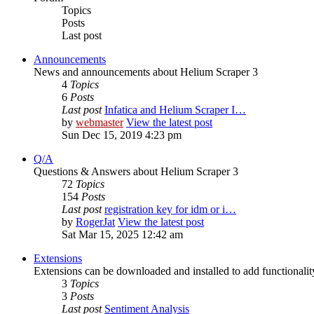
Topics
Posts
Last post
Announcements
News and announcements about Helium Scraper 3
4
Topics
6
Posts
Last post
Infatica and Helium Scraper I…
by
webmaster
View the latest post
Sun Dec 15, 2019 4:23 pm
Q/A
Questions & Answers about Helium Scraper 3
72
Topics
154
Posts
Last post
registration key for idm or i…
by
RogerJat
View the latest post
Sat Mar 15, 2025 12:42 am
Extensions
Extensions can be downloaded and installed to add functionali
3
Topics
3
Posts
Last post
Sentiment Analysis