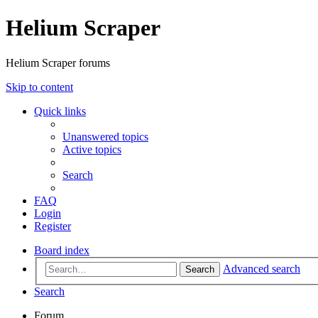
Helium Scraper
Helium Scraper forums
Skip to content
Quick links
Unanswered topics
Active topics
Search
FAQ
Login
Register
Board index
Advanced search
Search
Search
Forum