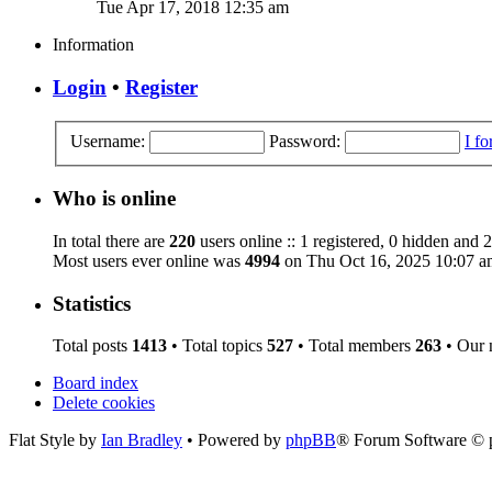
Tue Apr 17, 2018 12:35 am
Information
Login
•
Register
Username:
Password:
I f
Who is online
In total there are
220
users online :: 1 registered, 0 hidden and 
Most users ever online was
4994
on Thu Oct 16, 2025 10:07 a
Statistics
Total posts
1413
• Total topics
527
• Total members
263
• Our
Board index
Delete cookies
Flat Style by
Ian Bradley
• Powered by
phpBB
® Forum Software © 