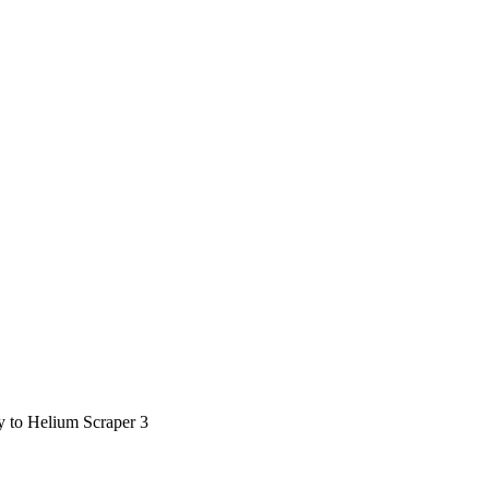
ty to Helium Scraper 3