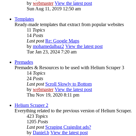
by
webmaster
View the latest post
Sun Aug 11, 2019 12:50 am
Templates
Ready-made templates that extract from popular websites
11
Topics
14
Posts
Last post
Re: Google Maps
by
mohamedalbaz2
View the latest post
Tue Jan 23, 2024 7:20 am
Premades
Premades & Resources to be used with Helium Scraper 3
14
Topics
24
Posts
Last post
Scroll Slowly to Bottom
by
webmaster
View the latest post
Thu Nov 19, 2020 8:11 pm
Helium Scraper 2
Everything related to the previous version of Helium Scraper.
423
Topics
1205
Posts
Last post
Scraping Craigslist ads?
by
Daniel.b
View the latest post