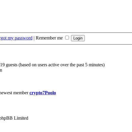
orgot my password
|
Remember me
219 guests (based on users active over the past 5 minutes)
m
 newest member
crypto7Poolo
phpBB Limited