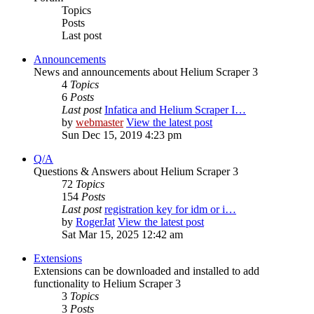
Topics
Posts
Last post
Announcements
News and announcements about Helium Scraper 3
4
Topics
6
Posts
Last post
Infatica and Helium Scraper I…
by
webmaster
View the latest post
Sun Dec 15, 2019 4:23 pm
Q/A
Questions & Answers about Helium Scraper 3
72
Topics
154
Posts
Last post
registration key for idm or i…
by
RogerJat
View the latest post
Sat Mar 15, 2025 12:42 am
Extensions
Extensions can be downloaded and installed to add
functionality to Helium Scraper 3
3
Topics
3
Posts