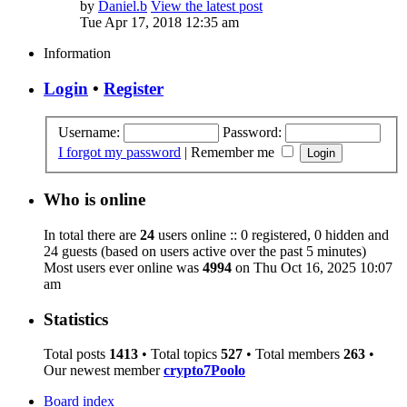
by
Daniel.b
View the latest post
Tue Apr 17, 2018 12:35 am
Information
Login
•
Register
Username:
Password:
I forgot my password
|
Remember me
Who is online
In total there are
24
users online :: 0 registered, 0 hidden and
24 guests (based on users active over the past 5 minutes)
Most users ever online was
4994
on Thu Oct 16, 2025 10:07
am
Statistics
Total posts
1413
• Total topics
527
• Total members
263
•
Our newest member
crypto7Poolo
Board index