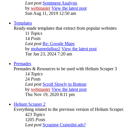
Last post
Sentiment Analysis
by
webmaster
View the latest post
Sun Aug 11, 2019 12:50 am
Templates
Ready-made templates that extract from popular websites
11
Topics
14
Posts
Last post
Re: Google Maps
by
mohamedalbaz2
View the latest post
Tue Jan 23, 2024 7:20 am
Premades
Premades & Resources to be used with Helium Scraper 3
14
Topics
24
Posts
Last post
Scroll Slowly to Bottom
by
webmaster
View the latest post
Thu Nov 19, 2020 8:11 pm
Helium Scraper 2
Everything related to the previous version of Helium Scraper.
423
Topics
1205
Posts
Last post
Scraping Craigslist ads?