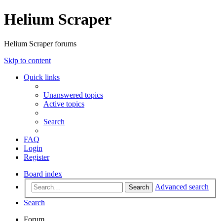
Helium Scraper
Helium Scraper forums
Skip to content
Quick links
Unanswered topics
Active topics
Search
FAQ
Login
Register
Board index
Advanced search
Search
Search
Forum