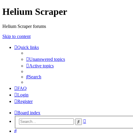
Helium Scraper
Helium Scraper forums
Skip to content
Quick links
Unanswered topics
Active topics
Search
FAQ
Login
Register
Board index
Advanced
Search
search
Search