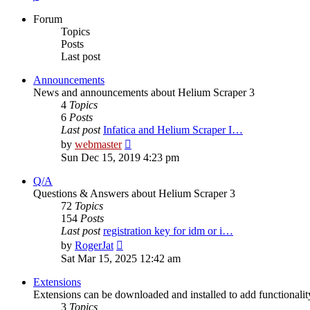
Forum
Topics
Posts
Last post
Announcements
News and announcements about Helium Scraper 3
4
Topics
6
Posts
Last post
Infatica and Helium Scraper I…
View
by
webmaster
the
Sun Dec 15, 2019 4:23 pm
latest
post
Q/A
Questions & Answers about Helium Scraper 3
72
Topics
154
Posts
Last post
registration key for idm or i…
View
by
RogerJat
the
Sat Mar 15, 2025 12:42 am
latest
post
Extensions
Extensions can be downloaded and installed to add functionali
3
Topics