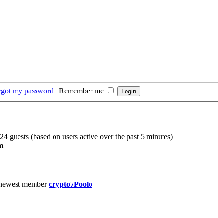
orgot my password
|
Remember me
224 guests (based on users active over the past 5 minutes)
m
 newest member
crypto7Poolo