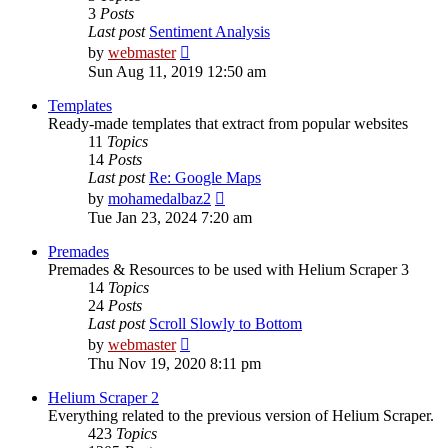
3
Posts
Last post
Sentiment Analysis
View
by
webmaster
the
Sun Aug 11, 2019 12:50 am
latest
post
Templates
Ready-made templates that extract from popular websites
11
Topics
14
Posts
Last post
Re: Google Maps
View
by
mohamedalbaz2
the
Tue Jan 23, 2024 7:20 am
latest
post
Premades
Premades & Resources to be used with Helium Scraper 3
14
Topics
24
Posts
Last post
Scroll Slowly to Bottom
View
by
webmaster
the
Thu Nov 19, 2020 8:11 pm
latest
post
Helium Scraper 2
Everything related to the previous version of Helium Scraper.
423
Topics