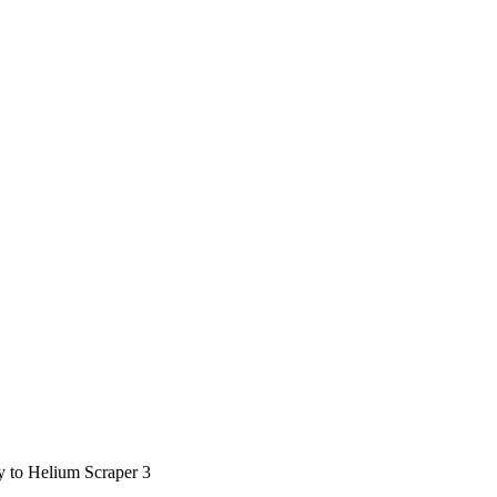
ty to Helium Scraper 3