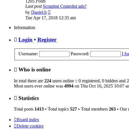
1205
Posts
Last post
Scraping Craigslist ads?
View
by
Daniel.b
the
Tue Apr 17, 2018 12:35 am
latest
post
Information
Login
•
Register
Username:
Password:
I f
Who is online
In total there are
224
users online :: 0 registered, 0 hidden and 
Most users ever online was
4994
on Thu Oct 16, 2025 10:07 a
Statistics
Total posts
1413
• Total topics
527
• Total members
263
• Our
Board index
Delete cookies