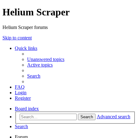
Helium Scraper
Helium Scraper forums
Skip to content
Quick links
Unanswered topics
Active topics
Search
FAQ
Login
Register
Board index
Advanced search
Search
Search
Forum