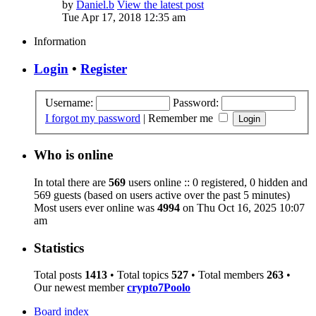
by
Daniel.b
View the latest post
Tue Apr 17, 2018 12:35 am
Information
Login
•
Register
Username:
Password:
I forgot my password
|
Remember me
Who is online
In total there are
569
users online :: 0 registered, 0 hidden and
569 guests (based on users active over the past 5 minutes)
Most users ever online was
4994
on Thu Oct 16, 2025 10:07
am
Statistics
Total posts
1413
• Total topics
527
• Total members
263
•
Our newest member
crypto7Poolo
Board index