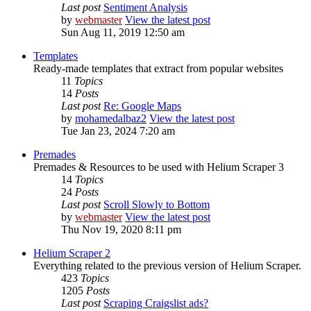
Last post
Sentiment Analysis
by
webmaster
View the latest post
Sun Aug 11, 2019 12:50 am
Templates
Ready-made templates that extract from popular websites
11
Topics
14
Posts
Last post
Re: Google Maps
by
mohamedalbaz2
View the latest post
Tue Jan 23, 2024 7:20 am
Premades
Premades & Resources to be used with Helium Scraper 3
14
Topics
24
Posts
Last post
Scroll Slowly to Bottom
by
webmaster
View the latest post
Thu Nov 19, 2020 8:11 pm
Helium Scraper 2
Everything related to the previous version of Helium Scraper.
423
Topics
1205
Posts
Last post
Scraping Craigslist ads?