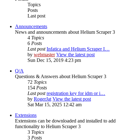
Topics
Posts
Last post
Announcements
News and announcements about Helium Scraper 3
4
Topics
6
Posts
Last post
Infatica and Helium Scraper I…
by
webmaster
View the latest post
Sun Dec 15, 2019 4:23 pm
Q/A
Questions & Answers about Helium Scraper 3
72
Topics
154
Posts
Last post
registration key for idm or i…
by
RogerJat
View the latest post
Sat Mar 15, 2025 12:42 am
Extensions
Extensions can be downloaded and installed to add
functionality to Helium Scraper 3
3
Topics
3
Posts