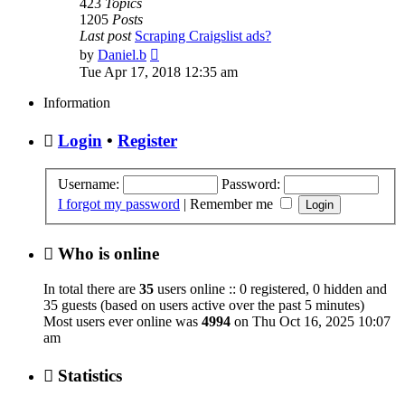
423
Topics
1205
Posts
Last post
Scraping Craigslist ads?
View
by
Daniel.b
the
Tue Apr 17, 2018 12:35 am
latest
post
Information
Login
•
Register
Username:
Password:
I forgot my password
|
Remember me
Who is online
In total there are
35
users online :: 0 registered, 0 hidden and
35 guests (based on users active over the past 5 minutes)
Most users ever online was
4994
on Thu Oct 16, 2025 10:07
am
Statistics