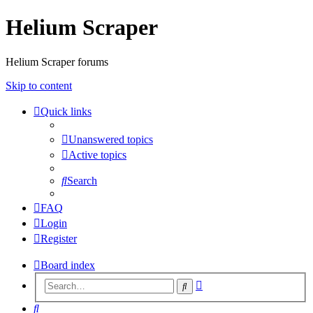
Helium Scraper
Helium Scraper forums
Skip to content
Quick links
Unanswered topics
Active topics
Search
FAQ
Login
Register
Board index
Advanced
Search
search
Search