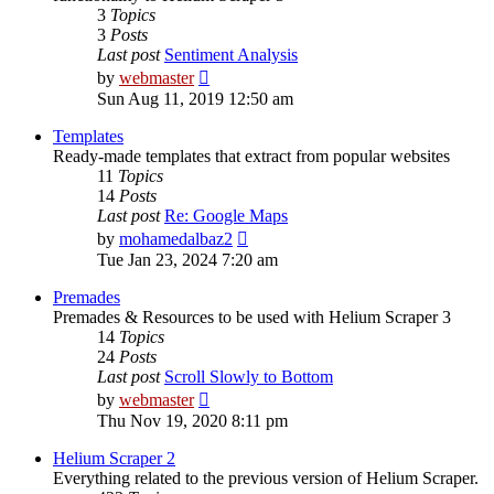
3
Topics
3
Posts
Last post
Sentiment Analysis
View
by
webmaster
the
Sun Aug 11, 2019 12:50 am
latest
post
Templates
Ready-made templates that extract from popular websites
11
Topics
14
Posts
Last post
Re: Google Maps
View
by
mohamedalbaz2
the
Tue Jan 23, 2024 7:20 am
latest
post
Premades
Premades & Resources to be used with Helium Scraper 3
14
Topics
24
Posts
Last post
Scroll Slowly to Bottom
View
by
webmaster
the
Thu Nov 19, 2020 8:11 pm
latest
post
Helium Scraper 2
Everything related to the previous version of Helium Scraper.