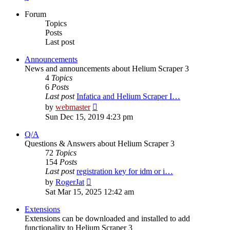
Forum
Topics
Posts
Last post
Announcements
News and announcements about Helium Scraper 3
4
Topics
6
Posts
Last post
Infatica and Helium Scraper I…
View
by
webmaster
the
Sun Dec 15, 2019 4:23 pm
latest
post
Q/A
Questions & Answers about Helium Scraper 3
72
Topics
154
Posts
Last post
registration key for idm or i…
View
by
RogerJat
the
Sat Mar 15, 2025 12:42 am
latest
post
Extensions
Extensions can be downloaded and installed to add
functionality to Helium Scraper 3