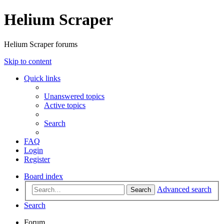
Helium Scraper
Helium Scraper forums
Skip to content
Quick links
Unanswered topics
Active topics
Search
FAQ
Login
Register
Board index
Advanced search
Search
Search
Forum