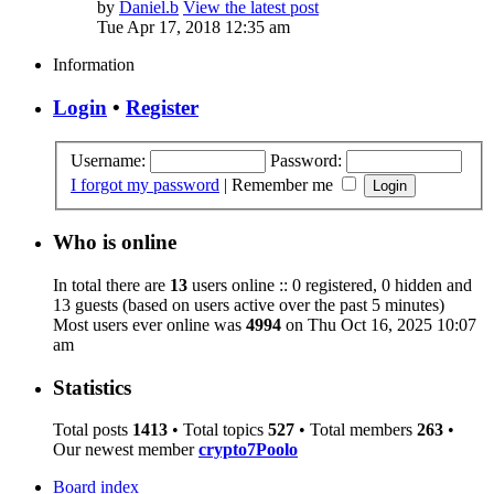
by
Daniel.b
View the latest post
Tue Apr 17, 2018 12:35 am
Information
Login
•
Register
Username:
Password:
I forgot my password
|
Remember me
Who is online
In total there are
13
users online :: 0 registered, 0 hidden and
13 guests (based on users active over the past 5 minutes)
Most users ever online was
4994
on Thu Oct 16, 2025 10:07
am
Statistics
Total posts
1413
• Total topics
527
• Total members
263
•
Our newest member
crypto7Poolo
Board index