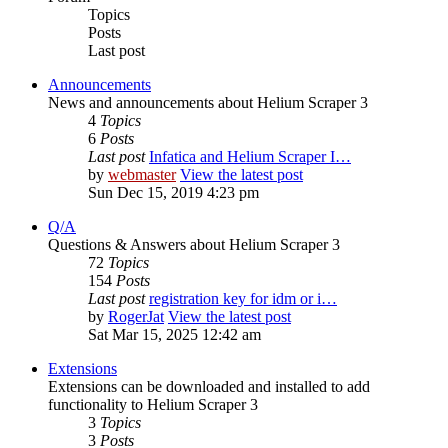
Topics
Posts
Last post
Announcements
News and announcements about Helium Scraper 3
4
Topics
6
Posts
Last post
Infatica and Helium Scraper I…
by
webmaster
View the latest post
Sun Dec 15, 2019 4:23 pm
Q/A
Questions & Answers about Helium Scraper 3
72
Topics
154
Posts
Last post
registration key for idm or i…
by
RogerJat
View the latest post
Sat Mar 15, 2025 12:42 am
Extensions
Extensions can be downloaded and installed to add
functionality to Helium Scraper 3
3
Topics
3
Posts