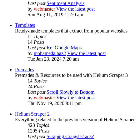
Last post
Sentiment Analysis
by
webmaster
View the latest post
Sun Aug 11, 2019 12:50 am
Templates
Ready-made templates that extract from popular websites
11
Topics
14
Posts
Last post
Re: Google Maps
by
mohamedalbaz2
View the latest post
Tue Jan 23, 2024 7:20 am
Premades
Premades & Resources to be used with Helium Scraper 3
14
Topics
24
Posts
Last post
Scroll Slowly to Bottom
by
webmaster
View the latest post
Thu Nov 19, 2020 8:11 pm
Helium Scraper 2
Everything related to the previous version of Helium Scraper.
423
Topics
1205
Posts
Last post
Scraping Craigslist ads?