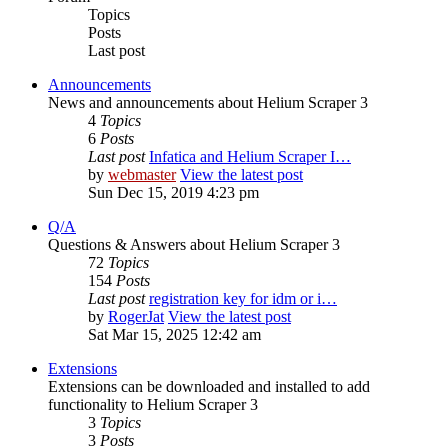
Topics
Posts
Last post
Announcements
News and announcements about Helium Scraper 3
4
Topics
6
Posts
Last post
Infatica and Helium Scraper I…
by
webmaster
View the latest post
Sun Dec 15, 2019 4:23 pm
Q/A
Questions & Answers about Helium Scraper 3
72
Topics
154
Posts
Last post
registration key for idm or i…
by
RogerJat
View the latest post
Sat Mar 15, 2025 12:42 am
Extensions
Extensions can be downloaded and installed to add
functionality to Helium Scraper 3
3
Topics
3
Posts