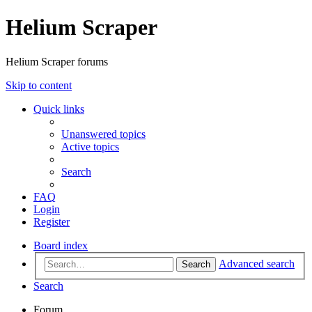
Helium Scraper
Helium Scraper forums
Skip to content
Quick links
Unanswered topics
Active topics
Search
FAQ
Login
Register
Board index
Advanced search
Search
Search
Forum