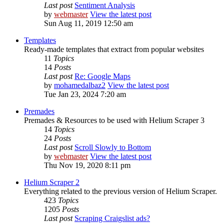
Last post
Sentiment Analysis
by
webmaster
View the latest post
Sun Aug 11, 2019 12:50 am
Templates
Ready-made templates that extract from popular websites
11
Topics
14
Posts
Last post
Re: Google Maps
by
mohamedalbaz2
View the latest post
Tue Jan 23, 2024 7:20 am
Premades
Premades & Resources to be used with Helium Scraper 3
14
Topics
24
Posts
Last post
Scroll Slowly to Bottom
by
webmaster
View the latest post
Thu Nov 19, 2020 8:11 pm
Helium Scraper 2
Everything related to the previous version of Helium Scraper.
423
Topics
1205
Posts
Last post
Scraping Craigslist ads?