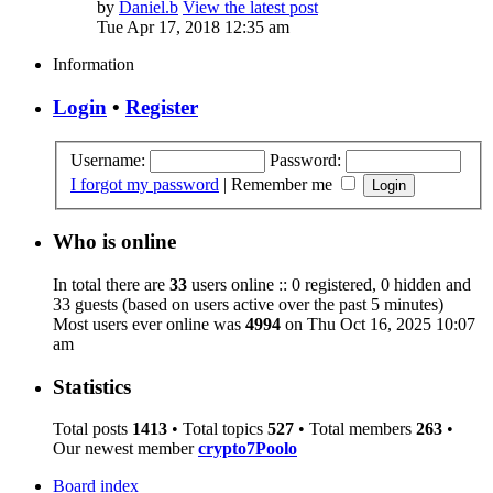
by
Daniel.b
View the latest post
Tue Apr 17, 2018 12:35 am
Information
Login
•
Register
Username:
Password:
I forgot my password
|
Remember me
Who is online
In total there are
33
users online :: 0 registered, 0 hidden and
33 guests (based on users active over the past 5 minutes)
Most users ever online was
4994
on Thu Oct 16, 2025 10:07
am
Statistics
Total posts
1413
• Total topics
527
• Total members
263
•
Our newest member
crypto7Poolo
Board index