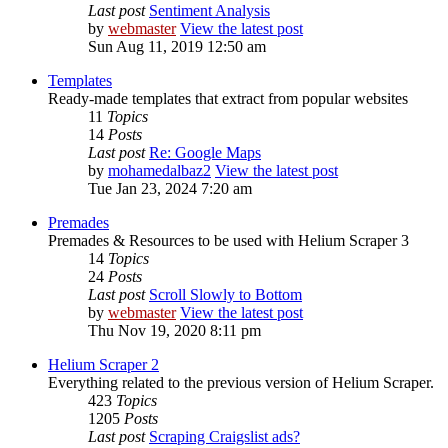
Last post
Sentiment Analysis
by
webmaster
View the latest post
Sun Aug 11, 2019 12:50 am
Templates
Ready-made templates that extract from popular websites
11
Topics
14
Posts
Last post
Re: Google Maps
by
mohamedalbaz2
View the latest post
Tue Jan 23, 2024 7:20 am
Premades
Premades & Resources to be used with Helium Scraper 3
14
Topics
24
Posts
Last post
Scroll Slowly to Bottom
by
webmaster
View the latest post
Thu Nov 19, 2020 8:11 pm
Helium Scraper 2
Everything related to the previous version of Helium Scraper.
423
Topics
1205
Posts
Last post
Scraping Craigslist ads?