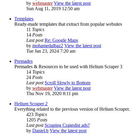
by
webmaster
View the latest post
Sun Aug 11, 2019 12:50 am
Templates
Ready-made templates that extract from popular websites
11
Topics
14
Posts
Last post
Re: Google Maps
by
mohamedalbaz2
View the latest post
Tue Jan 23, 2024 7:20 am
Premades
Premades & Resources to be used with Helium Scraper 3
14
Topics
24
Posts
Last post
Scroll Slowly to Bottom
by
webmaster
View the latest post
Thu Nov 19, 2020 8:11 pm
Helium Scraper 2
Everything related to the previous version of Helium Scraper.
423
Topics
1205
Posts
Last post
Scraping Craigslist ads?
by
Daniel.b
View the latest post