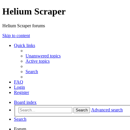
Helium Scraper
Helium Scraper forums
Skip to content
Quick links
Unanswered topics
Active topics
Search
FAQ
Login
Register
Board index
Advanced search
Search
Search
Forum