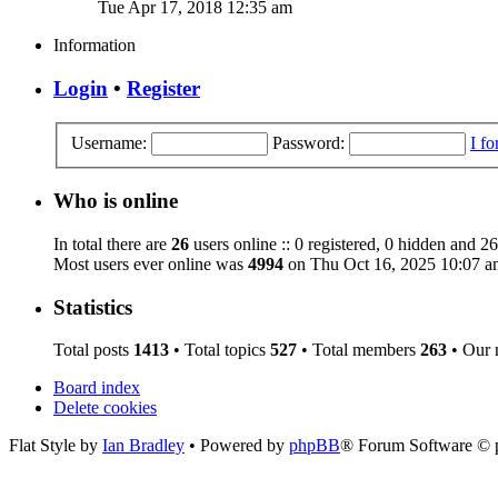
Tue Apr 17, 2018 12:35 am
Information
Login
•
Register
Username:
Password:
I f
Who is online
In total there are
26
users online :: 0 registered, 0 hidden and 26
Most users ever online was
4994
on Thu Oct 16, 2025 10:07 a
Statistics
Total posts
1413
• Total topics
527
• Total members
263
• Our
Board index
Delete cookies
Flat Style by
Ian Bradley
• Powered by
phpBB
® Forum Software © 