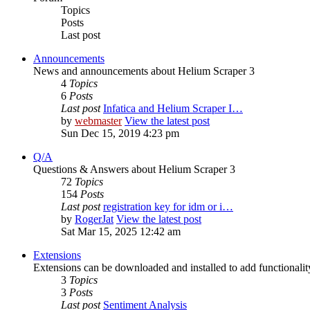
Topics
Posts
Last post
Announcements
News and announcements about Helium Scraper 3
4
Topics
6
Posts
Last post
Infatica and Helium Scraper I…
by
webmaster
View the latest post
Sun Dec 15, 2019 4:23 pm
Q/A
Questions & Answers about Helium Scraper 3
72
Topics
154
Posts
Last post
registration key for idm or i…
by
RogerJat
View the latest post
Sat Mar 15, 2025 12:42 am
Extensions
Extensions can be downloaded and installed to add functionali
3
Topics
3
Posts
Last post
Sentiment Analysis