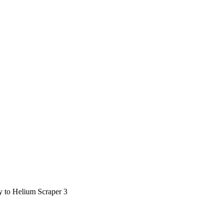
ty to Helium Scraper 3