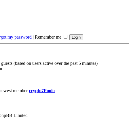
orgot my password
|
Remember me
 guests (based on users active over the past 5 minutes)
m
 newest member
crypto7Poolo
phpBB Limited