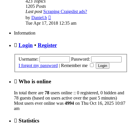
423
Topics
1205
Posts
Last post
Scraping Craigslist ads?
View
by
Daniel.b
the
Tue Apr 17, 2018 12:35 am
latest
post
Information
Login
•
Register
Username:
Password:
I forgot my password
|
Remember me
Who is online
In total there are
78
users online :: 0 registered, 0 hidden and
78 guests (based on users active over the past 5 minutes)
Most users ever online was
4994
on Thu Oct 16, 2025 10:07
am
Statistics