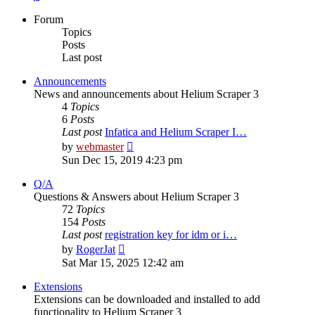
Forum
Topics
Posts
Last post
Announcements
News and announcements about Helium Scraper 3
4
Topics
6
Posts
Last post
Infatica and Helium Scraper I…
View
by
webmaster
the
Sun Dec 15, 2019 4:23 pm
latest
post
Q/A
Questions & Answers about Helium Scraper 3
72
Topics
154
Posts
Last post
registration key for idm or i…
View
by
RogerJat
the
Sat Mar 15, 2025 12:42 am
latest
post
Extensions
Extensions can be downloaded and installed to add
functionality to Helium Scraper 3