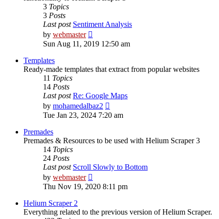
3
Topics
3
Posts
Last post
Sentiment Analysis
View
by
webmaster
the
Sun Aug 11, 2019 12:50 am
latest
post
Templates
Ready-made templates that extract from popular websites
11
Topics
14
Posts
Last post
Re: Google Maps
View
by
mohamedalbaz2
the
Tue Jan 23, 2024 7:20 am
latest
post
Premades
Premades & Resources to be used with Helium Scraper 3
14
Topics
24
Posts
Last post
Scroll Slowly to Bottom
View
by
webmaster
the
Thu Nov 19, 2020 8:11 pm
latest
post
Helium Scraper 2
Everything related to the previous version of Helium Scraper.