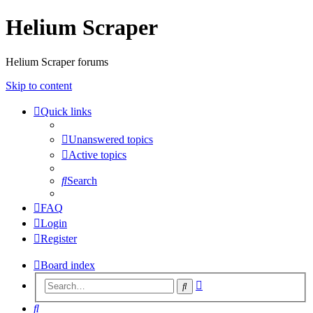
Helium Scraper
Helium Scraper forums
Skip to content
Quick links
Unanswered topics
Active topics
Search
FAQ
Login
Register
Board index
Advanced
Search
search
Search