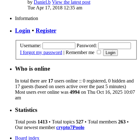
by
Daniel.b
View the latest post
Tue Apr 17, 2018 12:35 am
Information
Login
•
Register
Username:
Password:
I forgot my password
|
Remember me
Who is online
In total there are
17
users online :: 0 registered, 0 hidden and
17 guests (based on users active over the past 5 minutes)
Most users ever online was
4994
on Thu Oct 16, 2025 10:07
am
Statistics
Total posts
1413
• Total topics
527
• Total members
263
•
Our newest member
crypto7Poolo
Board index