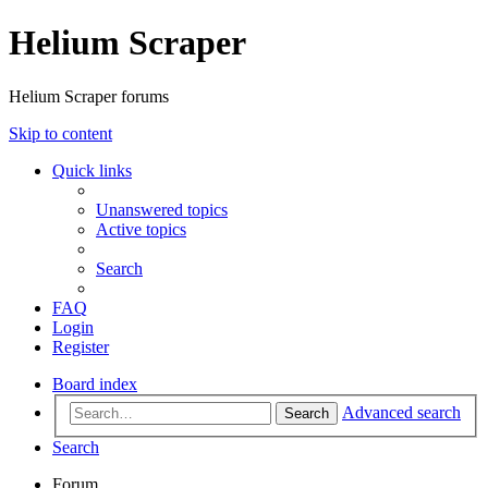
Helium Scraper
Helium Scraper forums
Skip to content
Quick links
Unanswered topics
Active topics
Search
FAQ
Login
Register
Board index
Advanced search
Search
Search
Forum