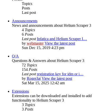
Topics
Posts
Last post
Announcements
News and announcements about Helium Scraper 3
4
Topics
6
Posts
Last post
Infatica and Helium Scraper I…
by
webmaster
View the latest post
Sun Dec 15, 2019 4:23 pm
Q/A
Questions & Answers about Helium Scraper 3
72
Topics
154
Posts
Last post
registration key for idm or i…
by
RogerJat
View the latest post
Sat Mar 15, 2025 12:42 am
Extensions
Extensions can be downloaded and installed to add
functionality to Helium Scraper 3
3
Topics
3
Posts