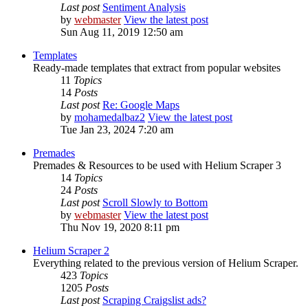
Last post
Sentiment Analysis
by
webmaster
View the latest post
Sun Aug 11, 2019 12:50 am
Templates
Ready-made templates that extract from popular websites
11
Topics
14
Posts
Last post
Re: Google Maps
by
mohamedalbaz2
View the latest post
Tue Jan 23, 2024 7:20 am
Premades
Premades & Resources to be used with Helium Scraper 3
14
Topics
24
Posts
Last post
Scroll Slowly to Bottom
by
webmaster
View the latest post
Thu Nov 19, 2020 8:11 pm
Helium Scraper 2
Everything related to the previous version of Helium Scraper.
423
Topics
1205
Posts
Last post
Scraping Craigslist ads?