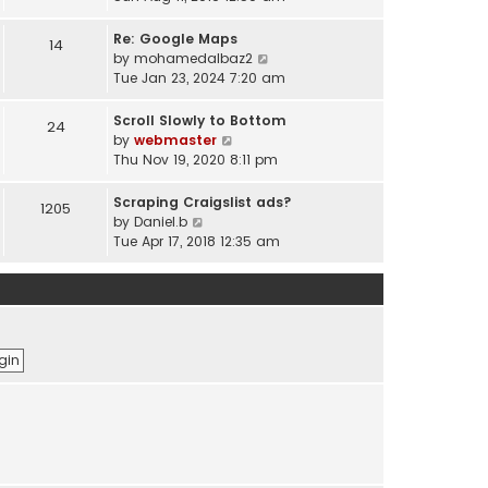
e
e
e
s
l
w
Re: Google Maps
14
t
a
t
V
by
mohamedalbaz2
p
t
h
i
Tue Jan 23, 2024 7:20 am
o
e
e
e
s
s
l
w
Scroll Slowly to Bottom
24
t
t
a
t
V
by
webmaster
p
t
h
i
Thu Nov 19, 2020 8:11 pm
o
e
e
e
s
s
l
w
Scraping Craigslist ads?
1205
t
t
a
t
V
by
Daniel.b
p
t
h
i
Tue Apr 17, 2018 12:35 am
o
e
e
e
s
s
l
w
t
t
a
t
p
t
h
o
e
e
s
s
l
t
t
a
p
t
o
e
s
s
t
t
p