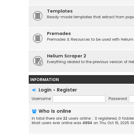
Templates
Ready-made templates that extract from popu
Premades
Premades & Resources to be used with Helium
Helium Scraper 2
Everything related to the previous version of H
INFORMATION
Login
•
Register
Username:
Password:
Who is online
In total there are
22
users online :: 0 registered, 0 hid
Most users ever online was
4994
on Thu Oct 16, 2025 1