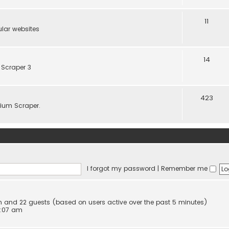
11
lar websites
14
 Scraper 3
423
elium Scraper.
I forgot my password
|
Remember me
den and 22 guests (based on users active over the past 5 minutes)
0:07 am