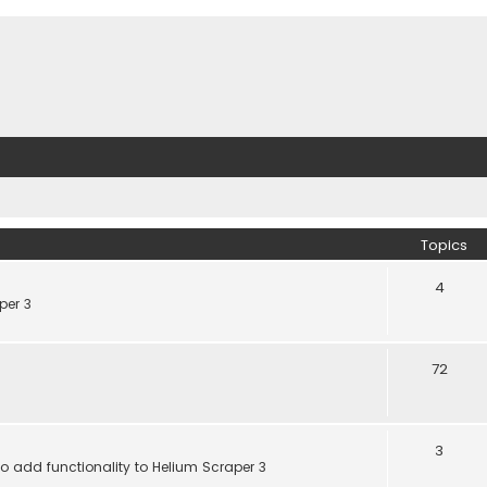
Topics
4
per 3
72
3
 add functionality to Helium Scraper 3