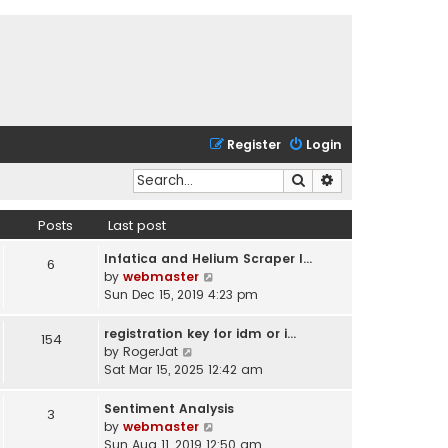
Register
Login
Search
Advanced search
Posts
Last post
Infatica and Helium Scraper I…
6
V
by
webmaster
i
Sun Dec 15, 2019 4:23 pm
e
w
registration key for idm or i…
154
t
V
by
RogerJat
h
i
Sat Mar 15, 2025 12:42 am
e
e
l
w
Sentiment Analysis
3
a
t
V
by
webmaster
t
h
i
Sun Aug 11, 2019 12:50 am