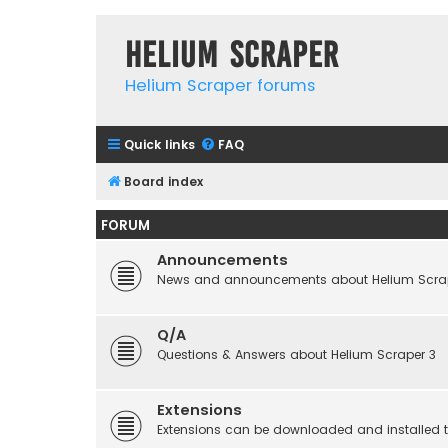
Helium Scraper
Helium Scraper forums
Quick links
FAQ
Board index
FORUM
Announcements
News and announcements about Helium Scra
Q/A
Questions & Answers about Helium Scraper 3
Extensions
Extensions can be downloaded and installed to