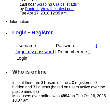
Last post
Scraping Craigslist ads?
by
Daniel.b
View the latest post
Tue Apr 17, 2018 12:35 am
Information
Login
•
Register
Username:
Password:
I
forgot my password
|
Remember me
Who is online
In total there are
31
users online :: 0 registered, 0
hidden and 31 guests (based on users active over the
past 5 minutes)
Most users ever online was
4994
on Thu Oct 16, 2025
10:07 am