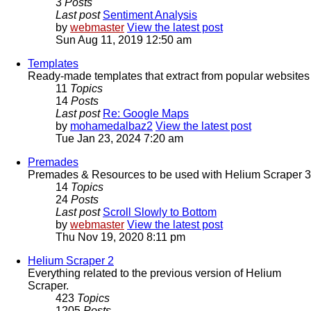
3
Posts
Last post
Sentiment Analysis
by
webmaster
View the latest post
Sun Aug 11, 2019 12:50 am
Templates
Ready-made templates that extract from popular websites
11
Topics
14
Posts
Last post
Re: Google Maps
by
mohamedalbaz2
View the latest post
Tue Jan 23, 2024 7:20 am
Premades
Premades & Resources to be used with Helium Scraper 3
14
Topics
24
Posts
Last post
Scroll Slowly to Bottom
by
webmaster
View the latest post
Thu Nov 19, 2020 8:11 pm
Helium Scraper 2
Everything related to the previous version of Helium
Scraper.
423
Topics
1205
Posts