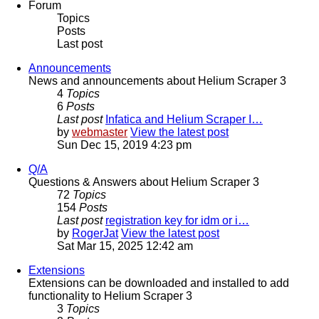
Forum
Topics
Posts
Last post
Announcements
News and announcements about Helium Scraper 3
4
Topics
6
Posts
Last post
Infatica and Helium Scraper I…
by
webmaster
View the latest post
Sun Dec 15, 2019 4:23 pm
Q/A
Questions & Answers about Helium Scraper 3
72
Topics
154
Posts
Last post
registration key for idm or i…
by
RogerJat
View the latest post
Sat Mar 15, 2025 12:42 am
Extensions
Extensions can be downloaded and installed to add
functionality to Helium Scraper 3
3
Topics