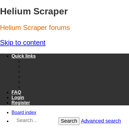
Helium Scraper
Helium Scraper forums
Skip to content
Quick links
Unanswered topics
Active topics
Search
FAQ
Login
Register
Board index
Search
Advanced search