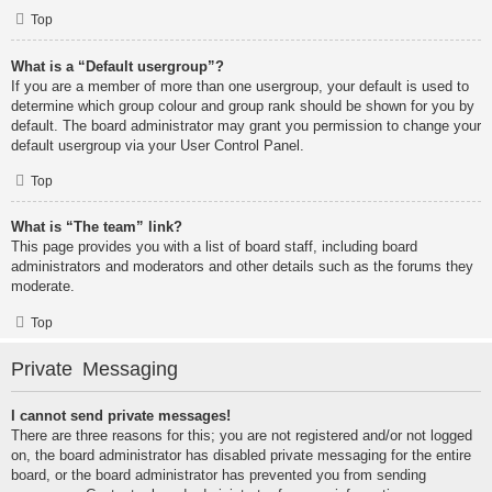
Top
What is a “Default usergroup”?
If you are a member of more than one usergroup, your default is used to
determine which group colour and group rank should be shown for you by
default. The board administrator may grant you permission to change your
default usergroup via your User Control Panel.
Top
What is “The team” link?
This page provides you with a list of board staff, including board
administrators and moderators and other details such as the forums they
moderate.
Top
Private Messaging
I cannot send private messages!
There are three reasons for this; you are not registered and/or not logged
on, the board administrator has disabled private messaging for the entire
board, or the board administrator has prevented you from sending