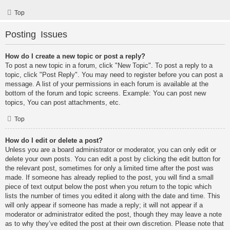
Top
Posting Issues
How do I create a new topic or post a reply?
To post a new topic in a forum, click "New Topic". To post a reply to a
topic, click "Post Reply". You may need to register before you can post a
message. A list of your permissions in each forum is available at the
bottom of the forum and topic screens. Example: You can post new
topics, You can post attachments, etc.
Top
How do I edit or delete a post?
Unless you are a board administrator or moderator, you can only edit or
delete your own posts. You can edit a post by clicking the edit button for
the relevant post, sometimes for only a limited time after the post was
made. If someone has already replied to the post, you will find a small
piece of text output below the post when you return to the topic which
lists the number of times you edited it along with the date and time. This
will only appear if someone has made a reply; it will not appear if a
moderator or administrator edited the post, though they may leave a note
as to why they’ve edited the post at their own discretion. Please note that