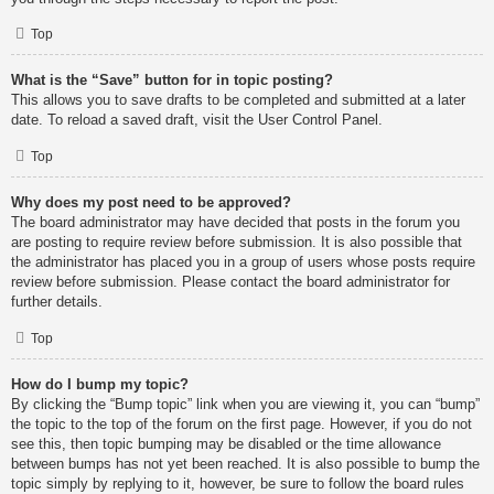
Top
What is the “Save” button for in topic posting?
This allows you to save drafts to be completed and submitted at a later
date. To reload a saved draft, visit the User Control Panel.
Top
Why does my post need to be approved?
The board administrator may have decided that posts in the forum you
are posting to require review before submission. It is also possible that
the administrator has placed you in a group of users whose posts require
review before submission. Please contact the board administrator for
further details.
Top
How do I bump my topic?
By clicking the “Bump topic” link when you are viewing it, you can “bump”
the topic to the top of the forum on the first page. However, if you do not
see this, then topic bumping may be disabled or the time allowance
between bumps has not yet been reached. It is also possible to bump the
topic simply by replying to it, however, be sure to follow the board rules