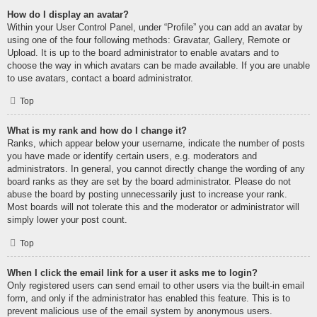
How do I display an avatar?
Within your User Control Panel, under “Profile” you can add an avatar by
using one of the four following methods: Gravatar, Gallery, Remote or
Upload. It is up to the board administrator to enable avatars and to
choose the way in which avatars can be made available. If you are unable
to use avatars, contact a board administrator.
Top
What is my rank and how do I change it?
Ranks, which appear below your username, indicate the number of posts
you have made or identify certain users, e.g. moderators and
administrators. In general, you cannot directly change the wording of any
board ranks as they are set by the board administrator. Please do not
abuse the board by posting unnecessarily just to increase your rank.
Most boards will not tolerate this and the moderator or administrator will
simply lower your post count.
Top
When I click the email link for a user it asks me to login?
Only registered users can send email to other users via the built-in email
form, and only if the administrator has enabled this feature. This is to
prevent malicious use of the email system by anonymous users.