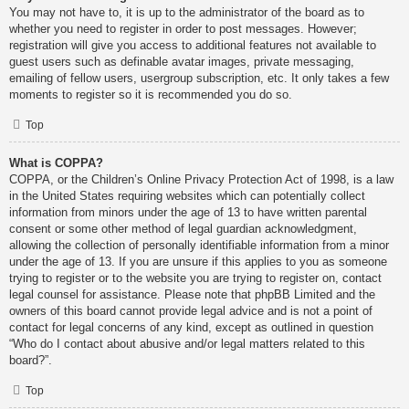
You may not have to, it is up to the administrator of the board as to
whether you need to register in order to post messages. However;
registration will give you access to additional features not available to
guest users such as definable avatar images, private messaging,
emailing of fellow users, usergroup subscription, etc. It only takes a few
moments to register so it is recommended you do so.
Top
What is COPPA?
COPPA, or the Children’s Online Privacy Protection Act of 1998, is a law
in the United States requiring websites which can potentially collect
information from minors under the age of 13 to have written parental
consent or some other method of legal guardian acknowledgment,
allowing the collection of personally identifiable information from a minor
under the age of 13. If you are unsure if this applies to you as someone
trying to register or to the website you are trying to register on, contact
legal counsel for assistance. Please note that phpBB Limited and the
owners of this board cannot provide legal advice and is not a point of
contact for legal concerns of any kind, except as outlined in question
“Who do I contact about abusive and/or legal matters related to this
board?”.
Top