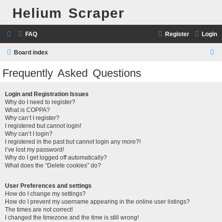
Helium Scraper
FAQ
Register
Login
S
Board index
e
Frequently Asked Questions
a
r
Login and Registration Issues
Why do I need to register?
c
What is COPPA?
h
Why can’t I register?
I registered but cannot login!
Why can’t I login?
I registered in the past but cannot login any more?!
I’ve lost my password!
Why do I get logged off automatically?
What does the “Delete cookies” do?
User Preferences and settings
How do I change my settings?
How do I prevent my username appearing in the online user listings?
The times are not correct!
I changed the timezone and the time is still wrong!