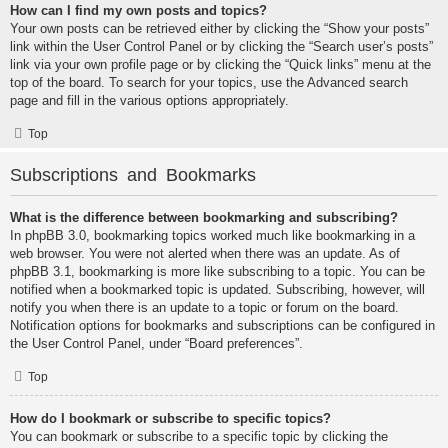
How can I find my own posts and topics?
Your own posts can be retrieved either by clicking the “Show your posts”
link within the User Control Panel or by clicking the “Search user’s posts”
link via your own profile page or by clicking the “Quick links” menu at the
top of the board. To search for your topics, use the Advanced search
page and fill in the various options appropriately.
Top
Subscriptions and Bookmarks
What is the difference between bookmarking and subscribing?
In phpBB 3.0, bookmarking topics worked much like bookmarking in a
web browser. You were not alerted when there was an update. As of
phpBB 3.1, bookmarking is more like subscribing to a topic. You can be
notified when a bookmarked topic is updated. Subscribing, however, will
notify you when there is an update to a topic or forum on the board.
Notification options for bookmarks and subscriptions can be configured in
the User Control Panel, under “Board preferences”.
Top
How do I bookmark or subscribe to specific topics?
You can bookmark or subscribe to a specific topic by clicking the