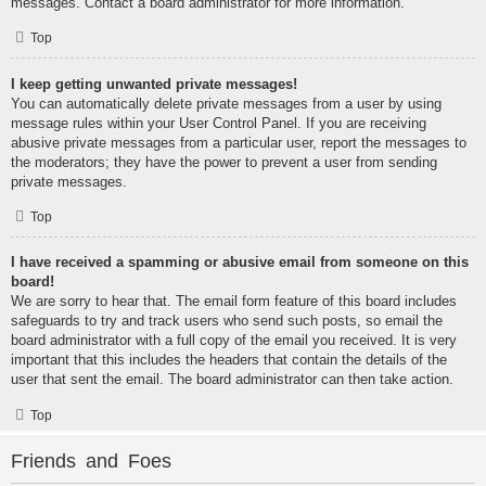
messages. Contact a board administrator for more information.
Top
I keep getting unwanted private messages!
You can automatically delete private messages from a user by using
message rules within your User Control Panel. If you are receiving
abusive private messages from a particular user, report the messages to
the moderators; they have the power to prevent a user from sending
private messages.
Top
I have received a spamming or abusive email from someone on this
board!
We are sorry to hear that. The email form feature of this board includes
safeguards to try and track users who send such posts, so email the
board administrator with a full copy of the email you received. It is very
important that this includes the headers that contain the details of the
user that sent the email. The board administrator can then take action.
Top
Friends and Foes