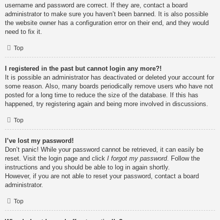
username and password are correct. If they are, contact a board
administrator to make sure you haven’t been banned. It is also possible
the website owner has a configuration error on their end, and they would
need to fix it.
Top
I registered in the past but cannot login any more?!
It is possible an administrator has deactivated or deleted your account for
some reason. Also, many boards periodically remove users who have not
posted for a long time to reduce the size of the database. If this has
happened, try registering again and being more involved in discussions.
Top
I’ve lost my password!
Don’t panic! While your password cannot be retrieved, it can easily be
reset. Visit the login page and click
I forgot my password
. Follow the
instructions and you should be able to log in again shortly.
However, if you are not able to reset your password, contact a board
administrator.
Top