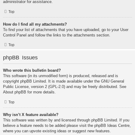
administrator for assistance.
Top
How do I find all my attachments?
To find your list of attachments that you have uploaded, go to your User
Control Panel and follow the links to the attachments section.
Top
phpBB Issues
Who wrote this bulletin board?
This software (in its unmodified form) is produced, released and is
copyright
phpBB Limited
. It is made available under the GNU General
Public License, version 2 (GPL-2.0) and may be freely distributed. See
About phpBB
for more details.
Top
Why isn’t X feature available?
This software was written by and licensed through phpBB Limited. If you
believe a feature needs to be added please visit the
phpBB Ideas Centre
,
where you can upvote existing ideas or suggest new features.