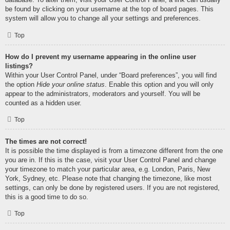
be found by clicking on your username at the top of board pages. This
system will allow you to change all your settings and preferences.
Top
How do I prevent my username appearing in the online user
listings?
Within your User Control Panel, under “Board preferences”, you will find
the option
Hide your online status
. Enable this option and you will only
appear to the administrators, moderators and yourself. You will be
counted as a hidden user.
Top
The times are not correct!
It is possible the time displayed is from a timezone different from the one
you are in. If this is the case, visit your User Control Panel and change
your timezone to match your particular area, e.g. London, Paris, New
York, Sydney, etc. Please note that changing the timezone, like most
settings, can only be done by registered users. If you are not registered,
this is a good time to do so.
Top