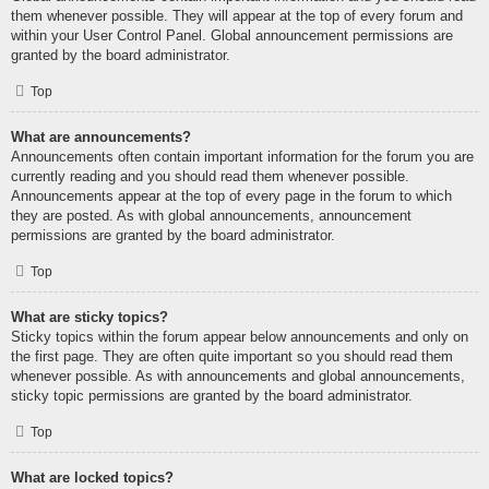
them whenever possible. They will appear at the top of every forum and
within your User Control Panel. Global announcement permissions are
granted by the board administrator.
Top
What are announcements?
Announcements often contain important information for the forum you are
currently reading and you should read them whenever possible.
Announcements appear at the top of every page in the forum to which
they are posted. As with global announcements, announcement
permissions are granted by the board administrator.
Top
What are sticky topics?
Sticky topics within the forum appear below announcements and only on
the first page. They are often quite important so you should read them
whenever possible. As with announcements and global announcements,
sticky topic permissions are granted by the board administrator.
Top
What are locked topics?