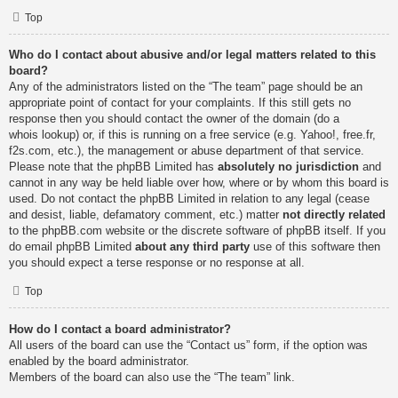
Top
Who do I contact about abusive and/or legal matters related to this
board?
Any of the administrators listed on the “The team” page should be an
appropriate point of contact for your complaints. If this still gets no
response then you should contact the owner of the domain (do a
whois lookup
) or, if this is running on a free service (e.g. Yahoo!, free.fr,
f2s.com, etc.), the management or abuse department of that service.
Please note that the phpBB Limited has
absolutely no jurisdiction
and
cannot in any way be held liable over how, where or by whom this board is
used. Do not contact the phpBB Limited in relation to any legal (cease
and desist, liable, defamatory comment, etc.) matter
not directly related
to the phpBB.com website or the discrete software of phpBB itself. If you
do email phpBB Limited
about any third party
use of this software then
you should expect a terse response or no response at all.
Top
How do I contact a board administrator?
All users of the board can use the “Contact us” form, if the option was
enabled by the board administrator.
Members of the board can also use the “The team” link.