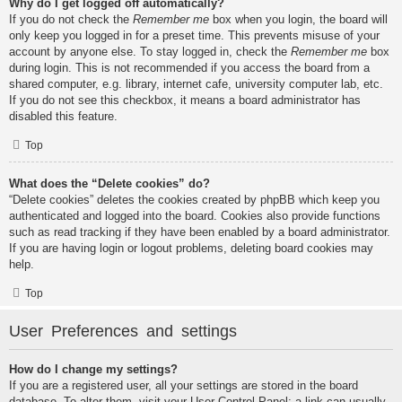
Why do I get logged off automatically?
If you do not check the
Remember me
box when you login, the board will
only keep you logged in for a preset time. This prevents misuse of your
account by anyone else. To stay logged in, check the
Remember me
box
during login. This is not recommended if you access the board from a
shared computer, e.g. library, internet cafe, university computer lab, etc.
If you do not see this checkbox, it means a board administrator has
disabled this feature.
Top
What does the “Delete cookies” do?
“Delete cookies” deletes the cookies created by phpBB which keep you
authenticated and logged into the board. Cookies also provide functions
such as read tracking if they have been enabled by a board administrator.
If you are having login or logout problems, deleting board cookies may
help.
Top
User Preferences and settings
How do I change my settings?
If you are a registered user, all your settings are stored in the board
database. To alter them, visit your User Control Panel; a link can usually