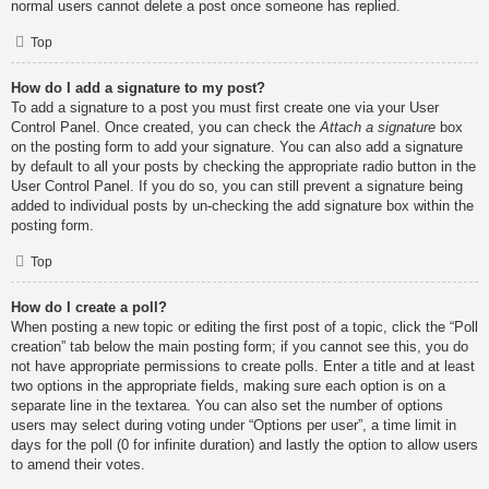
normal users cannot delete a post once someone has replied.
Top
How do I add a signature to my post?
To add a signature to a post you must first create one via your User
Control Panel. Once created, you can check the
Attach a signature
box
on the posting form to add your signature. You can also add a signature
by default to all your posts by checking the appropriate radio button in the
User Control Panel. If you do so, you can still prevent a signature being
added to individual posts by un-checking the add signature box within the
posting form.
Top
How do I create a poll?
When posting a new topic or editing the first post of a topic, click the “Poll
creation” tab below the main posting form; if you cannot see this, you do
not have appropriate permissions to create polls. Enter a title and at least
two options in the appropriate fields, making sure each option is on a
separate line in the textarea. You can also set the number of options
users may select during voting under “Options per user”, a time limit in
days for the poll (0 for infinite duration) and lastly the option to allow users
to amend their votes.