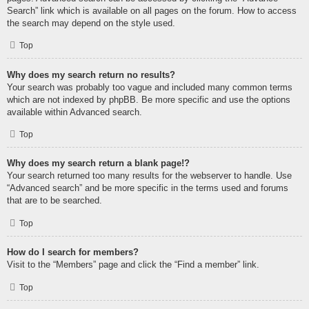
Search” link which is available on all pages on the forum. How to access
the search may depend on the style used.
Top
Why does my search return no results?
Your search was probably too vague and included many common terms
which are not indexed by phpBB. Be more specific and use the options
available within Advanced search.
Top
Why does my search return a blank page!?
Your search returned too many results for the webserver to handle. Use
“Advanced search” and be more specific in the terms used and forums
that are to be searched.
Top
How do I search for members?
Visit to the “Members” page and click the “Find a member” link.
Top