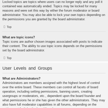
Locked topics are topics where users can no longer reply and any poll it
contained was automatically ended. Topics may be locked for many
reasons and were set this way by either the forum moderator or board
administrator. You may also be able to lock your own topics depending on
the permissions you are granted by the board administrator.
Top
What are topic icons?
Topic icons are author chosen images associated with posts to indicate
their content. The ability to use topic icons depends on the permissions
set by the board administrator.
Top
User Levels and Groups
What are Administrators?
Administrators are members assigned with the highest level of control
over the entire board. These members can control all facets of board
operation, including setting permissions, banning users, creating
usergroups or moderators, etc., dependent upon the board founder and
what permissions he or she has given the other administrators. They may
also have full moderator capabilities in all forums, depending on the