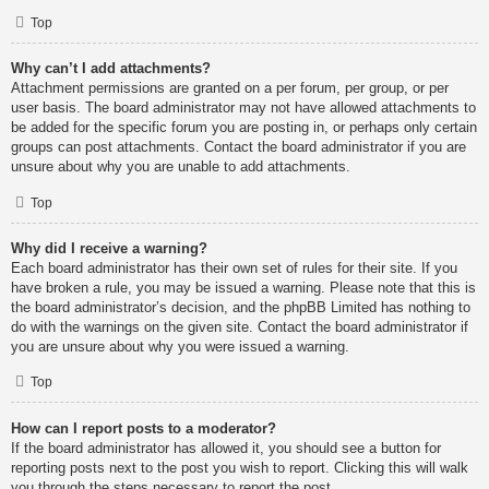
Top
Why can’t I add attachments?
Attachment permissions are granted on a per forum, per group, or per
user basis. The board administrator may not have allowed attachments to
be added for the specific forum you are posting in, or perhaps only certain
groups can post attachments. Contact the board administrator if you are
unsure about why you are unable to add attachments.
Top
Why did I receive a warning?
Each board administrator has their own set of rules for their site. If you
have broken a rule, you may be issued a warning. Please note that this is
the board administrator’s decision, and the phpBB Limited has nothing to
do with the warnings on the given site. Contact the board administrator if
you are unsure about why you were issued a warning.
Top
How can I report posts to a moderator?
If the board administrator has allowed it, you should see a button for
reporting posts next to the post you wish to report. Clicking this will walk
you through the steps necessary to report the post.