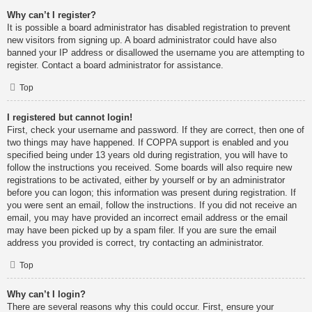
Why can’t I register?
It is possible a board administrator has disabled registration to prevent
new visitors from signing up. A board administrator could have also
banned your IP address or disallowed the username you are attempting to
register. Contact a board administrator for assistance.
Top
I registered but cannot login!
First, check your username and password. If they are correct, then one of
two things may have happened. If COPPA support is enabled and you
specified being under 13 years old during registration, you will have to
follow the instructions you received. Some boards will also require new
registrations to be activated, either by yourself or by an administrator
before you can logon; this information was present during registration. If
you were sent an email, follow the instructions. If you did not receive an
email, you may have provided an incorrect email address or the email
may have been picked up by a spam filer. If you are sure the email
address you provided is correct, try contacting an administrator.
Top
Why can’t I login?
There are several reasons why this could occur. First, ensure your