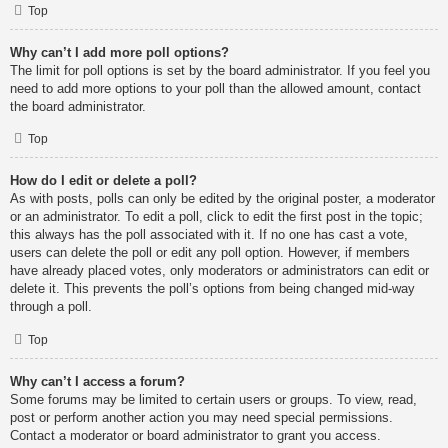
Top
Why can’t I add more poll options?
The limit for poll options is set by the board administrator. If you feel you
need to add more options to your poll than the allowed amount, contact
the board administrator.
Top
How do I edit or delete a poll?
As with posts, polls can only be edited by the original poster, a moderator
or an administrator. To edit a poll, click to edit the first post in the topic;
this always has the poll associated with it. If no one has cast a vote,
users can delete the poll or edit any poll option. However, if members
have already placed votes, only moderators or administrators can edit or
delete it. This prevents the poll’s options from being changed mid-way
through a poll.
Top
Why can’t I access a forum?
Some forums may be limited to certain users or groups. To view, read,
post or perform another action you may need special permissions.
Contact a moderator or board administrator to grant you access.