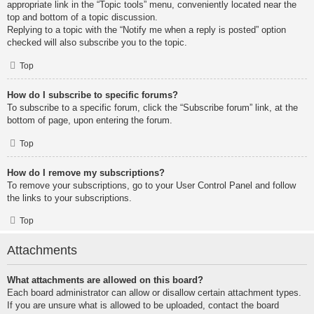
appropriate link in the “Topic tools” menu, conveniently located near the
top and bottom of a topic discussion.
Replying to a topic with the “Notify me when a reply is posted” option
checked will also subscribe you to the topic.
Top
How do I subscribe to specific forums?
To subscribe to a specific forum, click the “Subscribe forum” link, at the
bottom of page, upon entering the forum.
Top
How do I remove my subscriptions?
To remove your subscriptions, go to your User Control Panel and follow
the links to your subscriptions.
Top
Attachments
What attachments are allowed on this board?
Each board administrator can allow or disallow certain attachment types.
If you are unsure what is allowed to be uploaded, contact the board