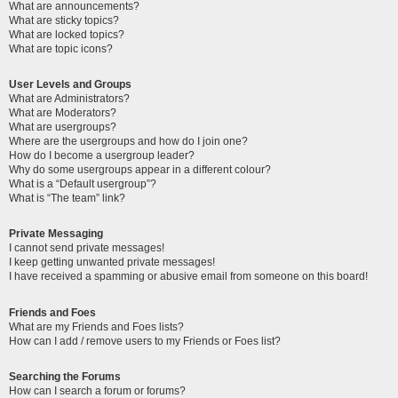
What are announcements?
What are sticky topics?
What are locked topics?
What are topic icons?
User Levels and Groups
What are Administrators?
What are Moderators?
What are usergroups?
Where are the usergroups and how do I join one?
How do I become a usergroup leader?
Why do some usergroups appear in a different colour?
What is a “Default usergroup”?
What is “The team” link?
Private Messaging
I cannot send private messages!
I keep getting unwanted private messages!
I have received a spamming or abusive email from someone on this board!
Friends and Foes
What are my Friends and Foes lists?
How can I add / remove users to my Friends or Foes list?
Searching the Forums
How can I search a forum or forums?