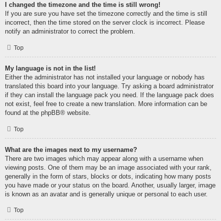
I changed the timezone and the time is still wrong!
If you are sure you have set the timezone correctly and the time is still
incorrect, then the time stored on the server clock is incorrect. Please
notify an administrator to correct the problem.
Top
My language is not in the list!
Either the administrator has not installed your language or nobody has
translated this board into your language. Try asking a board administrator
if they can install the language pack you need. If the language pack does
not exist, feel free to create a new translation. More information can be
found at the
phpBB
® website.
Top
What are the images next to my username?
There are two images which may appear along with a username when
viewing posts. One of them may be an image associated with your rank,
generally in the form of stars, blocks or dots, indicating how many posts
you have made or your status on the board. Another, usually larger, image
is known as an avatar and is generally unique or personal to each user.
Top