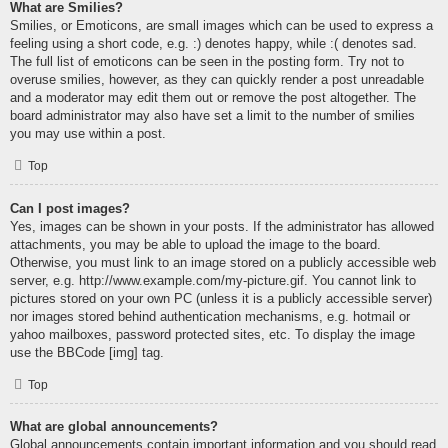
What are Smilies?
Smilies, or Emoticons, are small images which can be used to express a
feeling using a short code, e.g. :) denotes happy, while :( denotes sad.
The full list of emoticons can be seen in the posting form. Try not to
overuse smilies, however, as they can quickly render a post unreadable
and a moderator may edit them out or remove the post altogether. The
board administrator may also have set a limit to the number of smilies
you may use within a post.
Top
Can I post images?
Yes, images can be shown in your posts. If the administrator has allowed
attachments, you may be able to upload the image to the board.
Otherwise, you must link to an image stored on a publicly accessible web
server, e.g. http://www.example.com/my-picture.gif. You cannot link to
pictures stored on your own PC (unless it is a publicly accessible server)
nor images stored behind authentication mechanisms, e.g. hotmail or
yahoo mailboxes, password protected sites, etc. To display the image
use the BBCode [img] tag.
Top
What are global announcements?
Global announcements contain important information and you should read