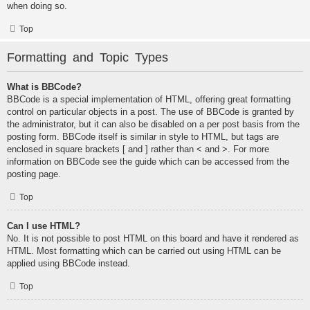
when doing so.
Top
Formatting and Topic Types
What is BBCode?
BBCode is a special implementation of HTML, offering great formatting
control on particular objects in a post. The use of BBCode is granted by
the administrator, but it can also be disabled on a per post basis from the
posting form. BBCode itself is similar in style to HTML, but tags are
enclosed in square brackets [ and ] rather than < and >. For more
information on BBCode see the guide which can be accessed from the
posting page.
Top
Can I use HTML?
No. It is not possible to post HTML on this board and have it rendered as
HTML. Most formatting which can be carried out using HTML can be
applied using BBCode instead.
Top