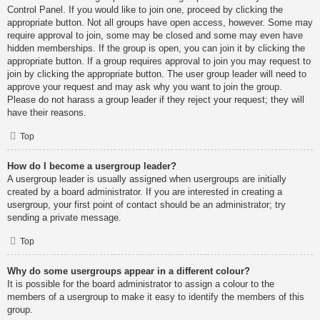
Control Panel. If you would like to join one, proceed by clicking the
appropriate button. Not all groups have open access, however. Some may
require approval to join, some may be closed and some may even have
hidden memberships. If the group is open, you can join it by clicking the
appropriate button. If a group requires approval to join you may request to
join by clicking the appropriate button. The user group leader will need to
approve your request and may ask why you want to join the group.
Please do not harass a group leader if they reject your request; they will
have their reasons.
Top
How do I become a usergroup leader?
A usergroup leader is usually assigned when usergroups are initially
created by a board administrator. If you are interested in creating a
usergroup, your first point of contact should be an administrator; try
sending a private message.
Top
Why do some usergroups appear in a different colour?
It is possible for the board administrator to assign a colour to the
members of a usergroup to make it easy to identify the members of this
group.