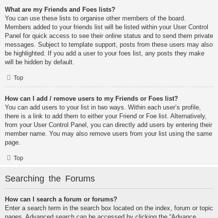
What are my Friends and Foes lists?
You can use these lists to organise other members of the board.
Members added to your friends list will be listed within your User Control
Panel for quick access to see their online status and to send them private
messages. Subject to template support, posts from these users may also
be highlighted. If you add a user to your foes list, any posts they make
will be hidden by default.
Top
How can I add / remove users to my Friends or Foes list?
You can add users to your list in two ways. Within each user’s profile,
there is a link to add them to either your Friend or Foe list. Alternatively,
from your User Control Panel, you can directly add users by entering their
member name. You may also remove users from your list using the same
page.
Top
Searching the Forums
How can I search a forum or forums?
Enter a search term in the search box located on the index, forum or topic
pages. Advanced search can be accessed by clicking the “Advance