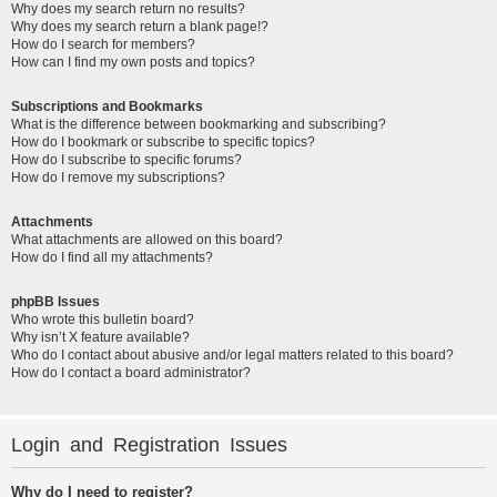
Why does my search return no results?
Why does my search return a blank page!?
How do I search for members?
How can I find my own posts and topics?
Subscriptions and Bookmarks
What is the difference between bookmarking and subscribing?
How do I bookmark or subscribe to specific topics?
How do I subscribe to specific forums?
How do I remove my subscriptions?
Attachments
What attachments are allowed on this board?
How do I find all my attachments?
phpBB Issues
Who wrote this bulletin board?
Why isn’t X feature available?
Who do I contact about abusive and/or legal matters related to this board?
How do I contact a board administrator?
Login and Registration Issues
Why do I need to register?