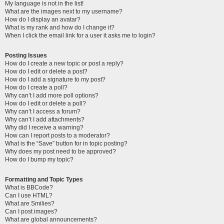
My language is not in the list!
What are the images next to my username?
How do I display an avatar?
What is my rank and how do I change it?
When I click the email link for a user it asks me to login?
Posting Issues
How do I create a new topic or post a reply?
How do I edit or delete a post?
How do I add a signature to my post?
How do I create a poll?
Why can’t I add more poll options?
How do I edit or delete a poll?
Why can’t I access a forum?
Why can’t I add attachments?
Why did I receive a warning?
How can I report posts to a moderator?
What is the “Save” button for in topic posting?
Why does my post need to be approved?
How do I bump my topic?
Formatting and Topic Types
What is BBCode?
Can I use HTML?
What are Smilies?
Can I post images?
What are global announcements?