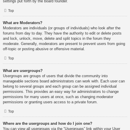
settings put forth by the board founder.
Top
What are Moderators?
Moderators are individuals (or groups of individuals) who look after the
forums from day to day. They have the authority to edit or delete posts
and lock, unlock, move, delete and split topics in the forum they
moderate. Generally, moderators are present to prevent users from going
off-topic or posting abusive or offensive material.
Top
What are usergroups?
Usergroups are groups of users that divide the community into
manageable sections board administrators can work with. Each user can
belong to several groups and each group can be assigned individual
permissions. This provides an easy way for administrators to change
permissions for many users at once, such as changing moderator
permissions or granting users access to a private forum.
Top
Where are the usergroups and how do I join one?
You can view all usergroups via the “Usergroups” link within your User