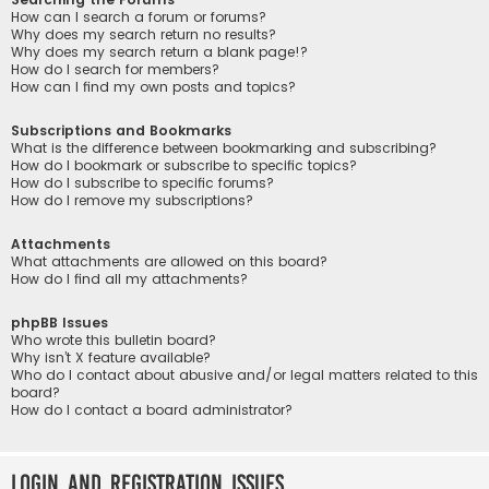
How can I search a forum or forums?
Why does my search return no results?
Why does my search return a blank page!?
How do I search for members?
How can I find my own posts and topics?
Subscriptions and Bookmarks
What is the difference between bookmarking and subscribing?
How do I bookmark or subscribe to specific topics?
How do I subscribe to specific forums?
How do I remove my subscriptions?
Attachments
What attachments are allowed on this board?
How do I find all my attachments?
phpBB Issues
Who wrote this bulletin board?
Why isn’t X feature available?
Who do I contact about abusive and/or legal matters related to this
board?
How do I contact a board administrator?
Login and Registration Issues