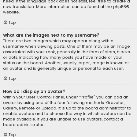
need. If the language pack does not exist, feel free to create a
new translation. More information can be found at the
phpBB
®
website.
Top
What are the images next to my username?
There are two images which may appear along with a
username when viewing posts. One of them may be an image
associated with your rank, generally in the form of stars, blocks
or dots, indicating how many posts you have made or your
status on the board. Another, usually larger, image is known as
an avatar and is generally unique or personal to each user.
Top
How do I display an avatar?
Within your User Control Panel, under “Profile” you can add an
avatar by using one of the four following methods: Gravatar,
Gallery, Remote or Upload. It is up to the board administrator to
enable avatars and to choose the way in which avatars can be
made available. If you are unable to use avatars, contact a
board administrator.
Top