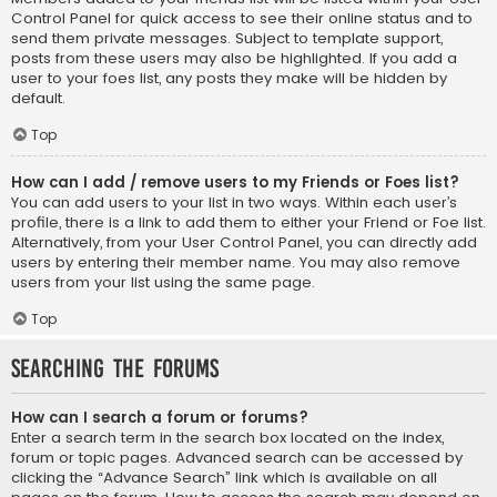
Control Panel for quick access to see their online status and to
send them private messages. Subject to template support,
posts from these users may also be highlighted. If you add a
user to your foes list, any posts they make will be hidden by
default.
Top
How can I add / remove users to my Friends or Foes list?
You can add users to your list in two ways. Within each user’s
profile, there is a link to add them to either your Friend or Foe list.
Alternatively, from your User Control Panel, you can directly add
users by entering their member name. You may also remove
users from your list using the same page.
Top
Searching the Forums
How can I search a forum or forums?
Enter a search term in the search box located on the index,
forum or topic pages. Advanced search can be accessed by
clicking the “Advance Search” link which is available on all