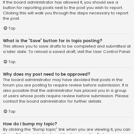
If the board administrator has allowed it, you should see a
button for reporting posts next to the post you wish to report.
Clicking this will walk you through the steps necessary to report
the post.
Top
What is the “Save” button for in topic posting?
This allows you to save drafts to be completed and submitted at
a later date. To reload a saved draft, visit the User Control Panel.
Top
Why does my post need to be approved?
The board administrator may have decided that posts in the
forum you are posting to require review before submission. It is
also possible that the administrator has placed you in a group
of users whose posts require review before submission. Please
contact the board administrator for further details.
Top
How do I bump my topic?
By clicking the “Bump topic” link when you are viewing it, you can