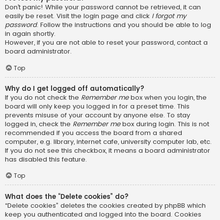
Don’t panic! While your password cannot be retrieved, it can
easily be reset. Visit the login page and click
I forgot my
password
. Follow the instructions and you should be able to log
in again shortly.
However, if you are not able to reset your password, contact a
board administrator.
Top
Why do I get logged off automatically?
If you do not check the
Remember me
box when you login, the
board will only keep you logged in for a preset time. This
prevents misuse of your account by anyone else. To stay
logged in, check the
Remember me
box during login. This is not
recommended if you access the board from a shared
computer, e.g. library, internet cafe, university computer lab, etc.
If you do not see this checkbox, it means a board administrator
has disabled this feature.
Top
What does the “Delete cookies” do?
“Delete cookies” deletes the cookies created by phpBB which
keep you authenticated and logged into the board. Cookies