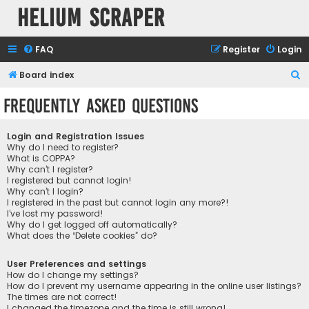
Helium Scraper
FAQ
Register
Login
S
Board index
e
Frequently Asked Questions
a
r
Login and Registration Issues
c
Why do I need to register?
What is COPPA?
h
Why can’t I register?
I registered but cannot login!
Why can’t I login?
I registered in the past but cannot login any more?!
I’ve lost my password!
Why do I get logged off automatically?
What does the “Delete cookies” do?
User Preferences and settings
How do I change my settings?
How do I prevent my username appearing in the online user listings?
The times are not correct!
I changed the timezone and the time is still wrong!