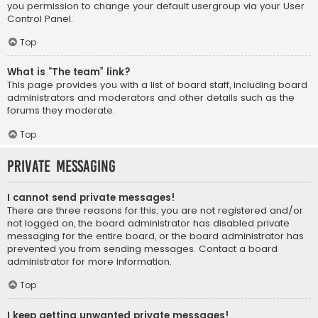
you permission to change your default usergroup via your User
Control Panel.
Top
What is “The team” link?
This page provides you with a list of board staff, including board
administrators and moderators and other details such as the
forums they moderate.
Top
Private Messaging
I cannot send private messages!
There are three reasons for this; you are not registered and/or
not logged on, the board administrator has disabled private
messaging for the entire board, or the board administrator has
prevented you from sending messages. Contact a board
administrator for more information.
Top
I keep getting unwanted private messages!