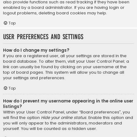
also provide functions such as read tracking if they have been
enabled by a board administrator. If you are having login or
logout problems, deleting board cookies may help.
Top
User Preferences and settings
How do I change my settings?
If you are a registered user, all your settings are stored in the
board database. To alter them, visit your User Control Panel; a
link can usually be found by clicking on your username at the
top of board pages. This system will allow you to change all
your settings and preferences.
Top
How do I prevent my username appearing in the online user
listings?
Within your User Control Panel, under “Board preferences”, you
will find the option
Hide your online status
. Enable this option and
you will only appear to the administrators, moderators and
yourself. You will be counted as a hidden user.