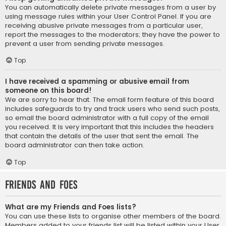
You can automatically delete private messages from a user by
using message rules within your User Control Panel. If you are
receiving abusive private messages from a particular user,
report the messages to the moderators; they have the power to
prevent a user from sending private messages.
Top
I have received a spamming or abusive email from
someone on this board!
We are sorry to hear that. The email form feature of this board
includes safeguards to try and track users who send such posts,
so email the board administrator with a full copy of the email
you received. It is very important that this includes the headers
that contain the details of the user that sent the email. The
board administrator can then take action.
Top
Friends and Foes
What are my Friends and Foes lists?
You can use these lists to organise other members of the board.
Members added to your friends list will be listed within your User