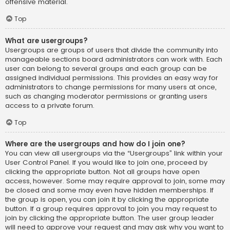
offensive material.
Top
What are usergroups?
Usergroups are groups of users that divide the community into
manageable sections board administrators can work with. Each
user can belong to several groups and each group can be
assigned individual permissions. This provides an easy way for
administrators to change permissions for many users at once,
such as changing moderator permissions or granting users
access to a private forum.
Top
Where are the usergroups and how do I join one?
You can view all usergroups via the “Usergroups” link within your
User Control Panel. If you would like to join one, proceed by
clicking the appropriate button. Not all groups have open
access, however. Some may require approval to join, some may
be closed and some may even have hidden memberships. If
the group is open, you can join it by clicking the appropriate
button. If a group requires approval to join you may request to
join by clicking the appropriate button. The user group leader
will need to approve your request and may ask why you want to