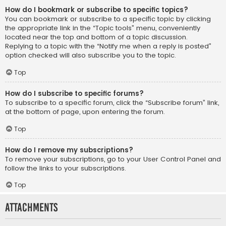
How do I bookmark or subscribe to specific topics?
You can bookmark or subscribe to a specific topic by clicking
the appropriate link in the “Topic tools” menu, conveniently
located near the top and bottom of a topic discussion.
Replying to a topic with the “Notify me when a reply is posted”
option checked will also subscribe you to the topic.
Top
How do I subscribe to specific forums?
To subscribe to a specific forum, click the “Subscribe forum” link,
at the bottom of page, upon entering the forum.
Top
How do I remove my subscriptions?
To remove your subscriptions, go to your User Control Panel and
follow the links to your subscriptions.
Top
Attachments