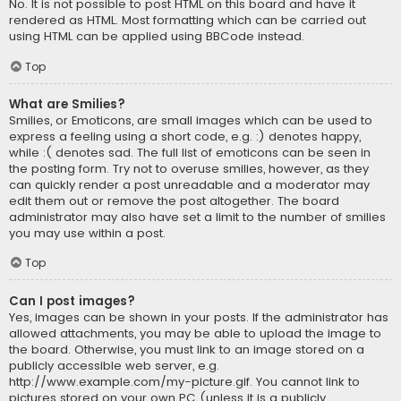
No. It is not possible to post HTML on this board and have it
rendered as HTML. Most formatting which can be carried out
using HTML can be applied using BBCode instead.
Top
What are Smilies?
Smilies, or Emoticons, are small images which can be used to
express a feeling using a short code, e.g. :) denotes happy,
while :( denotes sad. The full list of emoticons can be seen in
the posting form. Try not to overuse smilies, however, as they
can quickly render a post unreadable and a moderator may
edit them out or remove the post altogether. The board
administrator may also have set a limit to the number of smilies
you may use within a post.
Top
Can I post images?
Yes, images can be shown in your posts. If the administrator has
allowed attachments, you may be able to upload the image to
the board. Otherwise, you must link to an image stored on a
publicly accessible web server, e.g.
http://www.example.com/my-picture.gif. You cannot link to
pictures stored on your own PC (unless it is a publicly