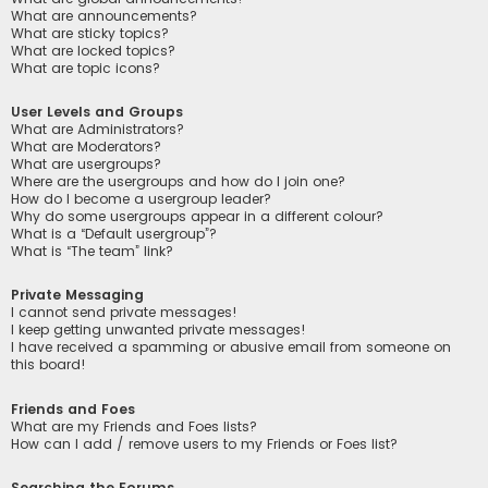
What are announcements?
What are sticky topics?
What are locked topics?
What are topic icons?
User Levels and Groups
What are Administrators?
What are Moderators?
What are usergroups?
Where are the usergroups and how do I join one?
How do I become a usergroup leader?
Why do some usergroups appear in a different colour?
What is a “Default usergroup”?
What is “The team” link?
Private Messaging
I cannot send private messages!
I keep getting unwanted private messages!
I have received a spamming or abusive email from someone on
this board!
Friends and Foes
What are my Friends and Foes lists?
How can I add / remove users to my Friends or Foes list?
Searching the Forums