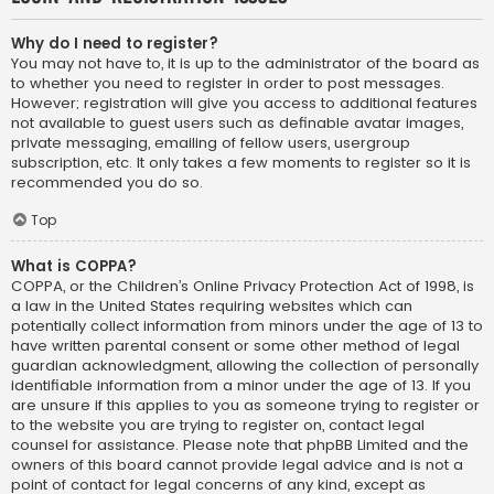
Why do I need to register?
You may not have to, it is up to the administrator of the board as
to whether you need to register in order to post messages.
However; registration will give you access to additional features
not available to guest users such as definable avatar images,
private messaging, emailing of fellow users, usergroup
subscription, etc. It only takes a few moments to register so it is
recommended you do so.
Top
What is COPPA?
COPPA, or the Children’s Online Privacy Protection Act of 1998, is
a law in the United States requiring websites which can
potentially collect information from minors under the age of 13 to
have written parental consent or some other method of legal
guardian acknowledgment, allowing the collection of personally
identifiable information from a minor under the age of 13. If you
are unsure if this applies to you as someone trying to register or
to the website you are trying to register on, contact legal
counsel for assistance. Please note that phpBB Limited and the
owners of this board cannot provide legal advice and is not a
point of contact for legal concerns of any kind, except as