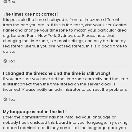
Top
The times are not correct!
It is possible the time displayed is from a timezone different
from the one you are in. If this is the case, visit your User Control
Panel and change your timezone to match your particular area,
e.g. London, Paris, New York, Sydney, etc. Please note that
changing the timezone, like most settings, can only be done by
registered users. If you are not registered, this is a good time to
do so.
Top
I changed the timezone and the time is still wrong!
If you are sure you have set the timezone correctly and the time
is still incorrect, then the time stored on the server clock is
incorrect. Please notify an administrator to correct the problem.
Top
My language is not in the list!
Either the administrator has not installed your language or
nobody has translated this board into your language. Try asking
a board administrator if they can install the language pack you