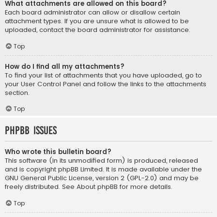
What attachments are allowed on this board?
Each board administrator can allow or disallow certain
attachment types. If you are unsure what is allowed to be
uploaded, contact the board administrator for assistance.
Top
How do I find all my attachments?
To find your list of attachments that you have uploaded, go to
your User Control Panel and follow the links to the attachments
section.
Top
phpBB Issues
Who wrote this bulletin board?
This software (in its unmodified form) is produced, released
and is copyright
phpBB Limited
. It is made available under the
GNU General Public License, version 2 (GPL-2.0) and may be
freely distributed. See
About phpBB
for more details.
Top