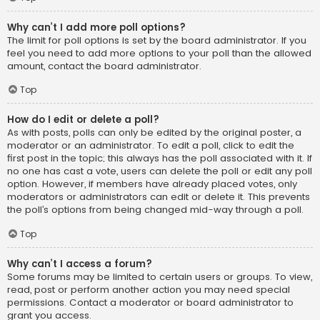
Why can’t I add more poll options?
The limit for poll options is set by the board administrator. If you
feel you need to add more options to your poll than the allowed
amount, contact the board administrator.
Top
How do I edit or delete a poll?
As with posts, polls can only be edited by the original poster, a
moderator or an administrator. To edit a poll, click to edit the
first post in the topic; this always has the poll associated with it. If
no one has cast a vote, users can delete the poll or edit any poll
option. However, if members have already placed votes, only
moderators or administrators can edit or delete it. This prevents
the poll’s options from being changed mid-way through a poll.
Top
Why can’t I access a forum?
Some forums may be limited to certain users or groups. To view,
read, post or perform another action you may need special
permissions. Contact a moderator or board administrator to
grant you access.