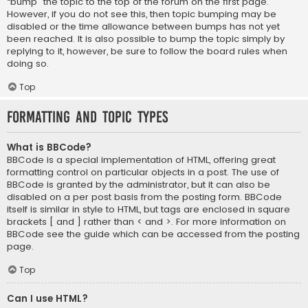
“bump” the topic to the top of the forum on the first page.
However, if you do not see this, then topic bumping may be
disabled or the time allowance between bumps has not yet
been reached. It is also possible to bump the topic simply by
replying to it, however, be sure to follow the board rules when
doing so.
Top
Formatting and Topic Types
What is BBCode?
BBCode is a special implementation of HTML, offering great
formatting control on particular objects in a post. The use of
BBCode is granted by the administrator, but it can also be
disabled on a per post basis from the posting form. BBCode
itself is similar in style to HTML, but tags are enclosed in square
brackets [ and ] rather than < and >. For more information on
BBCode see the guide which can be accessed from the posting
page.
Top
Can I use HTML?