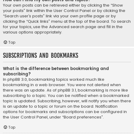
Your own posts can be retrieved either by clicking the “Show
your posts” link within the User Control Panel or by clicking the
“Search user’s posts” link via your own profile page or by
clicking the “Quick links” menu at the top of the board. To search
for your topics, use the Advanced search page and fill in the
various options appropriately.
Top
Subscriptions and Bookmarks
What is the difference between bookmarking and
subscribing?
In phpBB 3.0, bookmarking topics worked much like
bookmarking in a web browser. You were not alerted when
there was an update. As of phpBB 3.1, bookmarking is more like
subscribing to a topic. You can be notified when a bookmarked
topic is updated. Subscribing, however, will notify you when there
is an update to a topic or forum on the board. Notification
options for bookmarks and subscriptions can be configured in
the User Control Panel, under “Board preferences”.
Top