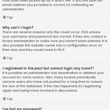
may have been picked up by a spam filer. If you are sure the
email address you provided is correct, try contacting an
administrator.
Top
Why can’t I login?
There are several reasons why this could occur. First, ensure
your username and password are correct. If they are, contact a
board administrator to make sure you haven’t been banned. It is
also possible the website owner has a configuration error on
their end, and they would need to fix it.
Top
I registered in the past but cannot login any more?!
It is possible an administrator has deactivated or deleted your
account for some reason. Also, many boards periodically
remove users who have not posted for a long time to reduce
the size of the database. If this has happened, try registering
again and being more involved in discussions.
Top
I’ve lost my password!