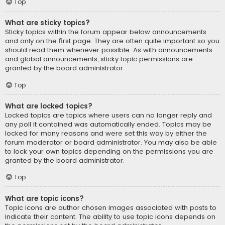
Top
What are sticky topics?
Sticky topics within the forum appear below announcements
and only on the first page. They are often quite important so you
should read them whenever possible. As with announcements
and global announcements, sticky topic permissions are
granted by the board administrator.
Top
What are locked topics?
Locked topics are topics where users can no longer reply and
any poll it contained was automatically ended. Topics may be
locked for many reasons and were set this way by either the
forum moderator or board administrator. You may also be able
to lock your own topics depending on the permissions you are
granted by the board administrator.
Top
What are topic icons?
Topic icons are author chosen images associated with posts to
indicate their content. The ability to use topic icons depends on