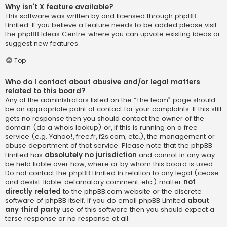
Why isn’t X feature available?
This software was written by and licensed through phpBB
Limited. If you believe a feature needs to be added please visit
the
phpBB Ideas Centre
, where you can upvote existing ideas or
suggest new features.
Top
Who do I contact about abusive and/or legal matters
related to this board?
Any of the administrators listed on the “The team” page should
be an appropriate point of contact for your complaints. If this still
gets no response then you should contact the owner of the
domain (do a
whois lookup
) or, if this is running on a free
service (e.g. Yahoo!, free.fr, f2s.com, etc.), the management or
abuse department of that service. Please note that the phpBB
Limited has
absolutely no jurisdiction
and cannot in any way
be held liable over how, where or by whom this board is used.
Do not contact the phpBB Limited in relation to any legal (cease
and desist, liable, defamatory comment, etc.) matter
not
directly related
to the phpBB.com website or the discrete
software of phpBB itself. If you do email phpBB Limited
about
any third party
use of this software then you should expect a
terse response or no response at all.