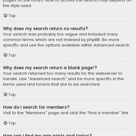
pages on the forum. How to access the search may depend on
the style used.
Top
Why does my search return no results?
Your search was probably too vague and included many
common terms which are not indexed by phpBB. Be more
specific and use the options available within Advanced search.
Top
Why does my search return a blank page!?
Your search returned too many results for the webserver to
handle. Use “Advanced search” and be more specific in the
terms used and forums that are to be searched.
Top
How do I search for members?
Visit to the “Members” page and click the “Find a member” link.
Top
How can I find my own posts and topics?