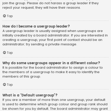
join the group. Please do not harass a group leader if they
reject your request; they will have their reasons.
Top
How do I become a usergroup leader?
A usergroup leader is usually assigned when usergroups are
initially created by a board administrator. If you are interested in
creating a usergroup, your first point of contact should be an
administrator; try sending a private message.
Top
Why do some usergroups appear in a different colour?
It is possible for the board administrator to assign a colour to
the members of a usergroup to make it easy to identify the
members of this group.
Top
What is a “Default usergroup”?
If you are a member of more than one usergroup, your default
is used to determine which group colour and group rank should
be shown for you by default. The board administrator may grant