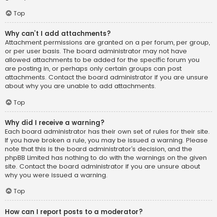
Top
Why can’t I add attachments?
Attachment permissions are granted on a per forum, per group,
or per user basis. The board administrator may not have
allowed attachments to be added for the specific forum you
are posting in, or perhaps only certain groups can post
attachments. Contact the board administrator if you are unsure
about why you are unable to add attachments.
Top
Why did I receive a warning?
Each board administrator has their own set of rules for their site.
If you have broken a rule, you may be issued a warning. Please
note that this is the board administrator’s decision, and the
phpBB Limited has nothing to do with the warnings on the given
site. Contact the board administrator if you are unsure about
why you were issued a warning.
Top
How can I report posts to a moderator?