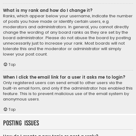
What is my rank and how do I change it?
Ranks, which appear below your username, indicate the number
of posts you have made or identify certain users, e.g.
moderators and administrators. In general, you cannot directly
change the wording of any board ranks as they are set by the
board administrator. Please do not abuse the board by posting
unnecessarily just to increase your rank. Most boards will not
tolerate this and the moderator or administrator will simply
lower your post count.
Top
When I click the email link for a user it asks me to login?
Only registered users can send email to other users via the
built-in email form, and only if the administrator has enabled this
feature. This is to prevent malicious use of the email system by
anonymous users.
Top
Posting Issues