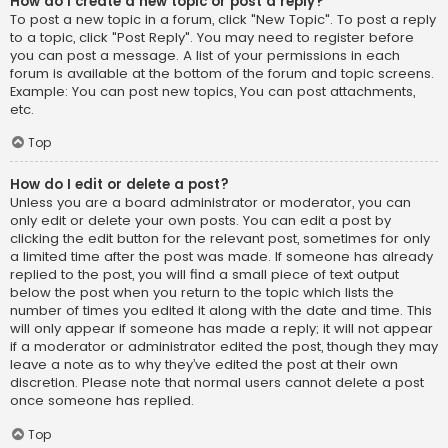
How do I create a new topic or post a reply?
To post a new topic in a forum, click "New Topic". To post a reply
to a topic, click "Post Reply". You may need to register before
you can post a message. A list of your permissions in each
forum is available at the bottom of the forum and topic screens.
Example: You can post new topics, You can post attachments,
etc.
Top
How do I edit or delete a post?
Unless you are a board administrator or moderator, you can
only edit or delete your own posts. You can edit a post by
clicking the edit button for the relevant post, sometimes for only
a limited time after the post was made. If someone has already
replied to the post, you will find a small piece of text output
below the post when you return to the topic which lists the
number of times you edited it along with the date and time. This
will only appear if someone has made a reply; it will not appear
if a moderator or administrator edited the post, though they may
leave a note as to why they’ve edited the post at their own
discretion. Please note that normal users cannot delete a post
once someone has replied.
Top