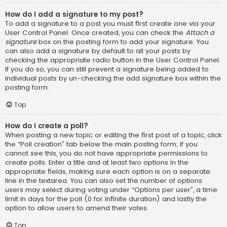
How do I add a signature to my post?
To add a signature to a post you must first create one via your
User Control Panel. Once created, you can check the
Attach a
signature
box on the posting form to add your signature. You
can also add a signature by default to all your posts by
checking the appropriate radio button in the User Control Panel.
If you do so, you can still prevent a signature being added to
individual posts by un-checking the add signature box within the
posting form.
Top
How do I create a poll?
When posting a new topic or editing the first post of a topic, click
the “Poll creation” tab below the main posting form; if you
cannot see this, you do not have appropriate permissions to
create polls. Enter a title and at least two options in the
appropriate fields, making sure each option is on a separate
line in the textarea. You can also set the number of options
users may select during voting under “Options per user”, a time
limit in days for the poll (0 for infinite duration) and lastly the
option to allow users to amend their votes.
Top