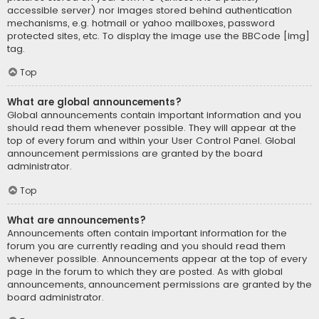
accessible server) nor images stored behind authentication
mechanisms, e.g. hotmail or yahoo mailboxes, password
protected sites, etc. To display the image use the BBCode [img]
tag.
Top
What are global announcements?
Global announcements contain important information and you
should read them whenever possible. They will appear at the
top of every forum and within your User Control Panel. Global
announcement permissions are granted by the board
administrator.
Top
What are announcements?
Announcements often contain important information for the
forum you are currently reading and you should read them
whenever possible. Announcements appear at the top of every
page in the forum to which they are posted. As with global
announcements, announcement permissions are granted by the
board administrator.