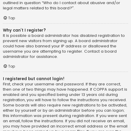
outlined in question “Who do I contact about abusive and/or
legal matters related to this board?”.
Top
Why can’t I register?
It is possible a board administrator has disabled registration to
prevent new visitors from signing up. A board administrator
could have also banned your IP address or disallowed the
username you are attempting to register. Contact a board
administrator for assistance.
Top
I registered but cannot login!
First, check your username and password. If they are correct,
then one of two things may have happened. If COPPA support is
enabled and you specified being under 13 years old during
registration, you will have to follow the instructions you received.
Some boards will also require new registrations to be activated,
either by yourself or by an administrator before you can logon;
this information was present during registration. If you were sent
an email, follow the instructions. If you did not receive an email,
you may have provided an incorrect email address or the email