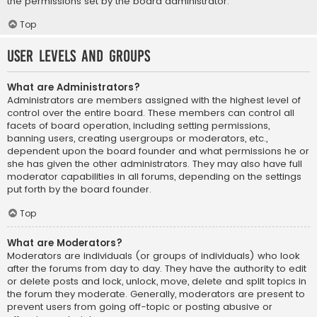
the permissions set by the board administrator.
Top
User Levels and Groups
What are Administrators?
Administrators are members assigned with the highest level of
control over the entire board. These members can control all
facets of board operation, including setting permissions,
banning users, creating usergroups or moderators, etc.,
dependent upon the board founder and what permissions he or
she has given the other administrators. They may also have full
moderator capabilities in all forums, depending on the settings
put forth by the board founder.
Top
What are Moderators?
Moderators are individuals (or groups of individuals) who look
after the forums from day to day. They have the authority to edit
or delete posts and lock, unlock, move, delete and split topics in
the forum they moderate. Generally, moderators are present to
prevent users from going off-topic or posting abusive or