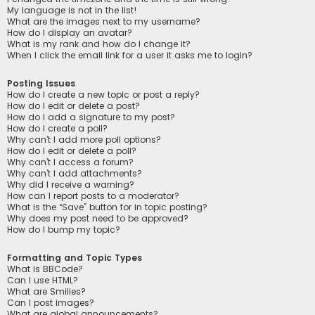
My language is not in the list!
What are the images next to my username?
How do I display an avatar?
What is my rank and how do I change it?
When I click the email link for a user it asks me to login?
Posting Issues
How do I create a new topic or post a reply?
How do I edit or delete a post?
How do I add a signature to my post?
How do I create a poll?
Why can’t I add more poll options?
How do I edit or delete a poll?
Why can’t I access a forum?
Why can’t I add attachments?
Why did I receive a warning?
How can I report posts to a moderator?
What is the “Save” button for in topic posting?
Why does my post need to be approved?
How do I bump my topic?
Formatting and Topic Types
What is BBCode?
Can I use HTML?
What are Smilies?
Can I post images?
What are global announcements?