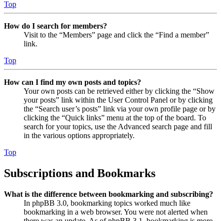
Top
How do I search for members?
Visit to the “Members” page and click the “Find a member”
link.
Top
How can I find my own posts and topics?
Your own posts can be retrieved either by clicking the “Show
your posts” link within the User Control Panel or by clicking
the “Search user’s posts” link via your own profile page or by
clicking the “Quick links” menu at the top of the board. To
search for your topics, use the Advanced search page and fill
in the various options appropriately.
Top
Subscriptions and Bookmarks
What is the difference between bookmarking and subscribing?
In phpBB 3.0, bookmarking topics worked much like
bookmarking in a web browser. You were not alerted when
there was an update. As of phpBB 3.1, bookmarking is more