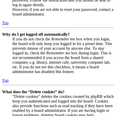
password
. Follow the instructions and you should be able to
log in again shortly.
However, if you are not able to reset your password, contact a
board administrator.
Top
Why do I get logged off automatically?
If you do not check the
Remember me
box when you login,
the board will only keep you logged in for a preset time. This
prevents misuse of your account by anyone else. To stay
logged in, check the
Remember me
box during login. This is
not recommended if you access the board from a shared
computer, e.g. library, internet cafe, university computer lab,
etc. If you do not see this checkbox, it means a board
administrator has disabled this feature.
Top
What does the “Delete cookies” do?
“Delete cookies” deletes the cookies created by phpBB which
keep you authenticated and logged into the board. Cookies
also provide functions such as read tracking if they have been
enabled by a board administrator. If you are having login or
logout problems, deleting board cookies may help.