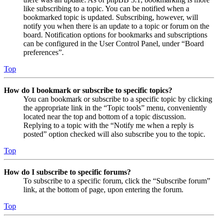
like subscribing to a topic. You can be notified when a
bookmarked topic is updated. Subscribing, however, will
notify you when there is an update to a topic or forum on the
board. Notification options for bookmarks and subscriptions
can be configured in the User Control Panel, under “Board
preferences”.
Top
How do I bookmark or subscribe to specific topics?
You can bookmark or subscribe to a specific topic by clicking
the appropriate link in the “Topic tools” menu, conveniently
located near the top and bottom of a topic discussion.
Replying to a topic with the “Notify me when a reply is
posted” option checked will also subscribe you to the topic.
Top
How do I subscribe to specific forums?
To subscribe to a specific forum, click the “Subscribe forum”
link, at the bottom of page, upon entering the forum.
Top