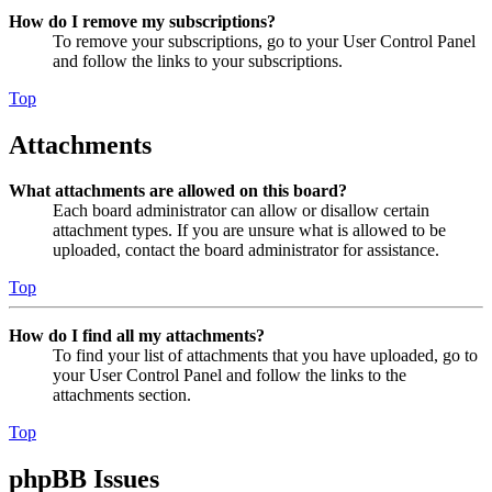
How do I remove my subscriptions?
To remove your subscriptions, go to your User Control Panel
and follow the links to your subscriptions.
Top
Attachments
What attachments are allowed on this board?
Each board administrator can allow or disallow certain
attachment types. If you are unsure what is allowed to be
uploaded, contact the board administrator for assistance.
Top
How do I find all my attachments?
To find your list of attachments that you have uploaded, go to
your User Control Panel and follow the links to the
attachments section.
Top
phpBB Issues