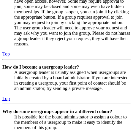
have open access, however. Some may require approval to
join, some may be closed and some may even have hidden
memberships. If the group is open, you can join it by clicking
the appropriate button. If a group requires approval to join
you may request to join by clicking the appropriate button.
The user group leader will need to approve your request and
may ask why you want to join the group. Please do not harass
a group leader if they reject your request; they will have their
reasons.
Top
How do I become a usergroup leader?
A usergroup leader is usually assigned when usergroups are
initially created by a board administrator. If you are interested
in creating a usergroup, your first point of contact should be
an administrator; try sending a private message.
Top
Why do some usergroups appear in a different colour?
It is possible for the board administrator to assign a colour to
the members of a usergroup to make it easy to identify the
members of this group.