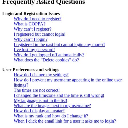
Frequently Asked Questions
Login and Registration Issues
Why do I need to register?
What is COPPA?
Why can’t I register?
I registered but cannot login!
Why can’t I login?
I registered in the past but cannot login any more?!
I’ve lost my password!
Why do I get logged off automatically?
What does the “Delete cookies” do?
User Preferences and settings
How do I change my settings?
How do I prevent my username appearing in the online user
listings?
The times are not correct!
I changed the timezone and the time is still wrong!
My language is not in the list!
What are the images next to my username?
How do I display an avatar?
What is my rank and how do I change it?
When I click the email link for a user it asks me to login?