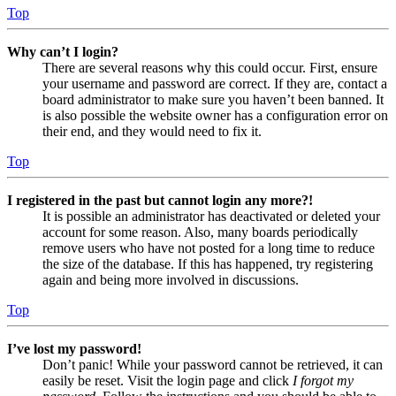
Top
Why can’t I login?
There are several reasons why this could occur. First, ensure
your username and password are correct. If they are, contact a
board administrator to make sure you haven’t been banned. It
is also possible the website owner has a configuration error on
their end, and they would need to fix it.
Top
I registered in the past but cannot login any more?!
It is possible an administrator has deactivated or deleted your
account for some reason. Also, many boards periodically
remove users who have not posted for a long time to reduce
the size of the database. If this has happened, try registering
again and being more involved in discussions.
Top
I’ve lost my password!
Don’t panic! While your password cannot be retrieved, it can
easily be reset. Visit the login page and click
I forgot my