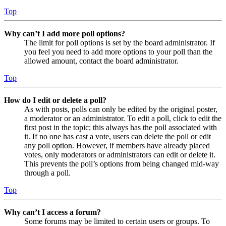
Top
Why can’t I add more poll options?
The limit for poll options is set by the board administrator. If
you feel you need to add more options to your poll than the
allowed amount, contact the board administrator.
Top
How do I edit or delete a poll?
As with posts, polls can only be edited by the original poster,
a moderator or an administrator. To edit a poll, click to edit the
first post in the topic; this always has the poll associated with
it. If no one has cast a vote, users can delete the poll or edit
any poll option. However, if members have already placed
votes, only moderators or administrators can edit or delete it.
This prevents the poll’s options from being changed mid-way
through a poll.
Top
Why can’t I access a forum?
Some forums may be limited to certain users or groups. To