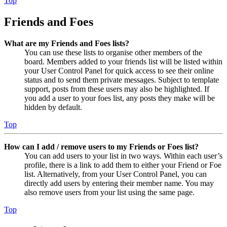
Top
Friends and Foes
What are my Friends and Foes lists?
You can use these lists to organise other members of the
board. Members added to your friends list will be listed within
your User Control Panel for quick access to see their online
status and to send them private messages. Subject to template
support, posts from these users may also be highlighted. If
you add a user to your foes list, any posts they make will be
hidden by default.
Top
How can I add / remove users to my Friends or Foes list?
You can add users to your list in two ways. Within each user’s
profile, there is a link to add them to either your Friend or Foe
list. Alternatively, from your User Control Panel, you can
directly add users by entering their member name. You may
also remove users from your list using the same page.
Top