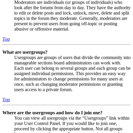
Moderators are individuals (or groups of individuals) who
look after the forums from day to day. They have the authority
to edit or delete posts and lock, unlock, move, delete and split
topics in the forum they moderate. Generally, moderators are
present to prevent users from going off-topic or posting
abusive or offensive material.
Top
What are usergroups?
Usergroups are groups of users that divide the community into
manageable sections board administrators can work with.
Each user can belong to several groups and each group can be
assigned individual permissions. This provides an easy way
for administrators to change permissions for many users at
once, such as changing moderator permissions or granting
users access to a private forum.
Top
Where are the usergroups and how do I join one?
You can view all usergroups via the “Usergroups” link within
your User Control Panel. If you would like to join one,
proceed by clicking the appropriate button. Not all groups