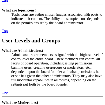
What are topic icons?
Topic icons are author chosen images associated with posts to
indicate their content. The ability to use topic icons depends
on the permissions set by the board administrator.
Top
User Levels and Groups
What are Administrators?
Administrators are members assigned with the highest level of
control over the entire board. These members can control all
facets of board operation, including setting permissions,
banning users, creating usergroups or moderators, etc.,
dependent upon the board founder and what permissions he
or she has given the other administrators. They may also have
full moderator capabilities in all forums, depending on the
settings put forth by the board founder.
Top
What are Moderators?