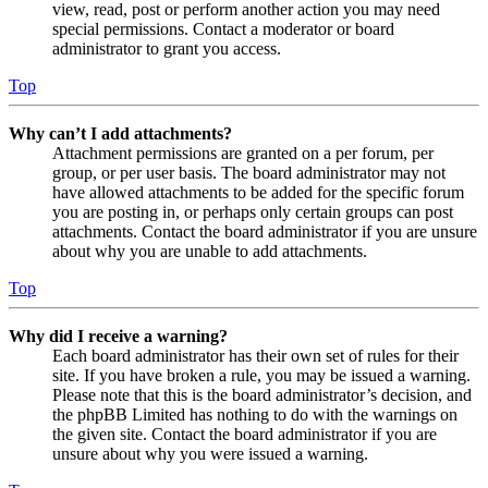
view, read, post or perform another action you may need
special permissions. Contact a moderator or board
administrator to grant you access.
Top
Why can’t I add attachments?
Attachment permissions are granted on a per forum, per
group, or per user basis. The board administrator may not
have allowed attachments to be added for the specific forum
you are posting in, or perhaps only certain groups can post
attachments. Contact the board administrator if you are unsure
about why you are unable to add attachments.
Top
Why did I receive a warning?
Each board administrator has their own set of rules for their
site. If you have broken a rule, you may be issued a warning.
Please note that this is the board administrator’s decision, and
the phpBB Limited has nothing to do with the warnings on
the given site. Contact the board administrator if you are
unsure about why you were issued a warning.