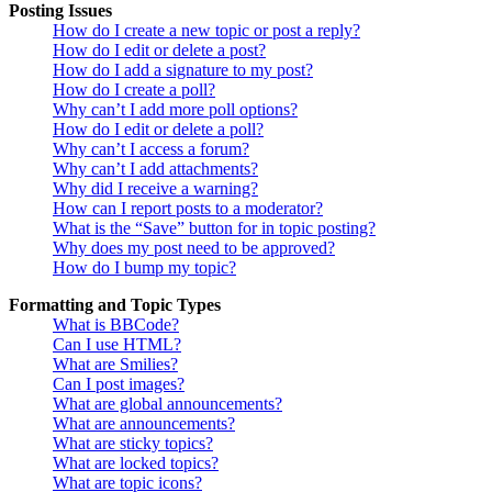
Posting Issues
How do I create a new topic or post a reply?
How do I edit or delete a post?
How do I add a signature to my post?
How do I create a poll?
Why can’t I add more poll options?
How do I edit or delete a poll?
Why can’t I access a forum?
Why can’t I add attachments?
Why did I receive a warning?
How can I report posts to a moderator?
What is the “Save” button for in topic posting?
Why does my post need to be approved?
How do I bump my topic?
Formatting and Topic Types
What is BBCode?
Can I use HTML?
What are Smilies?
Can I post images?
What are global announcements?
What are announcements?
What are sticky topics?
What are locked topics?
What are topic icons?