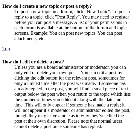
How do I create a new topic or post a reply?
To post a new topic in a forum, click "New Topic". To post a
reply to a topic, click "Post Reply". You may need to register
before you can post a message. A list of your permissions in
each forum is available at the bottom of the forum and topic
screens. Example: You can post new topics, You can post
attachments, etc.
Top
How do I edit or delete a post?
Unless you are a board administrator or moderator, you can
only edit or delete your own posts. You can edit a post by
clicking the edit button for the relevant post, sometimes for
only a limited time after the post was made. If someone has
already replied to the post, you will find a small piece of text
output below the post when you return to the topic which lists
the number of times you edited it along with the date and
time. This will only appear if someone has made a reply; it
will not appear if a moderator or administrator edited the post,
though they may leave a note as to why they’ve edited the
post at their own discretion. Please note that normal users
cannot delete a post once someone has replied.