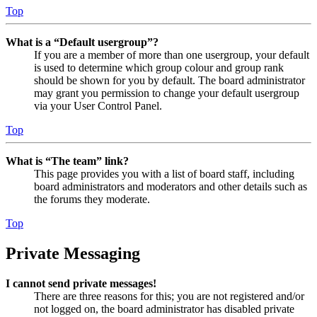
Top
What is a “Default usergroup”?
If you are a member of more than one usergroup, your default
is used to determine which group colour and group rank
should be shown for you by default. The board administrator
may grant you permission to change your default usergroup
via your User Control Panel.
Top
What is “The team” link?
This page provides you with a list of board staff, including
board administrators and moderators and other details such as
the forums they moderate.
Top
Private Messaging
I cannot send private messages!
There are three reasons for this; you are not registered and/or
not logged on, the board administrator has disabled private