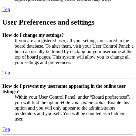
Top
User Preferences and settings
How do I change my settings?
If you are a registered user, all your settings are stored in the
board database. To alter them, visit your User Control Panel; a
link can usually be found by clicking on your username at the
top of board pages. This system will allow you to change all
your settings and preferences.
Top
How do I prevent my username appearing in the online user
listings?
Within your User Control Panel, under “Board preferences”,
you will find the option
Hide your online status
. Enable this
option and you will only appear to the administrators,
moderators and yourself. You will be counted as a hidden
user.
Top