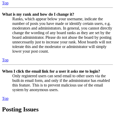
Top
What is my rank and how do I change it?
Ranks, which appear below your username, indicate the
number of posts you have made or identify certain users, e.g.
moderators and administrators. In general, you cannot directly
change the wording of any board ranks as they are set by the
board administrator. Please do not abuse the board by posting
unnecessarily just to increase your rank. Most boards will not
tolerate this and the moderator or administrator will simply
lower your post count.
Top
When I click the email link for a user it asks me to login?
Only registered users can send email to other users via the
built-in email form, and only if the administrator has enabled
this feature. This is to prevent malicious use of the email
system by anonymous users.
Top
Posting Issues