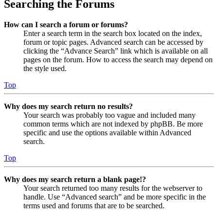
Searching the Forums
How can I search a forum or forums?
Enter a search term in the search box located on the index,
forum or topic pages. Advanced search can be accessed by
clicking the “Advance Search” link which is available on all
pages on the forum. How to access the search may depend on
the style used.
Top
Why does my search return no results?
Your search was probably too vague and included many
common terms which are not indexed by phpBB. Be more
specific and use the options available within Advanced
search.
Top
Why does my search return a blank page!?
Your search returned too many results for the webserver to
handle. Use “Advanced search” and be more specific in the
terms used and forums that are to be searched.