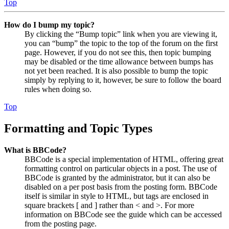
Top
How do I bump my topic?
By clicking the “Bump topic” link when you are viewing it,
you can “bump” the topic to the top of the forum on the first
page. However, if you do not see this, then topic bumping
may be disabled or the time allowance between bumps has
not yet been reached. It is also possible to bump the topic
simply by replying to it, however, be sure to follow the board
rules when doing so.
Top
Formatting and Topic Types
What is BBCode?
BBCode is a special implementation of HTML, offering great
formatting control on particular objects in a post. The use of
BBCode is granted by the administrator, but it can also be
disabled on a per post basis from the posting form. BBCode
itself is similar in style to HTML, but tags are enclosed in
square brackets [ and ] rather than < and >. For more
information on BBCode see the guide which can be accessed
from the posting page.