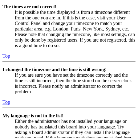
The times are not correct!
It is possible the time displayed is from a timezone different
from the one you are in. If this is the case, visit your User
Control Panel and change your timezone to match your
particular area, e.g. London, Paris, New York, Sydney, etc.
Please note that changing the timezone, like most settings, can
only be done by registered users. If you are not registered, this
is a good time to do so.
Top
I changed the timezone and the time is still wrong!
If you are sure you have set the timezone correctly and the
time is still incorrect, then the time stored on the server clock
is incorrect. Please notify an administrator to correct the
problem.
Top
My language is not in the list!
Either the administrator has not installed your language or
nobody has translated this board into your language. Try
asking a board administrator if they can install the language
pack you need. If the language pack does not exist, feel free