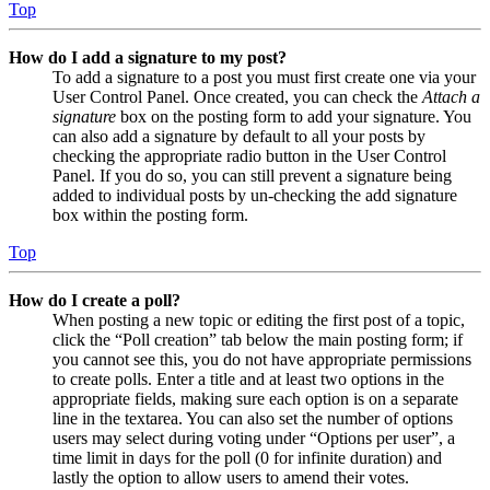
Top
How do I add a signature to my post?
To add a signature to a post you must first create one via your
User Control Panel. Once created, you can check the
Attach a
signature
box on the posting form to add your signature. You
can also add a signature by default to all your posts by
checking the appropriate radio button in the User Control
Panel. If you do so, you can still prevent a signature being
added to individual posts by un-checking the add signature
box within the posting form.
Top
How do I create a poll?
When posting a new topic or editing the first post of a topic,
click the “Poll creation” tab below the main posting form; if
you cannot see this, you do not have appropriate permissions
to create polls. Enter a title and at least two options in the
appropriate fields, making sure each option is on a separate
line in the textarea. You can also set the number of options
users may select during voting under “Options per user”, a
time limit in days for the poll (0 for infinite duration) and
lastly the option to allow users to amend their votes.