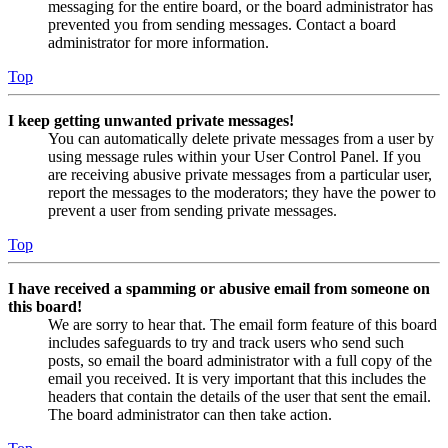
messaging for the entire board, or the board administrator has
prevented you from sending messages. Contact a board
administrator for more information.
Top
I keep getting unwanted private messages!
You can automatically delete private messages from a user by
using message rules within your User Control Panel. If you
are receiving abusive private messages from a particular user,
report the messages to the moderators; they have the power to
prevent a user from sending private messages.
Top
I have received a spamming or abusive email from someone on
this board!
We are sorry to hear that. The email form feature of this board
includes safeguards to try and track users who send such
posts, so email the board administrator with a full copy of the
email you received. It is very important that this includes the
headers that contain the details of the user that sent the email.
The board administrator can then take action.