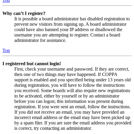
Top
Why can’t I register?
It is possible a board administrator has disabled registration to
prevent new visitors from signing up. A board administrator
could have also banned your IP address or disallowed the
username you are attempting to register. Contact a board
administrator for assistance.
Top
I registered but cannot login!
First, check your username and password. If they are correct,
then one of two things may have happened. If COPPA
support is enabled and you specified being under 13 years old
during registration, you will have to follow the instructions
you received. Some boards will also require new registrations
to be activated, either by yourself or by an administrator
before you can logon; this information was present during
registration. If you were sent an email, follow the instructions.
If you did not receive an email, you may have provided an
incorrect email address or the email may have been picked up
by a spam filer. If you are sure the email address you provided
is correct, try contacting an administrator.