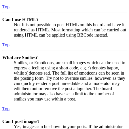
Top
Can I use HTML?
No. It is not possible to post HTML on this board and have it
rendered as HTML. Most formatting which can be carried out
using HTML can be applied using BBCode instead.
Top
What are Smilies?
Smilies, or Emoticons, are small images which can be used to
express a feeling using a short code, e.g. :) denotes happy,
while :( denotes sad. The full list of emoticons can be seen in
the posting form. Try not to overuse smilies, however, as they
can quickly render a post unreadable and a moderator may
edit them out or remove the post altogether. The board
administrator may also have set a limit to the number of
smilies you may use within a post.
Top
Can I post images?
Yes, images can be shown in your posts. If the administrator