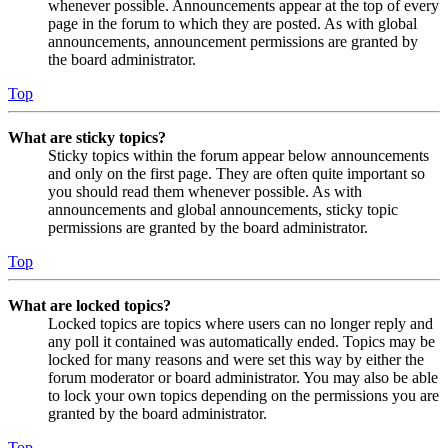
whenever possible. Announcements appear at the top of every
page in the forum to which they are posted. As with global
announcements, announcement permissions are granted by
the board administrator.
Top
What are sticky topics?
Sticky topics within the forum appear below announcements
and only on the first page. They are often quite important so
you should read them whenever possible. As with
announcements and global announcements, sticky topic
permissions are granted by the board administrator.
Top
What are locked topics?
Locked topics are topics where users can no longer reply and
any poll it contained was automatically ended. Topics may be
locked for many reasons and were set this way by either the
forum moderator or board administrator. You may also be able
to lock your own topics depending on the permissions you are
granted by the board administrator.
Top