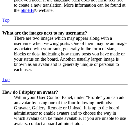
to create a new translation. More information can be found at
the
phpBB
® website.
Top
What are the images next to my username?
There are two images which may appear along with a
username when viewing posts. One of them may be an image
associated with your rank, generally in the form of stars,
blocks or dots, indicating how many posts you have made or
your status on the board. Another, usually larger, image is
known as an avatar and is generally unique or personal to
each user.
Top
How do I display an avatar?
Within your User Control Panel, under “Profile” you can add
an avatar by using one of the four following methods:
Gravatar, Gallery, Remote or Upload. It is up to the board
administrator to enable avatars and to choose the way in
which avatars can be made available. If you are unable to use
avatars, contact a board administrator.