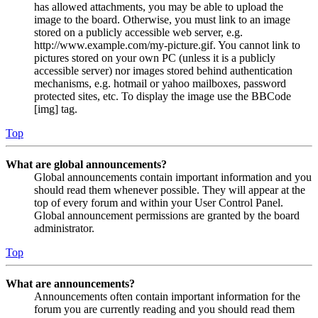
has allowed attachments, you may be able to upload the
image to the board. Otherwise, you must link to an image
stored on a publicly accessible web server, e.g.
http://www.example.com/my-picture.gif. You cannot link to
pictures stored on your own PC (unless it is a publicly
accessible server) nor images stored behind authentication
mechanisms, e.g. hotmail or yahoo mailboxes, password
protected sites, etc. To display the image use the BBCode
[img] tag.
Top
What are global announcements?
Global announcements contain important information and you
should read them whenever possible. They will appear at the
top of every forum and within your User Control Panel.
Global announcement permissions are granted by the board
administrator.
Top
What are announcements?
Announcements often contain important information for the
forum you are currently reading and you should read them