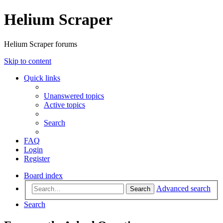
Helium Scraper
Helium Scraper forums
Skip to content
Quick links
Unanswered topics
Active topics
Search
FAQ
Login
Register
Board index
Advanced search
Search
Search