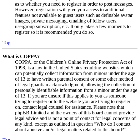
as to whether you need to register in order to post messages.
However; registration will give you access to additional
features not available to guest users such as definable avatar
images, private messaging, emailing of fellow users,
usergroup subscription, etc. It only takes a few moments to
register so it is recommended you do so.
Top
What is COPPA?
COPPA, or the Children’s Online Privacy Protection Act of
1998, is a law in the United States requiring websites which
can potentially collect information from minors under the age
of 13 to have written parental consent or some other method
of legal guardian acknowledgment, allowing the collection of
personally identifiable information from a minor under the age
of 13. If you are unsure if this applies to you as someone
trying to register or to the website you are trying to register
on, contact legal counsel for assistance. Please note that
phpBB Limited and the owners of this board cannot provide
legal advice and is not a point of contact for legal concerns of
any kind, except as outlined in question “Who do I contact
about abusive and/or legal matters related to this board?”.