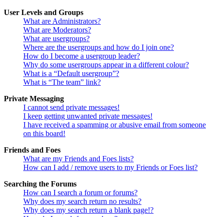
User Levels and Groups
What are Administrators?
What are Moderators?
What are usergroups?
Where are the usergroups and how do I join one?
How do I become a usergroup leader?
Why do some usergroups appear in a different colour?
What is a “Default usergroup”?
What is “The team” link?
Private Messaging
I cannot send private messages!
I keep getting unwanted private messages!
I have received a spamming or abusive email from someone
on this board!
Friends and Foes
What are my Friends and Foes lists?
How can I add / remove users to my Friends or Foes list?
Searching the Forums
How can I search a forum or forums?
Why does my search return no results?
Why does my search return a blank page!?