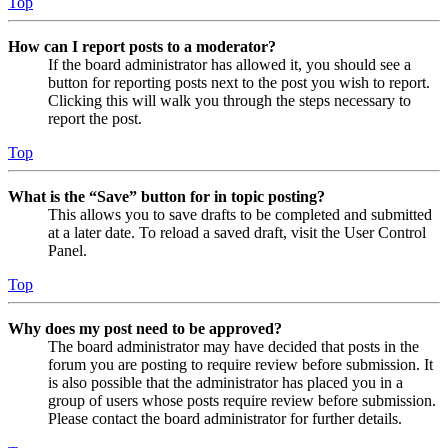
Top
How can I report posts to a moderator?
If the board administrator has allowed it, you should see a
button for reporting posts next to the post you wish to report.
Clicking this will walk you through the steps necessary to
report the post.
Top
What is the “Save” button for in topic posting?
This allows you to save drafts to be completed and submitted
at a later date. To reload a saved draft, visit the User Control
Panel.
Top
Why does my post need to be approved?
The board administrator may have decided that posts in the
forum you are posting to require review before submission. It
is also possible that the administrator has placed you in a
group of users whose posts require review before submission.
Please contact the board administrator for further details.