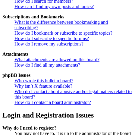
How do I search for members?
How can I find my own posts and topics?
Subscriptions and Bookmarks
What is the difference between bookmarking and
subscribing?
How do I bookmark or subscribe to specific topics?
How do I subscribe to specific forums?
How do I remove my subscriptions?
Attachments
What attachments are allowed on this board?
How do I find all my attachments?
phpBB Issues
Who wrote this bulletin board?
Why isn’t X feature available?
Who do I contact about abusive and/or legal matters related to
this board?
How do I contact a board administrator?
Login and Registration Issues
Why do I need to register?
You may not have to, it is up to the administrator of the board