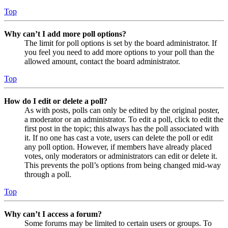
Top
Why can’t I add more poll options?
The limit for poll options is set by the board administrator. If
you feel you need to add more options to your poll than the
allowed amount, contact the board administrator.
Top
How do I edit or delete a poll?
As with posts, polls can only be edited by the original poster,
a moderator or an administrator. To edit a poll, click to edit the
first post in the topic; this always has the poll associated with
it. If no one has cast a vote, users can delete the poll or edit
any poll option. However, if members have already placed
votes, only moderators or administrators can edit or delete it.
This prevents the poll’s options from being changed mid-way
through a poll.
Top
Why can’t I access a forum?
Some forums may be limited to certain users or groups. To