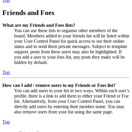
Top
Friends and Foes
What are my Friends and Foes lists?
You can use these lists to organise other members of the
board. Members added to your friends list will be listed within
your User Control Panel for quick access to see their online
status and to send them private messages. Subject to template
support, posts from these users may also be highlighted. If
you add a user to your foes list, any posts they make will be
hidden by default.
Top
How can I add / remove users to my Friends or Foes list?
You can add users to your list in two ways. Within each user’s
profile, there is a link to add them to either your Friend or Foe
list. Alternatively, from your User Control Panel, you can
directly add users by entering their member name. You may
also remove users from your list using the same page.
Top