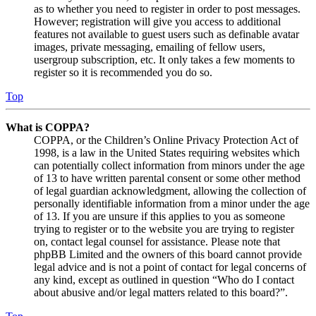
as to whether you need to register in order to post messages.
However; registration will give you access to additional
features not available to guest users such as definable avatar
images, private messaging, emailing of fellow users,
usergroup subscription, etc. It only takes a few moments to
register so it is recommended you do so.
Top
What is COPPA?
COPPA, or the Children’s Online Privacy Protection Act of
1998, is a law in the United States requiring websites which
can potentially collect information from minors under the age
of 13 to have written parental consent or some other method
of legal guardian acknowledgment, allowing the collection of
personally identifiable information from a minor under the age
of 13. If you are unsure if this applies to you as someone
trying to register or to the website you are trying to register
on, contact legal counsel for assistance. Please note that
phpBB Limited and the owners of this board cannot provide
legal advice and is not a point of contact for legal concerns of
any kind, except as outlined in question “Who do I contact
about abusive and/or legal matters related to this board?”.