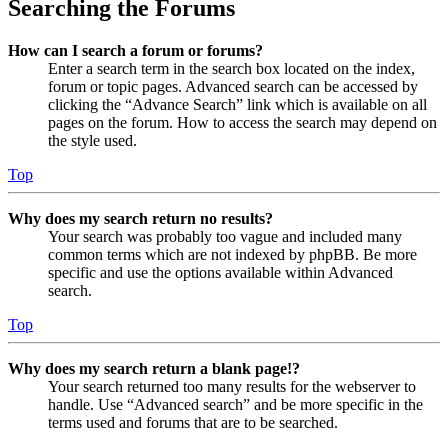
Searching the Forums
How can I search a forum or forums?
Enter a search term in the search box located on the index,
forum or topic pages. Advanced search can be accessed by
clicking the “Advance Search” link which is available on all
pages on the forum. How to access the search may depend on
the style used.
Top
Why does my search return no results?
Your search was probably too vague and included many
common terms which are not indexed by phpBB. Be more
specific and use the options available within Advanced
search.
Top
Why does my search return a blank page!?
Your search returned too many results for the webserver to
handle. Use “Advanced search” and be more specific in the
terms used and forums that are to be searched.