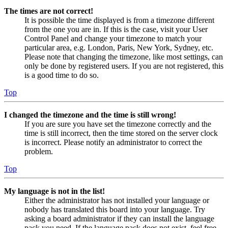
The times are not correct!
It is possible the time displayed is from a timezone different
from the one you are in. If this is the case, visit your User
Control Panel and change your timezone to match your
particular area, e.g. London, Paris, New York, Sydney, etc.
Please note that changing the timezone, like most settings, can
only be done by registered users. If you are not registered, this
is a good time to do so.
Top
I changed the timezone and the time is still wrong!
If you are sure you have set the timezone correctly and the
time is still incorrect, then the time stored on the server clock
is incorrect. Please notify an administrator to correct the
problem.
Top
My language is not in the list!
Either the administrator has not installed your language or
nobody has translated this board into your language. Try
asking a board administrator if they can install the language
pack you need. If the language pack does not exist, feel free