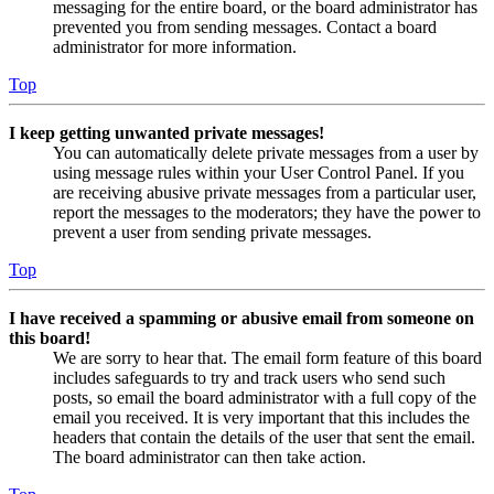
messaging for the entire board, or the board administrator has
prevented you from sending messages. Contact a board
administrator for more information.
Top
I keep getting unwanted private messages!
You can automatically delete private messages from a user by
using message rules within your User Control Panel. If you
are receiving abusive private messages from a particular user,
report the messages to the moderators; they have the power to
prevent a user from sending private messages.
Top
I have received a spamming or abusive email from someone on
this board!
We are sorry to hear that. The email form feature of this board
includes safeguards to try and track users who send such
posts, so email the board administrator with a full copy of the
email you received. It is very important that this includes the
headers that contain the details of the user that sent the email.
The board administrator can then take action.