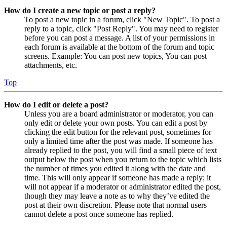
How do I create a new topic or post a reply?
To post a new topic in a forum, click "New Topic". To post a
reply to a topic, click "Post Reply". You may need to register
before you can post a message. A list of your permissions in
each forum is available at the bottom of the forum and topic
screens. Example: You can post new topics, You can post
attachments, etc.
Top
How do I edit or delete a post?
Unless you are a board administrator or moderator, you can
only edit or delete your own posts. You can edit a post by
clicking the edit button for the relevant post, sometimes for
only a limited time after the post was made. If someone has
already replied to the post, you will find a small piece of text
output below the post when you return to the topic which lists
the number of times you edited it along with the date and
time. This will only appear if someone has made a reply; it
will not appear if a moderator or administrator edited the post,
though they may leave a note as to why they’ve edited the
post at their own discretion. Please note that normal users
cannot delete a post once someone has replied.