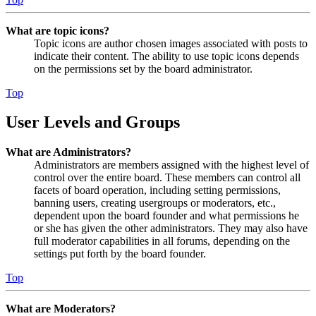
What are topic icons?
Topic icons are author chosen images associated with posts to
indicate their content. The ability to use topic icons depends
on the permissions set by the board administrator.
Top
User Levels and Groups
What are Administrators?
Administrators are members assigned with the highest level of
control over the entire board. These members can control all
facets of board operation, including setting permissions,
banning users, creating usergroups or moderators, etc.,
dependent upon the board founder and what permissions he
or she has given the other administrators. They may also have
full moderator capabilities in all forums, depending on the
settings put forth by the board founder.
Top
What are Moderators?