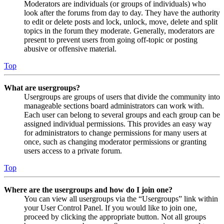
Moderators are individuals (or groups of individuals) who
look after the forums from day to day. They have the authority
to edit or delete posts and lock, unlock, move, delete and split
topics in the forum they moderate. Generally, moderators are
present to prevent users from going off-topic or posting
abusive or offensive material.
Top
What are usergroups?
Usergroups are groups of users that divide the community into
manageable sections board administrators can work with.
Each user can belong to several groups and each group can be
assigned individual permissions. This provides an easy way
for administrators to change permissions for many users at
once, such as changing moderator permissions or granting
users access to a private forum.
Top
Where are the usergroups and how do I join one?
You can view all usergroups via the “Usergroups” link within
your User Control Panel. If you would like to join one,
proceed by clicking the appropriate button. Not all groups