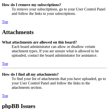
How do I remove my subscriptions?
To remove your subscriptions, go to your User Control Panel
and follow the links to your subscriptions.
Top
Attachments
What attachments are allowed on this board?
Each board administrator can allow or disallow certain
attachment types. If you are unsure what is allowed to be
uploaded, contact the board administrator for assistance.
Top
How do I find all my attachments?
To find your list of attachments that you have uploaded, go to
your User Control Panel and follow the links to the
attachments section.
Top
phpBB Issues