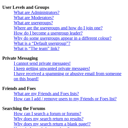
User Levels and Groups
What are Administrators?
What are Moderators?
What are usergroups?
Where are the usergroups and how do I join one?
How do I become a usergroup leader?
Why do some usergroups appear in a different colour?
What is a “Default usergroup”?
What is “The team” link?
Private Messaging
I cannot send private messages!
I keep getting unwanted private messages!
I have received a spamming or abusive email from someone
on this board!
Friends and Foes
What are my Friends and Foes lists?
How can I add / remove users to my Friends or Foes list?
Searching the Forums
How can I search a forum or forums?
Why does my search return no results?
Why does my search return a blank page!?