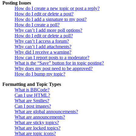
Posting Issues
How do I create a new topic or post a reply?
How do I edit or delete a post?
How do I add a signature to my post?
How do I create a poll?
Why can’t I add more poll options?
How do I edit or delete a poll?
Why can’t I access a forum?
Why can’t I add attachments?
Why did I receive a warning?
How can I report posts to a moderator?
What is the “Save” button for in topic posting?
Why does my post need to be approved?
How do I bump my topic?
Formatting and Topic Types
What is BBCode?
Can I use HTML?
What are Smilies?
Can I post images?
What are global announcements?
What are announcements?
What are sticky topics?
What are locked topics?
What are topic icons?