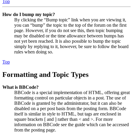
Top
How do I bump my topic?
By clicking the “Bump topic” link when you are viewing it,
you can “bump” the topic to the top of the forum on the first
page. However, if you do not see this, then topic bumping
may be disabled or the time allowance between bumps has
not yet been reached. It is also possible to bump the topic
simply by replying to it, however, be sure to follow the board
rules when doing so.
Top
Formatting and Topic Types
What is BBCode?
BBCode is a special implementation of HTML, offering great
formatting control on particular objects in a post. The use of
BBCode is granted by the administrator, but it can also be
disabled on a per post basis from the posting form. BBCode
itself is similar in style to HTML, but tags are enclosed in
square brackets [ and ] rather than < and >. For more
information on BBCode see the guide which can be accessed
from the posting page.