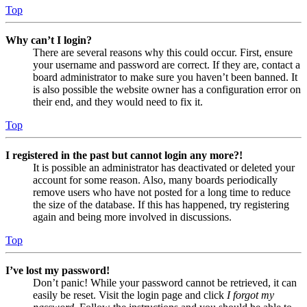
Top
Why can’t I login?
There are several reasons why this could occur. First, ensure
your username and password are correct. If they are, contact a
board administrator to make sure you haven’t been banned. It
is also possible the website owner has a configuration error on
their end, and they would need to fix it.
Top
I registered in the past but cannot login any more?!
It is possible an administrator has deactivated or deleted your
account for some reason. Also, many boards periodically
remove users who have not posted for a long time to reduce
the size of the database. If this has happened, try registering
again and being more involved in discussions.
Top
I’ve lost my password!
Don’t panic! While your password cannot be retrieved, it can
easily be reset. Visit the login page and click
I forgot my