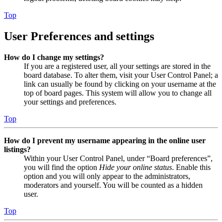
Top
User Preferences and settings
How do I change my settings?
If you are a registered user, all your settings are stored in the
board database. To alter them, visit your User Control Panel; a
link can usually be found by clicking on your username at the
top of board pages. This system will allow you to change all
your settings and preferences.
Top
How do I prevent my username appearing in the online user
listings?
Within your User Control Panel, under “Board preferences”,
you will find the option
Hide your online status
. Enable this
option and you will only appear to the administrators,
moderators and yourself. You will be counted as a hidden
user.
Top