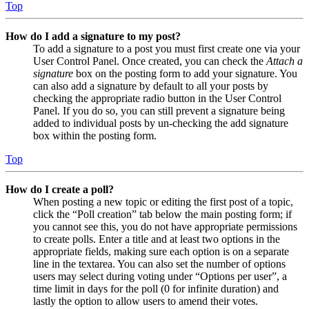
Top
How do I add a signature to my post?
To add a signature to a post you must first create one via your
User Control Panel. Once created, you can check the
Attach a
signature
box on the posting form to add your signature. You
can also add a signature by default to all your posts by
checking the appropriate radio button in the User Control
Panel. If you do so, you can still prevent a signature being
added to individual posts by un-checking the add signature
box within the posting form.
Top
How do I create a poll?
When posting a new topic or editing the first post of a topic,
click the “Poll creation” tab below the main posting form; if
you cannot see this, you do not have appropriate permissions
to create polls. Enter a title and at least two options in the
appropriate fields, making sure each option is on a separate
line in the textarea. You can also set the number of options
users may select during voting under “Options per user”, a
time limit in days for the poll (0 for infinite duration) and
lastly the option to allow users to amend their votes.