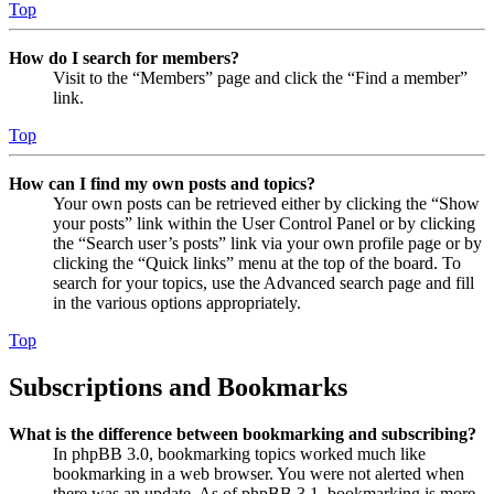
Top
How do I search for members?
Visit to the “Members” page and click the “Find a member”
link.
Top
How can I find my own posts and topics?
Your own posts can be retrieved either by clicking the “Show
your posts” link within the User Control Panel or by clicking
the “Search user’s posts” link via your own profile page or by
clicking the “Quick links” menu at the top of the board. To
search for your topics, use the Advanced search page and fill
in the various options appropriately.
Top
Subscriptions and Bookmarks
What is the difference between bookmarking and subscribing?
In phpBB 3.0, bookmarking topics worked much like
bookmarking in a web browser. You were not alerted when
there was an update. As of phpBB 3.1, bookmarking is more