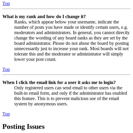
Top
What is my rank and how do I change it?
Ranks, which appear below your username, indicate the
number of posts you have made or identify certain users, e.g.
moderators and administrators. In general, you cannot directly
change the wording of any board ranks as they are set by the
board administrator. Please do not abuse the board by posting
unnecessarily just to increase your rank. Most boards will not
tolerate this and the moderator or administrator will simply
lower your post count.
Top
When I click the email link for a user it asks me to login?
Only registered users can send email to other users via the
built-in email form, and only if the administrator has enabled
this feature. This is to prevent malicious use of the email
system by anonymous users.
Top
Posting Issues