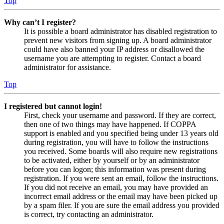
Top
Why can’t I register?
It is possible a board administrator has disabled registration to
prevent new visitors from signing up. A board administrator
could have also banned your IP address or disallowed the
username you are attempting to register. Contact a board
administrator for assistance.
Top
I registered but cannot login!
First, check your username and password. If they are correct,
then one of two things may have happened. If COPPA
support is enabled and you specified being under 13 years old
during registration, you will have to follow the instructions
you received. Some boards will also require new registrations
to be activated, either by yourself or by an administrator
before you can logon; this information was present during
registration. If you were sent an email, follow the instructions.
If you did not receive an email, you may have provided an
incorrect email address or the email may have been picked up
by a spam filer. If you are sure the email address you provided
is correct, try contacting an administrator.