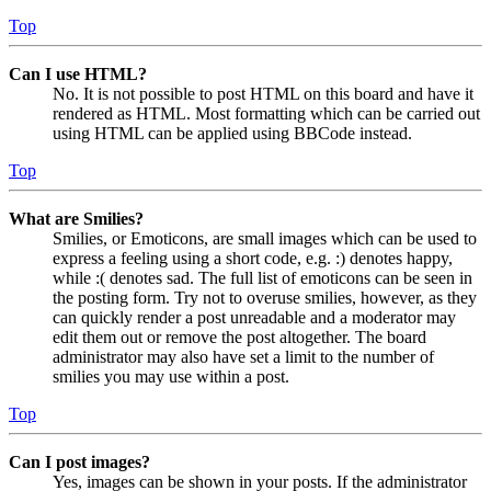
Top
Can I use HTML?
No. It is not possible to post HTML on this board and have it
rendered as HTML. Most formatting which can be carried out
using HTML can be applied using BBCode instead.
Top
What are Smilies?
Smilies, or Emoticons, are small images which can be used to
express a feeling using a short code, e.g. :) denotes happy,
while :( denotes sad. The full list of emoticons can be seen in
the posting form. Try not to overuse smilies, however, as they
can quickly render a post unreadable and a moderator may
edit them out or remove the post altogether. The board
administrator may also have set a limit to the number of
smilies you may use within a post.
Top
Can I post images?
Yes, images can be shown in your posts. If the administrator