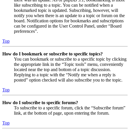
like subscribing to a topic. You can be notified when a
bookmarked topic is updated. Subscribing, however, will
notify you when there is an update to a topic or forum on the
board. Notification options for bookmarks and subscriptions
can be configured in the User Control Panel, under “Board
preferences”.
Top
How do I bookmark or subscribe to specific topics?
You can bookmark or subscribe to a specific topic by clicking
the appropriate link in the “Topic tools” menu, conveniently
located near the top and bottom of a topic discussion.
Replying to a topic with the “Notify me when a reply is
posted” option checked will also subscribe you to the topic.
Top
How do I subscribe to specific forums?
To subscribe to a specific forum, click the “Subscribe forum”
link, at the bottom of page, upon entering the forum.
Top