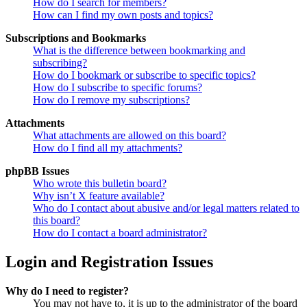
How do I search for members?
How can I find my own posts and topics?
Subscriptions and Bookmarks
What is the difference between bookmarking and
subscribing?
How do I bookmark or subscribe to specific topics?
How do I subscribe to specific forums?
How do I remove my subscriptions?
Attachments
What attachments are allowed on this board?
How do I find all my attachments?
phpBB Issues
Who wrote this bulletin board?
Why isn’t X feature available?
Who do I contact about abusive and/or legal matters related to
this board?
How do I contact a board administrator?
Login and Registration Issues
Why do I need to register?
You may not have to, it is up to the administrator of the board