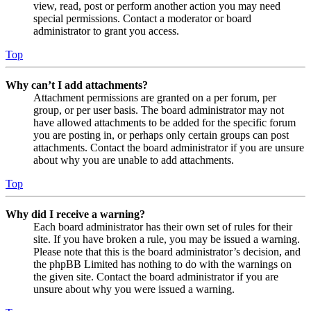
view, read, post or perform another action you may need
special permissions. Contact a moderator or board
administrator to grant you access.
Top
Why can’t I add attachments?
Attachment permissions are granted on a per forum, per
group, or per user basis. The board administrator may not
have allowed attachments to be added for the specific forum
you are posting in, or perhaps only certain groups can post
attachments. Contact the board administrator if you are unsure
about why you are unable to add attachments.
Top
Why did I receive a warning?
Each board administrator has their own set of rules for their
site. If you have broken a rule, you may be issued a warning.
Please note that this is the board administrator’s decision, and
the phpBB Limited has nothing to do with the warnings on
the given site. Contact the board administrator if you are
unsure about why you were issued a warning.