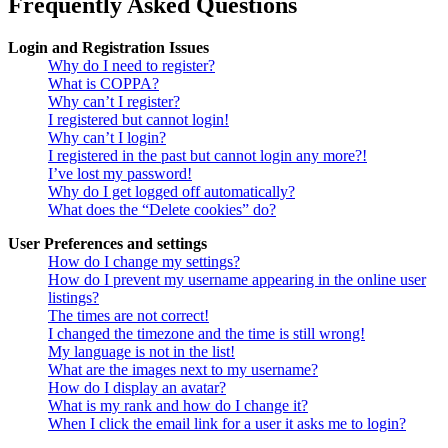
Frequently Asked Questions
Login and Registration Issues
Why do I need to register?
What is COPPA?
Why can’t I register?
I registered but cannot login!
Why can’t I login?
I registered in the past but cannot login any more?!
I’ve lost my password!
Why do I get logged off automatically?
What does the “Delete cookies” do?
User Preferences and settings
How do I change my settings?
How do I prevent my username appearing in the online user
listings?
The times are not correct!
I changed the timezone and the time is still wrong!
My language is not in the list!
What are the images next to my username?
How do I display an avatar?
What is my rank and how do I change it?
When I click the email link for a user it asks me to login?