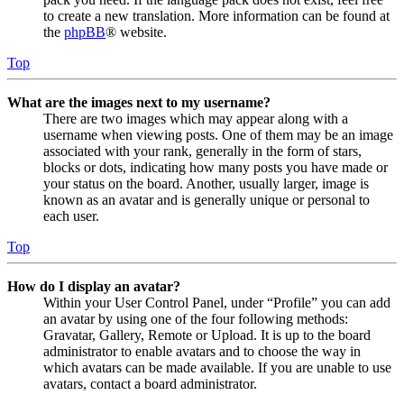
to create a new translation. More information can be found at
the
phpBB
® website.
Top
What are the images next to my username?
There are two images which may appear along with a
username when viewing posts. One of them may be an image
associated with your rank, generally in the form of stars,
blocks or dots, indicating how many posts you have made or
your status on the board. Another, usually larger, image is
known as an avatar and is generally unique or personal to
each user.
Top
How do I display an avatar?
Within your User Control Panel, under “Profile” you can add
an avatar by using one of the four following methods:
Gravatar, Gallery, Remote or Upload. It is up to the board
administrator to enable avatars and to choose the way in
which avatars can be made available. If you are unable to use
avatars, contact a board administrator.