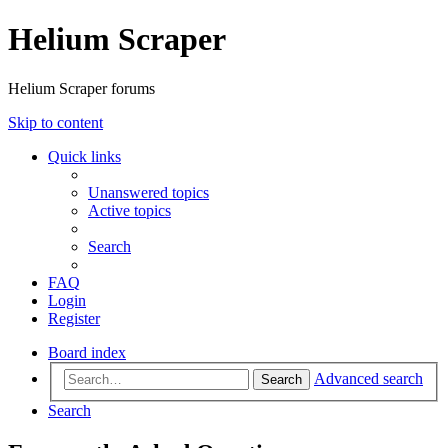
Helium Scraper
Helium Scraper forums
Skip to content
Quick links
Unanswered topics
Active topics
Search
FAQ
Login
Register
Board index
Advanced search
Search
Search