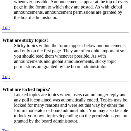
whenever possible. Announcements appear at the top of every
page in the forum to which they are posted. As with global
announcements, announcement permissions are granted by
the board administrator.
Top
What are sticky topics?
Sticky topics within the forum appear below announcements
and only on the first page. They are often quite important so
you should read them whenever possible. As with
announcements and global announcements, sticky topic
permissions are granted by the board administrator.
Top
What are locked topics?
Locked topics are topics where users can no longer reply and
any poll it contained was automatically ended. Topics may be
locked for many reasons and were set this way by either the
forum moderator or board administrator. You may also be able
to lock your own topics depending on the permissions you are
granted by the board administrator.
Top