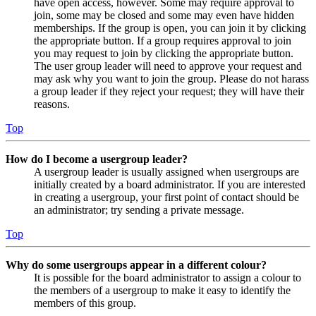
have open access, however. Some may require approval to
join, some may be closed and some may even have hidden
memberships. If the group is open, you can join it by clicking
the appropriate button. If a group requires approval to join
you may request to join by clicking the appropriate button.
The user group leader will need to approve your request and
may ask why you want to join the group. Please do not harass
a group leader if they reject your request; they will have their
reasons.
Top
How do I become a usergroup leader?
A usergroup leader is usually assigned when usergroups are
initially created by a board administrator. If you are interested
in creating a usergroup, your first point of contact should be
an administrator; try sending a private message.
Top
Why do some usergroups appear in a different colour?
It is possible for the board administrator to assign a colour to
the members of a usergroup to make it easy to identify the
members of this group.