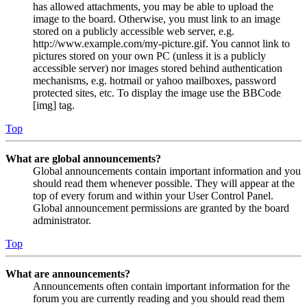
has allowed attachments, you may be able to upload the
image to the board. Otherwise, you must link to an image
stored on a publicly accessible web server, e.g.
http://www.example.com/my-picture.gif. You cannot link to
pictures stored on your own PC (unless it is a publicly
accessible server) nor images stored behind authentication
mechanisms, e.g. hotmail or yahoo mailboxes, password
protected sites, etc. To display the image use the BBCode
[img] tag.
Top
What are global announcements?
Global announcements contain important information and you
should read them whenever possible. They will appear at the
top of every forum and within your User Control Panel.
Global announcement permissions are granted by the board
administrator.
Top
What are announcements?
Announcements often contain important information for the
forum you are currently reading and you should read them