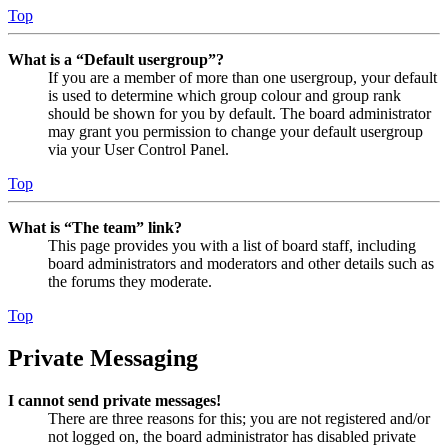
Top
What is a “Default usergroup”?
If you are a member of more than one usergroup, your default
is used to determine which group colour and group rank
should be shown for you by default. The board administrator
may grant you permission to change your default usergroup
via your User Control Panel.
Top
What is “The team” link?
This page provides you with a list of board staff, including
board administrators and moderators and other details such as
the forums they moderate.
Top
Private Messaging
I cannot send private messages!
There are three reasons for this; you are not registered and/or
not logged on, the board administrator has disabled private