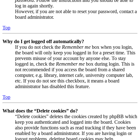
password
. Follow the instructions and you should be able to
log in again shortly.
However, if you are not able to reset your password, contact a
board administrator.
Top
Why do I get logged off automatically?
If you do not check the
Remember me
box when you login,
the board will only keep you logged in for a preset time. This
prevents misuse of your account by anyone else. To stay
logged in, check the
Remember me
box during login. This is
not recommended if you access the board from a shared
computer, e.g. library, internet cafe, university computer lab,
etc. If you do not see this checkbox, it means a board
administrator has disabled this feature.
Top
What does the “Delete cookies” do?
“Delete cookies” deletes the cookies created by phpBB which
keep you authenticated and logged into the board. Cookies
also provide functions such as read tracking if they have been
enabled by a board administrator. If you are having login or
logout problems, deleting board cookies may help.