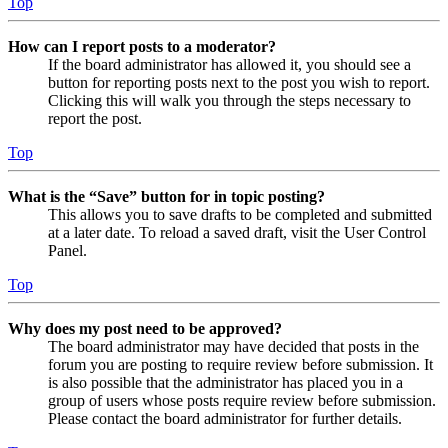
Top
How can I report posts to a moderator?
If the board administrator has allowed it, you should see a
button for reporting posts next to the post you wish to report.
Clicking this will walk you through the steps necessary to
report the post.
Top
What is the “Save” button for in topic posting?
This allows you to save drafts to be completed and submitted
at a later date. To reload a saved draft, visit the User Control
Panel.
Top
Why does my post need to be approved?
The board administrator may have decided that posts in the
forum you are posting to require review before submission. It
is also possible that the administrator has placed you in a
group of users whose posts require review before submission.
Please contact the board administrator for further details.