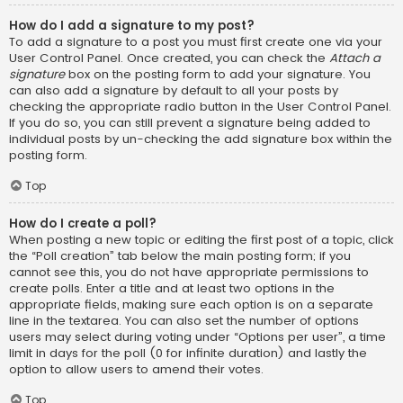
How do I add a signature to my post?
To add a signature to a post you must first create one via your
User Control Panel. Once created, you can check the
Attach a
signature
box on the posting form to add your signature. You
can also add a signature by default to all your posts by
checking the appropriate radio button in the User Control Panel.
If you do so, you can still prevent a signature being added to
individual posts by un-checking the add signature box within the
posting form.
Top
How do I create a poll?
When posting a new topic or editing the first post of a topic, click
the “Poll creation” tab below the main posting form; if you
cannot see this, you do not have appropriate permissions to
create polls. Enter a title and at least two options in the
appropriate fields, making sure each option is on a separate
line in the textarea. You can also set the number of options
users may select during voting under “Options per user”, a time
limit in days for the poll (0 for infinite duration) and lastly the
option to allow users to amend their votes.
Top