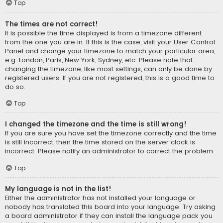
Top
The times are not correct!
It is possible the time displayed is from a timezone different
from the one you are in. If this is the case, visit your User Control
Panel and change your timezone to match your particular area,
e.g. London, Paris, New York, Sydney, etc. Please note that
changing the timezone, like most settings, can only be done by
registered users. If you are not registered, this is a good time to
do so.
Top
I changed the timezone and the time is still wrong!
If you are sure you have set the timezone correctly and the time
is still incorrect, then the time stored on the server clock is
incorrect. Please notify an administrator to correct the problem.
Top
My language is not in the list!
Either the administrator has not installed your language or
nobody has translated this board into your language. Try asking
a board administrator if they can install the language pack you