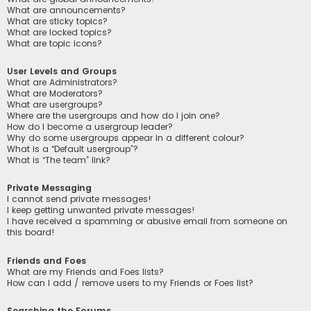
What are announcements?
What are sticky topics?
What are locked topics?
What are topic icons?
User Levels and Groups
What are Administrators?
What are Moderators?
What are usergroups?
Where are the usergroups and how do I join one?
How do I become a usergroup leader?
Why do some usergroups appear in a different colour?
What is a “Default usergroup”?
What is “The team” link?
Private Messaging
I cannot send private messages!
I keep getting unwanted private messages!
I have received a spamming or abusive email from someone on
this board!
Friends and Foes
What are my Friends and Foes lists?
How can I add / remove users to my Friends or Foes list?
Searching the Forums