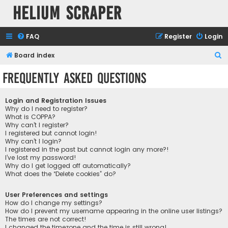
Helium Scraper
FAQ
Register
Login
S
Board index
e
Frequently Asked Questions
a
r
Login and Registration Issues
c
Why do I need to register?
What is COPPA?
h
Why can’t I register?
I registered but cannot login!
Why can’t I login?
I registered in the past but cannot login any more?!
I’ve lost my password!
Why do I get logged off automatically?
What does the “Delete cookies” do?
User Preferences and settings
How do I change my settings?
How do I prevent my username appearing in the online user listings?
The times are not correct!
I changed the timezone and the time is still wrong!