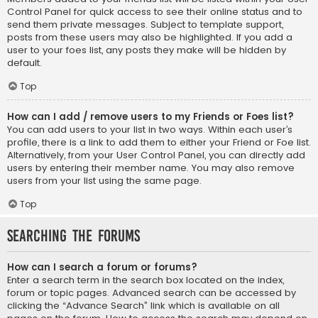
Control Panel for quick access to see their online status and to
send them private messages. Subject to template support,
posts from these users may also be highlighted. If you add a
user to your foes list, any posts they make will be hidden by
default.
Top
How can I add / remove users to my Friends or Foes list?
You can add users to your list in two ways. Within each user’s
profile, there is a link to add them to either your Friend or Foe list.
Alternatively, from your User Control Panel, you can directly add
users by entering their member name. You may also remove
users from your list using the same page.
Top
Searching the Forums
How can I search a forum or forums?
Enter a search term in the search box located on the index,
forum or topic pages. Advanced search can be accessed by
clicking the “Advance Search” link which is available on all