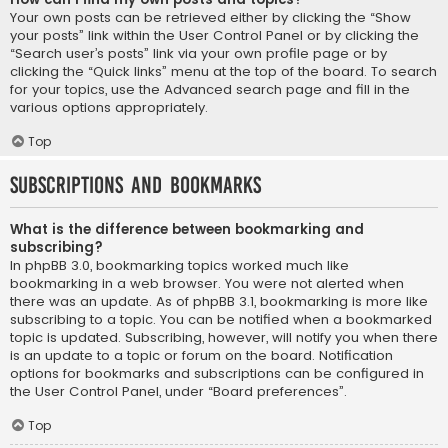
Your own posts can be retrieved either by clicking the “Show
your posts” link within the User Control Panel or by clicking the
“Search user’s posts” link via your own profile page or by
clicking the “Quick links” menu at the top of the board. To search
for your topics, use the Advanced search page and fill in the
various options appropriately.
Top
Subscriptions and Bookmarks
What is the difference between bookmarking and
subscribing?
In phpBB 3.0, bookmarking topics worked much like
bookmarking in a web browser. You were not alerted when
there was an update. As of phpBB 3.1, bookmarking is more like
subscribing to a topic. You can be notified when a bookmarked
topic is updated. Subscribing, however, will notify you when there
is an update to a topic or forum on the board. Notification
options for bookmarks and subscriptions can be configured in
the User Control Panel, under “Board preferences”.
Top