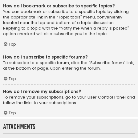
How do I bookmark or subscribe to specific topics?
You can bookmark or subscribe to a specific topic by clicking
the appropriate link in the “Topic tools” menu, conveniently
located near the top and bottom of a topic discussion.
Replying to a topic with the “Notify me when a reply is posted”
option checked will also subscribe you to the topic.
Top
How do I subscribe to specific forums?
To subscribe to a specific forum, click the “Subscribe forum” link,
at the bottom of page, upon entering the forum.
Top
How do I remove my subscriptions?
To remove your subscriptions, go to your User Control Panel and
follow the links to your subscriptions.
Top
Attachments