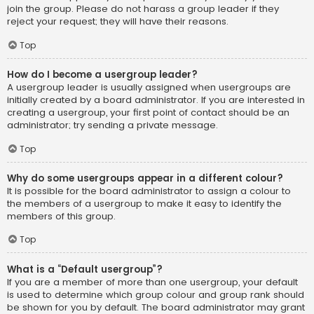
join the group. Please do not harass a group leader if they
reject your request; they will have their reasons.
Top
How do I become a usergroup leader?
A usergroup leader is usually assigned when usergroups are
initially created by a board administrator. If you are interested in
creating a usergroup, your first point of contact should be an
administrator; try sending a private message.
Top
Why do some usergroups appear in a different colour?
It is possible for the board administrator to assign a colour to
the members of a usergroup to make it easy to identify the
members of this group.
Top
What is a “Default usergroup”?
If you are a member of more than one usergroup, your default
is used to determine which group colour and group rank should
be shown for you by default. The board administrator may grant