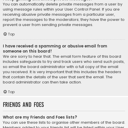
You can automatically delete private messages from a user by
using message rules within your User Control Panel. If you are
receiving abusive private messages from a particular user,
report the messages to the moderators; they have the power to
prevent a user from sending private messages.
Top
I have received a spamming or abusive email from
someone on this board!
We are sorry to hear that. The email form feature of this board
includes safeguards to try and track users who send such posts,
so email the board administrator with a full copy of the email
you received. It is very important that this includes the headers
that contain the details of the user that sent the email. The
board administrator can then take action.
Top
Friends and Foes
What are my Friends and Foes lists?
You can use these lists to organise other members of the board.
Members added to your friends list will be listed within your User