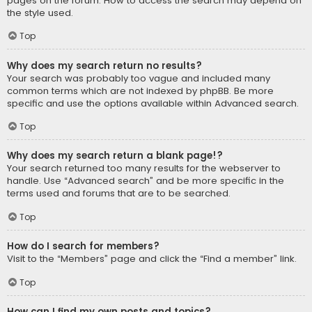
pages on the forum. How to access the search may depend on
the style used.
Top
Why does my search return no results?
Your search was probably too vague and included many
common terms which are not indexed by phpBB. Be more
specific and use the options available within Advanced search.
Top
Why does my search return a blank page!?
Your search returned too many results for the webserver to
handle. Use “Advanced search” and be more specific in the
terms used and forums that are to be searched.
Top
How do I search for members?
Visit to the “Members” page and click the “Find a member” link.
Top
How can I find my own posts and topics?