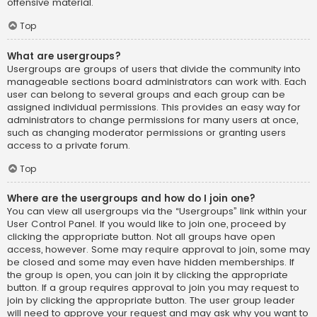
offensive material.
Top
What are usergroups?
Usergroups are groups of users that divide the community into
manageable sections board administrators can work with. Each
user can belong to several groups and each group can be
assigned individual permissions. This provides an easy way for
administrators to change permissions for many users at once,
such as changing moderator permissions or granting users
access to a private forum.
Top
Where are the usergroups and how do I join one?
You can view all usergroups via the “Usergroups” link within your
User Control Panel. If you would like to join one, proceed by
clicking the appropriate button. Not all groups have open
access, however. Some may require approval to join, some may
be closed and some may even have hidden memberships. If
the group is open, you can join it by clicking the appropriate
button. If a group requires approval to join you may request to
join by clicking the appropriate button. The user group leader
will need to approve your request and may ask why you want to