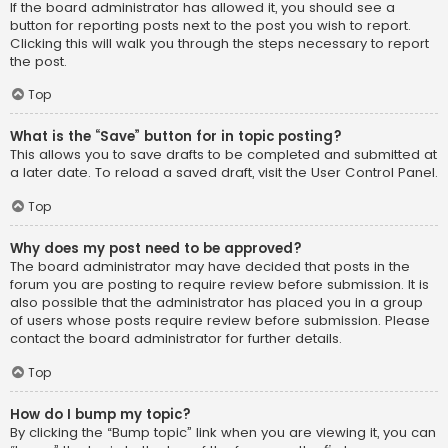
If the board administrator has allowed it, you should see a
button for reporting posts next to the post you wish to report.
Clicking this will walk you through the steps necessary to report
the post.
Top
What is the “Save” button for in topic posting?
This allows you to save drafts to be completed and submitted at
a later date. To reload a saved draft, visit the User Control Panel.
Top
Why does my post need to be approved?
The board administrator may have decided that posts in the
forum you are posting to require review before submission. It is
also possible that the administrator has placed you in a group
of users whose posts require review before submission. Please
contact the board administrator for further details.
Top
How do I bump my topic?
By clicking the “Bump topic” link when you are viewing it, you can