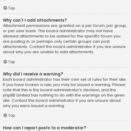
Top
Why can’t I add attachments?
Attachment permissions are granted on a per forum, per group,
or per user basis. The board administrator may not have
allowed attachments to be added for the specific forum you
are posting in, or perhaps only certain groups can post
attachments. Contact the board administrator if you are unsure
about why you are unable to add attachments.
Top
Why did I receive a warning?
Each board administrator has their own set of rules for their site.
If you have broken a rule, you may be issued a warning. Please
note that this is the board administrator’s decision, and the
phpBB Limited has nothing to do with the warnings on the given
site. Contact the board administrator if you are unsure about
why you were issued a warning.
Top
How can I report posts to a moderator?