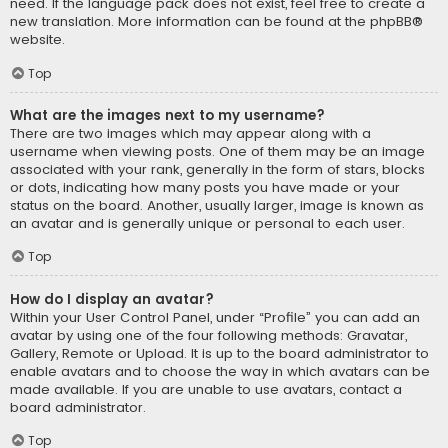
need. If the language pack does not exist, feel free to create a
new translation. More information can be found at the
phpBB
®
website.
Top
What are the images next to my username?
There are two images which may appear along with a
username when viewing posts. One of them may be an image
associated with your rank, generally in the form of stars, blocks
or dots, indicating how many posts you have made or your
status on the board. Another, usually larger, image is known as
an avatar and is generally unique or personal to each user.
Top
How do I display an avatar?
Within your User Control Panel, under “Profile” you can add an
avatar by using one of the four following methods: Gravatar,
Gallery, Remote or Upload. It is up to the board administrator to
enable avatars and to choose the way in which avatars can be
made available. If you are unable to use avatars, contact a
board administrator.
Top