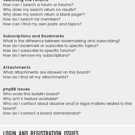
How can I search a forum or forums?
Why does my search return no results?
Why does my search return a blank page!?
How do I search for members?
How can I find my own posts and topics?
Subscriptions and Bookmarks
What is the difference between bookmarking and subscribing?
How do I bookmark or subscribe to specific topics?
How do I subscribe to specific forums?
How do I remove my subscriptions?
Attachments
What attachments are allowed on this board?
How do I find all my attachments?
phpBB Issues
Who wrote this bulletin board?
Why isn’t X feature available?
Who do I contact about abusive and/or legal matters related to this
board?
How do I contact a board administrator?
Login and Registration Issues