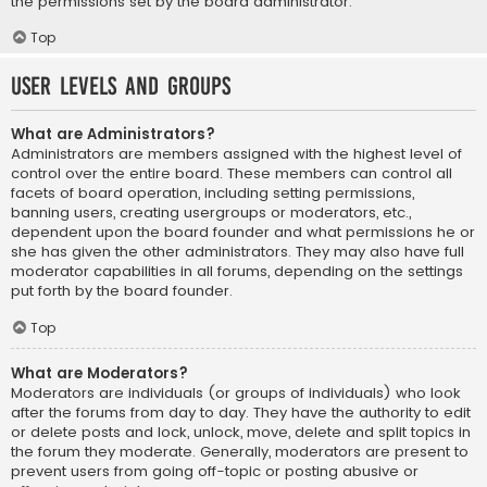
the permissions set by the board administrator.
Top
User Levels and Groups
What are Administrators?
Administrators are members assigned with the highest level of
control over the entire board. These members can control all
facets of board operation, including setting permissions,
banning users, creating usergroups or moderators, etc.,
dependent upon the board founder and what permissions he or
she has given the other administrators. They may also have full
moderator capabilities in all forums, depending on the settings
put forth by the board founder.
Top
What are Moderators?
Moderators are individuals (or groups of individuals) who look
after the forums from day to day. They have the authority to edit
or delete posts and lock, unlock, move, delete and split topics in
the forum they moderate. Generally, moderators are present to
prevent users from going off-topic or posting abusive or