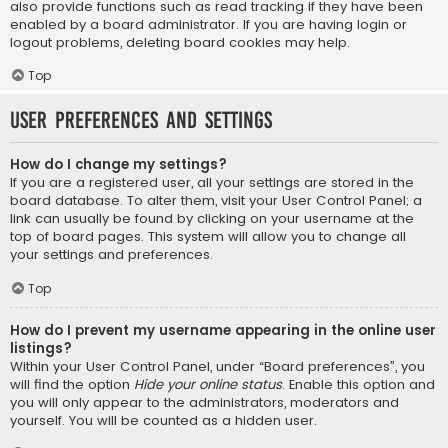
also provide functions such as read tracking if they have been
enabled by a board administrator. If you are having login or
logout problems, deleting board cookies may help.
Top
User Preferences and settings
How do I change my settings?
If you are a registered user, all your settings are stored in the
board database. To alter them, visit your User Control Panel; a
link can usually be found by clicking on your username at the
top of board pages. This system will allow you to change all
your settings and preferences.
Top
How do I prevent my username appearing in the online user
listings?
Within your User Control Panel, under “Board preferences”, you
will find the option
Hide your online status
. Enable this option and
you will only appear to the administrators, moderators and
yourself. You will be counted as a hidden user.