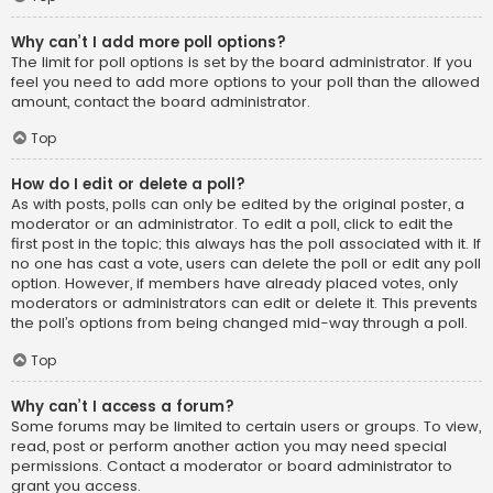
Why can’t I add more poll options?
The limit for poll options is set by the board administrator. If you
feel you need to add more options to your poll than the allowed
amount, contact the board administrator.
Top
How do I edit or delete a poll?
As with posts, polls can only be edited by the original poster, a
moderator or an administrator. To edit a poll, click to edit the
first post in the topic; this always has the poll associated with it. If
no one has cast a vote, users can delete the poll or edit any poll
option. However, if members have already placed votes, only
moderators or administrators can edit or delete it. This prevents
the poll’s options from being changed mid-way through a poll.
Top
Why can’t I access a forum?
Some forums may be limited to certain users or groups. To view,
read, post or perform another action you may need special
permissions. Contact a moderator or board administrator to
grant you access.