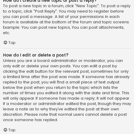
How do I create a new topic or post a reply?
To post a new topic in a forum, click "New Topic". To post a reply
to a topic, click "Post Reply". You may need to register before
you can post a message. A list of your permissions in each
forum is available at the bottom of the forum and topic screens.
Example: You can post new topics, You can post attachments,
etc.
Top
How do I edit or delete a post?
Unless you are a board administrator or moderator, you can
only edit or delete your own posts. You can edit a post by
clicking the edit button for the relevant post, sometimes for only
a limited time after the post was made. If someone has already
replied to the post, you will find a small piece of text output
below the post when you return to the topic which lists the
number of times you edited it along with the date and time. This
will only appear if someone has made a reply; it will not appear
if a moderator or administrator edited the post, though they may
leave a note as to why they’ve edited the post at their own
discretion. Please note that normal users cannot delete a post
once someone has replied.
Top