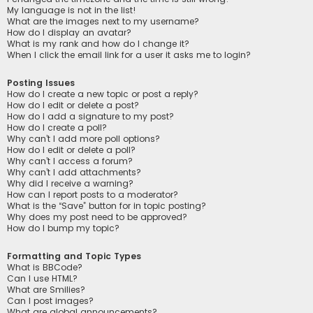
My language is not in the list!
What are the images next to my username?
How do I display an avatar?
What is my rank and how do I change it?
When I click the email link for a user it asks me to login?
Posting Issues
How do I create a new topic or post a reply?
How do I edit or delete a post?
How do I add a signature to my post?
How do I create a poll?
Why can’t I add more poll options?
How do I edit or delete a poll?
Why can’t I access a forum?
Why can’t I add attachments?
Why did I receive a warning?
How can I report posts to a moderator?
What is the “Save” button for in topic posting?
Why does my post need to be approved?
How do I bump my topic?
Formatting and Topic Types
What is BBCode?
Can I use HTML?
What are Smilies?
Can I post images?
What are global announcements?