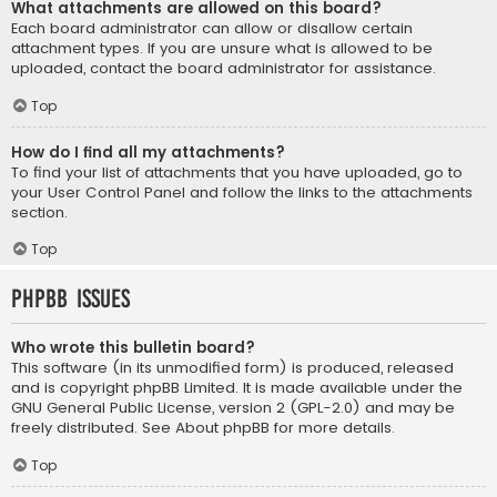
What attachments are allowed on this board?
Each board administrator can allow or disallow certain
attachment types. If you are unsure what is allowed to be
uploaded, contact the board administrator for assistance.
Top
How do I find all my attachments?
To find your list of attachments that you have uploaded, go to
your User Control Panel and follow the links to the attachments
section.
Top
phpBB Issues
Who wrote this bulletin board?
This software (in its unmodified form) is produced, released
and is copyright
phpBB Limited
. It is made available under the
GNU General Public License, version 2 (GPL-2.0) and may be
freely distributed. See
About phpBB
for more details.
Top