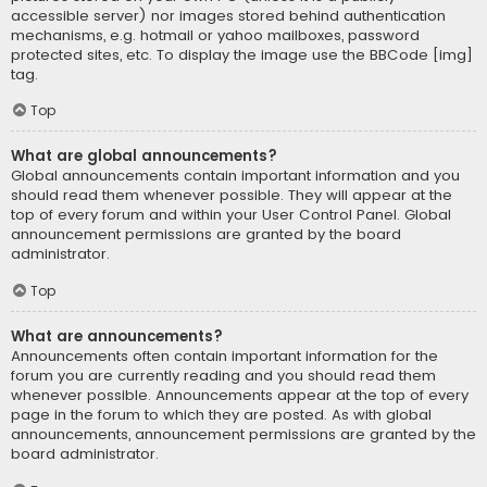
accessible server) nor images stored behind authentication
mechanisms, e.g. hotmail or yahoo mailboxes, password
protected sites, etc. To display the image use the BBCode [img]
tag.
Top
What are global announcements?
Global announcements contain important information and you
should read them whenever possible. They will appear at the
top of every forum and within your User Control Panel. Global
announcement permissions are granted by the board
administrator.
Top
What are announcements?
Announcements often contain important information for the
forum you are currently reading and you should read them
whenever possible. Announcements appear at the top of every
page in the forum to which they are posted. As with global
announcements, announcement permissions are granted by the
board administrator.