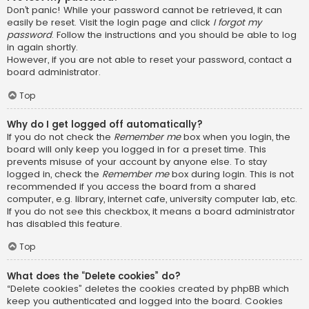
Don’t panic! While your password cannot be retrieved, it can
easily be reset. Visit the login page and click
I forgot my
password
. Follow the instructions and you should be able to log
in again shortly.
However, if you are not able to reset your password, contact a
board administrator.
Top
Why do I get logged off automatically?
If you do not check the
Remember me
box when you login, the
board will only keep you logged in for a preset time. This
prevents misuse of your account by anyone else. To stay
logged in, check the
Remember me
box during login. This is not
recommended if you access the board from a shared
computer, e.g. library, internet cafe, university computer lab, etc.
If you do not see this checkbox, it means a board administrator
has disabled this feature.
Top
What does the “Delete cookies” do?
“Delete cookies” deletes the cookies created by phpBB which
keep you authenticated and logged into the board. Cookies