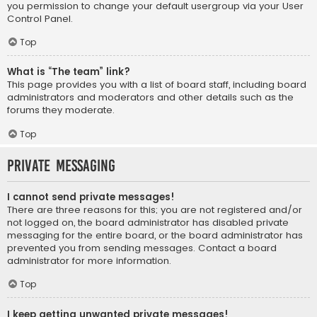
you permission to change your default usergroup via your User
Control Panel.
Top
What is “The team” link?
This page provides you with a list of board staff, including board
administrators and moderators and other details such as the
forums they moderate.
Top
Private Messaging
I cannot send private messages!
There are three reasons for this; you are not registered and/or
not logged on, the board administrator has disabled private
messaging for the entire board, or the board administrator has
prevented you from sending messages. Contact a board
administrator for more information.
Top
I keep getting unwanted private messages!