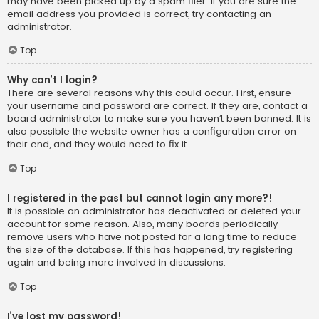
may have been picked up by a spam filer. If you are sure the
email address you provided is correct, try contacting an
administrator.
Top
Why can’t I login?
There are several reasons why this could occur. First, ensure
your username and password are correct. If they are, contact a
board administrator to make sure you haven’t been banned. It is
also possible the website owner has a configuration error on
their end, and they would need to fix it.
Top
I registered in the past but cannot login any more?!
It is possible an administrator has deactivated or deleted your
account for some reason. Also, many boards periodically
remove users who have not posted for a long time to reduce
the size of the database. If this has happened, try registering
again and being more involved in discussions.
Top
I’ve lost my password!