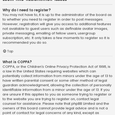
Why do I need to register?
You may not have to, it is up to the administrator of the board as
to whether you need to register in order to post messages.
However; registration will give you access to additional features
not available to guest users such as definable avatar images,
private messaging, emailing of fellow users, usergroup
subscription, etc. It only takes a few moments to register so it is
recommended you do so.
Top
What is COPPA?
COPPA, or the Children’s Online Privacy Protection Act of 1998, is
a law in the United States requiring websites which can
potentially collect information from minors under the age of 13 to
have written parental consent or some other method of legal
guardian acknowledgment, allowing the collection of personally
identifiable information from a minor under the age of 13. If you
are unsure if this applies to you as someone trying to register or
to the website you are trying to register on, contact legal
counsel for assistance. Please note that phpBB Limited and the
owners of this board cannot provide legal advice and is not a
point of contact for legal concerns of any kind, except as