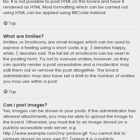
No. It is not possible to post HTML on this board and have it
rendered as HTML. Most formatting which can be carried out
using HTML can be applied using BBCode instead.
Top
What are Smilies?
Smilies, or Emoticons, are small images which can be used to
express a feeling using a short code, e.g. :) denotes happy,
while :( denotes sad. The full list of emoticons can be seen in
the posting form. Try not to overuse smilies, however, as they
can quickly render a post unreadable and a moderator may
edit them out or remove the post altogether. The board
administrator may also have set a limit to the number of smilies
you may use within a post.
Top
Can I post images?
Yes, images can be shown in your posts. If the administrator has
allowed attachments, you may be able to upload the image to
the board. Otherwise, you must link to an image stored on a
publicly accessible web server, e.g.
http://www.example.com/my-picture.gif. You cannot link to
pictures stored on your own PC (unless it is a publicly