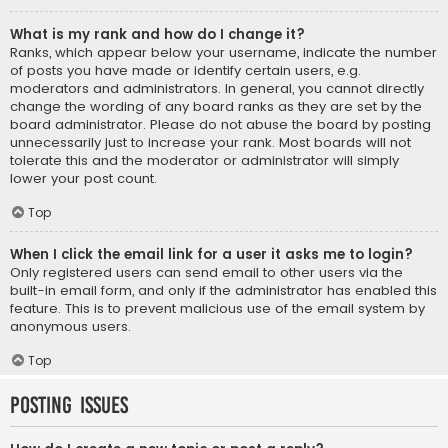
What is my rank and how do I change it?
Ranks, which appear below your username, indicate the number
of posts you have made or identify certain users, e.g.
moderators and administrators. In general, you cannot directly
change the wording of any board ranks as they are set by the
board administrator. Please do not abuse the board by posting
unnecessarily just to increase your rank. Most boards will not
tolerate this and the moderator or administrator will simply
lower your post count.
Top
When I click the email link for a user it asks me to login?
Only registered users can send email to other users via the
built-in email form, and only if the administrator has enabled this
feature. This is to prevent malicious use of the email system by
anonymous users.
Top
Posting Issues