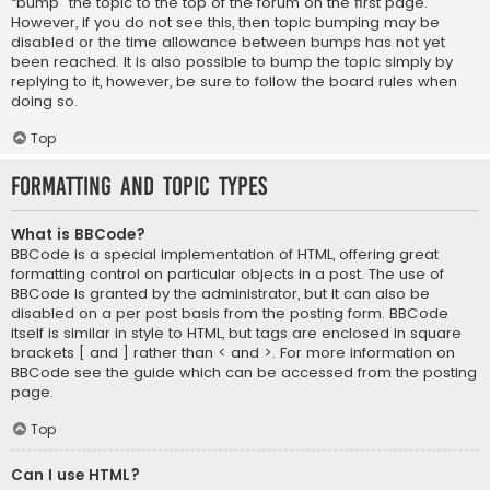
“bump” the topic to the top of the forum on the first page.
However, if you do not see this, then topic bumping may be
disabled or the time allowance between bumps has not yet
been reached. It is also possible to bump the topic simply by
replying to it, however, be sure to follow the board rules when
doing so.
Top
Formatting and Topic Types
What is BBCode?
BBCode is a special implementation of HTML, offering great
formatting control on particular objects in a post. The use of
BBCode is granted by the administrator, but it can also be
disabled on a per post basis from the posting form. BBCode
itself is similar in style to HTML, but tags are enclosed in square
brackets [ and ] rather than < and >. For more information on
BBCode see the guide which can be accessed from the posting
page.
Top
Can I use HTML?