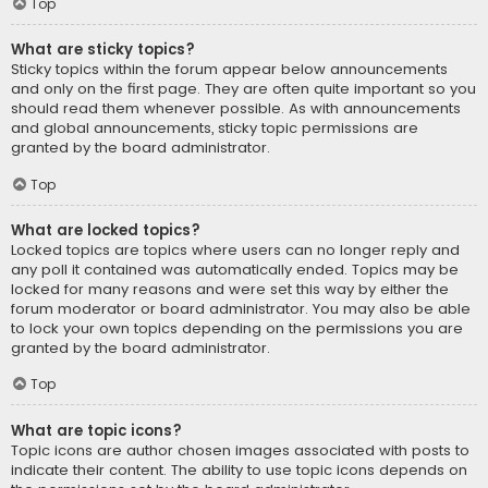
Top
What are sticky topics?
Sticky topics within the forum appear below announcements
and only on the first page. They are often quite important so you
should read them whenever possible. As with announcements
and global announcements, sticky topic permissions are
granted by the board administrator.
Top
What are locked topics?
Locked topics are topics where users can no longer reply and
any poll it contained was automatically ended. Topics may be
locked for many reasons and were set this way by either the
forum moderator or board administrator. You may also be able
to lock your own topics depending on the permissions you are
granted by the board administrator.
Top
What are topic icons?
Topic icons are author chosen images associated with posts to
indicate their content. The ability to use topic icons depends on