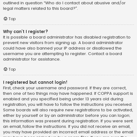
outlined in question “Who do I contact about abusive and/or
legal matters related to this board?”.
Top
Why can’t I register?
It is possible a board administrator has disabled registration to
prevent new visitors from signing up. A board administrator
could have also banned your IP address or disallowed the
username you are attempting to register. Contact a board
administrator for assistance.
Top
I registered but cannot login!
First, check your username and password. If they are correct,
then one of two things may have happened. If COPPA support is
enabled and you specified being under 13 years old during
registration, you will have to follow the instructions you received.
Some boards will also require new registrations to be activated,
either by yourself or by an administrator before you can logon;
this information was present during registration. If you were sent
an email, follow the instructions. If you did not receive an email,
you may have provided an incorrect email address or the email