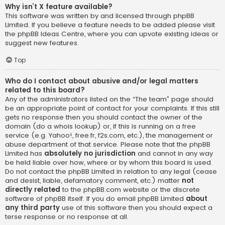
Why isn’t X feature available?
This software was written by and licensed through phpBB
Limited. If you believe a feature needs to be added please visit
the
phpBB Ideas Centre
, where you can upvote existing ideas or
suggest new features.
Top
Who do I contact about abusive and/or legal matters
related to this board?
Any of the administrators listed on the “The team” page should
be an appropriate point of contact for your complaints. If this still
gets no response then you should contact the owner of the
domain (do a
whois lookup
) or, if this is running on a free
service (e.g. Yahoo!, free.fr, f2s.com, etc.), the management or
abuse department of that service. Please note that the phpBB
Limited has
absolutely no jurisdiction
and cannot in any way
be held liable over how, where or by whom this board is used.
Do not contact the phpBB Limited in relation to any legal (cease
and desist, liable, defamatory comment, etc.) matter
not
directly related
to the phpBB.com website or the discrete
software of phpBB itself. If you do email phpBB Limited
about
any third party
use of this software then you should expect a
terse response or no response at all.