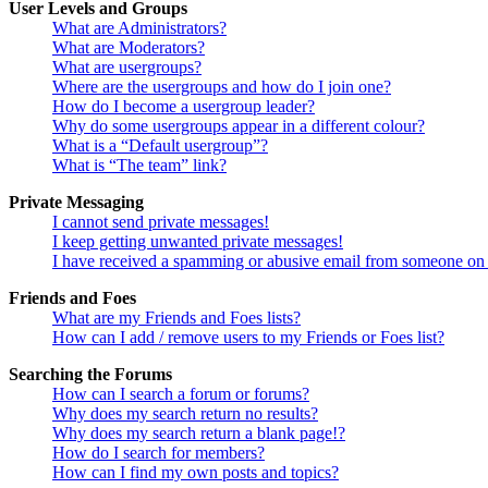
User Levels and Groups
What are Administrators?
What are Moderators?
What are usergroups?
Where are the usergroups and how do I join one?
How do I become a usergroup leader?
Why do some usergroups appear in a different colour?
What is a “Default usergroup”?
What is “The team” link?
Private Messaging
I cannot send private messages!
I keep getting unwanted private messages!
I have received a spamming or abusive email from someone on 
Friends and Foes
What are my Friends and Foes lists?
How can I add / remove users to my Friends or Foes list?
Searching the Forums
How can I search a forum or forums?
Why does my search return no results?
Why does my search return a blank page!?
How do I search for members?
How can I find my own posts and topics?