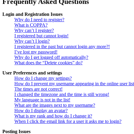
Frequently Asked Questions
Login and Registration Issues
Why do I need to register?
What is COPPA?
Why can’t I register?
I registered but cannot login!
Why can’t I login?
I registered in the past but cannot login any more?!
I’ve lost my password!
Why do I get logged off automatically?
What does the “Delete cookies” do?
User Preferences and settings
How do I change my settings?
How do I prevent my username appearing in the online user lis
The times are not correct!
I changed the timezone and the time is still wrong!
My language is not in the list!
What are the images next to my username?
How do I display an avatar?
What is my rank and how do I change it?
When I click the email link for a user it asks me to login?
Posting Issues