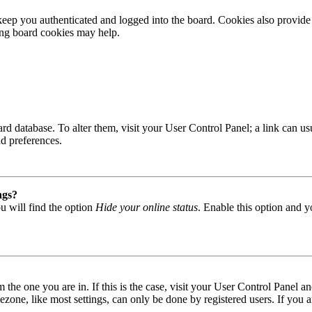
ep you authenticated and logged into the board. Cookies also provide 
ting board cookies may help.
 board database. To alter them, visit your User Control Panel; a link can
nd preferences.
ngs?
u will find the option
Hide your online status
. Enable this option and y
om the one you are in. If this is the case, visit your User Control Panel
one, like most settings, can only be done by registered users. If you are