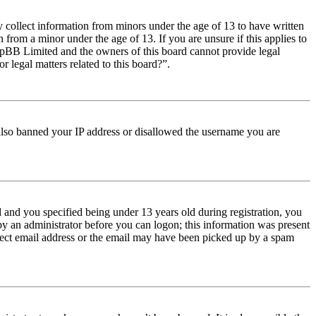
y collect information from minors under the age of 13 to have written
from a minor under the age of 13. If you are unsure if this applies to
t phpBB Limited and the owners of this board cannot provide legal
r legal matters related to this board?”.
e also banned your IP address or disallowed the username you are
and you specified being under 13 years old during registration, you
 by an administrator before you can logon; this information was present
orrect email address or the email may have been picked up by a spam