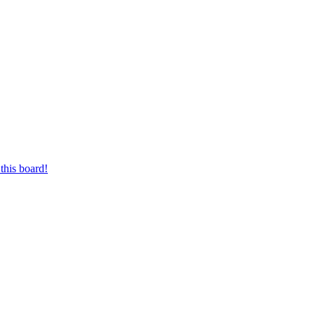
this board!