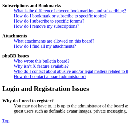
Subscriptions and Bookmarks
What is the difference between bookmarking and subscribing?
How do I bookmark or subscribe to specific topics?
How do I subscribe to specific forums?
How do I remove my subscriptions?
Attachments
What attachments are allowed on this board?
How do I find all my attachments?
phpBB Issues
Who wrote this bulletin board?
Why isn’t X feature available?
Who do I contact about abusive and/or legal matters related to t
How do I contact a board administrator?
Login and Registration Issues
Why do I need to register?
You may not have to, it is up to the administrator of the board a
guest users such as definable avatar images, private messaging, 
Top