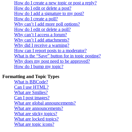
How do I create a new topic or post a reply?
How do I edit or delete a post?
How do I add a signature to my post?
How do I create a poll?
Why can’t I add more poll options?
How do I edit or delete a poll?
Why can’t I access a forum?
Why can’t I add attachments?
Why did I receive a warning?
How can I report posts to a moderator?
What is the “Save” button for in topic posting?
Why does my post need to be approved?
How do I bump my topic?
Formatting and Topic Types
What is BBCode?
Can I use HTML?
What are Smilies?
Can I post images?
What are global announcements?
What are announcements?
What are sticky topics?
What are locked topics?
What are topic icons?