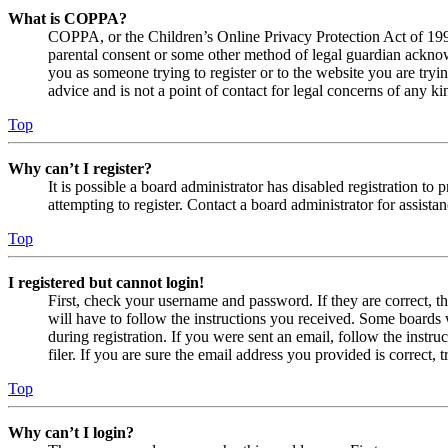
What is COPPA?
COPPA, or the Children’s Online Privacy Protection Act of 1998,
parental consent or some other method of legal guardian acknowl
you as someone trying to register or to the website you are tryi
advice and is not a point of contact for legal concerns of any ki
Top
Why can’t I register?
It is possible a board administrator has disabled registration 
attempting to register. Contact a board administrator for assistan
Top
I registered but cannot login!
First, check your username and password. If they are correct, 
will have to follow the instructions you received. Some boards w
during registration. If you were sent an email, follow the inst
filer. If you are sure the email address you provided is correct, 
Top
Why can’t I login?