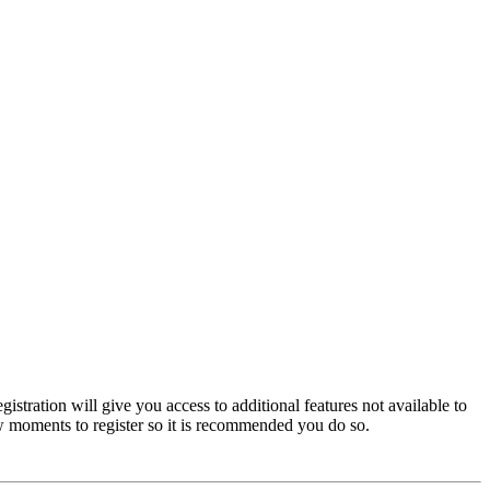
istration will give you access to additional features not available to
few moments to register so it is recommended you do so.