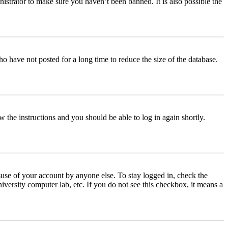
istrator to make sure you haven’t been banned. It is also possible the
o have not posted for a long time to reduce the size of the database.
w the instructions and you should be able to log in again shortly.
use of your account by anyone else. To stay logged in, check the
iversity computer lab, etc. If you do not see this checkbox, it means a