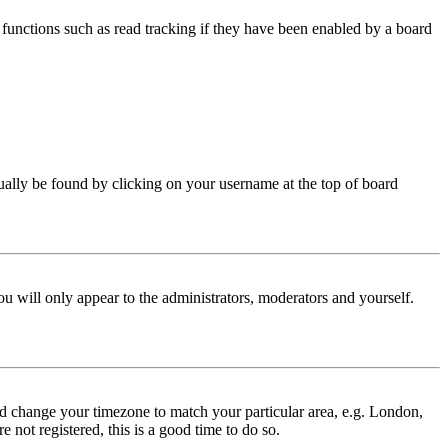
functions such as read tracking if they have been enabled by a board
 usually be found by clicking on your username at the top of board
ou will only appear to the administrators, moderators and yourself.
 and change your timezone to match your particular area, e.g. London,
 not registered, this is a good time to do so.