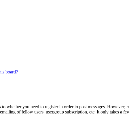
his board?
s to whether you need to register in order to post messages. However; reg
emailing of fellow users, usergroup subscription, etc. It only takes a 