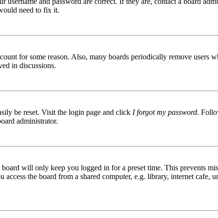
ur username and password are correct. If they are, contact a board admin
ould need to fix it.
 account for some reason. Also, many boards periodically remove users wh
ved in discussions.
ily be reset. Visit the login page and click
I forgot my password
. Follo
board administrator.
board will only keep you logged in for a preset time. This prevents mis
access the board from a shared computer, e.g. library, internet cafe, un