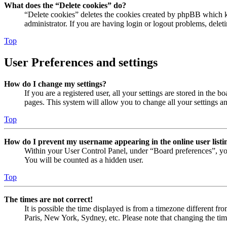
What does the “Delete cookies” do?
“Delete cookies” deletes the cookies created by phpBB which ke
administrator. If you are having login or logout problems, dele
Top
User Preferences and settings
How do I change my settings?
If you are a registered user, all your settings are stored in the
pages. This system will allow you to change all your settings a
Top
How do I prevent my username appearing in the online user listi
Within your User Control Panel, under “Board preferences”, yo
You will be counted as a hidden user.
Top
The times are not correct!
It is possible the time displayed is from a timezone different fr
Paris, New York, Sydney, etc. Please note that changing the timez