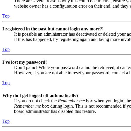
There are several reasons why this could occur. First, ensure yo
website owner has a configuration error on their end, and they w
Top
I registered in the past but cannot login any more?!
It is possible an administrator has deactivated or deleted your
If this has happened, try registering again and being more invol
Top
I’ve lost my password!
Don’t panic! While your password cannot be retrieved, it can eas
However, if you are not able to reset your password, contact a 
Top
Why do I get logged off automatically?
If you do not check the
Remember me
box when you login, the 
Remember me
box during login. This is not recommended if you 
board administrator has disabled this feature.
Top