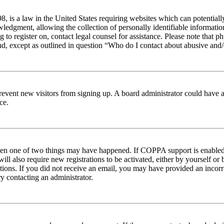
 is a law in the United States requiring websites which can potentiall
edgment, allowing the collection of personally identifiable information 
ng to register on, contact legal counsel for assistance. Please note tha
nd, except as outlined in question “Who do I contact about abusive and/o
to prevent new visitors from signing up. A board administrator could hav
ce.
then one of two things may have happened. If COPPA support is enabled 
ill also require new registrations to be activated, either by yourself or
ructions. If you did not receive an email, you may have provided an inc
try contacting an administrator.