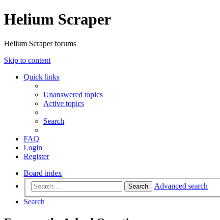
Helium Scraper
Helium Scraper forums
Skip to content
Quick links
Unanswered topics
Active topics
Search
FAQ
Login
Register
Board index
Advanced search
Search
Search