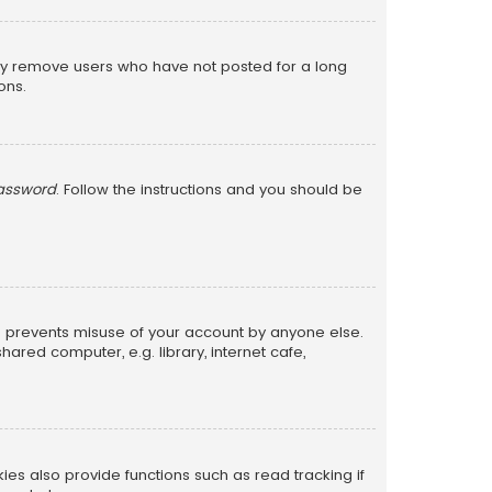
lly remove users who have not posted for a long
ons.
password
. Follow the instructions and you should be
is prevents misuse of your account by anyone else.
red computer, e.g. library, internet cafe,
s also provide functions such as read tracking if