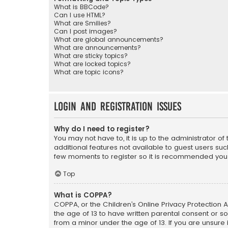
What is BBCode?
Can I use HTML?
What are Smilies?
Can I post images?
What are global announcements?
What are announcements?
What are sticky topics?
What are locked topics?
What are topic icons?
Login and Registration Issues
Why do I need to register?
You may not have to, it is up to the administrator o
additional features not available to guest users suc
few moments to register so it is recommended you
Top
What is COPPA?
COPPA, or the Children’s Online Privacy Protection A
the age of 13 to have written parental consent or s
from a minor under the age of 13. If you are unsure i