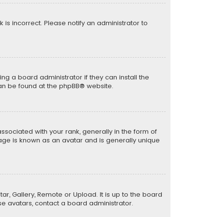
k is incorrect. Please notify an administrator to
ng a board administrator if they can install the
can be found at the
phpBB
® website.
ciated with your rank, generally in the form of
mage is known as an avatar and is generally unique
ar, Gallery, Remote or Upload. It is up to the board
e avatars, contact a board administrator.