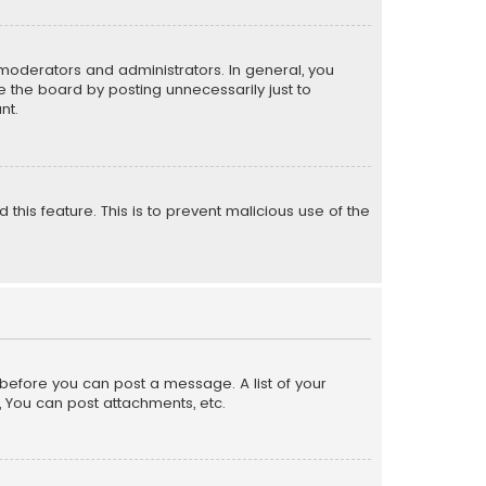
moderators and administrators. In general, you
 the board by posting unnecessarily just to
nt.
 this feature. This is to prevent malicious use of the
r before you can post a message. A list of your
, You can post attachments, etc.