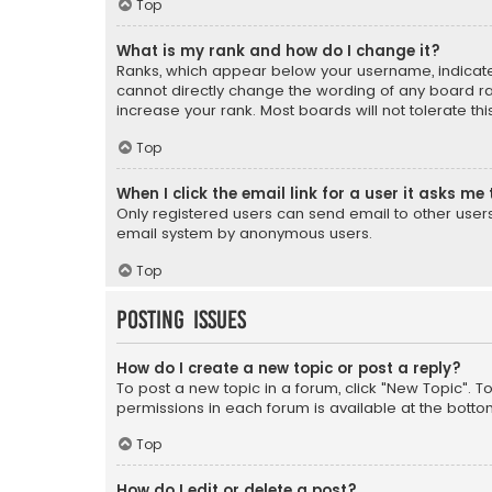
Top
What is my rank and how do I change it?
Ranks, which appear below your username, indicate 
cannot directly change the wording of any board ra
increase your rank. Most boards will not tolerate th
Top
When I click the email link for a user it asks me 
Only registered users can send email to other users v
email system by anonymous users.
Top
Posting Issues
How do I create a new topic or post a reply?
To post a new topic in a forum, click "New Topic". T
permissions in each forum is available at the botto
Top
How do I edit or delete a post?