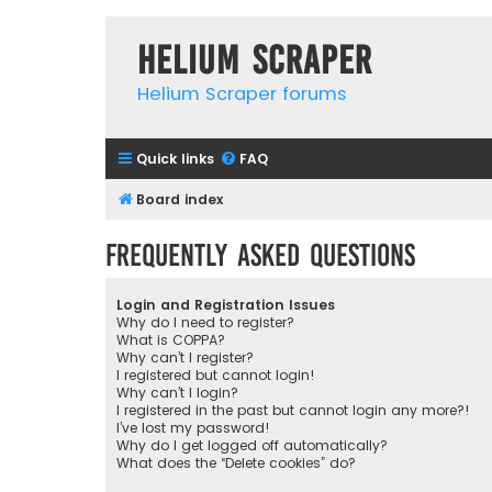
Helium Scraper
Helium Scraper forums
Quick links
FAQ
Board index
Frequently Asked Questions
Login and Registration Issues
Why do I need to register?
What is COPPA?
Why can’t I register?
I registered but cannot login!
Why can’t I login?
I registered in the past but cannot login any more?!
I’ve lost my password!
Why do I get logged off automatically?
What does the “Delete cookies” do?