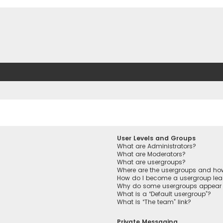
User Levels and Groups
What are Administrators?
What are Moderators?
What are usergroups?
Where are the usergroups and how
How do I become a usergroup lea
Why do some usergroups appear in
What is a “Default usergroup”?
What is “The team” link?
Private Messaging