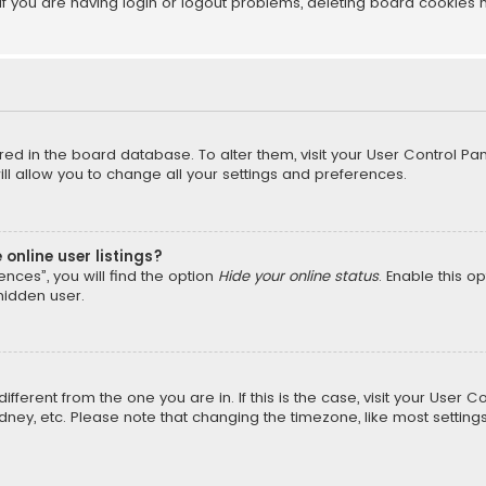
f you are having login or logout problems, deleting board cookies 
tored in the board database. To alter them, visit your User Control Pan
l allow you to change all your settings and preferences.
online user listings?
nces”, you will find the option
Hide your online status
. Enable this o
hidden user.
different from the one you are in. If this is the case, visit your Us
Sydney, etc. Please note that changing the timezone, like most setting