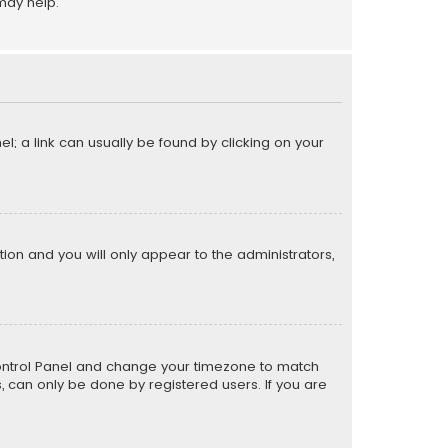
may help.
el; a link can usually be found by clicking on your
ption and you will only appear to the administrators,
er Control Panel and change your timezone to match
s, can only be done by registered users. If you are