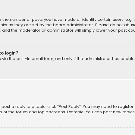
the number of posts you have made or identify certain users, e.g. 
nks as they are set by the board administrator. Please do not abuse
is and the moderator or administrator will simply lower your post cou
to login?
ia the built-in email form, and only if the administrator has enabled
o post a reply to a topic, click "Post Reply". You may need to registe
m of the forum and topic screens. Example: You can post new topics