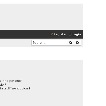
Register
Login
Search
Advanced search
 do I join one?
der?
 a different colour?