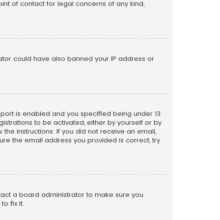
nt of contact for legal concerns of any kind,
trator could have also banned your IP address or
pport is enabled and you specified being under 13
istrations to be activated, either by yourself or by
the instructions. If you did not receive an email,
re the email address you provided is correct, try
ntact a board administrator to make sure you
 fix it.