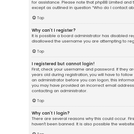
for assistance. Please note that phpBB Limited and t
except as outlined in question “Who do I contact ab
Top
Why can’t I register?
It is possible a board administrator has disabled r
disallowed the username you are attempting to regi
Top
I registered but cannot login!
First, check your username and password. If they a
years old during registration, you will have to follo
an administrator before you can logon; this informati
you may have provided an incorrect email address o
contacting an administrator.
Top
Why can’t I login?
There are several reasons why this could occur. Fi
haven’t been banned. It is also possible the website