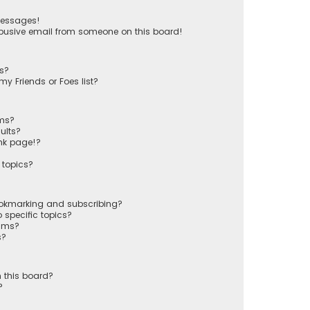
messages!
busive email from someone on this board!
ts?
y Friends or Foes list?
ums?
ults?
nk page!?
 topics?
ookmarking and subscribing?
 specific topics?
rums?
s?
 this board?
?