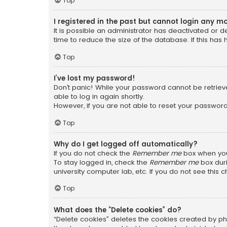
Top
I registered in the past but cannot login any m
It is possible an administrator has deactivated or
time to reduce the size of the database. If this has
Top
I’ve lost my password!
Don’t panic! While your password cannot be retrieved
able to log in again shortly.
However, if you are not able to reset your password
Top
Why do I get logged off automatically?
If you do not check the
Remember me
box when you 
To stay logged in, check the
Remember me
box duri
university computer lab, etc. If you do not see this
Top
What does the “Delete cookies” do?
“Delete cookies” deletes the cookies created by ph