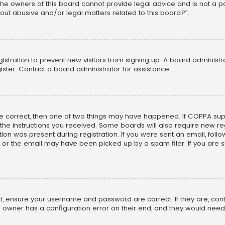
he owners of this board cannot provide legal advice and is not a poi
out abusive and/or legal matters related to this board?”.
egistration to prevent new visitors from signing up. A board adminis
ster. Contact a board administrator for assistance.
re correct, then one of two things may have happened. If COPPA su
w the instructions you received. Some boards will also require new reg
on was present during registration. If you were sent an email, follow 
r the email may have been picked up by a spam filer. If you are su
rst, ensure your username and password are correct. If they are, co
 owner has a configuration error on their end, and they would need to