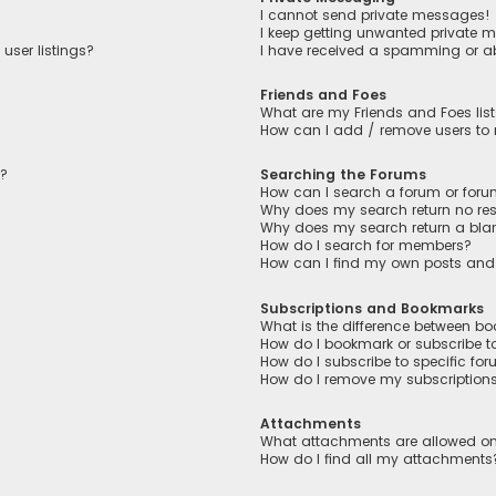
I cannot send private messages!
I keep getting unwanted private 
user listings?
I have received a spamming or a
Friends and Foes
What are my Friends and Foes lis
How can I add / remove users to m
n?
Searching the Forums
How can I search a forum or for
Why does my search return no res
Why does my search return a bla
How do I search for members?
How can I find my own posts and
Subscriptions and Bookmarks
What is the difference between b
How do I bookmark or subscribe to
How do I subscribe to specific fo
How do I remove my subscription
Attachments
What attachments are allowed on
How do I find all my attachments