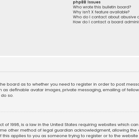
phpBB Issues
Who wrote this bulletin board?
Why isn’t X feature available?
Who do I contact about abusive a
How do I contact a board adminis
f the board as to whether you need to register in order to post mess
h as definable avatar images, private messaging, emailing of fellow u
 do so.
ct of 1998, is a law in the United States requiring websites which ca
ome other method of legal guardian acknowledgment, allowing the co
f this applies to you as someone trying to register or to the website