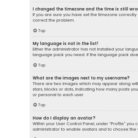
I changed the timezone and the time is still wr
If you are sure you have set the timezone correctly an
correct the problem.
Top
My language is not in the list!
Either the administrator has not installed your lang
language pack you need. If the language pack does n
Top
What are the images next to my username?
There are two images which may appear along with
stars, blocks or dots, indicating how many posts yo
or personal to each user.
Top
How do I display an avatar?
Within your User Control Panel, under “Profile” you 
administrator to enable avatars and to choose the 