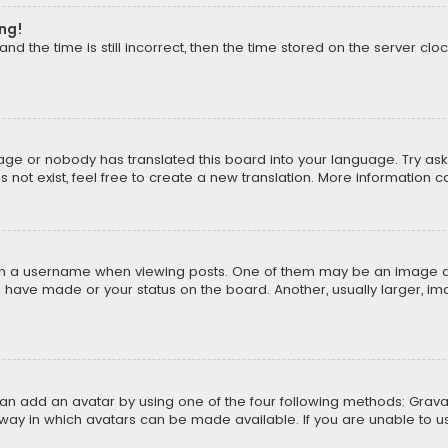
ong!
d the time is still incorrect, then the time stored on the server cloc
uage or nobody has translated this board into your language. Try aski
ot exist, feel free to create a new translation. More information 
 a username when viewing posts. One of them may be an image asso
u have made or your status on the board. Another, usually larger, i
can add an avatar by using one of the four following methods: Gravat
way in which avatars can be made available. If you are unable to us