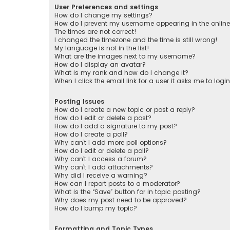
User Preferences and settings
How do I change my settings?
How do I prevent my username appearing in the online 
The times are not correct!
I changed the timezone and the time is still wrong!
My language is not in the list!
What are the images next to my username?
How do I display an avatar?
What is my rank and how do I change it?
When I click the email link for a user it asks me to logi
Posting Issues
How do I create a new topic or post a reply?
How do I edit or delete a post?
How do I add a signature to my post?
How do I create a poll?
Why can’t I add more poll options?
How do I edit or delete a poll?
Why can’t I access a forum?
Why can’t I add attachments?
Why did I receive a warning?
How can I report posts to a moderator?
What is the “Save” button for in topic posting?
Why does my post need to be approved?
How do I bump my topic?
Formatting and Topic Types