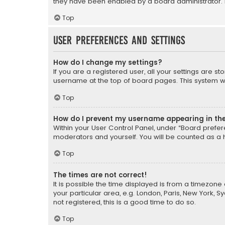
they have been enabled by a board administrator. I
Top
User Preferences and settings
How do I change my settings?
If you are a registered user, all your settings are s
username at the top of board pages. This system wil
Top
How do I prevent my username appearing in the 
Within your User Control Panel, under “Board prefere
moderators and yourself. You will be counted as a 
Top
The times are not correct!
It is possible the time displayed is from a timezone 
your particular area, e.g. London, Paris, New York, 
not registered, this is a good time to do so.
Top