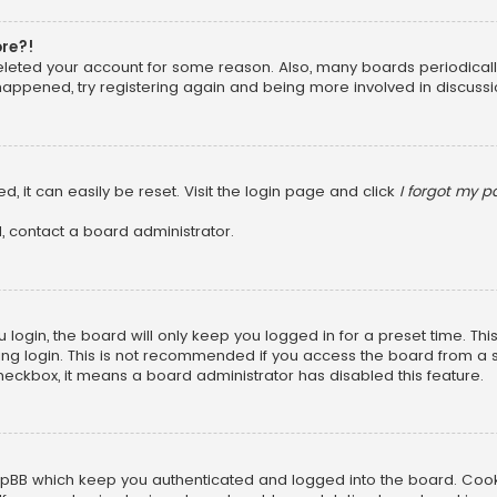
ore?!
 deleted your account for some reason. Also, many boards periodica
 happened, try registering again and being more involved in discussi
, it can easily be reset. Visit the login page and click
I forgot my 
, contact a board administrator.
login, the board will only keep you logged in for a preset time. Th
ng login. This is not recommended if you access the board from a sha
 checkbox, it means a board administrator has disabled this feature.
pBB which keep you authenticated and logged into the board. Cookie