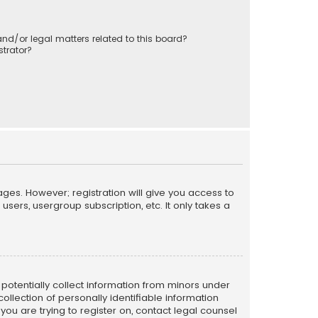
nd/or legal matters related to this board?
trator?
ages. However; registration will give you access to
sers, usergroup subscription, etc. It only takes a
n potentially collect information from minors under
llection of personally identifiable information
 you are trying to register on, contact legal counsel