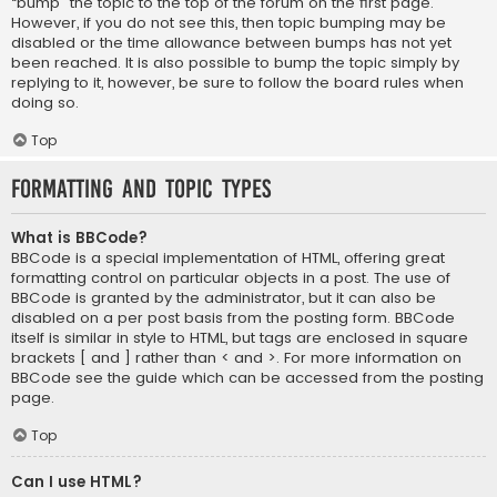
“bump” the topic to the top of the forum on the first page.
However, if you do not see this, then topic bumping may be
disabled or the time allowance between bumps has not yet
been reached. It is also possible to bump the topic simply by
replying to it, however, be sure to follow the board rules when
doing so.
Top
Formatting and Topic Types
What is BBCode?
BBCode is a special implementation of HTML, offering great
formatting control on particular objects in a post. The use of
BBCode is granted by the administrator, but it can also be
disabled on a per post basis from the posting form. BBCode
itself is similar in style to HTML, but tags are enclosed in square
brackets [ and ] rather than < and >. For more information on
BBCode see the guide which can be accessed from the posting
page.
Top
Can I use HTML?