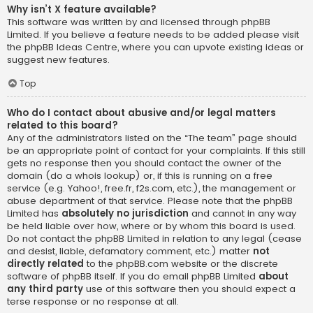
Why isn’t X feature available?
This software was written by and licensed through phpBB
Limited. If you believe a feature needs to be added please visit
the
phpBB Ideas Centre
, where you can upvote existing ideas or
suggest new features.
Top
Who do I contact about abusive and/or legal matters
related to this board?
Any of the administrators listed on the “The team” page should
be an appropriate point of contact for your complaints. If this still
gets no response then you should contact the owner of the
domain (do a
whois lookup
) or, if this is running on a free
service (e.g. Yahoo!, free.fr, f2s.com, etc.), the management or
abuse department of that service. Please note that the phpBB
Limited has
absolutely no jurisdiction
and cannot in any way
be held liable over how, where or by whom this board is used.
Do not contact the phpBB Limited in relation to any legal (cease
and desist, liable, defamatory comment, etc.) matter
not
directly related
to the phpBB.com website or the discrete
software of phpBB itself. If you do email phpBB Limited
about
any third party
use of this software then you should expect a
terse response or no response at all.