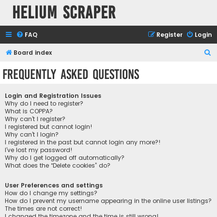
Helium Scraper
FAQ
Register
Login
S
Board index
e
Frequently Asked Questions
a
r
Login and Registration Issues
c
Why do I need to register?
What is COPPA?
h
Why can’t I register?
I registered but cannot login!
Why can’t I login?
I registered in the past but cannot login any more?!
I’ve lost my password!
Why do I get logged off automatically?
What does the “Delete cookies” do?
User Preferences and settings
How do I change my settings?
How do I prevent my username appearing in the online user listings?
The times are not correct!
I changed the timezone and the time is still wrong!