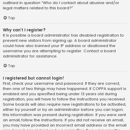
outlined in question “Who do I contact about abusive and/or
legal matters related to this board?”.
Top
Why can’t I register?
It is possible a board administrator has disabled registration to
prevent new visitors from signing up. A board administrator
could have also banned your IP address or disallowed the
username you are attempting to register. Contact a board
administrator for assistance.
Top
I registered but cannot login!
First, check your username and password. If they are correct,
then one of two things may have happened. If COPPA support is
enabled and you specified being under 13 years old during
registration, you will have to follow the instructions you received.
Some boards will also require new registrations to be activated,
either by yourself or by an administrator before you can logon;
this information was present during registration. If you were sent
an email, follow the instructions. If you did not receive an email,
you may have provided an incorrect email address or the email