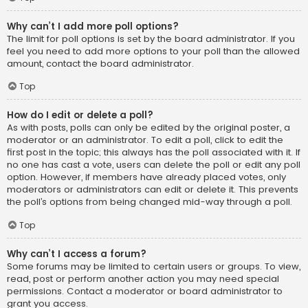
Why can’t I add more poll options?
The limit for poll options is set by the board administrator. If you
feel you need to add more options to your poll than the allowed
amount, contact the board administrator.
Top
How do I edit or delete a poll?
As with posts, polls can only be edited by the original poster, a
moderator or an administrator. To edit a poll, click to edit the
first post in the topic; this always has the poll associated with it. If
no one has cast a vote, users can delete the poll or edit any poll
option. However, if members have already placed votes, only
moderators or administrators can edit or delete it. This prevents
the poll’s options from being changed mid-way through a poll.
Top
Why can’t I access a forum?
Some forums may be limited to certain users or groups. To view,
read, post or perform another action you may need special
permissions. Contact a moderator or board administrator to
grant you access.