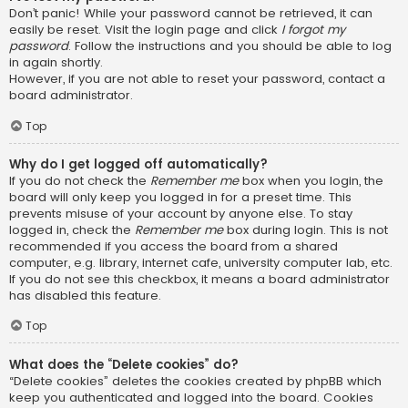
Don’t panic! While your password cannot be retrieved, it can
easily be reset. Visit the login page and click
I forgot my
password
. Follow the instructions and you should be able to log
in again shortly.
However, if you are not able to reset your password, contact a
board administrator.
Top
Why do I get logged off automatically?
If you do not check the
Remember me
box when you login, the
board will only keep you logged in for a preset time. This
prevents misuse of your account by anyone else. To stay
logged in, check the
Remember me
box during login. This is not
recommended if you access the board from a shared
computer, e.g. library, internet cafe, university computer lab, etc.
If you do not see this checkbox, it means a board administrator
has disabled this feature.
Top
What does the “Delete cookies” do?
“Delete cookies” deletes the cookies created by phpBB which
keep you authenticated and logged into the board. Cookies