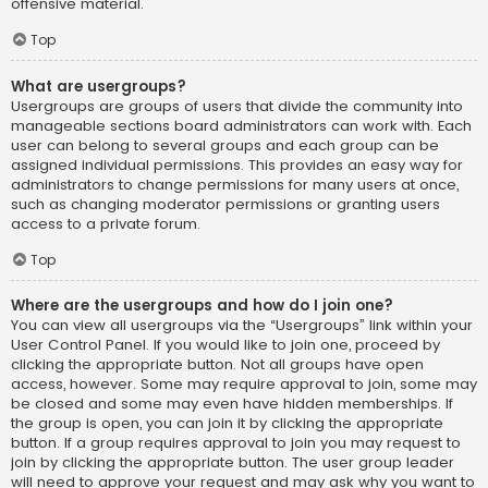
offensive material.
Top
What are usergroups?
Usergroups are groups of users that divide the community into
manageable sections board administrators can work with. Each
user can belong to several groups and each group can be
assigned individual permissions. This provides an easy way for
administrators to change permissions for many users at once,
such as changing moderator permissions or granting users
access to a private forum.
Top
Where are the usergroups and how do I join one?
You can view all usergroups via the “Usergroups” link within your
User Control Panel. If you would like to join one, proceed by
clicking the appropriate button. Not all groups have open
access, however. Some may require approval to join, some may
be closed and some may even have hidden memberships. If
the group is open, you can join it by clicking the appropriate
button. If a group requires approval to join you may request to
join by clicking the appropriate button. The user group leader
will need to approve your request and may ask why you want to