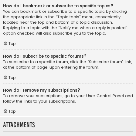
How do I bookmark or subscribe to specific topics?
You can bookmark or subscribe to a specific topic by clicking
the appropriate link in the “Topic tools” menu, conveniently
located near the top and bottom of a topic discussion.
Replying to a topic with the “Notify me when a reply is posted”
option checked will also subscribe you to the topic.
Top
How do I subscribe to specific forums?
To subscribe to a specific forum, click the “Subscribe forum” link,
at the bottom of page, upon entering the forum.
Top
How do I remove my subscriptions?
To remove your subscriptions, go to your User Control Panel and
follow the links to your subscriptions.
Top
Attachments