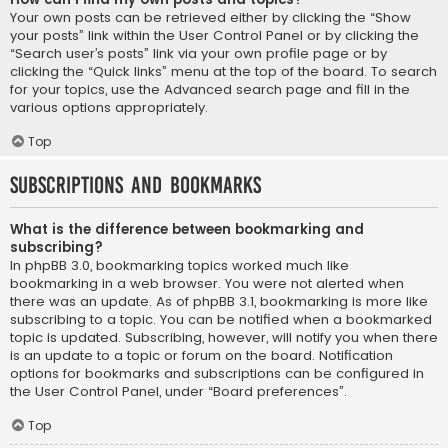
Your own posts can be retrieved either by clicking the “Show
your posts” link within the User Control Panel or by clicking the
“Search user’s posts” link via your own profile page or by
clicking the “Quick links” menu at the top of the board. To search
for your topics, use the Advanced search page and fill in the
various options appropriately.
Top
Subscriptions and Bookmarks
What is the difference between bookmarking and
subscribing?
In phpBB 3.0, bookmarking topics worked much like
bookmarking in a web browser. You were not alerted when
there was an update. As of phpBB 3.1, bookmarking is more like
subscribing to a topic. You can be notified when a bookmarked
topic is updated. Subscribing, however, will notify you when there
is an update to a topic or forum on the board. Notification
options for bookmarks and subscriptions can be configured in
the User Control Panel, under “Board preferences”.
Top