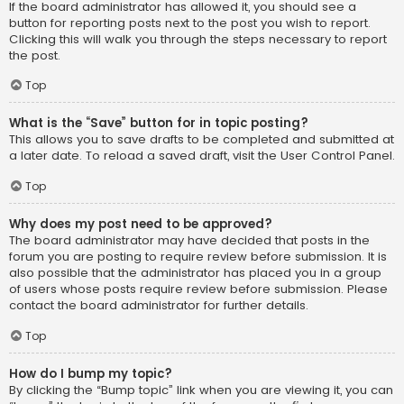
If the board administrator has allowed it, you should see a
button for reporting posts next to the post you wish to report.
Clicking this will walk you through the steps necessary to report
the post.
Top
What is the “Save” button for in topic posting?
This allows you to save drafts to be completed and submitted at
a later date. To reload a saved draft, visit the User Control Panel.
Top
Why does my post need to be approved?
The board administrator may have decided that posts in the
forum you are posting to require review before submission. It is
also possible that the administrator has placed you in a group
of users whose posts require review before submission. Please
contact the board administrator for further details.
Top
How do I bump my topic?
By clicking the “Bump topic” link when you are viewing it, you can