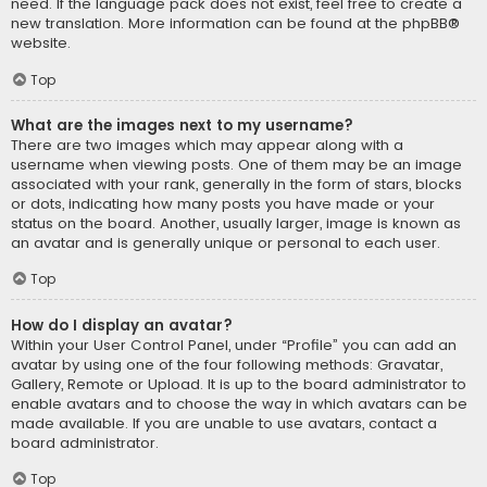
need. If the language pack does not exist, feel free to create a
new translation. More information can be found at the
phpBB
®
website.
Top
What are the images next to my username?
There are two images which may appear along with a
username when viewing posts. One of them may be an image
associated with your rank, generally in the form of stars, blocks
or dots, indicating how many posts you have made or your
status on the board. Another, usually larger, image is known as
an avatar and is generally unique or personal to each user.
Top
How do I display an avatar?
Within your User Control Panel, under “Profile” you can add an
avatar by using one of the four following methods: Gravatar,
Gallery, Remote or Upload. It is up to the board administrator to
enable avatars and to choose the way in which avatars can be
made available. If you are unable to use avatars, contact a
board administrator.
Top