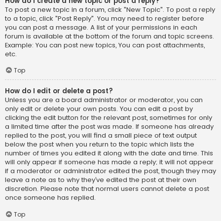
How do I create a new topic or post a reply?
To post a new topic in a forum, click "New Topic". To post a reply
to a topic, click "Post Reply". You may need to register before
you can post a message. A list of your permissions in each
forum is available at the bottom of the forum and topic screens.
Example: You can post new topics, You can post attachments,
etc.
Top
How do I edit or delete a post?
Unless you are a board administrator or moderator, you can
only edit or delete your own posts. You can edit a post by
clicking the edit button for the relevant post, sometimes for only
a limited time after the post was made. If someone has already
replied to the post, you will find a small piece of text output
below the post when you return to the topic which lists the
number of times you edited it along with the date and time. This
will only appear if someone has made a reply; it will not appear
if a moderator or administrator edited the post, though they may
leave a note as to why they’ve edited the post at their own
discretion. Please note that normal users cannot delete a post
once someone has replied.
Top