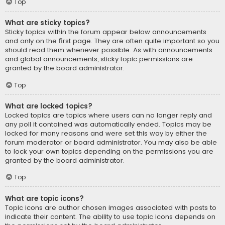
Top
What are sticky topics?
Sticky topics within the forum appear below announcements
and only on the first page. They are often quite important so you
should read them whenever possible. As with announcements
and global announcements, sticky topic permissions are
granted by the board administrator.
Top
What are locked topics?
Locked topics are topics where users can no longer reply and
any poll it contained was automatically ended. Topics may be
locked for many reasons and were set this way by either the
forum moderator or board administrator. You may also be able
to lock your own topics depending on the permissions you are
granted by the board administrator.
Top
What are topic icons?
Topic icons are author chosen images associated with posts to
indicate their content. The ability to use topic icons depends on