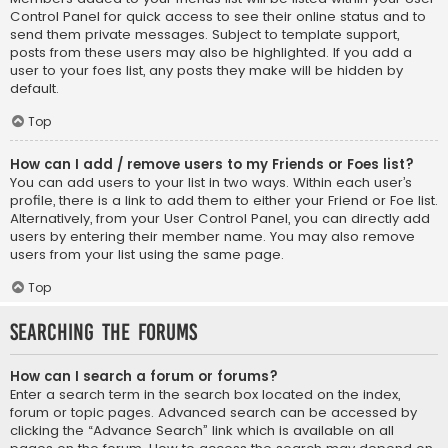
Control Panel for quick access to see their online status and to
send them private messages. Subject to template support,
posts from these users may also be highlighted. If you add a
user to your foes list, any posts they make will be hidden by
default.
Top
How can I add / remove users to my Friends or Foes list?
You can add users to your list in two ways. Within each user’s
profile, there is a link to add them to either your Friend or Foe list.
Alternatively, from your User Control Panel, you can directly add
users by entering their member name. You may also remove
users from your list using the same page.
Top
Searching the Forums
How can I search a forum or forums?
Enter a search term in the search box located on the index,
forum or topic pages. Advanced search can be accessed by
clicking the “Advance Search” link which is available on all