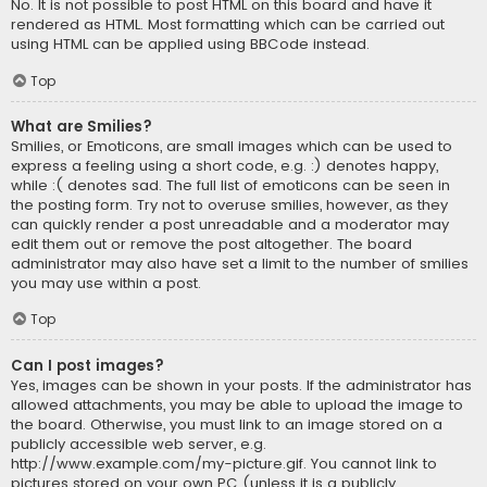
No. It is not possible to post HTML on this board and have it
rendered as HTML. Most formatting which can be carried out
using HTML can be applied using BBCode instead.
Top
What are Smilies?
Smilies, or Emoticons, are small images which can be used to
express a feeling using a short code, e.g. :) denotes happy,
while :( denotes sad. The full list of emoticons can be seen in
the posting form. Try not to overuse smilies, however, as they
can quickly render a post unreadable and a moderator may
edit them out or remove the post altogether. The board
administrator may also have set a limit to the number of smilies
you may use within a post.
Top
Can I post images?
Yes, images can be shown in your posts. If the administrator has
allowed attachments, you may be able to upload the image to
the board. Otherwise, you must link to an image stored on a
publicly accessible web server, e.g.
http://www.example.com/my-picture.gif. You cannot link to
pictures stored on your own PC (unless it is a publicly