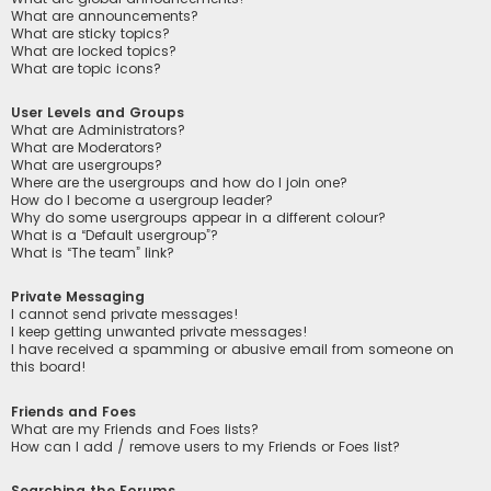
What are announcements?
What are sticky topics?
What are locked topics?
What are topic icons?
User Levels and Groups
What are Administrators?
What are Moderators?
What are usergroups?
Where are the usergroups and how do I join one?
How do I become a usergroup leader?
Why do some usergroups appear in a different colour?
What is a “Default usergroup”?
What is “The team” link?
Private Messaging
I cannot send private messages!
I keep getting unwanted private messages!
I have received a spamming or abusive email from someone on
this board!
Friends and Foes
What are my Friends and Foes lists?
How can I add / remove users to my Friends or Foes list?
Searching the Forums