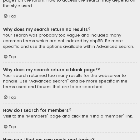
pages on the forum. How to access the search may depend on
the style used.
Top
Why does my search return no results?
Your search was probably too vague and included many
common terms which are not indexed by phpBB. Be more
specific and use the options available within Advanced search.
Top
Why does my search return a blank page!?
Your search returned too many results for the webserver to
handle. Use “Advanced search” and be more specific in the
terms used and forums that are to be searched.
Top
How do I search for members?
Visit to the “Members” page and click the “Find a member” link.
Top
How can I find my own posts and topics?