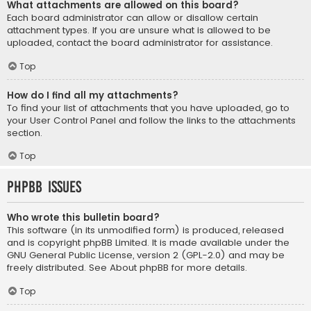
What attachments are allowed on this board?
Each board administrator can allow or disallow certain
attachment types. If you are unsure what is allowed to be
uploaded, contact the board administrator for assistance.
Top
How do I find all my attachments?
To find your list of attachments that you have uploaded, go to
your User Control Panel and follow the links to the attachments
section.
Top
phpBB Issues
Who wrote this bulletin board?
This software (in its unmodified form) is produced, released
and is copyright
phpBB Limited
. It is made available under the
GNU General Public License, version 2 (GPL-2.0) and may be
freely distributed. See
About phpBB
for more details.
Top