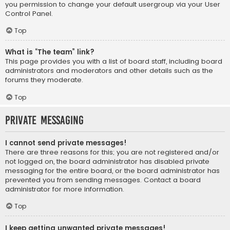
you permission to change your default usergroup via your User
Control Panel.
Top
What is “The team” link?
This page provides you with a list of board staff, including board
administrators and moderators and other details such as the
forums they moderate.
Top
Private Messaging
I cannot send private messages!
There are three reasons for this; you are not registered and/or
not logged on, the board administrator has disabled private
messaging for the entire board, or the board administrator has
prevented you from sending messages. Contact a board
administrator for more information.
Top
I keep getting unwanted private messages!