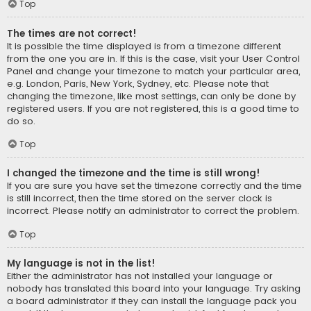
Top
The times are not correct!
It is possible the time displayed is from a timezone different
from the one you are in. If this is the case, visit your User Control
Panel and change your timezone to match your particular area,
e.g. London, Paris, New York, Sydney, etc. Please note that
changing the timezone, like most settings, can only be done by
registered users. If you are not registered, this is a good time to
do so.
Top
I changed the timezone and the time is still wrong!
If you are sure you have set the timezone correctly and the time
is still incorrect, then the time stored on the server clock is
incorrect. Please notify an administrator to correct the problem.
Top
My language is not in the list!
Either the administrator has not installed your language or
nobody has translated this board into your language. Try asking
a board administrator if they can install the language pack you