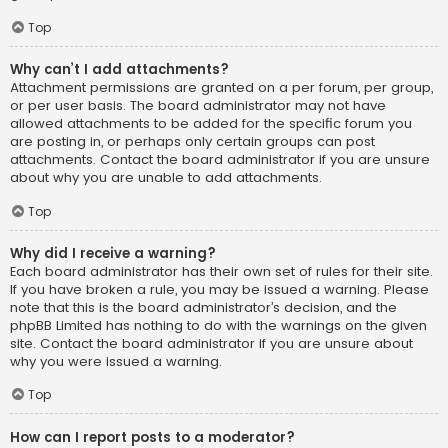
Top
Why can’t I add attachments?
Attachment permissions are granted on a per forum, per group,
or per user basis. The board administrator may not have
allowed attachments to be added for the specific forum you
are posting in, or perhaps only certain groups can post
attachments. Contact the board administrator if you are unsure
about why you are unable to add attachments.
Top
Why did I receive a warning?
Each board administrator has their own set of rules for their site.
If you have broken a rule, you may be issued a warning. Please
note that this is the board administrator’s decision, and the
phpBB Limited has nothing to do with the warnings on the given
site. Contact the board administrator if you are unsure about
why you were issued a warning.
Top
How can I report posts to a moderator?