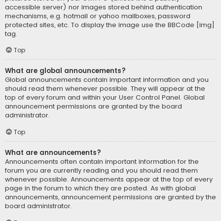
accessible server) nor images stored behind authentication
mechanisms, e.g. hotmail or yahoo mailboxes, password
protected sites, etc. To display the image use the BBCode [img]
tag.
Top
What are global announcements?
Global announcements contain important information and you
should read them whenever possible. They will appear at the
top of every forum and within your User Control Panel. Global
announcement permissions are granted by the board
administrator.
Top
What are announcements?
Announcements often contain important information for the
forum you are currently reading and you should read them
whenever possible. Announcements appear at the top of every
page in the forum to which they are posted. As with global
announcements, announcement permissions are granted by the
board administrator.