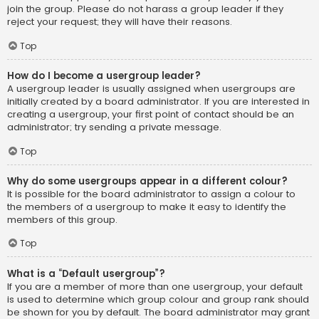
join the group. Please do not harass a group leader if they
reject your request; they will have their reasons.
Top
How do I become a usergroup leader?
A usergroup leader is usually assigned when usergroups are
initially created by a board administrator. If you are interested in
creating a usergroup, your first point of contact should be an
administrator; try sending a private message.
Top
Why do some usergroups appear in a different colour?
It is possible for the board administrator to assign a colour to
the members of a usergroup to make it easy to identify the
members of this group.
Top
What is a “Default usergroup”?
If you are a member of more than one usergroup, your default
is used to determine which group colour and group rank should
be shown for you by default. The board administrator may grant