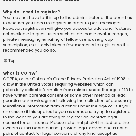
Why do I need to register?
You may not have to, it is up to the administrator of the board as
to whether you need to register in order to post messages.
However; registration will give you access to additional features
not available to guest users such as definable avatar images,
private messaging, emailing of fellow users, usergroup
subscription, etc. It only takes a few moments to register so it is
recommended you do so.
Top
What is COPPA?
COPPA, or the Children’s Online Privacy Protection Act of 1998, is
a law in the United States requiring websites which can
potentially collect information from minors under the age of 13 to
have written parental consent or some other method of legal
guardian acknowledgment, allowing the collection of personally
identifiable information from a minor under the age of 13. If you
are unsure if this applies to you as someone trying to register or
to the website you are trying to register on, contact legal
counsel for assistance. Please note that phpBB Limited and the
owners of this board cannot provide legal advice and is not a
point of contact for legal concerns of any kind, except as