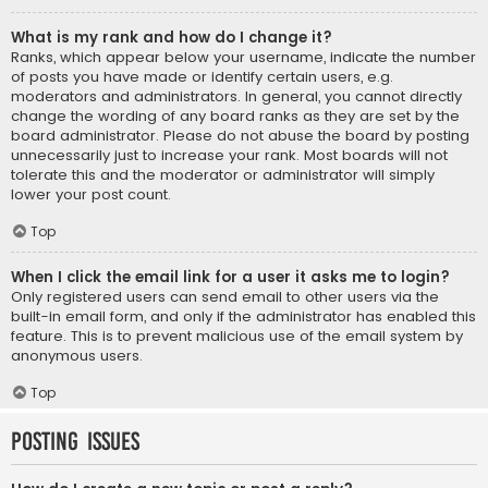
What is my rank and how do I change it?
Ranks, which appear below your username, indicate the number
of posts you have made or identify certain users, e.g.
moderators and administrators. In general, you cannot directly
change the wording of any board ranks as they are set by the
board administrator. Please do not abuse the board by posting
unnecessarily just to increase your rank. Most boards will not
tolerate this and the moderator or administrator will simply
lower your post count.
Top
When I click the email link for a user it asks me to login?
Only registered users can send email to other users via the
built-in email form, and only if the administrator has enabled this
feature. This is to prevent malicious use of the email system by
anonymous users.
Top
Posting Issues