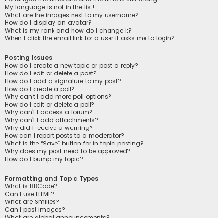
My language is not in the list!
What are the images next to my username?
How do I display an avatar?
What is my rank and how do I change it?
When I click the email link for a user it asks me to login?
Posting Issues
How do I create a new topic or post a reply?
How do I edit or delete a post?
How do I add a signature to my post?
How do I create a poll?
Why can’t I add more poll options?
How do I edit or delete a poll?
Why can’t I access a forum?
Why can’t I add attachments?
Why did I receive a warning?
How can I report posts to a moderator?
What is the “Save” button for in topic posting?
Why does my post need to be approved?
How do I bump my topic?
Formatting and Topic Types
What is BBCode?
Can I use HTML?
What are Smilies?
Can I post images?
What are global announcements?