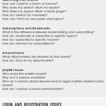
How can I search a forum or forums?
Why does my search return no results?
Why does my search return a blank page!?
How do I search for members?
How can I find my own posts and topics?
Subscriptions and Bookmarks
What is the difference between bookmarking and subscribing?
How do I bookmark or subscribe to specific topics?
How do I subscribe to specific forums?
How do I remove my subscriptions?
Attachments
What attachments are allowed on this board?
How do I find all my attachments?
phpBB Issues
Who wrote this bulletin board?
Why isn’t X feature available?
Who do I contact about abusive and/or legal matters related to this
board?
How do I contact a board administrator?
Login and Registration Issues