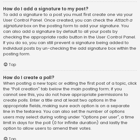
How do I add a signature to my post?
To add a signature to a post you must first create one via your
User Control Panel. Once created, you can check the
Attach a
signature
box on the posting form to add your signature. You
can also add a signature by default to all your posts by
checking the appropriate radio button in the User Control Panel.
If you do so, you can still prevent a signature being added to
individual posts by un-checking the add signature box within the
posting form.
Top
How do I create a poll?
When posting a new topic or editing the first post of a topic, click
the “Poll creation” tab below the main posting form; if you
cannot see this, you do not have appropriate permissions to
create polls. Enter a title and at least two options in the
appropriate fields, making sure each option is on a separate
line in the textarea. You can also set the number of options
users may select during voting under “Options per user”, a time
limit in days for the poll (0 for infinite duration) and lastly the
option to allow users to amend their votes.
Top