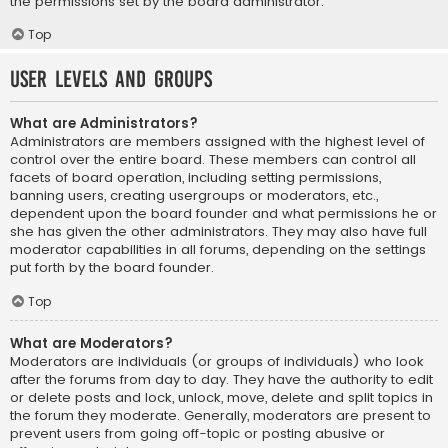
the permissions set by the board administrator.
Top
User Levels and Groups
What are Administrators?
Administrators are members assigned with the highest level of
control over the entire board. These members can control all
facets of board operation, including setting permissions,
banning users, creating usergroups or moderators, etc.,
dependent upon the board founder and what permissions he or
she has given the other administrators. They may also have full
moderator capabilities in all forums, depending on the settings
put forth by the board founder.
Top
What are Moderators?
Moderators are individuals (or groups of individuals) who look
after the forums from day to day. They have the authority to edit
or delete posts and lock, unlock, move, delete and split topics in
the forum they moderate. Generally, moderators are present to
prevent users from going off-topic or posting abusive or