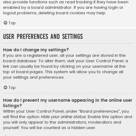
also provide functions such as read tracking if they have been
enabled by a board administrator. If you are having login or
logout problems, deleting board cookies may help.
Top
User Preferences and settings
How do I change my settings?
If you are a registered user, all your settings are stored in the
board database. To alter them, visit your User Control Panel; a
link can usually be found by clicking on your username at the
top of board pages. This system will allow you to change all
your settings and preferences.
Top
How do I prevent my username appearing in the online user
listings?
Within your User Control Panel, under “Board preferences”, you
will find the option
Hide your online status
. Enable this option and
you will only appear to the administrators, moderators and
yourself. You will be counted as a hidden user.