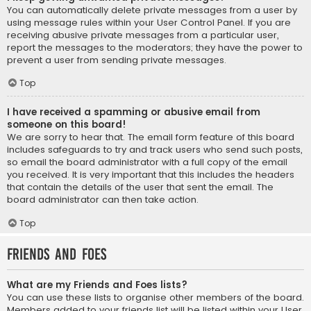
You can automatically delete private messages from a user by
using message rules within your User Control Panel. If you are
receiving abusive private messages from a particular user,
report the messages to the moderators; they have the power to
prevent a user from sending private messages.
Top
I have received a spamming or abusive email from
someone on this board!
We are sorry to hear that. The email form feature of this board
includes safeguards to try and track users who send such posts,
so email the board administrator with a full copy of the email
you received. It is very important that this includes the headers
that contain the details of the user that sent the email. The
board administrator can then take action.
Top
Friends and Foes
What are my Friends and Foes lists?
You can use these lists to organise other members of the board.
Members added to your friends list will be listed within your User