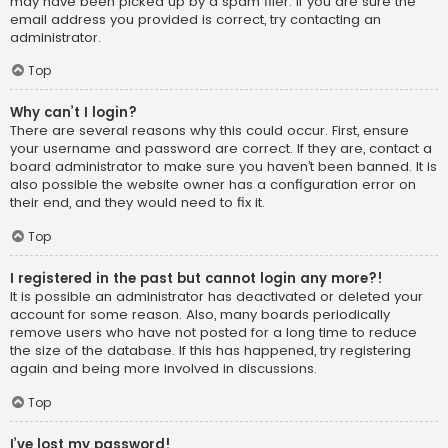
may have been picked up by a spam filer. If you are sure the
email address you provided is correct, try contacting an
administrator.
Top
Why can’t I login?
There are several reasons why this could occur. First, ensure
your username and password are correct. If they are, contact a
board administrator to make sure you haven’t been banned. It is
also possible the website owner has a configuration error on
their end, and they would need to fix it.
Top
I registered in the past but cannot login any more?!
It is possible an administrator has deactivated or deleted your
account for some reason. Also, many boards periodically
remove users who have not posted for a long time to reduce
the size of the database. If this has happened, try registering
again and being more involved in discussions.
Top
I’ve lost my password!