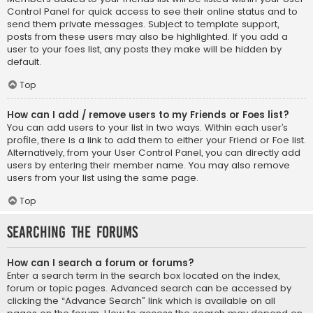
Control Panel for quick access to see their online status and to
send them private messages. Subject to template support,
posts from these users may also be highlighted. If you add a
user to your foes list, any posts they make will be hidden by
default.
Top
How can I add / remove users to my Friends or Foes list?
You can add users to your list in two ways. Within each user’s
profile, there is a link to add them to either your Friend or Foe list.
Alternatively, from your User Control Panel, you can directly add
users by entering their member name. You may also remove
users from your list using the same page.
Top
Searching the Forums
How can I search a forum or forums?
Enter a search term in the search box located on the index,
forum or topic pages. Advanced search can be accessed by
clicking the “Advance Search” link which is available on all