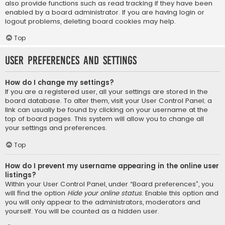
also provide functions such as read tracking if they have been
enabled by a board administrator. If you are having login or
logout problems, deleting board cookies may help.
Top
User Preferences and settings
How do I change my settings?
If you are a registered user, all your settings are stored in the
board database. To alter them, visit your User Control Panel; a
link can usually be found by clicking on your username at the
top of board pages. This system will allow you to change all
your settings and preferences.
Top
How do I prevent my username appearing in the online user
listings?
Within your User Control Panel, under “Board preferences”, you
will find the option
Hide your online status
. Enable this option and
you will only appear to the administrators, moderators and
yourself. You will be counted as a hidden user.