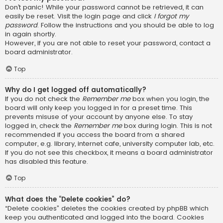
Don’t panic! While your password cannot be retrieved, it can
easily be reset. Visit the login page and click
I forgot my
password
. Follow the instructions and you should be able to log
in again shortly.
However, if you are not able to reset your password, contact a
board administrator.
Top
Why do I get logged off automatically?
If you do not check the
Remember me
box when you login, the
board will only keep you logged in for a preset time. This
prevents misuse of your account by anyone else. To stay
logged in, check the
Remember me
box during login. This is not
recommended if you access the board from a shared
computer, e.g. library, internet cafe, university computer lab, etc.
If you do not see this checkbox, it means a board administrator
has disabled this feature.
Top
What does the “Delete cookies” do?
“Delete cookies” deletes the cookies created by phpBB which
keep you authenticated and logged into the board. Cookies