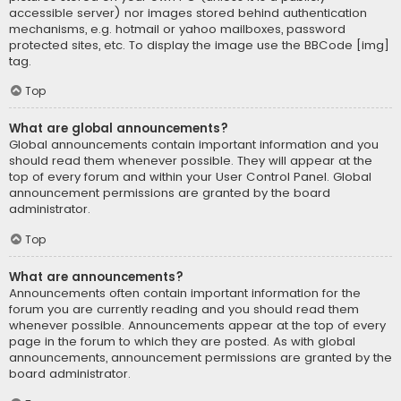
accessible server) nor images stored behind authentication
mechanisms, e.g. hotmail or yahoo mailboxes, password
protected sites, etc. To display the image use the BBCode [img]
tag.
Top
What are global announcements?
Global announcements contain important information and you
should read them whenever possible. They will appear at the
top of every forum and within your User Control Panel. Global
announcement permissions are granted by the board
administrator.
Top
What are announcements?
Announcements often contain important information for the
forum you are currently reading and you should read them
whenever possible. Announcements appear at the top of every
page in the forum to which they are posted. As with global
announcements, announcement permissions are granted by the
board administrator.