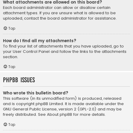
What attachments are allowed on this board?
Each board administrator can allow or disallow certain
attachment types. If you are unsure what is allowed to be
uploaded, contact the board administrator for assistance.
Top
How do I find all my attachments?
To find your list of attachments that you have uploaded, go to
your User Control Panel and follow the links to the attachments
section.
Top
phpBB Issues
Who wrote this bulletin board?
This software (in its unmodified form) is produced, released
and is copyright
phpBB Limited
. It is made available under the
GNU General Public License, version 2 (GPL-2.0) and may be
freely distributed. See
About phpBB
for more details.
Top