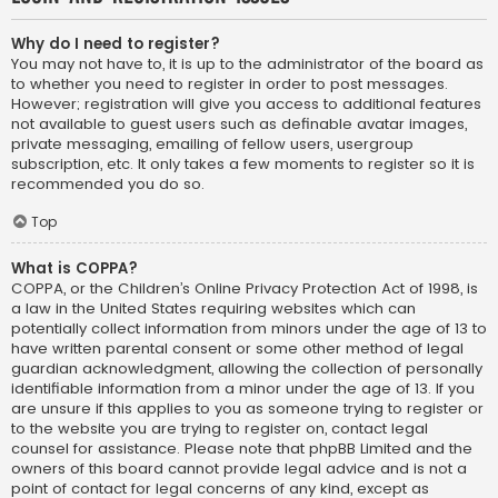
Why do I need to register?
You may not have to, it is up to the administrator of the board as
to whether you need to register in order to post messages.
However; registration will give you access to additional features
not available to guest users such as definable avatar images,
private messaging, emailing of fellow users, usergroup
subscription, etc. It only takes a few moments to register so it is
recommended you do so.
Top
What is COPPA?
COPPA, or the Children’s Online Privacy Protection Act of 1998, is
a law in the United States requiring websites which can
potentially collect information from minors under the age of 13 to
have written parental consent or some other method of legal
guardian acknowledgment, allowing the collection of personally
identifiable information from a minor under the age of 13. If you
are unsure if this applies to you as someone trying to register or
to the website you are trying to register on, contact legal
counsel for assistance. Please note that phpBB Limited and the
owners of this board cannot provide legal advice and is not a
point of contact for legal concerns of any kind, except as