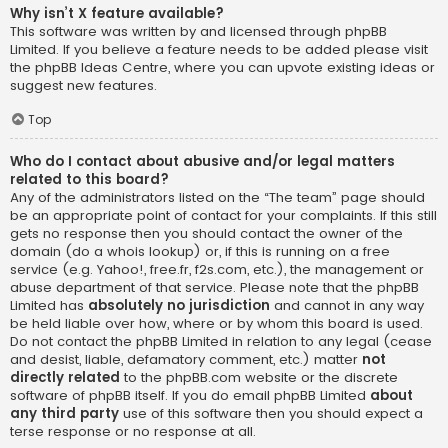
Why isn’t X feature available?
This software was written by and licensed through phpBB
Limited. If you believe a feature needs to be added please visit
the
phpBB Ideas Centre
, where you can upvote existing ideas or
suggest new features.
Top
Who do I contact about abusive and/or legal matters
related to this board?
Any of the administrators listed on the “The team” page should
be an appropriate point of contact for your complaints. If this still
gets no response then you should contact the owner of the
domain (do a
whois lookup
) or, if this is running on a free
service (e.g. Yahoo!, free.fr, f2s.com, etc.), the management or
abuse department of that service. Please note that the phpBB
Limited has
absolutely no jurisdiction
and cannot in any way
be held liable over how, where or by whom this board is used.
Do not contact the phpBB Limited in relation to any legal (cease
and desist, liable, defamatory comment, etc.) matter
not
directly related
to the phpBB.com website or the discrete
software of phpBB itself. If you do email phpBB Limited
about
any third party
use of this software then you should expect a
terse response or no response at all.