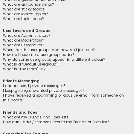
What are announcements?
What are sticky topics?
What are locked topics?
What are topic icons?
User Levels and Groups
What are Administrators?
What are Moderators?
What are usergroups?
Where are the usergroups and how do I join one?
How do I become a usergroup leader?
Why do some usergroups appear in a different colour?
What is a “Default usergroup”?
What is “The team” link?
Private Messaging
I cannot send private messages!
I keep getting unwanted private messages!
I have received a spamming or abusive email from someone on
this board!
Friends and Foes
What are my Friends and Foes lists?
How can I add / remove users to my Friends or Foes list?
Searching the Forums