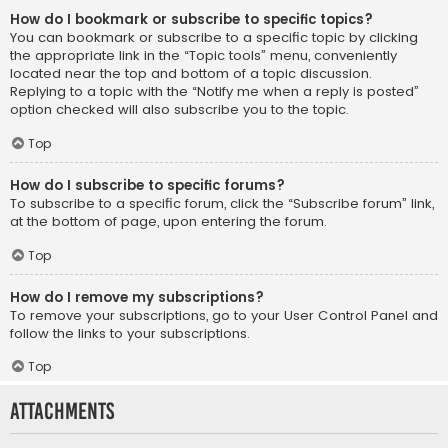
How do I bookmark or subscribe to specific topics?
You can bookmark or subscribe to a specific topic by clicking
the appropriate link in the “Topic tools” menu, conveniently
located near the top and bottom of a topic discussion.
Replying to a topic with the “Notify me when a reply is posted”
option checked will also subscribe you to the topic.
Top
How do I subscribe to specific forums?
To subscribe to a specific forum, click the “Subscribe forum” link,
at the bottom of page, upon entering the forum.
Top
How do I remove my subscriptions?
To remove your subscriptions, go to your User Control Panel and
follow the links to your subscriptions.
Top
Attachments