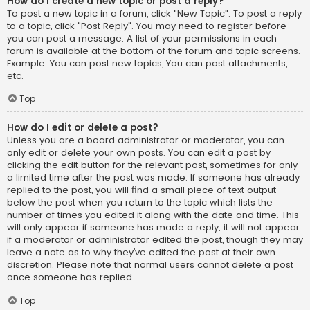
How do I create a new topic or post a reply?
To post a new topic in a forum, click "New Topic". To post a reply
to a topic, click "Post Reply". You may need to register before
you can post a message. A list of your permissions in each
forum is available at the bottom of the forum and topic screens.
Example: You can post new topics, You can post attachments,
etc.
Top
How do I edit or delete a post?
Unless you are a board administrator or moderator, you can
only edit or delete your own posts. You can edit a post by
clicking the edit button for the relevant post, sometimes for only
a limited time after the post was made. If someone has already
replied to the post, you will find a small piece of text output
below the post when you return to the topic which lists the
number of times you edited it along with the date and time. This
will only appear if someone has made a reply; it will not appear
if a moderator or administrator edited the post, though they may
leave a note as to why they’ve edited the post at their own
discretion. Please note that normal users cannot delete a post
once someone has replied.
Top