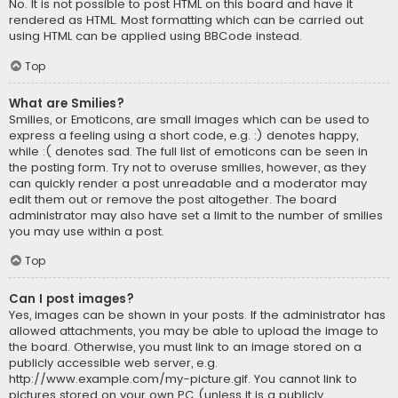
No. It is not possible to post HTML on this board and have it
rendered as HTML. Most formatting which can be carried out
using HTML can be applied using BBCode instead.
Top
What are Smilies?
Smilies, or Emoticons, are small images which can be used to
express a feeling using a short code, e.g. :) denotes happy,
while :( denotes sad. The full list of emoticons can be seen in
the posting form. Try not to overuse smilies, however, as they
can quickly render a post unreadable and a moderator may
edit them out or remove the post altogether. The board
administrator may also have set a limit to the number of smilies
you may use within a post.
Top
Can I post images?
Yes, images can be shown in your posts. If the administrator has
allowed attachments, you may be able to upload the image to
the board. Otherwise, you must link to an image stored on a
publicly accessible web server, e.g.
http://www.example.com/my-picture.gif. You cannot link to
pictures stored on your own PC (unless it is a publicly