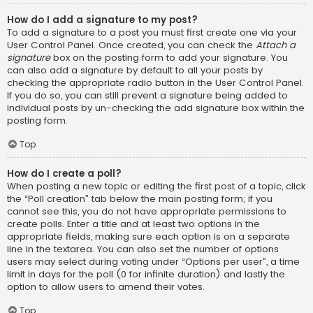
How do I add a signature to my post?
To add a signature to a post you must first create one via your
User Control Panel. Once created, you can check the
Attach a
signature
box on the posting form to add your signature. You
can also add a signature by default to all your posts by
checking the appropriate radio button in the User Control Panel.
If you do so, you can still prevent a signature being added to
individual posts by un-checking the add signature box within the
posting form.
Top
How do I create a poll?
When posting a new topic or editing the first post of a topic, click
the “Poll creation” tab below the main posting form; if you
cannot see this, you do not have appropriate permissions to
create polls. Enter a title and at least two options in the
appropriate fields, making sure each option is on a separate
line in the textarea. You can also set the number of options
users may select during voting under “Options per user”, a time
limit in days for the poll (0 for infinite duration) and lastly the
option to allow users to amend their votes.
Top