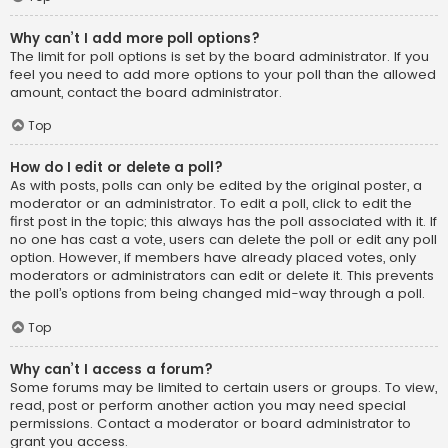
Why can’t I add more poll options?
The limit for poll options is set by the board administrator. If you
feel you need to add more options to your poll than the allowed
amount, contact the board administrator.
Top
How do I edit or delete a poll?
As with posts, polls can only be edited by the original poster, a
moderator or an administrator. To edit a poll, click to edit the
first post in the topic; this always has the poll associated with it. If
no one has cast a vote, users can delete the poll or edit any poll
option. However, if members have already placed votes, only
moderators or administrators can edit or delete it. This prevents
the poll’s options from being changed mid-way through a poll.
Top
Why can’t I access a forum?
Some forums may be limited to certain users or groups. To view,
read, post or perform another action you may need special
permissions. Contact a moderator or board administrator to
grant you access.