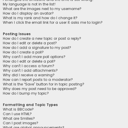
My language is not in the list!
What are the images next to my username?
How do I display an avatar?
What is my rank and how do I change it?
When I click the email link for a user it asks me to login?
Posting Issues
How do I create a new topic or post a reply?
How do I edit or delete a post?
How do I add a signature to my post?
How do I create a poll?
Why can’t I add more poll options?
How do I edit or delete a poll?
Why can’t I access a forum?
Why can’t I add attachments?
Why did I receive a warning?
How can I report posts to a moderator?
What is the “Save” button for in topic posting?
Why does my post need to be approved?
How do I bump my topic?
Formatting and Topic Types
What is BBCode?
Can I use HTML?
What are Smilies?
Can I post images?
What are global announcements?