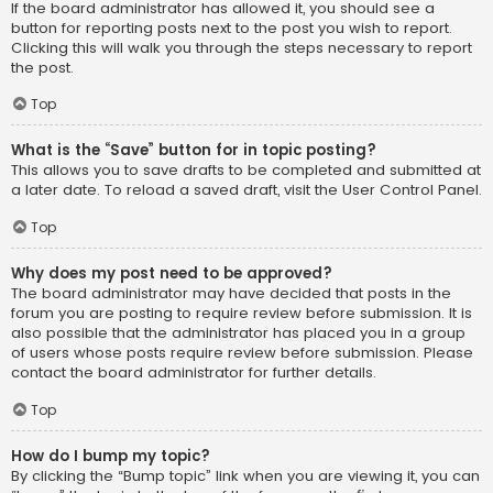
If the board administrator has allowed it, you should see a
button for reporting posts next to the post you wish to report.
Clicking this will walk you through the steps necessary to report
the post.
Top
What is the “Save” button for in topic posting?
This allows you to save drafts to be completed and submitted at
a later date. To reload a saved draft, visit the User Control Panel.
Top
Why does my post need to be approved?
The board administrator may have decided that posts in the
forum you are posting to require review before submission. It is
also possible that the administrator has placed you in a group
of users whose posts require review before submission. Please
contact the board administrator for further details.
Top
How do I bump my topic?
By clicking the “Bump topic” link when you are viewing it, you can