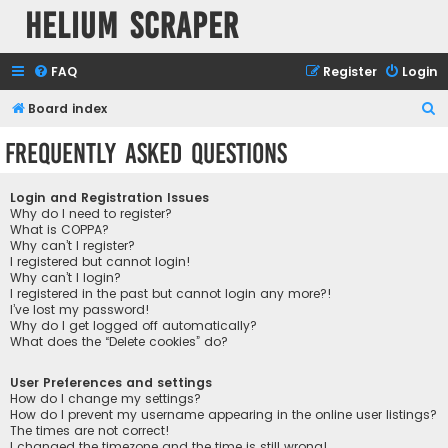
Helium Scraper
FAQ
Register
Login
S
Board index
e
Frequently Asked Questions
a
r
Login and Registration Issues
c
Why do I need to register?
What is COPPA?
h
Why can’t I register?
I registered but cannot login!
Why can’t I login?
I registered in the past but cannot login any more?!
I’ve lost my password!
Why do I get logged off automatically?
What does the “Delete cookies” do?
User Preferences and settings
How do I change my settings?
How do I prevent my username appearing in the online user listings?
The times are not correct!
I changed the timezone and the time is still wrong!