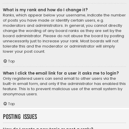
What is my rank and how do I change it?
Ranks, which appear below your username, indicate the number
of posts you have made or identify certain users, e.g.
moderators and administrators. In general, you cannot directly
change the wording of any board ranks as they are set by the
board administrator. Please do not abuse the board by posting
unnecessarily just to increase your rank. Most boards will not
tolerate this and the moderator or administrator will simply
lower your post count.
Top
When I click the email link for a user it asks me to login?
Only registered users can send email to other users via the
built-in email form, and only if the administrator has enabled this
feature. This is to prevent malicious use of the email system by
anonymous users.
Top
Posting Issues