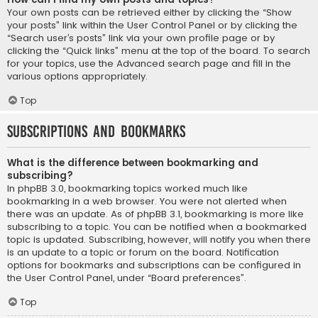
Your own posts can be retrieved either by clicking the “Show
your posts” link within the User Control Panel or by clicking the
“Search user’s posts” link via your own profile page or by
clicking the “Quick links” menu at the top of the board. To search
for your topics, use the Advanced search page and fill in the
various options appropriately.
Top
Subscriptions and Bookmarks
What is the difference between bookmarking and
subscribing?
In phpBB 3.0, bookmarking topics worked much like
bookmarking in a web browser. You were not alerted when
there was an update. As of phpBB 3.1, bookmarking is more like
subscribing to a topic. You can be notified when a bookmarked
topic is updated. Subscribing, however, will notify you when there
is an update to a topic or forum on the board. Notification
options for bookmarks and subscriptions can be configured in
the User Control Panel, under “Board preferences”.
Top