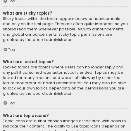
Top
What are sticky topics?
Sticky topics within the forum appear below announcements
and only on the first page. They are often quite important so you
should read them whenever possible. As with announcements
and global announcements, sticky topic permissions are
granted by the board administrator.
Top
What are locked topics?
Locked topics are topics where users can no longer reply and
any poll it contained was automatically ended. Topics may be
locked for many reasons and were set this way by either the
forum moderator or board administrator. You may also be able
to lock your own topics depending on the permissions you are
granted by the board administrator.
Top
What are topic icons?
Topic icons are author chosen images associated with posts to
indicate their content. The ability to use topic icons depends on