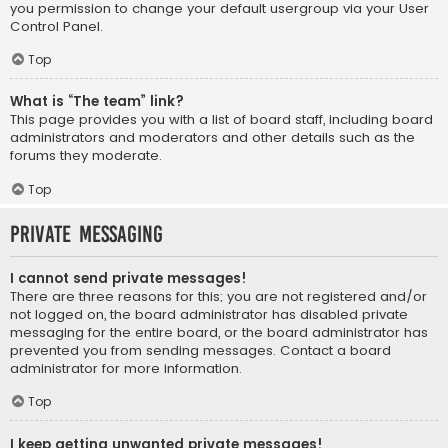
you permission to change your default usergroup via your User
Control Panel.
Top
What is “The team” link?
This page provides you with a list of board staff, including board
administrators and moderators and other details such as the
forums they moderate.
Top
Private Messaging
I cannot send private messages!
There are three reasons for this; you are not registered and/or
not logged on, the board administrator has disabled private
messaging for the entire board, or the board administrator has
prevented you from sending messages. Contact a board
administrator for more information.
Top
I keep getting unwanted private messages!