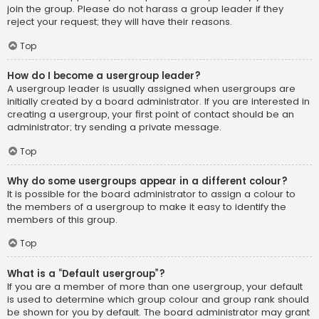
join the group. Please do not harass a group leader if they
reject your request; they will have their reasons.
Top
How do I become a usergroup leader?
A usergroup leader is usually assigned when usergroups are
initially created by a board administrator. If you are interested in
creating a usergroup, your first point of contact should be an
administrator; try sending a private message.
Top
Why do some usergroups appear in a different colour?
It is possible for the board administrator to assign a colour to
the members of a usergroup to make it easy to identify the
members of this group.
Top
What is a “Default usergroup”?
If you are a member of more than one usergroup, your default
is used to determine which group colour and group rank should
be shown for you by default. The board administrator may grant