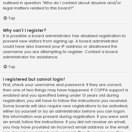
outlined in question “Who do I contact about abusive and/or
legal matters related to this board?”.
Top
Why can’t I register?
It is possible a board administrator has disabled registration to
prevent new visitors from signing up. A board administrator
could have also banned your IP address or disallowed the
username you are attempting to register. Contact a board
administrator for assistance.
Top
I registered but cannot login!
First, check your username and password. If they are correct,
then one of two things may have happened. If COPPA support is
enabled and you specified being under 13 years old during
registration, you will have to follow the instructions you received.
Some boards will also require new registrations to be activated,
either by yourself or by an administrator before you can logon;
this information was present during registration. If you were sent
an email, follow the instructions. If you did not receive an email,
you may have provided an incorrect email address or the email