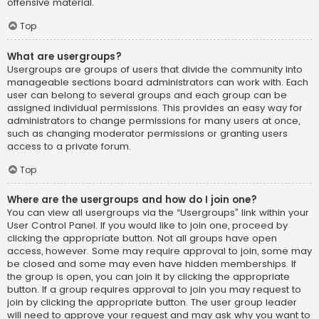
offensive material.
Top
What are usergroups?
Usergroups are groups of users that divide the community into
manageable sections board administrators can work with. Each
user can belong to several groups and each group can be
assigned individual permissions. This provides an easy way for
administrators to change permissions for many users at once,
such as changing moderator permissions or granting users
access to a private forum.
Top
Where are the usergroups and how do I join one?
You can view all usergroups via the “Usergroups” link within your
User Control Panel. If you would like to join one, proceed by
clicking the appropriate button. Not all groups have open
access, however. Some may require approval to join, some may
be closed and some may even have hidden memberships. If
the group is open, you can join it by clicking the appropriate
button. If a group requires approval to join you may request to
join by clicking the appropriate button. The user group leader
will need to approve your request and may ask why you want to