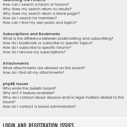
How can I search a forum or forums?
Why does my search return no results?
Why does my search return a blank page!?
How do I search for members?
How can I find my own posts and topics?
Subscriptions and Bookmarks
What is the difference between bookmarking and subscribing?
How do I bookmark or subscribe to specific topics?
How do I subscribe to specific forums?
How do I remove my subscriptions?
Attachments
What attachments are allowed on this board?
How do I find all my attachments?
phpBB Issues
Who wrote this bulletin board?
Why isn’t X feature available?
Who do I contact about abusive and/or legal matters related to this
board?
How do I contact a board administrator?
Login and Registration Issues