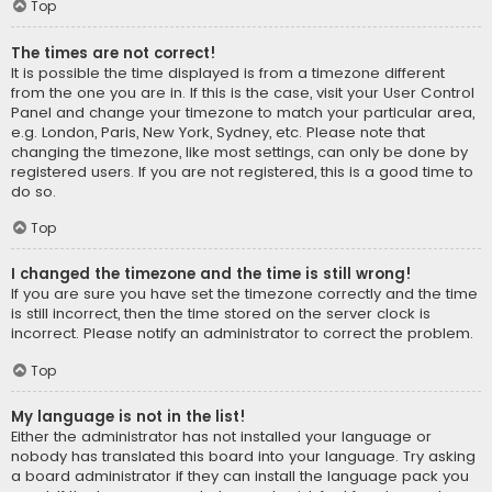
Top
The times are not correct!
It is possible the time displayed is from a timezone different
from the one you are in. If this is the case, visit your User Control
Panel and change your timezone to match your particular area,
e.g. London, Paris, New York, Sydney, etc. Please note that
changing the timezone, like most settings, can only be done by
registered users. If you are not registered, this is a good time to
do so.
Top
I changed the timezone and the time is still wrong!
If you are sure you have set the timezone correctly and the time
is still incorrect, then the time stored on the server clock is
incorrect. Please notify an administrator to correct the problem.
Top
My language is not in the list!
Either the administrator has not installed your language or
nobody has translated this board into your language. Try asking
a board administrator if they can install the language pack you