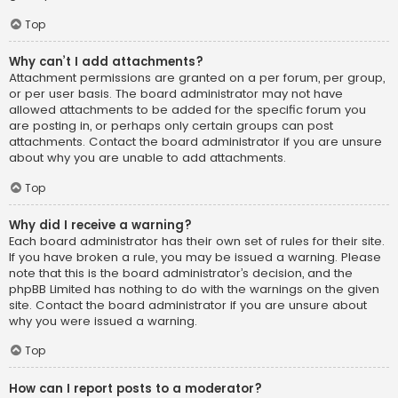
Top
Why can’t I add attachments?
Attachment permissions are granted on a per forum, per group,
or per user basis. The board administrator may not have
allowed attachments to be added for the specific forum you
are posting in, or perhaps only certain groups can post
attachments. Contact the board administrator if you are unsure
about why you are unable to add attachments.
Top
Why did I receive a warning?
Each board administrator has their own set of rules for their site.
If you have broken a rule, you may be issued a warning. Please
note that this is the board administrator’s decision, and the
phpBB Limited has nothing to do with the warnings on the given
site. Contact the board administrator if you are unsure about
why you were issued a warning.
Top
How can I report posts to a moderator?