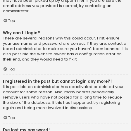
may have been picked up by a spam filer. If you are sure the
email address you provided is correct, try contacting an
administrator.
Top
Why can’t I login?
There are several reasons why this could occur. First, ensure
your username and password are correct. If they are, contact a
board administrator to make sure you haven’t been banned. It is
also possible the website owner has a configuration error on
their end, and they would need to fix it.
Top
I registered in the past but cannot login any more?!
It is possible an administrator has deactivated or deleted your
account for some reason. Also, many boards periodically
remove users who have not posted for a long time to reduce
the size of the database. If this has happened, try registering
again and being more involved in discussions.
Top
I’ve lost my password!