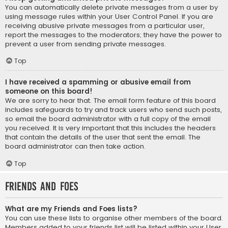
You can automatically delete private messages from a user by
using message rules within your User Control Panel. If you are
receiving abusive private messages from a particular user,
report the messages to the moderators; they have the power to
prevent a user from sending private messages.
Top
I have received a spamming or abusive email from
someone on this board!
We are sorry to hear that. The email form feature of this board
includes safeguards to try and track users who send such posts,
so email the board administrator with a full copy of the email
you received. It is very important that this includes the headers
that contain the details of the user that sent the email. The
board administrator can then take action.
Top
Friends and Foes
What are my Friends and Foes lists?
You can use these lists to organise other members of the board.
Members added to your friends list will be listed within your User