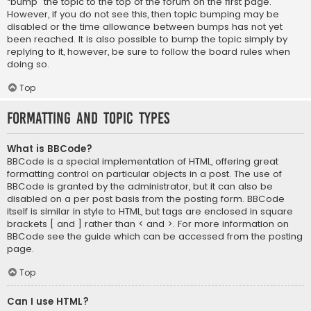
“bump” the topic to the top of the forum on the first page.
However, if you do not see this, then topic bumping may be
disabled or the time allowance between bumps has not yet
been reached. It is also possible to bump the topic simply by
replying to it, however, be sure to follow the board rules when
doing so.
Top
Formatting and Topic Types
What is BBCode?
BBCode is a special implementation of HTML, offering great
formatting control on particular objects in a post. The use of
BBCode is granted by the administrator, but it can also be
disabled on a per post basis from the posting form. BBCode
itself is similar in style to HTML, but tags are enclosed in square
brackets [ and ] rather than < and >. For more information on
BBCode see the guide which can be accessed from the posting
page.
Top
Can I use HTML?