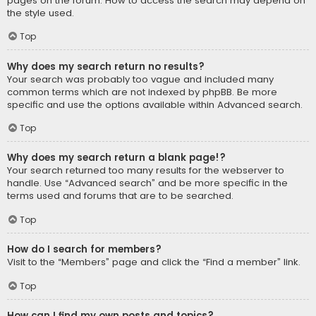
pages on the forum. How to access the search may depend on
the style used.
Top
Why does my search return no results?
Your search was probably too vague and included many
common terms which are not indexed by phpBB. Be more
specific and use the options available within Advanced search.
Top
Why does my search return a blank page!?
Your search returned too many results for the webserver to
handle. Use “Advanced search” and be more specific in the
terms used and forums that are to be searched.
Top
How do I search for members?
Visit to the “Members” page and click the “Find a member” link.
Top
How can I find my own posts and topics?