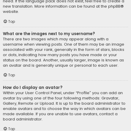
need. If the language pack does not exist, feel free to create a
new translation. More information can be found at the
phpBB
®
website.
Top
What are the images next to my username?
There are two images which may appear along with a
username when viewing posts. One of them may be an image
associated with your rank, generally in the form of stars, blocks
or dots, indicating how many posts you have made or your
status on the board. Another, usually larger, image is known as
an avatar and is generally unique or personal to each user.
Top
How do I display an avatar?
Within your User Control Panel, under “Profile” you can add an
avatar by using one of the four following methods: Gravatar,
Gallery, Remote or Upload. It is up to the board administrator to
enable avatars and to choose the way in which avatars can be
made available. If you are unable to use avatars, contact a
board administrator.
Top