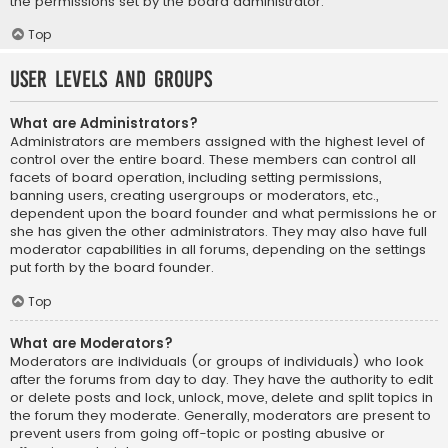
the permissions set by the board administrator.
Top
User Levels and Groups
What are Administrators?
Administrators are members assigned with the highest level of
control over the entire board. These members can control all
facets of board operation, including setting permissions,
banning users, creating usergroups or moderators, etc.,
dependent upon the board founder and what permissions he or
she has given the other administrators. They may also have full
moderator capabilities in all forums, depending on the settings
put forth by the board founder.
Top
What are Moderators?
Moderators are individuals (or groups of individuals) who look
after the forums from day to day. They have the authority to edit
or delete posts and lock, unlock, move, delete and split topics in
the forum they moderate. Generally, moderators are present to
prevent users from going off-topic or posting abusive or