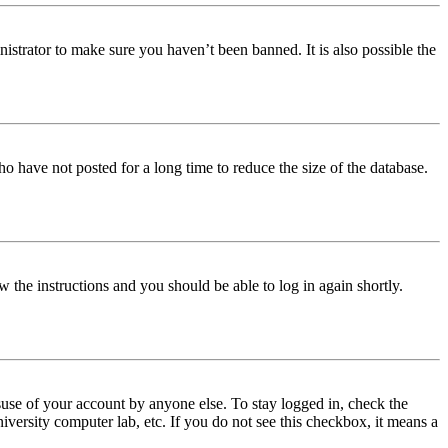
istrator to make sure you haven’t been banned. It is also possible the
o have not posted for a long time to reduce the size of the database.
w the instructions and you should be able to log in again shortly.
use of your account by anyone else. To stay logged in, check the
iversity computer lab, etc. If you do not see this checkbox, it means a