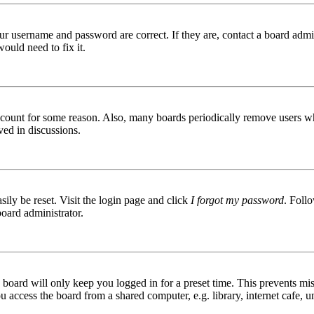
ur username and password are correct. If they are, contact a board admin
ould need to fix it.
 account for some reason. Also, many boards periodically remove users wh
ved in discussions.
ily be reset. Visit the login page and click
I forgot my password
. Follo
board administrator.
board will only keep you logged in for a preset time. This prevents mis
access the board from a shared computer, e.g. library, internet cafe, un