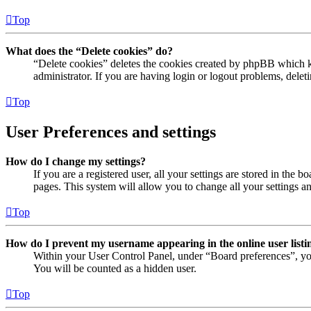
Top
What does the “Delete cookies” do?
“Delete cookies” deletes the cookies created by phpBB which ke
administrator. If you are having login or logout problems, dele
Top
User Preferences and settings
How do I change my settings?
If you are a registered user, all your settings are stored in the
pages. This system will allow you to change all your settings a
Top
How do I prevent my username appearing in the online user listi
Within your User Control Panel, under “Board preferences”, yo
You will be counted as a hidden user.
Top