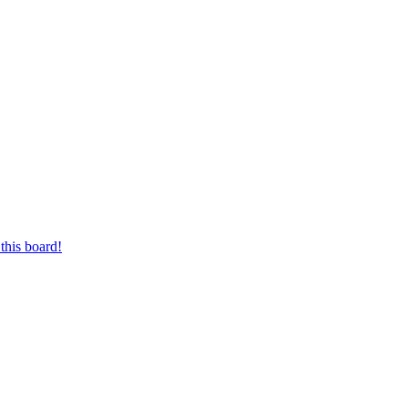
this board!