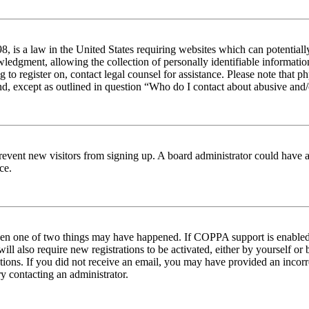
 is a law in the United States requiring websites which can potentiall
edgment, allowing the collection of personally identifiable information 
ng to register on, contact legal counsel for assistance. Please note tha
nd, except as outlined in question “Who do I contact about abusive and/o
to prevent new visitors from signing up. A board administrator could hav
ce.
then one of two things may have happened. If COPPA support is enabled 
ill also require new registrations to be activated, either by yourself or
ructions. If you did not receive an email, you may have provided an inc
try contacting an administrator.