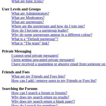
What are topic icons?
User Levels and Groups
What are Administrators?
What are Moderators?
What are usergroups?
Where are the usergroups and how do I join one?
How do I become a usergroup leader?
Why do some usergroups appear in a different colour?
What is a “Default usergroup”?
What is “The team” link?
Private Messaging
I cannot send private messages!
I keep getting unwanted private messages!
I have received a spamming or abusive email from someone on 
Friends and Foes
What are my Friends and Foes lists?
How can I add / remove users to my Friends or Foes list?
Searching the Forums
How can I search a forum or forums?
Why does my search return no results?
Why does my search return a blank page!?
How do I search for members?