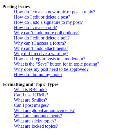
Posting Issues
How do I create a new topic or post a reply?
How do I edit or delete a post?
How do I add a signature to my post?
How do I create a poll?
Why can’t I add more poll options?
How do I edit or delete a poll?
Why can’t I access a forum?
Why can’t I add attachments?
Why did I receive a warning?
How can I report posts to a moderator?
What is the “Save” button for in topic posting?
Why does my post need to be approved?
How do I bump my topic?
Formatting and Topic Types
What is BBCode?
Can I use HTML?
What are Smilies?
Can I post images?
What are global announcements?
What are announcements?
What are sticky topics?
What are locked topics?