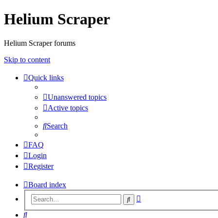
Helium Scraper
Helium Scraper forums
Skip to content
Quick links
Unanswered topics
Active topics
Search
FAQ
Login
Register
Board index
Advanced
Search
search
Search