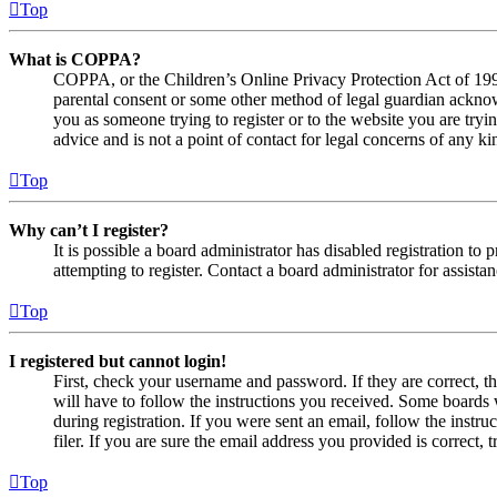
Top
What is COPPA?
COPPA, or the Children’s Online Privacy Protection Act of 1998,
parental consent or some other method of legal guardian acknowl
you as someone trying to register or to the website you are tryi
advice and is not a point of contact for legal concerns of any ki
Top
Why can’t I register?
It is possible a board administrator has disabled registration 
attempting to register. Contact a board administrator for assistan
Top
I registered but cannot login!
First, check your username and password. If they are correct, 
will have to follow the instructions you received. Some boards w
during registration. If you were sent an email, follow the inst
filer. If you are sure the email address you provided is correct, 
Top