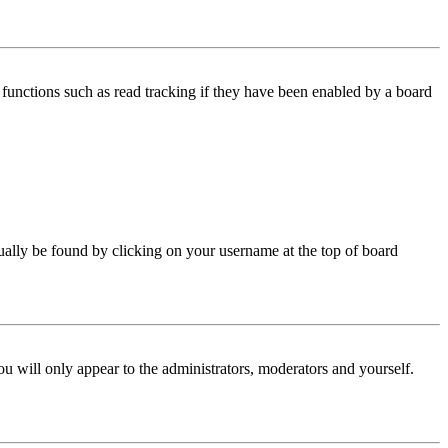
functions such as read tracking if they have been enabled by a board
 usually be found by clicking on your username at the top of board
ou will only appear to the administrators, moderators and yourself.