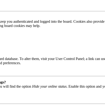
ep you authenticated and logged into the board. Cookies also provide 
ting board cookies may help.
 board database. To alter them, visit your User Control Panel; a link can
nd preferences.
ngs?
u will find the option
Hide your online status
. Enable this option and y