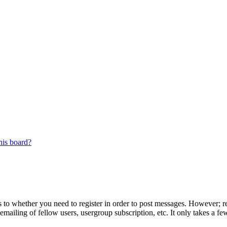
his board?
s to whether you need to register in order to post messages. However; reg
emailing of fellow users, usergroup subscription, etc. It only takes a 