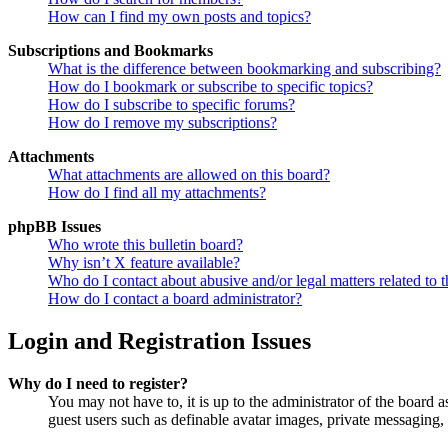
How can I find my own posts and topics?
Subscriptions and Bookmarks
What is the difference between bookmarking and subscribing?
How do I bookmark or subscribe to specific topics?
How do I subscribe to specific forums?
How do I remove my subscriptions?
Attachments
What attachments are allowed on this board?
How do I find all my attachments?
phpBB Issues
Who wrote this bulletin board?
Why isn’t X feature available?
Who do I contact about abusive and/or legal matters related to t
How do I contact a board administrator?
Login and Registration Issues
Why do I need to register?
You may not have to, it is up to the administrator of the board a
guest users such as definable avatar images, private messaging, 