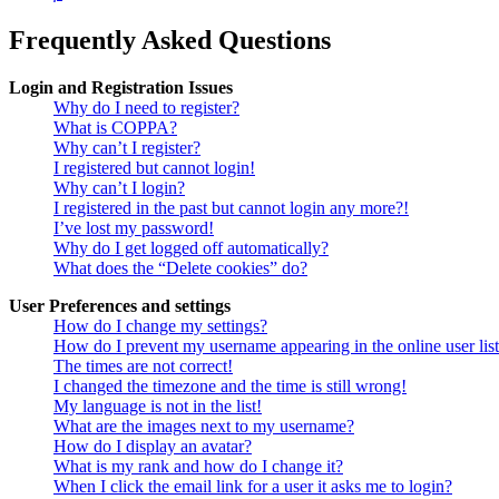
Frequently Asked Questions
Login and Registration Issues
Why do I need to register?
What is COPPA?
Why can’t I register?
I registered but cannot login!
Why can’t I login?
I registered in the past but cannot login any more?!
I’ve lost my password!
Why do I get logged off automatically?
What does the “Delete cookies” do?
User Preferences and settings
How do I change my settings?
How do I prevent my username appearing in the online user lis
The times are not correct!
I changed the timezone and the time is still wrong!
My language is not in the list!
What are the images next to my username?
How do I display an avatar?
What is my rank and how do I change it?
When I click the email link for a user it asks me to login?