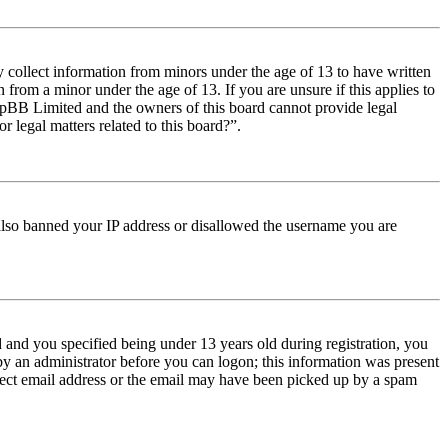
y collect information from minors under the age of 13 to have written
from a minor under the age of 13. If you are unsure if this applies to
t phpBB Limited and the owners of this board cannot provide legal
r legal matters related to this board?”.
e also banned your IP address or disallowed the username you are
and you specified being under 13 years old during registration, you
 by an administrator before you can logon; this information was present
orrect email address or the email may have been picked up by a spam