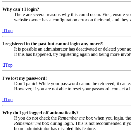
Why can’t I login?
There are several reasons why this could occur. First, ensure yo
website owner has a configuration error on their end, and they w
Top
I registered in the past but cannot login any more?!
It is possible an administrator has deactivated or deleted your
If this has happened, try registering again and being more invol
Top
I’ve lost my password!
Don’t panic! While your password cannot be retrieved, it can eas
However, if you are not able to reset your password, contact a 
Top
Why do I get logged off automatically?
If you do not check the
Remember me
box when you login, the 
Remember me
box during login. This is not recommended if you 
board administrator has disabled this feature.