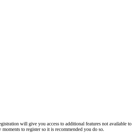
istration will give you access to additional features not available to
few moments to register so it is recommended you do so.