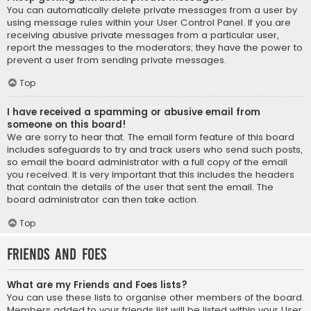
You can automatically delete private messages from a user by
using message rules within your User Control Panel. If you are
receiving abusive private messages from a particular user,
report the messages to the moderators; they have the power to
prevent a user from sending private messages.
Top
I have received a spamming or abusive email from
someone on this board!
We are sorry to hear that. The email form feature of this board
includes safeguards to try and track users who send such posts,
so email the board administrator with a full copy of the email
you received. It is very important that this includes the headers
that contain the details of the user that sent the email. The
board administrator can then take action.
Top
Friends and Foes
What are my Friends and Foes lists?
You can use these lists to organise other members of the board.
Members added to your friends list will be listed within your User