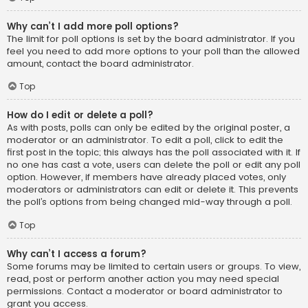
Why can’t I add more poll options?
The limit for poll options is set by the board administrator. If you
feel you need to add more options to your poll than the allowed
amount, contact the board administrator.
Top
How do I edit or delete a poll?
As with posts, polls can only be edited by the original poster, a
moderator or an administrator. To edit a poll, click to edit the
first post in the topic; this always has the poll associated with it. If
no one has cast a vote, users can delete the poll or edit any poll
option. However, if members have already placed votes, only
moderators or administrators can edit or delete it. This prevents
the poll’s options from being changed mid-way through a poll.
Top
Why can’t I access a forum?
Some forums may be limited to certain users or groups. To view,
read, post or perform another action you may need special
permissions. Contact a moderator or board administrator to
grant you access.