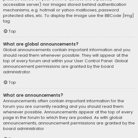
accessible server) nor images stored behind authentication
mechanisms, e.g. hotmail or yahoo mailboxes, password
protected sites, etc. To display the image use the BBCode [img]
tag.
Top
What are global announcements?
Global announcements contain important information and you
should read them whenever possible. They will appear at the
top of every forum and within your User Control Panel. Global
announcement permissions are granted by the board
administrator.
Top
What are announcements?
Announcements often contain important information for the
forum you are currently reading and you should read them
whenever possible. Announcements appear at the top of every
page in the forum to which they are posted. As with global
announcements, announcement permissions are granted by the
board administrator.