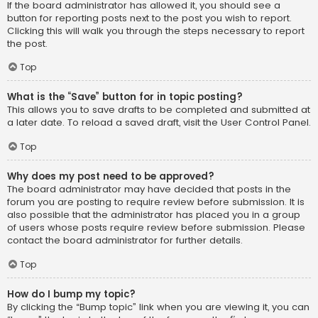
If the board administrator has allowed it, you should see a
button for reporting posts next to the post you wish to report.
Clicking this will walk you through the steps necessary to report
the post.
Top
What is the “Save” button for in topic posting?
This allows you to save drafts to be completed and submitted at
a later date. To reload a saved draft, visit the User Control Panel.
Top
Why does my post need to be approved?
The board administrator may have decided that posts in the
forum you are posting to require review before submission. It is
also possible that the administrator has placed you in a group
of users whose posts require review before submission. Please
contact the board administrator for further details.
Top
How do I bump my topic?
By clicking the “Bump topic” link when you are viewing it, you can