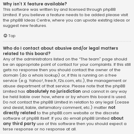
Why isn’t X feature available?
This software was written by and licensed through phpBB
Limited. If you believe a feature needs to be added please visit
the
phpBB Ideas Centre
, where you can upvote existing ideas or
suggest new features.
Top
Who do I contact about abusive and/or legal matters
related to this board?
Any of the administrators listed on the “The team” page should
be an appropriate point of contact for your complaints. If this still
gets no response then you should contact the owner of the
domain (do a
whois lookup
) or, if this is running on a free
service (e.g. Yahoo!, free.fr, f2s.com, etc.), the management or
abuse department of that service. Please note that the phpBB
Limited has
absolutely no jurisdiction
and cannot in any way
be held liable over how, where or by whom this board is used.
Do not contact the phpBB Limited in relation to any legal (cease
and desist, liable, defamatory comment, etc.) matter
not
directly related
to the phpBB.com website or the discrete
software of phpBB itself. If you do email phpBB Limited
about
any third party
use of this software then you should expect a
terse response or no response at all.