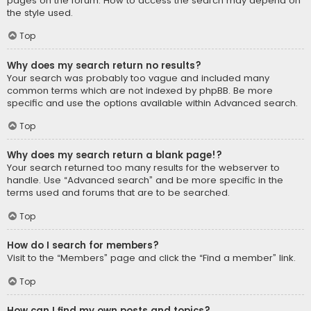
pages on the forum. How to access the search may depend on
the style used.
Top
Why does my search return no results?
Your search was probably too vague and included many
common terms which are not indexed by phpBB. Be more
specific and use the options available within Advanced search.
Top
Why does my search return a blank page!?
Your search returned too many results for the webserver to
handle. Use “Advanced search” and be more specific in the
terms used and forums that are to be searched.
Top
How do I search for members?
Visit to the “Members” page and click the “Find a member” link.
Top
How can I find my own posts and topics?