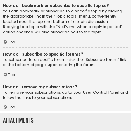
How do I bookmark or subscribe to specific topics?
You can bookmark or subscribe to a specific topic by clicking
the appropriate link in the “Topic tools” menu, conveniently
located near the top and bottom of a topic discussion.
Replying to a topic with the “Notify me when a reply is posted”
option checked will also subscribe you to the topic.
Top
How do I subscribe to specific forums?
To subscribe to a specific forum, click the “Subscribe forum” link,
at the bottom of page, upon entering the forum.
Top
How do I remove my subscriptions?
To remove your subscriptions, go to your User Control Panel and
follow the links to your subscriptions.
Top
Attachments