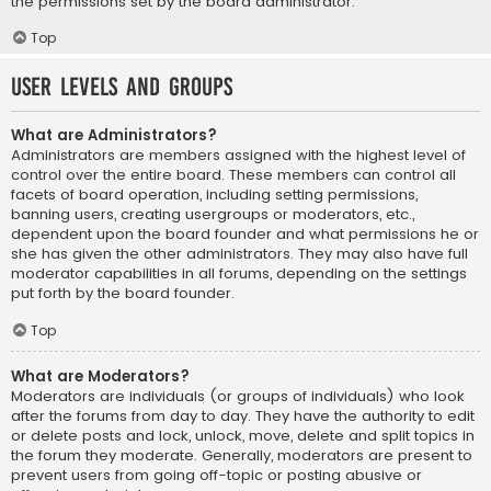
the permissions set by the board administrator.
Top
User Levels and Groups
What are Administrators?
Administrators are members assigned with the highest level of
control over the entire board. These members can control all
facets of board operation, including setting permissions,
banning users, creating usergroups or moderators, etc.,
dependent upon the board founder and what permissions he or
she has given the other administrators. They may also have full
moderator capabilities in all forums, depending on the settings
put forth by the board founder.
Top
What are Moderators?
Moderators are individuals (or groups of individuals) who look
after the forums from day to day. They have the authority to edit
or delete posts and lock, unlock, move, delete and split topics in
the forum they moderate. Generally, moderators are present to
prevent users from going off-topic or posting abusive or