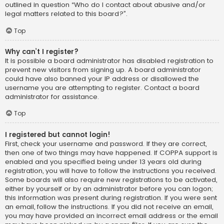
outlined in question “Who do I contact about abusive and/or
legal matters related to this board?”.
Top
Why can’t I register?
It is possible a board administrator has disabled registration to
prevent new visitors from signing up. A board administrator
could have also banned your IP address or disallowed the
username you are attempting to register. Contact a board
administrator for assistance.
Top
I registered but cannot login!
First, check your username and password. If they are correct,
then one of two things may have happened. If COPPA support is
enabled and you specified being under 13 years old during
registration, you will have to follow the instructions you received.
Some boards will also require new registrations to be activated,
either by yourself or by an administrator before you can logon;
this information was present during registration. If you were sent
an email, follow the instructions. If you did not receive an email,
you may have provided an incorrect email address or the email