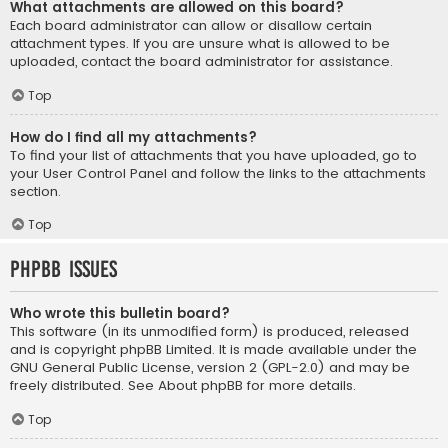
What attachments are allowed on this board?
Each board administrator can allow or disallow certain
attachment types. If you are unsure what is allowed to be
uploaded, contact the board administrator for assistance.
Top
How do I find all my attachments?
To find your list of attachments that you have uploaded, go to
your User Control Panel and follow the links to the attachments
section.
Top
phpBB Issues
Who wrote this bulletin board?
This software (in its unmodified form) is produced, released
and is copyright
phpBB Limited
. It is made available under the
GNU General Public License, version 2 (GPL-2.0) and may be
freely distributed. See
About phpBB
for more details.
Top