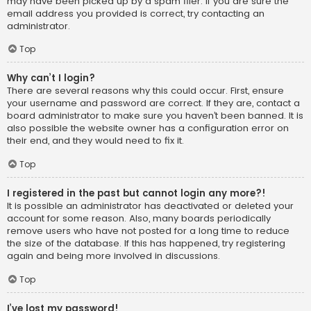
may have been picked up by a spam filer. If you are sure the
email address you provided is correct, try contacting an
administrator.
Top
Why can’t I login?
There are several reasons why this could occur. First, ensure
your username and password are correct. If they are, contact a
board administrator to make sure you haven’t been banned. It is
also possible the website owner has a configuration error on
their end, and they would need to fix it.
Top
I registered in the past but cannot login any more?!
It is possible an administrator has deactivated or deleted your
account for some reason. Also, many boards periodically
remove users who have not posted for a long time to reduce
the size of the database. If this has happened, try registering
again and being more involved in discussions.
Top
I’ve lost my password!