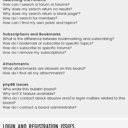
How can I search a forum or forums?
Why does my search return no results?
Why does my search return a blank page!?
How do I search for members?
How can I find my own posts and topics?
Subscriptions and Bookmarks
What is the difference between bookmarking and subscribing?
How do I bookmark or subscribe to specific topics?
How do I subscribe to specific forums?
How do I remove my subscriptions?
Attachments
What attachments are allowed on this board?
How do I find all my attachments?
phpBB Issues
Who wrote this bulletin board?
Why isn’t X feature available?
Who do I contact about abusive and/or legal matters related to this
board?
How do I contact a board administrator?
Login and Registration Issues