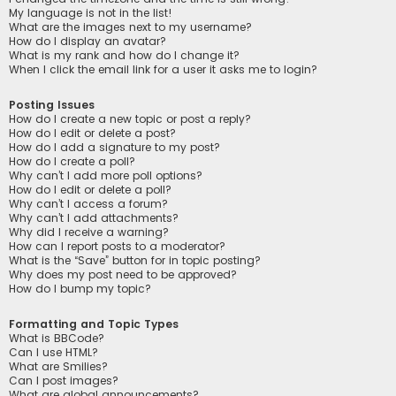
My language is not in the list!
What are the images next to my username?
How do I display an avatar?
What is my rank and how do I change it?
When I click the email link for a user it asks me to login?
Posting Issues
How do I create a new topic or post a reply?
How do I edit or delete a post?
How do I add a signature to my post?
How do I create a poll?
Why can’t I add more poll options?
How do I edit or delete a poll?
Why can’t I access a forum?
Why can’t I add attachments?
Why did I receive a warning?
How can I report posts to a moderator?
What is the “Save” button for in topic posting?
Why does my post need to be approved?
How do I bump my topic?
Formatting and Topic Types
What is BBCode?
Can I use HTML?
What are Smilies?
Can I post images?
What are global announcements?