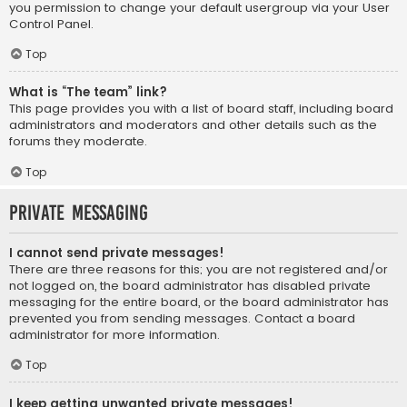
you permission to change your default usergroup via your User
Control Panel.
Top
What is “The team” link?
This page provides you with a list of board staff, including board
administrators and moderators and other details such as the
forums they moderate.
Top
Private Messaging
I cannot send private messages!
There are three reasons for this; you are not registered and/or
not logged on, the board administrator has disabled private
messaging for the entire board, or the board administrator has
prevented you from sending messages. Contact a board
administrator for more information.
Top
I keep getting unwanted private messages!