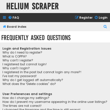
Helium Scraper
FAQ
Register
Login
S
Board index
e
Frequently Asked Questions
a
r
Login and Registration Issues
c
Why do I need to register?
What is COPPA?
h
Why can’t I register?
I registered but cannot login!
Why can’t I login?
I registered in the past but cannot login any more?!
I’ve lost my password!
Why do I get logged off automatically?
What does the “Delete cookies” do?
User Preferences and settings
How do I change my settings?
How do I prevent my username appearing in the online user listings?
The times are not correct!
I changed the timezone and the time is still wrong!