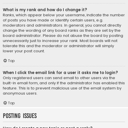
What is my rank and how do I change it?
Ranks, which appear below your username, indicate the number
of posts you have made or identify certain users, e.g.
moderators and administrators. In general, you cannot directly
change the wording of any board ranks as they are set by the
board administrator. Please do not abuse the board by posting
unnecessarily just to increase your rank. Most boards will not
tolerate this and the moderator or administrator will simply
lower your post count.
Top
When I click the email link for a user it asks me to login?
Only registered users can send email to other users via the
built-in email form, and only if the administrator has enabled this
feature. This is to prevent malicious use of the email system by
anonymous users.
Top
Posting Issues