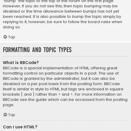
“bump” the topic to the top of the forum on the first page.
However, if you do not see this, then topic bumping may be
disabled or the time allowance between bumps has not yet
been reached. It is also possible to bump the topic simply by
replying to it, however, be sure to follow the board rules when
doing so.
Top
Formatting and Topic Types
What is BBCode?
BBCode is a special implementation of HTML, offering great
formatting control on particular objects in a post. The use of
BBCode is granted by the administrator, but it can also be
disabled on a per post basis from the posting form. BBCode
itself is similar in style to HTML, but tags are enclosed in square
brackets [ and ] rather than < and >. For more information on
BBCode see the guide which can be accessed from the posting
page.
Top
Can I use HTML?