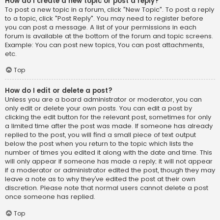
How do I create a new topic or post a reply?
To post a new topic in a forum, click "New Topic". To post a reply
to a topic, click "Post Reply". You may need to register before
you can post a message. A list of your permissions in each
forum is available at the bottom of the forum and topic screens.
Example: You can post new topics, You can post attachments,
etc.
Top
How do I edit or delete a post?
Unless you are a board administrator or moderator, you can
only edit or delete your own posts. You can edit a post by
clicking the edit button for the relevant post, sometimes for only
a limited time after the post was made. If someone has already
replied to the post, you will find a small piece of text output
below the post when you return to the topic which lists the
number of times you edited it along with the date and time. This
will only appear if someone has made a reply; it will not appear
if a moderator or administrator edited the post, though they may
leave a note as to why they’ve edited the post at their own
discretion. Please note that normal users cannot delete a post
once someone has replied.
Top