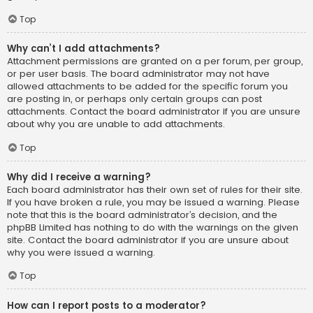
Top
Why can’t I add attachments?
Attachment permissions are granted on a per forum, per group,
or per user basis. The board administrator may not have
allowed attachments to be added for the specific forum you
are posting in, or perhaps only certain groups can post
attachments. Contact the board administrator if you are unsure
about why you are unable to add attachments.
Top
Why did I receive a warning?
Each board administrator has their own set of rules for their site.
If you have broken a rule, you may be issued a warning. Please
note that this is the board administrator’s decision, and the
phpBB Limited has nothing to do with the warnings on the given
site. Contact the board administrator if you are unsure about
why you were issued a warning.
Top
How can I report posts to a moderator?