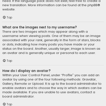
need. If the language pack does not exist, feel free to create a
new translation. More information can be found at the
phpBB
®
website.
Top
What are the images next to my username?
There are two images which may appear along with a
username when viewing posts. One of them may be an image
associated with your rank, generally in the form of stars, blocks
or dots, indicating how many posts you have made or your
status on the board. Another, usually larger, image is known as
an avatar and is generally unique or personal to each user.
Top
How do I display an avatar?
Within your User Control Panel, under “Profile” you can add an
avatar by using one of the four following methods: Gravatar,
Gallery, Remote or Upload. It is up to the board administrator to
enable avatars and to choose the way in which avatars can be
made available. If you are unable to use avatars, contact a
board administrator.
Top