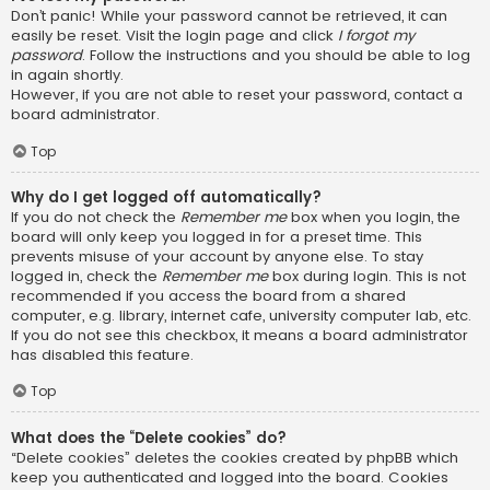
Don’t panic! While your password cannot be retrieved, it can
easily be reset. Visit the login page and click
I forgot my
password
. Follow the instructions and you should be able to log
in again shortly.
However, if you are not able to reset your password, contact a
board administrator.
Top
Why do I get logged off automatically?
If you do not check the
Remember me
box when you login, the
board will only keep you logged in for a preset time. This
prevents misuse of your account by anyone else. To stay
logged in, check the
Remember me
box during login. This is not
recommended if you access the board from a shared
computer, e.g. library, internet cafe, university computer lab, etc.
If you do not see this checkbox, it means a board administrator
has disabled this feature.
Top
What does the “Delete cookies” do?
“Delete cookies” deletes the cookies created by phpBB which
keep you authenticated and logged into the board. Cookies