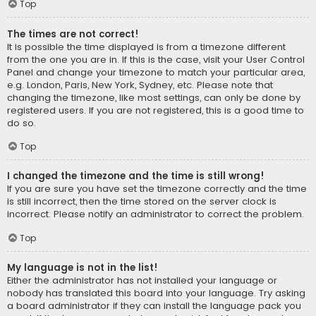
Top
The times are not correct!
It is possible the time displayed is from a timezone different
from the one you are in. If this is the case, visit your User Control
Panel and change your timezone to match your particular area,
e.g. London, Paris, New York, Sydney, etc. Please note that
changing the timezone, like most settings, can only be done by
registered users. If you are not registered, this is a good time to
do so.
Top
I changed the timezone and the time is still wrong!
If you are sure you have set the timezone correctly and the time
is still incorrect, then the time stored on the server clock is
incorrect. Please notify an administrator to correct the problem.
Top
My language is not in the list!
Either the administrator has not installed your language or
nobody has translated this board into your language. Try asking
a board administrator if they can install the language pack you