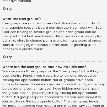
offensive material.
Top
What are usergroups?
Usergroups are groups of users that divide the community into
manageable sections board administrators can work with. Each
user can belong to several groups and each group can be
assigned individual permissions. This provides an easy way for
administrators to change permissions for many users at once,
such as changing moderator permissions or granting users
access to a private forum.
Top
Where are the usergroups and how do I join one?
You can view all usergroups via the “Usergroups” link within your
User Control Panel. If you would like to join one, proceed by
clicking the appropriate button. Not all groups have open
access, however. Some may require approval to join, some may
be closed and some may even have hidden memberships. If
the group is open, you can join it by clicking the appropriate
button. If a group requires approval to join you may request to
join by clicking the appropriate button. The user group leader
will need to approve your request and may ask why you want to