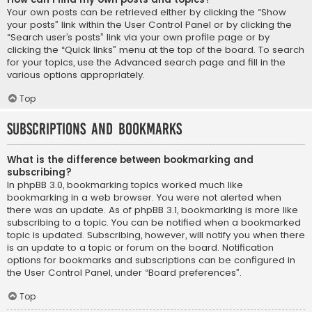
Your own posts can be retrieved either by clicking the “Show
your posts” link within the User Control Panel or by clicking the
“Search user’s posts” link via your own profile page or by
clicking the “Quick links” menu at the top of the board. To search
for your topics, use the Advanced search page and fill in the
various options appropriately.
Top
Subscriptions and Bookmarks
What is the difference between bookmarking and
subscribing?
In phpBB 3.0, bookmarking topics worked much like
bookmarking in a web browser. You were not alerted when
there was an update. As of phpBB 3.1, bookmarking is more like
subscribing to a topic. You can be notified when a bookmarked
topic is updated. Subscribing, however, will notify you when there
is an update to a topic or forum on the board. Notification
options for bookmarks and subscriptions can be configured in
the User Control Panel, under “Board preferences”.
Top