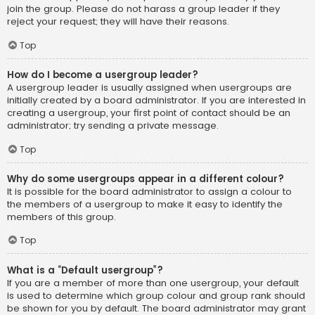
join the group. Please do not harass a group leader if they
reject your request; they will have their reasons.
Top
How do I become a usergroup leader?
A usergroup leader is usually assigned when usergroups are
initially created by a board administrator. If you are interested in
creating a usergroup, your first point of contact should be an
administrator; try sending a private message.
Top
Why do some usergroups appear in a different colour?
It is possible for the board administrator to assign a colour to
the members of a usergroup to make it easy to identify the
members of this group.
Top
What is a “Default usergroup”?
If you are a member of more than one usergroup, your default
is used to determine which group colour and group rank should
be shown for you by default. The board administrator may grant