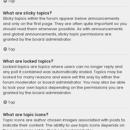
Top
What are sticky topics?
Sticky topics within the forum appear below announcements
and only on the first page. They are often quite important so you
should read them whenever possible. As with announcements
and global announcements, sticky topic permissions are
granted by the board administrator.
Top
What are locked topics?
Locked topics are topics where users can no longer reply and
any poll it contained was automatically ended. Topics may be
locked for many reasons and were set this way by either the
forum moderator or board administrator. You may also be able
to lock your own topics depending on the permissions you are
granted by the board administrator.
Top
What are topic icons?
Topic icons are author chosen images associated with posts to
indicate their content. The ability to use topic icons depends on