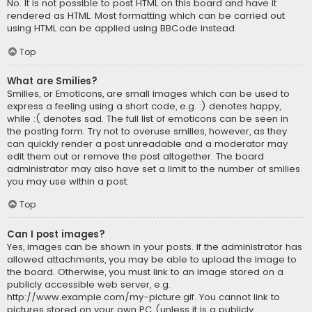
No. It is not possible to post HTML on this board and have it
rendered as HTML. Most formatting which can be carried out
using HTML can be applied using BBCode instead.
Top
What are Smilies?
Smilies, or Emoticons, are small images which can be used to
express a feeling using a short code, e.g. :) denotes happy,
while :( denotes sad. The full list of emoticons can be seen in
the posting form. Try not to overuse smilies, however, as they
can quickly render a post unreadable and a moderator may
edit them out or remove the post altogether. The board
administrator may also have set a limit to the number of smilies
you may use within a post.
Top
Can I post images?
Yes, images can be shown in your posts. If the administrator has
allowed attachments, you may be able to upload the image to
the board. Otherwise, you must link to an image stored on a
publicly accessible web server, e.g.
http://www.example.com/my-picture.gif. You cannot link to
pictures stored on your own PC (unless it is a publicly