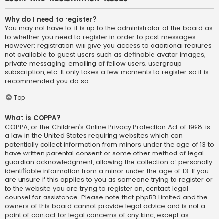
Why do I need to register?
You may not have to, it is up to the administrator of the board as
to whether you need to register in order to post messages.
However; registration will give you access to additional features
not available to guest users such as definable avatar images,
private messaging, emailing of fellow users, usergroup
subscription, etc. It only takes a few moments to register so it is
recommended you do so.
Top
What is COPPA?
COPPA, or the Children’s Online Privacy Protection Act of 1998, is
a law in the United States requiring websites which can
potentially collect information from minors under the age of 13 to
have written parental consent or some other method of legal
guardian acknowledgment, allowing the collection of personally
identifiable information from a minor under the age of 13. If you
are unsure if this applies to you as someone trying to register or
to the website you are trying to register on, contact legal
counsel for assistance. Please note that phpBB Limited and the
owners of this board cannot provide legal advice and is not a
point of contact for legal concerns of any kind, except as