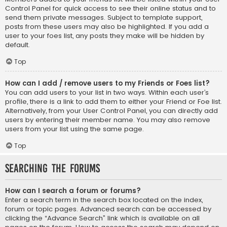
Control Panel for quick access to see their online status and to
send them private messages. Subject to template support,
posts from these users may also be highlighted. If you add a
user to your foes list, any posts they make will be hidden by
default.
Top
How can I add / remove users to my Friends or Foes list?
You can add users to your list in two ways. Within each user’s
profile, there is a link to add them to either your Friend or Foe list.
Alternatively, from your User Control Panel, you can directly add
users by entering their member name. You may also remove
users from your list using the same page.
Top
Searching the Forums
How can I search a forum or forums?
Enter a search term in the search box located on the index,
forum or topic pages. Advanced search can be accessed by
clicking the “Advance Search” link which is available on all