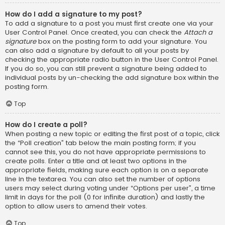
How do I add a signature to my post?
To add a signature to a post you must first create one via your
User Control Panel. Once created, you can check the
Attach a
signature
box on the posting form to add your signature. You
can also add a signature by default to all your posts by
checking the appropriate radio button in the User Control Panel.
If you do so, you can still prevent a signature being added to
individual posts by un-checking the add signature box within the
posting form.
Top
How do I create a poll?
When posting a new topic or editing the first post of a topic, click
the “Poll creation” tab below the main posting form; if you
cannot see this, you do not have appropriate permissions to
create polls. Enter a title and at least two options in the
appropriate fields, making sure each option is on a separate
line in the textarea. You can also set the number of options
users may select during voting under “Options per user”, a time
limit in days for the poll (0 for infinite duration) and lastly the
option to allow users to amend their votes.
Top