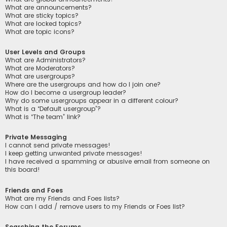
What are announcements?
What are sticky topics?
What are locked topics?
What are topic icons?
User Levels and Groups
What are Administrators?
What are Moderators?
What are usergroups?
Where are the usergroups and how do I join one?
How do I become a usergroup leader?
Why do some usergroups appear in a different colour?
What is a “Default usergroup”?
What is “The team” link?
Private Messaging
I cannot send private messages!
I keep getting unwanted private messages!
I have received a spamming or abusive email from someone on
this board!
Friends and Foes
What are my Friends and Foes lists?
How can I add / remove users to my Friends or Foes list?
Searching the Forums