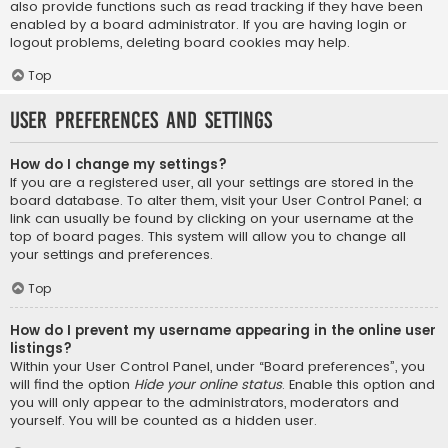
also provide functions such as read tracking if they have been
enabled by a board administrator. If you are having login or
logout problems, deleting board cookies may help.
Top
User Preferences and settings
How do I change my settings?
If you are a registered user, all your settings are stored in the
board database. To alter them, visit your User Control Panel; a
link can usually be found by clicking on your username at the
top of board pages. This system will allow you to change all
your settings and preferences.
Top
How do I prevent my username appearing in the online user
listings?
Within your User Control Panel, under “Board preferences”, you
will find the option
Hide your online status
. Enable this option and
you will only appear to the administrators, moderators and
yourself. You will be counted as a hidden user.