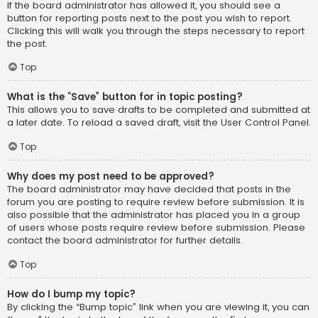
If the board administrator has allowed it, you should see a
button for reporting posts next to the post you wish to report.
Clicking this will walk you through the steps necessary to report
the post.
Top
What is the “Save” button for in topic posting?
This allows you to save drafts to be completed and submitted at
a later date. To reload a saved draft, visit the User Control Panel.
Top
Why does my post need to be approved?
The board administrator may have decided that posts in the
forum you are posting to require review before submission. It is
also possible that the administrator has placed you in a group
of users whose posts require review before submission. Please
contact the board administrator for further details.
Top
How do I bump my topic?
By clicking the “Bump topic” link when you are viewing it, you can