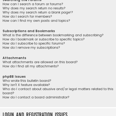
How can I search a forum or forums?
Why does my search return no results?
Why does my search return a blank page!?
How do I search for members?
How can I find my own posts and topics?
Subscriptions and Bookmarks
What is the difference between bookmarking and subscribing?
How do I bookmark or subscribe to specific topics?
How do I subscribe to specific forums?
How do I remove my subscriptions?
Attachments
What attachments are allowed on this board?
How do I find all my attachments?
phpBB Issues
Who wrote this bulletin board?
Why isn’t X feature available?
Who do I contact about abusive and/or legal matters related to this
board?
How do I contact a board administrator?
Login and Registration Issues