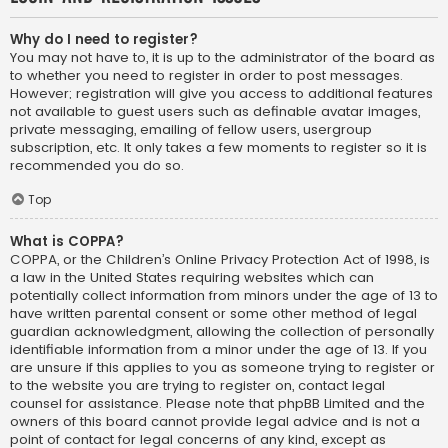
Why do I need to register?
You may not have to, it is up to the administrator of the board as
to whether you need to register in order to post messages.
However; registration will give you access to additional features
not available to guest users such as definable avatar images,
private messaging, emailing of fellow users, usergroup
subscription, etc. It only takes a few moments to register so it is
recommended you do so.
Top
What is COPPA?
COPPA, or the Children’s Online Privacy Protection Act of 1998, is
a law in the United States requiring websites which can
potentially collect information from minors under the age of 13 to
have written parental consent or some other method of legal
guardian acknowledgment, allowing the collection of personally
identifiable information from a minor under the age of 13. If you
are unsure if this applies to you as someone trying to register or
to the website you are trying to register on, contact legal
counsel for assistance. Please note that phpBB Limited and the
owners of this board cannot provide legal advice and is not a
point of contact for legal concerns of any kind, except as