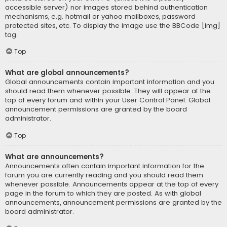
accessible server) nor images stored behind authentication
mechanisms, e.g. hotmail or yahoo mailboxes, password
protected sites, etc. To display the image use the BBCode [img]
tag.
Top
What are global announcements?
Global announcements contain important information and you
should read them whenever possible. They will appear at the
top of every forum and within your User Control Panel. Global
announcement permissions are granted by the board
administrator.
Top
What are announcements?
Announcements often contain important information for the
forum you are currently reading and you should read them
whenever possible. Announcements appear at the top of every
page in the forum to which they are posted. As with global
announcements, announcement permissions are granted by the
board administrator.