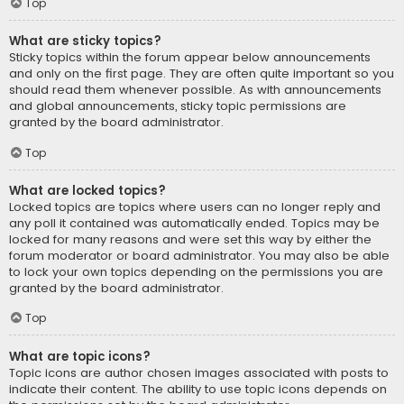
Top
What are sticky topics?
Sticky topics within the forum appear below announcements
and only on the first page. They are often quite important so you
should read them whenever possible. As with announcements
and global announcements, sticky topic permissions are
granted by the board administrator.
Top
What are locked topics?
Locked topics are topics where users can no longer reply and
any poll it contained was automatically ended. Topics may be
locked for many reasons and were set this way by either the
forum moderator or board administrator. You may also be able
to lock your own topics depending on the permissions you are
granted by the board administrator.
Top
What are topic icons?
Topic icons are author chosen images associated with posts to
indicate their content. The ability to use topic icons depends on