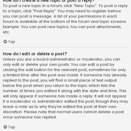
How do I create a new topic or post a reply?
To post a new topic in a forum, click "New Topic". To post a reply
to a topic, click "Post Reply". You may need to register before
you can post a message. A list of your permissions in each
forum is available at the bottom of the forum and topic screens.
Example: You can post new topics, You can post attachments,
etc.
Top
How do I edit or delete a post?
Unless you are a board administrator or moderator, you can
only edit or delete your own posts. You can edit a post by
clicking the edit button for the relevant post, sometimes for only
a limited time after the post was made. If someone has already
replied to the post, you will find a small piece of text output
below the post when you return to the topic which lists the
number of times you edited it along with the date and time. This
will only appear if someone has made a reply; it will not appear
if a moderator or administrator edited the post, though they may
leave a note as to why they’ve edited the post at their own
discretion. Please note that normal users cannot delete a post
once someone has replied.
Top