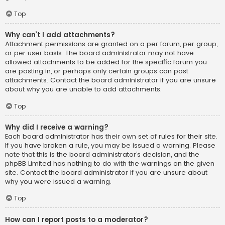
Top
Why can’t I add attachments?
Attachment permissions are granted on a per forum, per group,
or per user basis. The board administrator may not have
allowed attachments to be added for the specific forum you
are posting in, or perhaps only certain groups can post
attachments. Contact the board administrator if you are unsure
about why you are unable to add attachments.
Top
Why did I receive a warning?
Each board administrator has their own set of rules for their site.
If you have broken a rule, you may be issued a warning. Please
note that this is the board administrator’s decision, and the
phpBB Limited has nothing to do with the warnings on the given
site. Contact the board administrator if you are unsure about
why you were issued a warning.
Top
How can I report posts to a moderator?