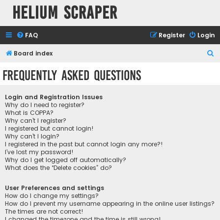
Helium Scraper
FAQ
Register
Login
S
Board index
e
Frequently Asked Questions
a
r
Login and Registration Issues
c
Why do I need to register?
What is COPPA?
h
Why can’t I register?
I registered but cannot login!
Why can’t I login?
I registered in the past but cannot login any more?!
I’ve lost my password!
Why do I get logged off automatically?
What does the “Delete cookies” do?
User Preferences and settings
How do I change my settings?
How do I prevent my username appearing in the online user listings?
The times are not correct!
I changed the timezone and the time is still wrong!