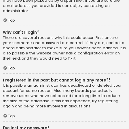
may have been picked up by a spam filer. If you are sure the
email address you provided is correct, try contacting an
administrator.
Top
Why can’t I login?
There are several reasons why this could occur. First, ensure
your username and password are correct. If they are, contact a
board administrator to make sure you haven’t been banned. It is
also possible the website owner has a configuration error on
their end, and they would need to fix it.
Top
I registered in the past but cannot login any more?!
It is possible an administrator has deactivated or deleted your
account for some reason. Also, many boards periodically
remove users who have not posted for a long time to reduce
the size of the database. If this has happened, try registering
again and being more involved in discussions.
Top
I’ve lost my password!