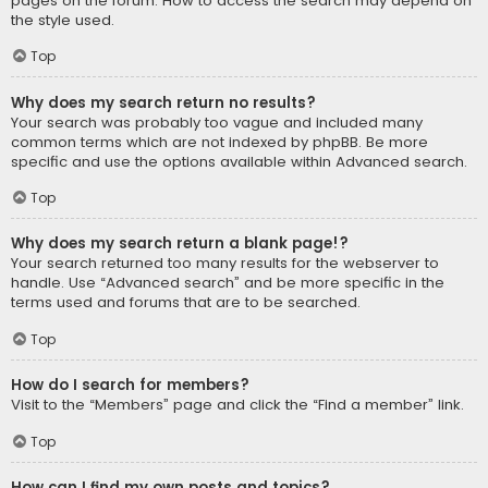
pages on the forum. How to access the search may depend on
the style used.
Top
Why does my search return no results?
Your search was probably too vague and included many
common terms which are not indexed by phpBB. Be more
specific and use the options available within Advanced search.
Top
Why does my search return a blank page!?
Your search returned too many results for the webserver to
handle. Use “Advanced search” and be more specific in the
terms used and forums that are to be searched.
Top
How do I search for members?
Visit to the “Members” page and click the “Find a member” link.
Top
How can I find my own posts and topics?