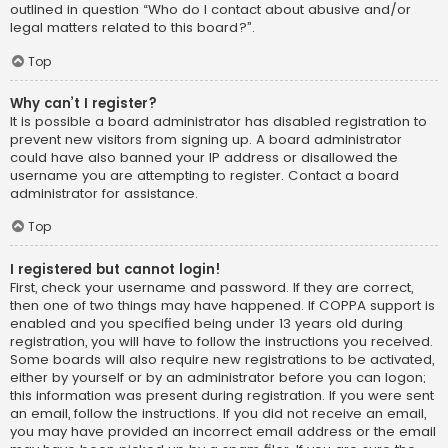
outlined in question “Who do I contact about abusive and/or
legal matters related to this board?”.
Top
Why can’t I register?
It is possible a board administrator has disabled registration to
prevent new visitors from signing up. A board administrator
could have also banned your IP address or disallowed the
username you are attempting to register. Contact a board
administrator for assistance.
Top
I registered but cannot login!
First, check your username and password. If they are correct,
then one of two things may have happened. If COPPA support is
enabled and you specified being under 13 years old during
registration, you will have to follow the instructions you received.
Some boards will also require new registrations to be activated,
either by yourself or by an administrator before you can logon;
this information was present during registration. If you were sent
an email, follow the instructions. If you did not receive an email,
you may have provided an incorrect email address or the email