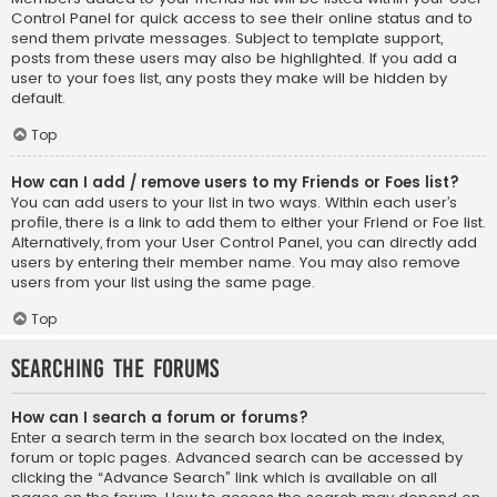
Control Panel for quick access to see their online status and to
send them private messages. Subject to template support,
posts from these users may also be highlighted. If you add a
user to your foes list, any posts they make will be hidden by
default.
Top
How can I add / remove users to my Friends or Foes list?
You can add users to your list in two ways. Within each user’s
profile, there is a link to add them to either your Friend or Foe list.
Alternatively, from your User Control Panel, you can directly add
users by entering their member name. You may also remove
users from your list using the same page.
Top
Searching the Forums
How can I search a forum or forums?
Enter a search term in the search box located on the index,
forum or topic pages. Advanced search can be accessed by
clicking the “Advance Search” link which is available on all