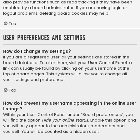
also provide functions such as read tracking if they have been
enabled by a board administrator. If you are having login or
logout problems, deleting board cookies may help.
Top
User Preferences and settings
How do I change my settings?
If you are a registered user, all your settings are stored in the
board database. To alter them, visit your User Control Panel; a
link can usually be found by clicking on your username at the
top of board pages. This system will allow you to change all
your settings and preferences.
Top
How do I prevent my username appearing in the online user
listings?
Within your User Control Panel, under “Board preferences”, you
will find the option
Hide your online status
. Enable this option and
you will only appear to the administrators, moderators and
yourself. You will be counted as a hidden user.