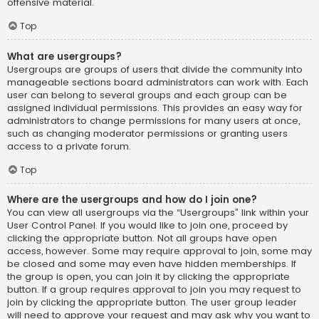
offensive material.
Top
What are usergroups?
Usergroups are groups of users that divide the community into
manageable sections board administrators can work with. Each
user can belong to several groups and each group can be
assigned individual permissions. This provides an easy way for
administrators to change permissions for many users at once,
such as changing moderator permissions or granting users
access to a private forum.
Top
Where are the usergroups and how do I join one?
You can view all usergroups via the “Usergroups” link within your
User Control Panel. If you would like to join one, proceed by
clicking the appropriate button. Not all groups have open
access, however. Some may require approval to join, some may
be closed and some may even have hidden memberships. If
the group is open, you can join it by clicking the appropriate
button. If a group requires approval to join you may request to
join by clicking the appropriate button. The user group leader
will need to approve your request and may ask why you want to