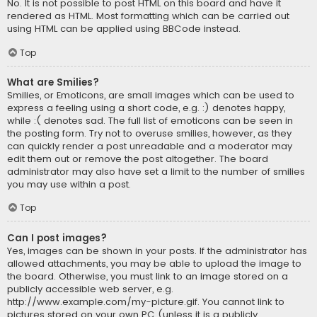
No. It is not possible to post HTML on this board and have it
rendered as HTML. Most formatting which can be carried out
using HTML can be applied using BBCode instead.
Top
What are Smilies?
Smilies, or Emoticons, are small images which can be used to
express a feeling using a short code, e.g. :) denotes happy,
while :( denotes sad. The full list of emoticons can be seen in
the posting form. Try not to overuse smilies, however, as they
can quickly render a post unreadable and a moderator may
edit them out or remove the post altogether. The board
administrator may also have set a limit to the number of smilies
you may use within a post.
Top
Can I post images?
Yes, images can be shown in your posts. If the administrator has
allowed attachments, you may be able to upload the image to
the board. Otherwise, you must link to an image stored on a
publicly accessible web server, e.g.
http://www.example.com/my-picture.gif. You cannot link to
pictures stored on your own PC (unless it is a publicly