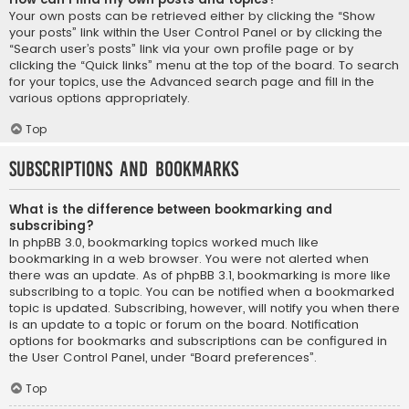
Your own posts can be retrieved either by clicking the “Show
your posts” link within the User Control Panel or by clicking the
“Search user’s posts” link via your own profile page or by
clicking the “Quick links” menu at the top of the board. To search
for your topics, use the Advanced search page and fill in the
various options appropriately.
Top
Subscriptions and Bookmarks
What is the difference between bookmarking and
subscribing?
In phpBB 3.0, bookmarking topics worked much like
bookmarking in a web browser. You were not alerted when
there was an update. As of phpBB 3.1, bookmarking is more like
subscribing to a topic. You can be notified when a bookmarked
topic is updated. Subscribing, however, will notify you when there
is an update to a topic or forum on the board. Notification
options for bookmarks and subscriptions can be configured in
the User Control Panel, under “Board preferences”.
Top