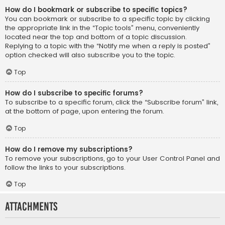
How do I bookmark or subscribe to specific topics?
You can bookmark or subscribe to a specific topic by clicking
the appropriate link in the “Topic tools” menu, conveniently
located near the top and bottom of a topic discussion.
Replying to a topic with the “Notify me when a reply is posted”
option checked will also subscribe you to the topic.
Top
How do I subscribe to specific forums?
To subscribe to a specific forum, click the “Subscribe forum” link,
at the bottom of page, upon entering the forum.
Top
How do I remove my subscriptions?
To remove your subscriptions, go to your User Control Panel and
follow the links to your subscriptions.
Top
Attachments