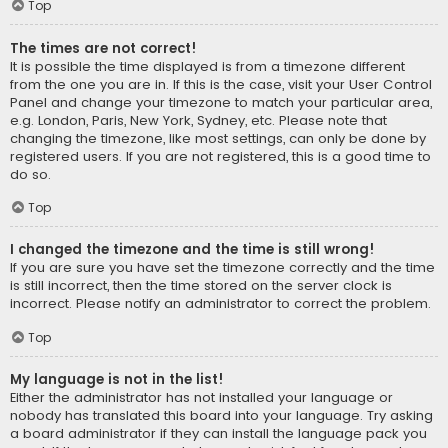
Top
The times are not correct!
It is possible the time displayed is from a timezone different
from the one you are in. If this is the case, visit your User Control
Panel and change your timezone to match your particular area,
e.g. London, Paris, New York, Sydney, etc. Please note that
changing the timezone, like most settings, can only be done by
registered users. If you are not registered, this is a good time to
do so.
Top
I changed the timezone and the time is still wrong!
If you are sure you have set the timezone correctly and the time
is still incorrect, then the time stored on the server clock is
incorrect. Please notify an administrator to correct the problem.
Top
My language is not in the list!
Either the administrator has not installed your language or
nobody has translated this board into your language. Try asking
a board administrator if they can install the language pack you