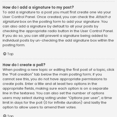
How do I add a signature to my post?
To add a signature to a post you must first create one via your
User Control Panel. Once created, you can check the
Attach a
signature
box on the posting form to add your signature. You
can also add a signature by default to all your posts by
checking the appropriate radio button in the User Control Panel.
If you do so, you can still prevent a signature being added to
individual posts by un-checking the add signature box within the
posting form.
Top
How do I create a poll?
When posting a new topic or editing the first post of a topic, click
the “Poll creation” tab below the main posting form; if you
cannot see this, you do not have appropriate permissions to
create polls. Enter a title and at least two options in the
appropriate fields, making sure each option is on a separate
line in the textarea. You can also set the number of options
users may select during voting under “Options per user”, a time
limit in days for the poll (0 for infinite duration) and lastly the
option to allow users to amend their votes.
Top