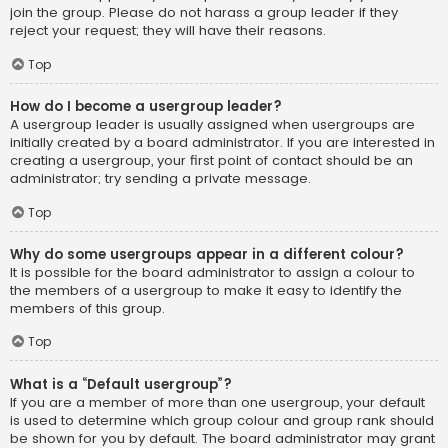
join the group. Please do not harass a group leader if they
reject your request; they will have their reasons.
Top
How do I become a usergroup leader?
A usergroup leader is usually assigned when usergroups are
initially created by a board administrator. If you are interested in
creating a usergroup, your first point of contact should be an
administrator; try sending a private message.
Top
Why do some usergroups appear in a different colour?
It is possible for the board administrator to assign a colour to
the members of a usergroup to make it easy to identify the
members of this group.
Top
What is a “Default usergroup”?
If you are a member of more than one usergroup, your default
is used to determine which group colour and group rank should
be shown for you by default. The board administrator may grant