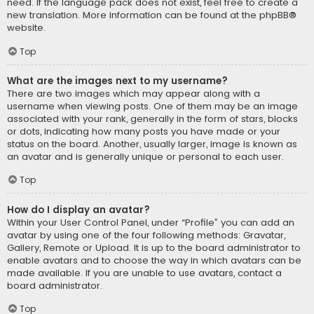
need. If the language pack does not exist, feel free to create a
new translation. More information can be found at the
phpBB
®
website.
Top
What are the images next to my username?
There are two images which may appear along with a
username when viewing posts. One of them may be an image
associated with your rank, generally in the form of stars, blocks
or dots, indicating how many posts you have made or your
status on the board. Another, usually larger, image is known as
an avatar and is generally unique or personal to each user.
Top
How do I display an avatar?
Within your User Control Panel, under “Profile” you can add an
avatar by using one of the four following methods: Gravatar,
Gallery, Remote or Upload. It is up to the board administrator to
enable avatars and to choose the way in which avatars can be
made available. If you are unable to use avatars, contact a
board administrator.
Top