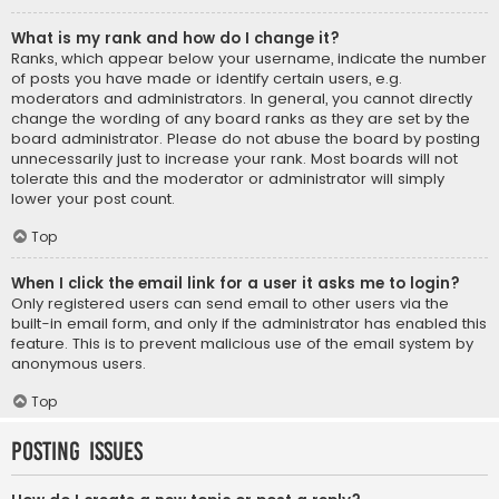
What is my rank and how do I change it?
Ranks, which appear below your username, indicate the number
of posts you have made or identify certain users, e.g.
moderators and administrators. In general, you cannot directly
change the wording of any board ranks as they are set by the
board administrator. Please do not abuse the board by posting
unnecessarily just to increase your rank. Most boards will not
tolerate this and the moderator or administrator will simply
lower your post count.
Top
When I click the email link for a user it asks me to login?
Only registered users can send email to other users via the
built-in email form, and only if the administrator has enabled this
feature. This is to prevent malicious use of the email system by
anonymous users.
Top
Posting Issues