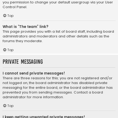
you permission to change your default usergroup via your User
Control Panel.
Top
What is “The team” link?
This page provides you with a list of board staff, including board
administrators and moderators and other details such as the
forums they moderate.
Top
Private Messaging
I cannot send private messages!
There are three reasons for this; you are not registered and/or
not logged on, the board administrator has disabled private
messaging for the entire board, or the board administrator has
prevented you from sending messages. Contact a board
administrator for more information.
Top
I keep getting unwanted private messages!