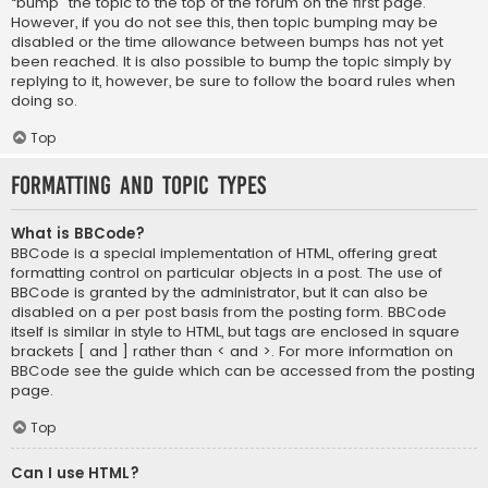
“bump” the topic to the top of the forum on the first page.
However, if you do not see this, then topic bumping may be
disabled or the time allowance between bumps has not yet
been reached. It is also possible to bump the topic simply by
replying to it, however, be sure to follow the board rules when
doing so.
Top
Formatting and Topic Types
What is BBCode?
BBCode is a special implementation of HTML, offering great
formatting control on particular objects in a post. The use of
BBCode is granted by the administrator, but it can also be
disabled on a per post basis from the posting form. BBCode
itself is similar in style to HTML, but tags are enclosed in square
brackets [ and ] rather than < and >. For more information on
BBCode see the guide which can be accessed from the posting
page.
Top
Can I use HTML?