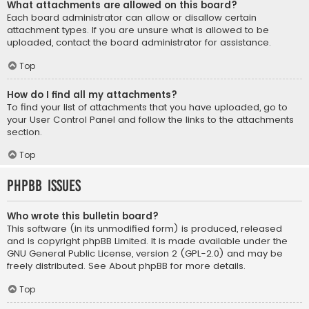
What attachments are allowed on this board?
Each board administrator can allow or disallow certain
attachment types. If you are unsure what is allowed to be
uploaded, contact the board administrator for assistance.
Top
How do I find all my attachments?
To find your list of attachments that you have uploaded, go to
your User Control Panel and follow the links to the attachments
section.
Top
phpBB Issues
Who wrote this bulletin board?
This software (in its unmodified form) is produced, released
and is copyright
phpBB Limited
. It is made available under the
GNU General Public License, version 2 (GPL-2.0) and may be
freely distributed. See
About phpBB
for more details.
Top