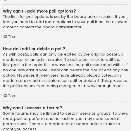
Why can’t I add more poll options?
The limit for poll options is set by the board administrator. If you
feel you need to add more options to your poll than the allowed
amount, contact the board administrator.
Top
How do I edit or delete a poll?
As with posts, polls can only be edited by the original poster, a
moderator or an administrator. To edit a poll, click to edit the
first post in the topic; this always has the poll associated with it. If
no one has cast a vote, users can delete the poll or edit any poll
option. However, if members have already placed votes, only
moderators or administrators can edit or delete it. This prevents
the poll’s options from being changed mid-way through a poll.
Top
Why can’t I access a forum?
Some forums may be limited to certain users or groups. To view,
read, post or perform another action you may need special
permissions. Contact a moderator or board administrator to
grant you access.