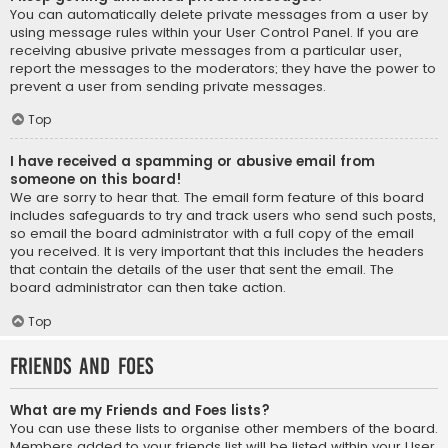
You can automatically delete private messages from a user by
using message rules within your User Control Panel. If you are
receiving abusive private messages from a particular user,
report the messages to the moderators; they have the power to
prevent a user from sending private messages.
Top
I have received a spamming or abusive email from
someone on this board!
We are sorry to hear that. The email form feature of this board
includes safeguards to try and track users who send such posts,
so email the board administrator with a full copy of the email
you received. It is very important that this includes the headers
that contain the details of the user that sent the email. The
board administrator can then take action.
Top
Friends and Foes
What are my Friends and Foes lists?
You can use these lists to organise other members of the board.
Members added to your friends list will be listed within your User