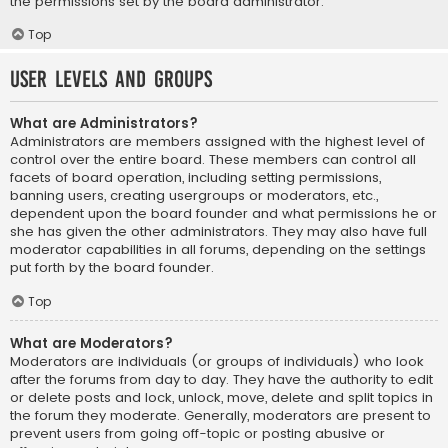
the permissions set by the board administrator.
Top
User Levels and Groups
What are Administrators?
Administrators are members assigned with the highest level of
control over the entire board. These members can control all
facets of board operation, including setting permissions,
banning users, creating usergroups or moderators, etc.,
dependent upon the board founder and what permissions he or
she has given the other administrators. They may also have full
moderator capabilities in all forums, depending on the settings
put forth by the board founder.
Top
What are Moderators?
Moderators are individuals (or groups of individuals) who look
after the forums from day to day. They have the authority to edit
or delete posts and lock, unlock, move, delete and split topics in
the forum they moderate. Generally, moderators are present to
prevent users from going off-topic or posting abusive or