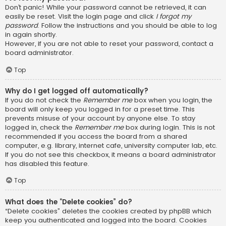
Don’t panic! While your password cannot be retrieved, it can
easily be reset. Visit the login page and click
I forgot my
password
. Follow the instructions and you should be able to log
in again shortly.
However, if you are not able to reset your password, contact a
board administrator.
Top
Why do I get logged off automatically?
If you do not check the
Remember me
box when you login, the
board will only keep you logged in for a preset time. This
prevents misuse of your account by anyone else. To stay
logged in, check the
Remember me
box during login. This is not
recommended if you access the board from a shared
computer, e.g. library, internet cafe, university computer lab, etc.
If you do not see this checkbox, it means a board administrator
has disabled this feature.
Top
What does the “Delete cookies” do?
“Delete cookies” deletes the cookies created by phpBB which
keep you authenticated and logged into the board. Cookies