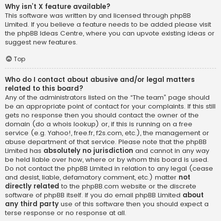
Why isn’t X feature available?
This software was written by and licensed through phpBB
Limited. If you believe a feature needs to be added please visit
the
phpBB Ideas Centre
, where you can upvote existing ideas or
suggest new features.
Top
Who do I contact about abusive and/or legal matters
related to this board?
Any of the administrators listed on the “The team” page should
be an appropriate point of contact for your complaints. If this still
gets no response then you should contact the owner of the
domain (do a
whois lookup
) or, if this is running on a free
service (e.g. Yahoo!, free.fr, f2s.com, etc.), the management or
abuse department of that service. Please note that the phpBB
Limited has
absolutely no jurisdiction
and cannot in any way
be held liable over how, where or by whom this board is used.
Do not contact the phpBB Limited in relation to any legal (cease
and desist, liable, defamatory comment, etc.) matter
not
directly related
to the phpBB.com website or the discrete
software of phpBB itself. If you do email phpBB Limited
about
any third party
use of this software then you should expect a
terse response or no response at all.