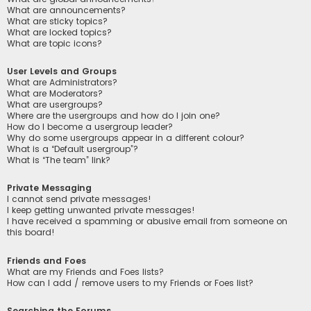
What are announcements?
What are sticky topics?
What are locked topics?
What are topic icons?
User Levels and Groups
What are Administrators?
What are Moderators?
What are usergroups?
Where are the usergroups and how do I join one?
How do I become a usergroup leader?
Why do some usergroups appear in a different colour?
What is a “Default usergroup”?
What is “The team” link?
Private Messaging
I cannot send private messages!
I keep getting unwanted private messages!
I have received a spamming or abusive email from someone on
this board!
Friends and Foes
What are my Friends and Foes lists?
How can I add / remove users to my Friends or Foes list?
Searching the Forums