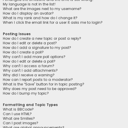
My language is not in the list!
What are the images next to my username?
How do I display an avatar?
What is my rank and how do I change it?
When I click the email link for a user it asks me to login?
Posting Issues
How do I create a new topic or post a reply?
How do I edit or delete a post?
How do I add a signature to my post?
How do I create a poll?
Why can’t I add more poll options?
How do I edit or delete a poll?
Why can’t I access a forum?
Why can’t I add attachments?
Why did I receive a warning?
How can I report posts to a moderator?
What is the “Save” button for in topic posting?
Why does my post need to be approved?
How do I bump my topic?
Formatting and Topic Types
What is BBCode?
Can I use HTML?
What are Smilies?
Can I post images?
What are global announcements?