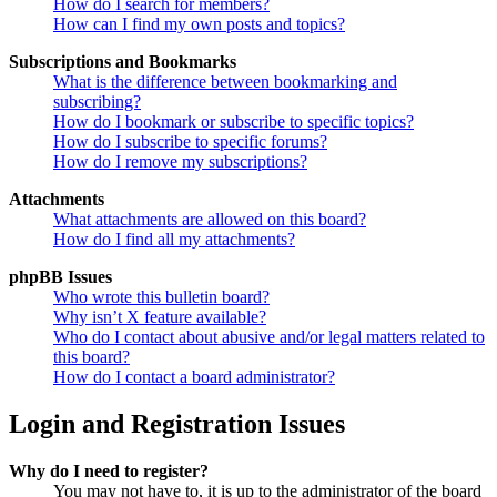
How do I search for members?
How can I find my own posts and topics?
Subscriptions and Bookmarks
What is the difference between bookmarking and
subscribing?
How do I bookmark or subscribe to specific topics?
How do I subscribe to specific forums?
How do I remove my subscriptions?
Attachments
What attachments are allowed on this board?
How do I find all my attachments?
phpBB Issues
Who wrote this bulletin board?
Why isn’t X feature available?
Who do I contact about abusive and/or legal matters related to
this board?
How do I contact a board administrator?
Login and Registration Issues
Why do I need to register?
You may not have to, it is up to the administrator of the board