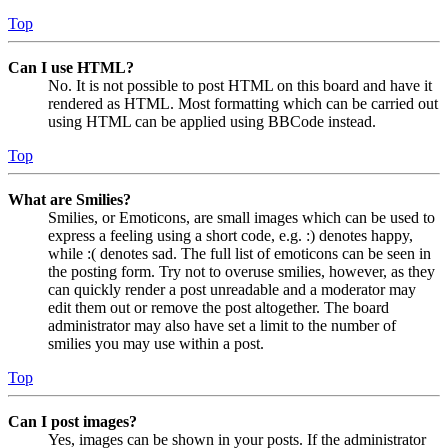
Top
Can I use HTML?
No. It is not possible to post HTML on this board and have it
rendered as HTML. Most formatting which can be carried out
using HTML can be applied using BBCode instead.
Top
What are Smilies?
Smilies, or Emoticons, are small images which can be used to
express a feeling using a short code, e.g. :) denotes happy,
while :( denotes sad. The full list of emoticons can be seen in
the posting form. Try not to overuse smilies, however, as they
can quickly render a post unreadable and a moderator may
edit them out or remove the post altogether. The board
administrator may also have set a limit to the number of
smilies you may use within a post.
Top
Can I post images?
Yes, images can be shown in your posts. If the administrator