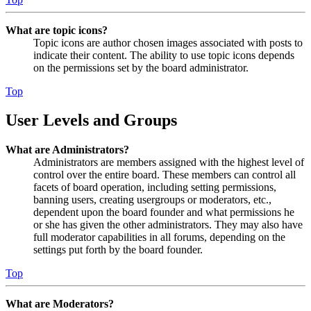
What are topic icons?
Topic icons are author chosen images associated with posts to
indicate their content. The ability to use topic icons depends
on the permissions set by the board administrator.
Top
User Levels and Groups
What are Administrators?
Administrators are members assigned with the highest level of
control over the entire board. These members can control all
facets of board operation, including setting permissions,
banning users, creating usergroups or moderators, etc.,
dependent upon the board founder and what permissions he
or she has given the other administrators. They may also have
full moderator capabilities in all forums, depending on the
settings put forth by the board founder.
Top
What are Moderators?