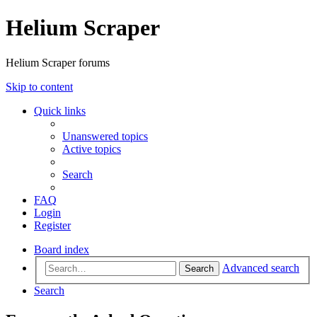
Helium Scraper
Helium Scraper forums
Skip to content
Quick links
Unanswered topics
Active topics
Search
FAQ
Login
Register
Board index
Advanced search
Search
Search