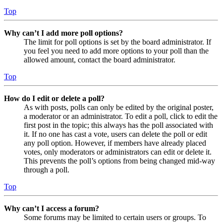
Top
Why can’t I add more poll options?
The limit for poll options is set by the board administrator. If
you feel you need to add more options to your poll than the
allowed amount, contact the board administrator.
Top
How do I edit or delete a poll?
As with posts, polls can only be edited by the original poster,
a moderator or an administrator. To edit a poll, click to edit the
first post in the topic; this always has the poll associated with
it. If no one has cast a vote, users can delete the poll or edit
any poll option. However, if members have already placed
votes, only moderators or administrators can edit or delete it.
This prevents the poll’s options from being changed mid-way
through a poll.
Top
Why can’t I access a forum?
Some forums may be limited to certain users or groups. To