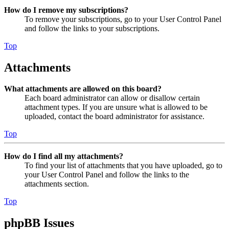
How do I remove my subscriptions?
To remove your subscriptions, go to your User Control Panel
and follow the links to your subscriptions.
Top
Attachments
What attachments are allowed on this board?
Each board administrator can allow or disallow certain
attachment types. If you are unsure what is allowed to be
uploaded, contact the board administrator for assistance.
Top
How do I find all my attachments?
To find your list of attachments that you have uploaded, go to
your User Control Panel and follow the links to the
attachments section.
Top
phpBB Issues