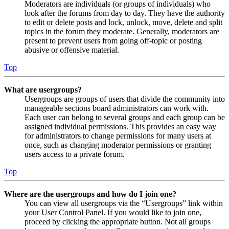
Moderators are individuals (or groups of individuals) who
look after the forums from day to day. They have the authority
to edit or delete posts and lock, unlock, move, delete and split
topics in the forum they moderate. Generally, moderators are
present to prevent users from going off-topic or posting
abusive or offensive material.
Top
What are usergroups?
Usergroups are groups of users that divide the community into
manageable sections board administrators can work with.
Each user can belong to several groups and each group can be
assigned individual permissions. This provides an easy way
for administrators to change permissions for many users at
once, such as changing moderator permissions or granting
users access to a private forum.
Top
Where are the usergroups and how do I join one?
You can view all usergroups via the “Usergroups” link within
your User Control Panel. If you would like to join one,
proceed by clicking the appropriate button. Not all groups