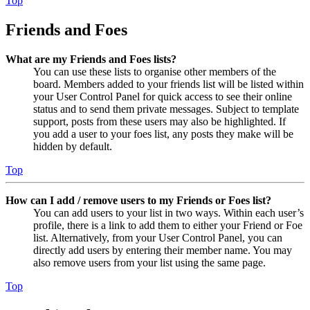
Top
Friends and Foes
What are my Friends and Foes lists?
You can use these lists to organise other members of the
board. Members added to your friends list will be listed within
your User Control Panel for quick access to see their online
status and to send them private messages. Subject to template
support, posts from these users may also be highlighted. If
you add a user to your foes list, any posts they make will be
hidden by default.
Top
How can I add / remove users to my Friends or Foes list?
You can add users to your list in two ways. Within each user’s
profile, there is a link to add them to either your Friend or Foe
list. Alternatively, from your User Control Panel, you can
directly add users by entering their member name. You may
also remove users from your list using the same page.
Top