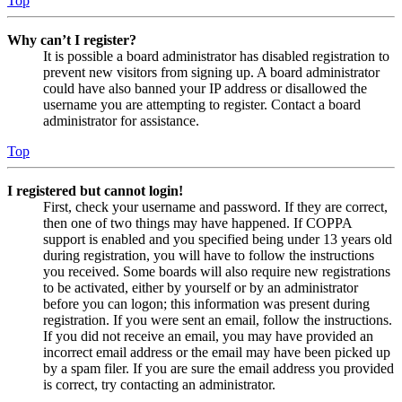
Top
Why can’t I register?
It is possible a board administrator has disabled registration to
prevent new visitors from signing up. A board administrator
could have also banned your IP address or disallowed the
username you are attempting to register. Contact a board
administrator for assistance.
Top
I registered but cannot login!
First, check your username and password. If they are correct,
then one of two things may have happened. If COPPA
support is enabled and you specified being under 13 years old
during registration, you will have to follow the instructions
you received. Some boards will also require new registrations
to be activated, either by yourself or by an administrator
before you can logon; this information was present during
registration. If you were sent an email, follow the instructions.
If you did not receive an email, you may have provided an
incorrect email address or the email may have been picked up
by a spam filer. If you are sure the email address you provided
is correct, try contacting an administrator.