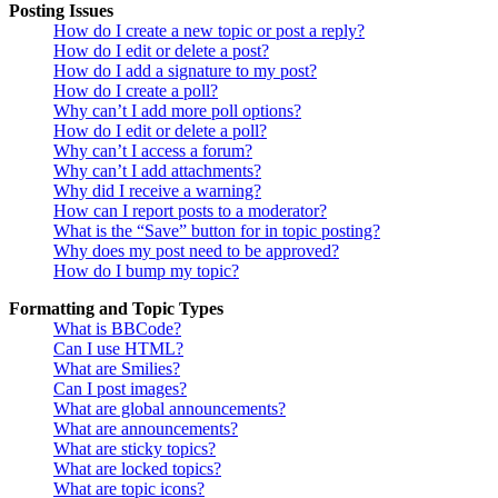
Posting Issues
How do I create a new topic or post a reply?
How do I edit or delete a post?
How do I add a signature to my post?
How do I create a poll?
Why can’t I add more poll options?
How do I edit or delete a poll?
Why can’t I access a forum?
Why can’t I add attachments?
Why did I receive a warning?
How can I report posts to a moderator?
What is the “Save” button for in topic posting?
Why does my post need to be approved?
How do I bump my topic?
Formatting and Topic Types
What is BBCode?
Can I use HTML?
What are Smilies?
Can I post images?
What are global announcements?
What are announcements?
What are sticky topics?
What are locked topics?
What are topic icons?