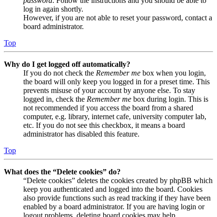
password
. Follow the instructions and you should be able to
log in again shortly.
However, if you are not able to reset your password, contact a
board administrator.
Top
Why do I get logged off automatically?
If you do not check the
Remember me
box when you login,
the board will only keep you logged in for a preset time. This
prevents misuse of your account by anyone else. To stay
logged in, check the
Remember me
box during login. This is
not recommended if you access the board from a shared
computer, e.g. library, internet cafe, university computer lab,
etc. If you do not see this checkbox, it means a board
administrator has disabled this feature.
Top
What does the “Delete cookies” do?
“Delete cookies” deletes the cookies created by phpBB which
keep you authenticated and logged into the board. Cookies
also provide functions such as read tracking if they have been
enabled by a board administrator. If you are having login or
logout problems, deleting board cookies may help.