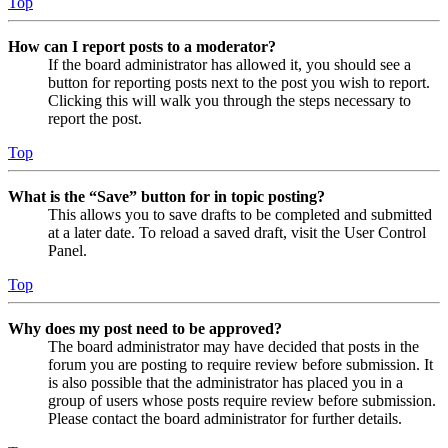
Top
How can I report posts to a moderator?
If the board administrator has allowed it, you should see a
button for reporting posts next to the post you wish to report.
Clicking this will walk you through the steps necessary to
report the post.
Top
What is the “Save” button for in topic posting?
This allows you to save drafts to be completed and submitted
at a later date. To reload a saved draft, visit the User Control
Panel.
Top
Why does my post need to be approved?
The board administrator may have decided that posts in the
forum you are posting to require review before submission. It
is also possible that the administrator has placed you in a
group of users whose posts require review before submission.
Please contact the board administrator for further details.