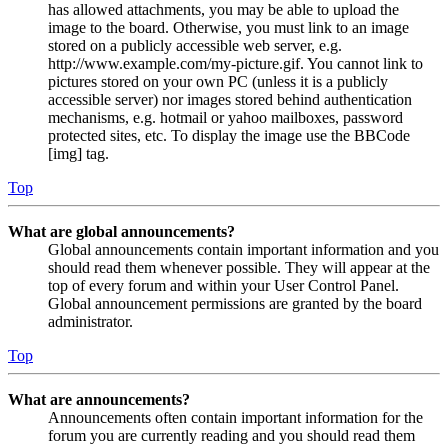
has allowed attachments, you may be able to upload the
image to the board. Otherwise, you must link to an image
stored on a publicly accessible web server, e.g.
http://www.example.com/my-picture.gif. You cannot link to
pictures stored on your own PC (unless it is a publicly
accessible server) nor images stored behind authentication
mechanisms, e.g. hotmail or yahoo mailboxes, password
protected sites, etc. To display the image use the BBCode
[img] tag.
Top
What are global announcements?
Global announcements contain important information and you
should read them whenever possible. They will appear at the
top of every forum and within your User Control Panel.
Global announcement permissions are granted by the board
administrator.
Top
What are announcements?
Announcements often contain important information for the
forum you are currently reading and you should read them