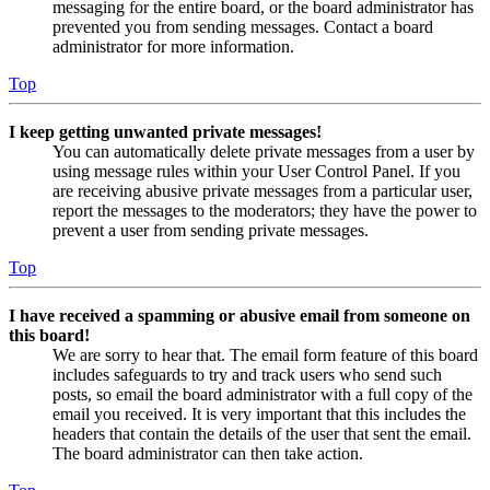
messaging for the entire board, or the board administrator has
prevented you from sending messages. Contact a board
administrator for more information.
Top
I keep getting unwanted private messages!
You can automatically delete private messages from a user by
using message rules within your User Control Panel. If you
are receiving abusive private messages from a particular user,
report the messages to the moderators; they have the power to
prevent a user from sending private messages.
Top
I have received a spamming or abusive email from someone on
this board!
We are sorry to hear that. The email form feature of this board
includes safeguards to try and track users who send such
posts, so email the board administrator with a full copy of the
email you received. It is very important that this includes the
headers that contain the details of the user that sent the email.
The board administrator can then take action.