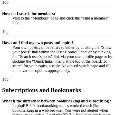
Top
How do I search for members?
Visit to the “Members” page and click the “Find a member”
link.
Top
How can I find my own posts and topics?
Your own posts can be retrieved either by clicking the “Show
your posts” link within the User Control Panel or by clicking
the “Search user’s posts” link via your own profile page or by
clicking the “Quick links” menu at the top of the board. To
search for your topics, use the Advanced search page and fill
in the various options appropriately.
Top
Subscriptions and Bookmarks
What is the difference between bookmarking and subscribing?
In phpBB 3.0, bookmarking topics worked much like
bookmarking in a web browser. You were not alerted when
there was an update. As of phpBB 3.1, bookmarking is more