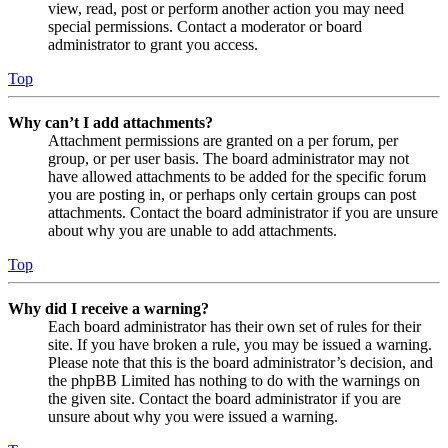
view, read, post or perform another action you may need
special permissions. Contact a moderator or board
administrator to grant you access.
Top
Why can’t I add attachments?
Attachment permissions are granted on a per forum, per
group, or per user basis. The board administrator may not
have allowed attachments to be added for the specific forum
you are posting in, or perhaps only certain groups can post
attachments. Contact the board administrator if you are unsure
about why you are unable to add attachments.
Top
Why did I receive a warning?
Each board administrator has their own set of rules for their
site. If you have broken a rule, you may be issued a warning.
Please note that this is the board administrator’s decision, and
the phpBB Limited has nothing to do with the warnings on
the given site. Contact the board administrator if you are
unsure about why you were issued a warning.