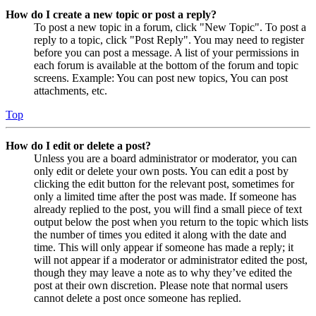
How do I create a new topic or post a reply?
To post a new topic in a forum, click "New Topic". To post a
reply to a topic, click "Post Reply". You may need to register
before you can post a message. A list of your permissions in
each forum is available at the bottom of the forum and topic
screens. Example: You can post new topics, You can post
attachments, etc.
Top
How do I edit or delete a post?
Unless you are a board administrator or moderator, you can
only edit or delete your own posts. You can edit a post by
clicking the edit button for the relevant post, sometimes for
only a limited time after the post was made. If someone has
already replied to the post, you will find a small piece of text
output below the post when you return to the topic which lists
the number of times you edited it along with the date and
time. This will only appear if someone has made a reply; it
will not appear if a moderator or administrator edited the post,
though they may leave a note as to why they’ve edited the
post at their own discretion. Please note that normal users
cannot delete a post once someone has replied.