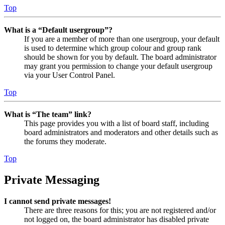
Top
What is a “Default usergroup”?
If you are a member of more than one usergroup, your default
is used to determine which group colour and group rank
should be shown for you by default. The board administrator
may grant you permission to change your default usergroup
via your User Control Panel.
Top
What is “The team” link?
This page provides you with a list of board staff, including
board administrators and moderators and other details such as
the forums they moderate.
Top
Private Messaging
I cannot send private messages!
There are three reasons for this; you are not registered and/or
not logged on, the board administrator has disabled private