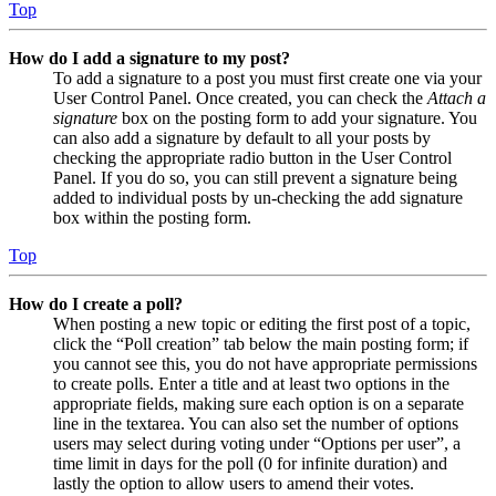
Top
How do I add a signature to my post?
To add a signature to a post you must first create one via your
User Control Panel. Once created, you can check the
Attach a
signature
box on the posting form to add your signature. You
can also add a signature by default to all your posts by
checking the appropriate radio button in the User Control
Panel. If you do so, you can still prevent a signature being
added to individual posts by un-checking the add signature
box within the posting form.
Top
How do I create a poll?
When posting a new topic or editing the first post of a topic,
click the “Poll creation” tab below the main posting form; if
you cannot see this, you do not have appropriate permissions
to create polls. Enter a title and at least two options in the
appropriate fields, making sure each option is on a separate
line in the textarea. You can also set the number of options
users may select during voting under “Options per user”, a
time limit in days for the poll (0 for infinite duration) and
lastly the option to allow users to amend their votes.