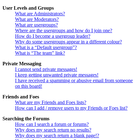
User Levels and Groups
What are Administrators?
What are Moderators?
What are usergroups?
Where are the usergroups and how do I join one?
How do I become a usergroup leader?
Why do some usergroups appear in a different colour?
What is a “Default usergroup”?
What is “The team” link?
Private Messaging
I cannot send private messages!
I keep getting unwanted private messages!
I have received a spamming or abusive email from someone
on this board!
Friends and Foes
What are my Friends and Foes lists?
How can I add / remove users to my Friends or Foes list?
Searching the Forums
How can I search a forum or forums?
Why does my search return no results?
Why does my search return a blank page!?