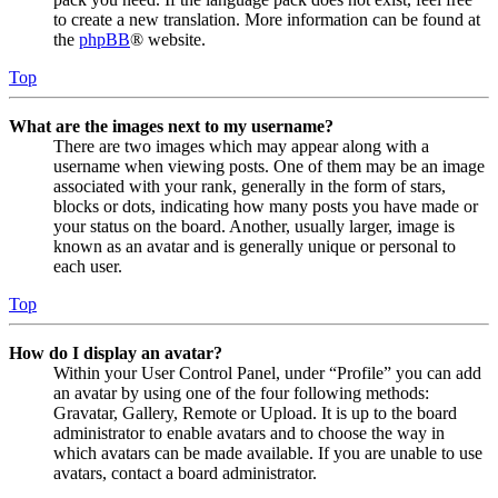
to create a new translation. More information can be found at
the
phpBB
® website.
Top
What are the images next to my username?
There are two images which may appear along with a
username when viewing posts. One of them may be an image
associated with your rank, generally in the form of stars,
blocks or dots, indicating how many posts you have made or
your status on the board. Another, usually larger, image is
known as an avatar and is generally unique or personal to
each user.
Top
How do I display an avatar?
Within your User Control Panel, under “Profile” you can add
an avatar by using one of the four following methods:
Gravatar, Gallery, Remote or Upload. It is up to the board
administrator to enable avatars and to choose the way in
which avatars can be made available. If you are unable to use
avatars, contact a board administrator.