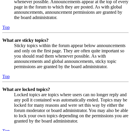
whenever possible. Announcements appear at the top of every
page in the forum to which they are posted. As with global
announcements, announcement permissions are granted by
the board administrator.
Top
What are sticky topics?
Sticky topics within the forum appear below announcements
and only on the first page. They are often quite important so
you should read them whenever possible. As with
announcements and global announcements, sticky topic
permissions are granted by the board administrator.
Top
What are locked topics?
Locked topics are topics where users can no longer reply and
any poll it contained was automatically ended. Topics may be
locked for many reasons and were set this way by either the
forum moderator or board administrator. You may also be able
to lock your own topics depending on the permissions you are
granted by the board administrator.
Top