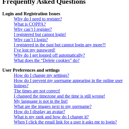
Frequently Asked Questions
Login and Registration Issues
Why do I need to register?
What is COPPA?
Why can’t I register?
I registered but cannot login!
Why can’t I login?
I registered in the past but cannot login any more?!
I’ve lost my password!
Why do I get logged off automatically?
What does the “Delete cookies” do?
User Preferences and settings
How do I change my settings?
How do I prevent my username appearing in the online user
listings?
The times are not correct!
I changed the timezone and the time is still wrong!
My language is not in the list!
What are the images next to my username?
How do I display an avatar?
What is my rank and how do I change it?
When I click the email link for a user it asks me to login?