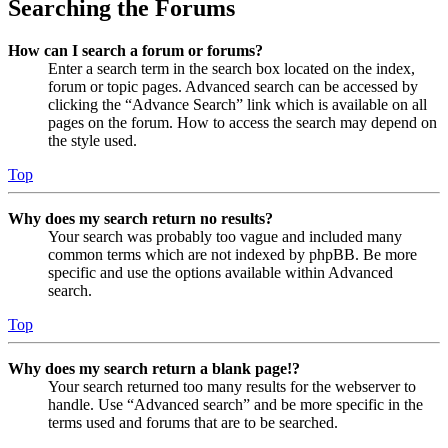
Searching the Forums
How can I search a forum or forums?
Enter a search term in the search box located on the index,
forum or topic pages. Advanced search can be accessed by
clicking the “Advance Search” link which is available on all
pages on the forum. How to access the search may depend on
the style used.
Top
Why does my search return no results?
Your search was probably too vague and included many
common terms which are not indexed by phpBB. Be more
specific and use the options available within Advanced
search.
Top
Why does my search return a blank page!?
Your search returned too many results for the webserver to
handle. Use “Advanced search” and be more specific in the
terms used and forums that are to be searched.