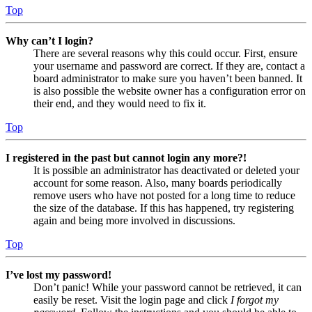
Top
Why can’t I login?
There are several reasons why this could occur. First, ensure
your username and password are correct. If they are, contact a
board administrator to make sure you haven’t been banned. It
is also possible the website owner has a configuration error on
their end, and they would need to fix it.
Top
I registered in the past but cannot login any more?!
It is possible an administrator has deactivated or deleted your
account for some reason. Also, many boards periodically
remove users who have not posted for a long time to reduce
the size of the database. If this has happened, try registering
again and being more involved in discussions.
Top
I’ve lost my password!
Don’t panic! While your password cannot be retrieved, it can
easily be reset. Visit the login page and click
I forgot my