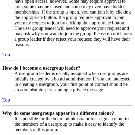
have open access, however. Some may require approval to
join, some may be closed and some may even have hidden
memberships. If the group is open, you can join it by clicking
the appropriate button. If a group requires approval to join
you may request to join by clicking the appropriate button.
The user group leader will need to approve your request and
may ask why you want to join the group. Please do not harass
a group leader if they reject your request; they will have their
reasons.
Top
How do I become a usergroup leader?
A usergroup leader is usually assigned when usergroups are
initially created by a board administrator. If you are interested
in creating a usergroup, your first point of contact should be
an administrator; try sending a private message.
Top
Why do some usergroups appear in a different colour?
It is possible for the board administrator to assign a colour to
the members of a usergroup to make it easy to identify the
members of this group.