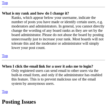
Top
What is my rank and how do I change it?
Ranks, which appear below your username, indicate the
number of posts you have made or identify certain users, e.g.
moderators and administrators. In general, you cannot directly
change the wording of any board ranks as they are set by the
board administrator. Please do not abuse the board by posting
unnecessarily just to increase your rank. Most boards will not
tolerate this and the moderator or administrator will simply
lower your post count.
Top
When I click the email link for a user it asks me to login?
Only registered users can send email to other users via the
built-in email form, and only if the administrator has enabled
this feature. This is to prevent malicious use of the email
system by anonymous users.
Top
Posting Issues