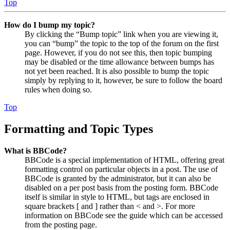
Top
How do I bump my topic?
By clicking the “Bump topic” link when you are viewing it,
you can “bump” the topic to the top of the forum on the first
page. However, if you do not see this, then topic bumping
may be disabled or the time allowance between bumps has
not yet been reached. It is also possible to bump the topic
simply by replying to it, however, be sure to follow the board
rules when doing so.
Top
Formatting and Topic Types
What is BBCode?
BBCode is a special implementation of HTML, offering great
formatting control on particular objects in a post. The use of
BBCode is granted by the administrator, but it can also be
disabled on a per post basis from the posting form. BBCode
itself is similar in style to HTML, but tags are enclosed in
square brackets [ and ] rather than < and >. For more
information on BBCode see the guide which can be accessed
from the posting page.