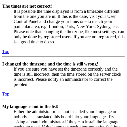
The times are not correct!
It is possible the time displayed is from a timezone different
from the one you are in. If this is the case, visit your User
Control Panel and change your timezone to match your
particular area, e.g. London, Paris, New York, Sydney, etc.
Please note that changing the timezone, like most settings, can
only be done by registered users. If you are not registered, this
is a good time to do so.
Top
I changed the timezone and the time is still wrong!
If you are sure you have set the timezone correctly and the
time is still incorrect, then the time stored on the server clock
is incorrect. Please notify an administrator to correct the
problem.
Top
My language is not in the list!
Either the administrator has not installed your language or
nobody has translated this board into your language. Try
asking a board administrator if they can install the language
pack you need. If the language pack does not exist, feel free