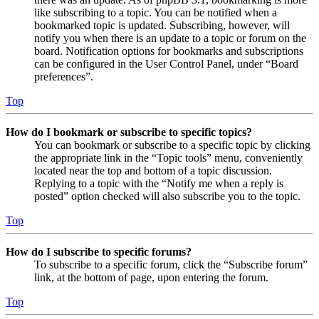
like subscribing to a topic. You can be notified when a
bookmarked topic is updated. Subscribing, however, will
notify you when there is an update to a topic or forum on the
board. Notification options for bookmarks and subscriptions
can be configured in the User Control Panel, under “Board
preferences”.
Top
How do I bookmark or subscribe to specific topics?
You can bookmark or subscribe to a specific topic by clicking
the appropriate link in the “Topic tools” menu, conveniently
located near the top and bottom of a topic discussion.
Replying to a topic with the “Notify me when a reply is
posted” option checked will also subscribe you to the topic.
Top
How do I subscribe to specific forums?
To subscribe to a specific forum, click the “Subscribe forum”
link, at the bottom of page, upon entering the forum.
Top