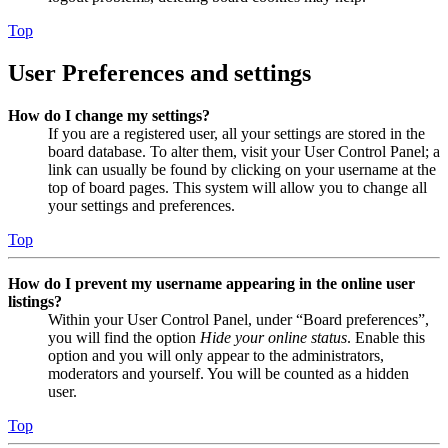
Top
User Preferences and settings
How do I change my settings?
If you are a registered user, all your settings are stored in the
board database. To alter them, visit your User Control Panel; a
link can usually be found by clicking on your username at the
top of board pages. This system will allow you to change all
your settings and preferences.
Top
How do I prevent my username appearing in the online user
listings?
Within your User Control Panel, under “Board preferences”,
you will find the option
Hide your online status
. Enable this
option and you will only appear to the administrators,
moderators and yourself. You will be counted as a hidden
user.
Top