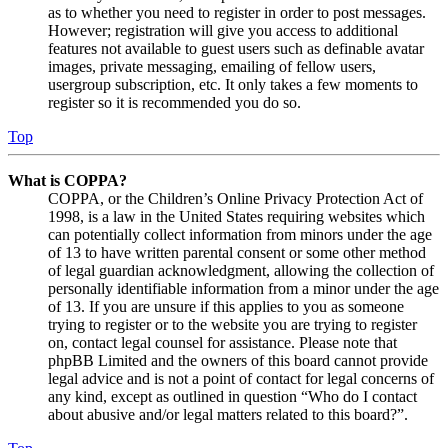
as to whether you need to register in order to post messages.
However; registration will give you access to additional
features not available to guest users such as definable avatar
images, private messaging, emailing of fellow users,
usergroup subscription, etc. It only takes a few moments to
register so it is recommended you do so.
Top
What is COPPA?
COPPA, or the Children’s Online Privacy Protection Act of
1998, is a law in the United States requiring websites which
can potentially collect information from minors under the age
of 13 to have written parental consent or some other method
of legal guardian acknowledgment, allowing the collection of
personally identifiable information from a minor under the age
of 13. If you are unsure if this applies to you as someone
trying to register or to the website you are trying to register
on, contact legal counsel for assistance. Please note that
phpBB Limited and the owners of this board cannot provide
legal advice and is not a point of contact for legal concerns of
any kind, except as outlined in question “Who do I contact
about abusive and/or legal matters related to this board?”.