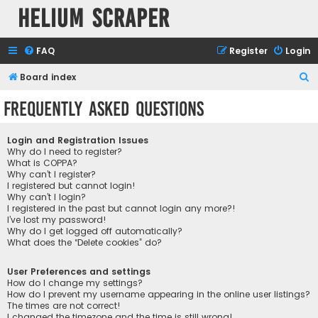
Helium Scraper
FAQ
Register
Login
S
Board index
e
Frequently Asked Questions
a
r
Login and Registration Issues
c
Why do I need to register?
What is COPPA?
h
Why can’t I register?
I registered but cannot login!
Why can’t I login?
I registered in the past but cannot login any more?!
I’ve lost my password!
Why do I get logged off automatically?
What does the “Delete cookies” do?
User Preferences and settings
How do I change my settings?
How do I prevent my username appearing in the online user listings?
The times are not correct!
I changed the timezone and the time is still wrong!