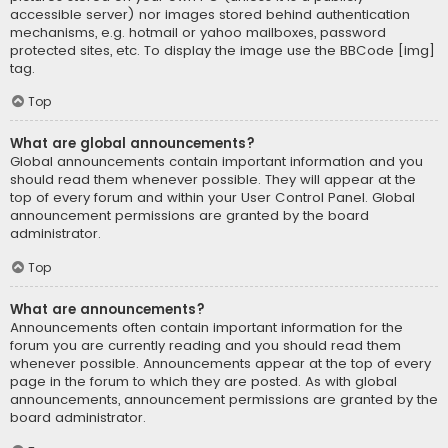
accessible server) nor images stored behind authentication
mechanisms, e.g. hotmail or yahoo mailboxes, password
protected sites, etc. To display the image use the BBCode [img]
tag.
Top
What are global announcements?
Global announcements contain important information and you
should read them whenever possible. They will appear at the
top of every forum and within your User Control Panel. Global
announcement permissions are granted by the board
administrator.
Top
What are announcements?
Announcements often contain important information for the
forum you are currently reading and you should read them
whenever possible. Announcements appear at the top of every
page in the forum to which they are posted. As with global
announcements, announcement permissions are granted by the
board administrator.