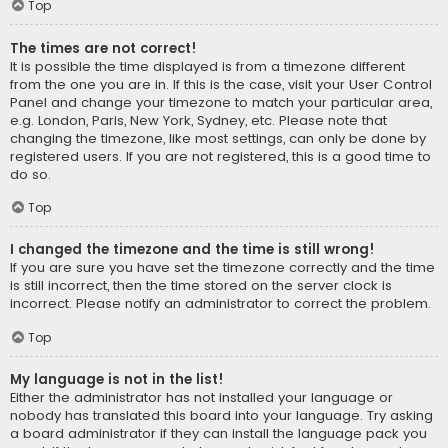
Top
The times are not correct!
It is possible the time displayed is from a timezone different
from the one you are in. If this is the case, visit your User Control
Panel and change your timezone to match your particular area,
e.g. London, Paris, New York, Sydney, etc. Please note that
changing the timezone, like most settings, can only be done by
registered users. If you are not registered, this is a good time to
do so.
Top
I changed the timezone and the time is still wrong!
If you are sure you have set the timezone correctly and the time
is still incorrect, then the time stored on the server clock is
incorrect. Please notify an administrator to correct the problem.
Top
My language is not in the list!
Either the administrator has not installed your language or
nobody has translated this board into your language. Try asking
a board administrator if they can install the language pack you