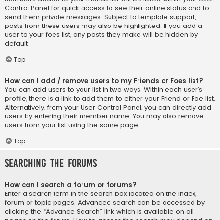
Control Panel for quick access to see their online status and to
send them private messages. Subject to template support,
posts from these users may also be highlighted. If you add a
user to your foes list, any posts they make will be hidden by
default.
Top
How can I add / remove users to my Friends or Foes list?
You can add users to your list in two ways. Within each user’s
profile, there is a link to add them to either your Friend or Foe list.
Alternatively, from your User Control Panel, you can directly add
users by entering their member name. You may also remove
users from your list using the same page.
Top
Searching the Forums
How can I search a forum or forums?
Enter a search term in the search box located on the index,
forum or topic pages. Advanced search can be accessed by
clicking the “Advance Search” link which is available on all