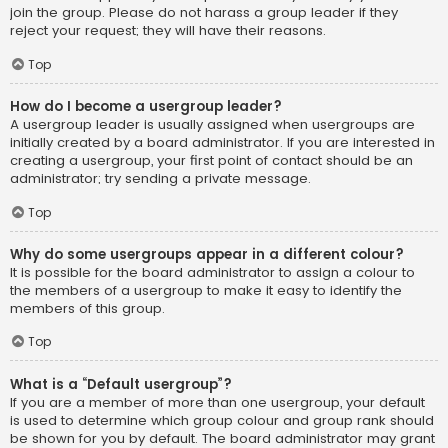
join the group. Please do not harass a group leader if they
reject your request; they will have their reasons.
Top
How do I become a usergroup leader?
A usergroup leader is usually assigned when usergroups are
initially created by a board administrator. If you are interested in
creating a usergroup, your first point of contact should be an
administrator; try sending a private message.
Top
Why do some usergroups appear in a different colour?
It is possible for the board administrator to assign a colour to
the members of a usergroup to make it easy to identify the
members of this group.
Top
What is a “Default usergroup”?
If you are a member of more than one usergroup, your default
is used to determine which group colour and group rank should
be shown for you by default. The board administrator may grant