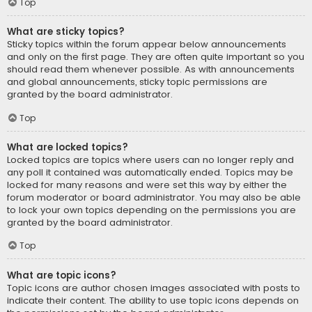
Top
What are sticky topics?
Sticky topics within the forum appear below announcements
and only on the first page. They are often quite important so you
should read them whenever possible. As with announcements
and global announcements, sticky topic permissions are
granted by the board administrator.
Top
What are locked topics?
Locked topics are topics where users can no longer reply and
any poll it contained was automatically ended. Topics may be
locked for many reasons and were set this way by either the
forum moderator or board administrator. You may also be able
to lock your own topics depending on the permissions you are
granted by the board administrator.
Top
What are topic icons?
Topic icons are author chosen images associated with posts to
indicate their content. The ability to use topic icons depends on