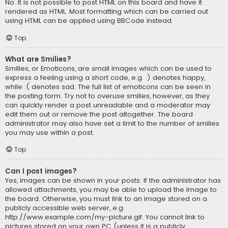
No. It is not possible to post HTML on this board and have it
rendered as HTML. Most formatting which can be carried out
using HTML can be applied using BBCode instead.
Top
What are Smilies?
Smilies, or Emoticons, are small images which can be used to
express a feeling using a short code, e.g. :) denotes happy,
while :( denotes sad. The full list of emoticons can be seen in
the posting form. Try not to overuse smilies, however, as they
can quickly render a post unreadable and a moderator may
edit them out or remove the post altogether. The board
administrator may also have set a limit to the number of smilies
you may use within a post.
Top
Can I post images?
Yes, images can be shown in your posts. If the administrator has
allowed attachments, you may be able to upload the image to
the board. Otherwise, you must link to an image stored on a
publicly accessible web server, e.g.
http://www.example.com/my-picture.gif. You cannot link to
pictures stored on your own PC (unless it is a publicly