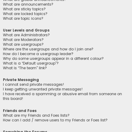
What are announcements?
What are sticky topics?
What are locked topics?
What are topic icons?
User Levels and Groups
What are Administrators?
What are Moderators?
What are usergroups?
Where are the usergroups and how do I join one?
How do I become a usergroup leader?
Why do some usergroups appear in a different colour?
What is a “Default usergroup”?
What is “The team” link?
Private Messaging
I cannot send private messages!
I keep getting unwanted private messages!
I have received a spamming or abusive email from someone on
this board!
Friends and Foes
What are my Friends and Foes lists?
How can I add / remove users to my Friends or Foes list?
Searching the Forums