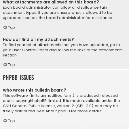
What attachments are allowed on this board?
Each board administrator can allow or disallow certain
attachment types. If you are unsure what is allowed to be
uploaded, contact the board administrator for assistance.
Top
How do I find all my attachments?
To find your list of attachments that you have uploaded, go to
your User Control Panel and follow the links to the attachments
section.
Top
phpBB Issues
Who wrote this bulletin board?
This software (in its unmodified form) is produced, released
and is copyright
phpBB Limited
. It is made available under the
GNU General Public License, version 2 (GPL-2.0) and may be
freely distributed. See
About phpBB
for more details.
Top