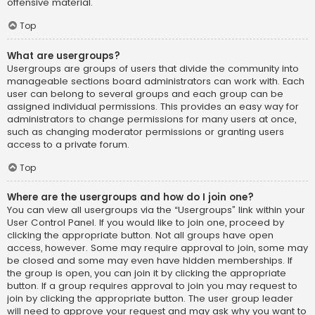
offensive material.
Top
What are usergroups?
Usergroups are groups of users that divide the community into
manageable sections board administrators can work with. Each
user can belong to several groups and each group can be
assigned individual permissions. This provides an easy way for
administrators to change permissions for many users at once,
such as changing moderator permissions or granting users
access to a private forum.
Top
Where are the usergroups and how do I join one?
You can view all usergroups via the “Usergroups” link within your
User Control Panel. If you would like to join one, proceed by
clicking the appropriate button. Not all groups have open
access, however. Some may require approval to join, some may
be closed and some may even have hidden memberships. If
the group is open, you can join it by clicking the appropriate
button. If a group requires approval to join you may request to
join by clicking the appropriate button. The user group leader
will need to approve your request and may ask why you want to