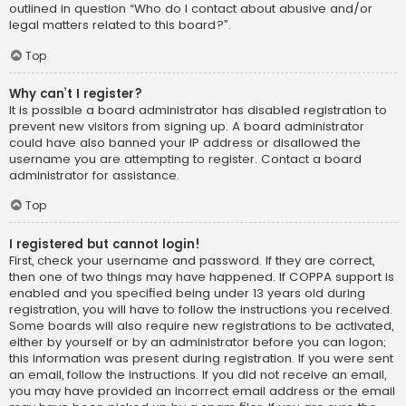
outlined in question “Who do I contact about abusive and/or
legal matters related to this board?”.
Top
Why can’t I register?
It is possible a board administrator has disabled registration to
prevent new visitors from signing up. A board administrator
could have also banned your IP address or disallowed the
username you are attempting to register. Contact a board
administrator for assistance.
Top
I registered but cannot login!
First, check your username and password. If they are correct,
then one of two things may have happened. If COPPA support is
enabled and you specified being under 13 years old during
registration, you will have to follow the instructions you received.
Some boards will also require new registrations to be activated,
either by yourself or by an administrator before you can logon;
this information was present during registration. If you were sent
an email, follow the instructions. If you did not receive an email,
you may have provided an incorrect email address or the email