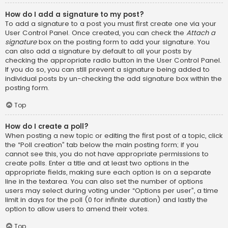
How do I add a signature to my post?
To add a signature to a post you must first create one via your
User Control Panel. Once created, you can check the
Attach a
signature
box on the posting form to add your signature. You
can also add a signature by default to all your posts by
checking the appropriate radio button in the User Control Panel.
If you do so, you can still prevent a signature being added to
individual posts by un-checking the add signature box within the
posting form.
Top
How do I create a poll?
When posting a new topic or editing the first post of a topic, click
the “Poll creation” tab below the main posting form; if you
cannot see this, you do not have appropriate permissions to
create polls. Enter a title and at least two options in the
appropriate fields, making sure each option is on a separate
line in the textarea. You can also set the number of options
users may select during voting under “Options per user”, a time
limit in days for the poll (0 for infinite duration) and lastly the
option to allow users to amend their votes.
Top