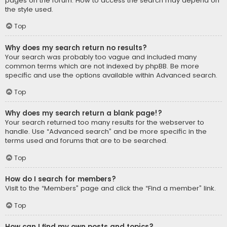
pages on the forum. How to access the search may depend on
the style used.
Top
Why does my search return no results?
Your search was probably too vague and included many
common terms which are not indexed by phpBB. Be more
specific and use the options available within Advanced search.
Top
Why does my search return a blank page!?
Your search returned too many results for the webserver to
handle. Use “Advanced search” and be more specific in the
terms used and forums that are to be searched.
Top
How do I search for members?
Visit to the “Members” page and click the “Find a member” link.
Top
How can I find my own posts and topics?