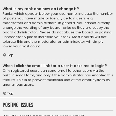
What is my rank and how do I change it?
Ranks, which appear below your username, indicate the number
of posts you have made or identify certain users, e.g.
moderators and administrators. In general, you cannot directly
change the wording of any board ranks as they are set by the
board administrator. Please do not abuse the board by posting
unnecessarily just to increase your rank. Most boards will not
tolerate this and the moderator or administrator will simply
lower your post count.
Top
When I click the email link for a user it asks me to login?
Only registered users can send email to other users via the
built-in email form, and only if the administrator has enabled this
feature. This is to prevent malicious use of the email system by
anonymous users.
Top
Posting Issues