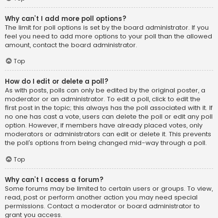
Why can’t I add more poll options?
The limit for poll options is set by the board administrator. If you
feel you need to add more options to your poll than the allowed
amount, contact the board administrator.
Top
How do I edit or delete a poll?
As with posts, polls can only be edited by the original poster, a
moderator or an administrator. To edit a poll, click to edit the
first post in the topic; this always has the poll associated with it. If
no one has cast a vote, users can delete the poll or edit any poll
option. However, if members have already placed votes, only
moderators or administrators can edit or delete it. This prevents
the poll’s options from being changed mid-way through a poll.
Top
Why can’t I access a forum?
Some forums may be limited to certain users or groups. To view,
read, post or perform another action you may need special
permissions. Contact a moderator or board administrator to
grant you access.