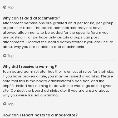
Top
Why can’t I add attachments?
Attachment permissions are granted on a per forum, per group,
or per user basis. The board administrator may not have
allowed attachments to be added for the specific forum you
are posting in, or perhaps only certain groups can post
attachments. Contact the board administrator if you are unsure
about why you are unable to add attachments.
Top
Why did I receive a warning?
Each board administrator has their own set of rules for their site.
If you have broken a rule, you may be issued a warning. Please
note that this is the board administrator’s decision, and the
phpBB Limited has nothing to do with the warnings on the given
site. Contact the board administrator if you are unsure about
why you were issued a warning.
Top
How can I report posts to a moderator?