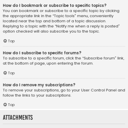
How do I bookmark or subscribe to specific topics?
You can bookmark or subscribe to a specific topic by clicking
the appropriate link in the “Topic tools” menu, conveniently
located near the top and bottom of a topic discussion.
Replying to a topic with the “Notify me when a reply is posted”
option checked will also subscribe you to the topic.
Top
How do I subscribe to specific forums?
To subscribe to a specific forum, click the “Subscribe forum” link,
at the bottom of page, upon entering the forum.
Top
How do I remove my subscriptions?
To remove your subscriptions, go to your User Control Panel and
follow the links to your subscriptions.
Top
Attachments