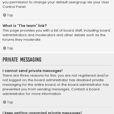
you permission to change your default usergroup via your User
Control Panel.
Top
What is “The team” link?
This page provides you with a list of board staff, including board
administrators and moderators and other details such as the
forums they moderate.
Top
Private Messaging
I cannot send private messages!
There are three reasons for this; you are not registered and/or
not logged on, the board administrator has disabled private
messaging for the entire board, or the board administrator has
prevented you from sending messages. Contact a board
administrator for more information.
Top
I keep getting unwanted private messages!