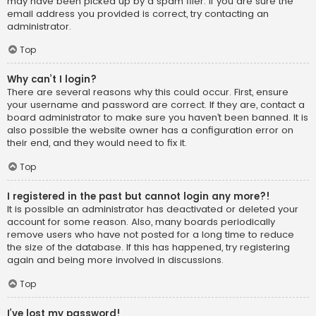
may have been picked up by a spam filer. If you are sure the
email address you provided is correct, try contacting an
administrator.
Top
Why can’t I login?
There are several reasons why this could occur. First, ensure
your username and password are correct. If they are, contact a
board administrator to make sure you haven’t been banned. It is
also possible the website owner has a configuration error on
their end, and they would need to fix it.
Top
I registered in the past but cannot login any more?!
It is possible an administrator has deactivated or deleted your
account for some reason. Also, many boards periodically
remove users who have not posted for a long time to reduce
the size of the database. If this has happened, try registering
again and being more involved in discussions.
Top
I’ve lost my password!