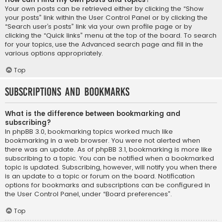
Your own posts can be retrieved either by clicking the “Show
your posts” link within the User Control Panel or by clicking the
“Search user’s posts” link via your own profile page or by
clicking the “Quick links” menu at the top of the board. To search
for your topics, use the Advanced search page and fill in the
various options appropriately.
Top
Subscriptions and Bookmarks
What is the difference between bookmarking and
subscribing?
In phpBB 3.0, bookmarking topics worked much like
bookmarking in a web browser. You were not alerted when
there was an update. As of phpBB 3.1, bookmarking is more like
subscribing to a topic. You can be notified when a bookmarked
topic is updated. Subscribing, however, will notify you when there
is an update to a topic or forum on the board. Notification
options for bookmarks and subscriptions can be configured in
the User Control Panel, under “Board preferences”.
Top