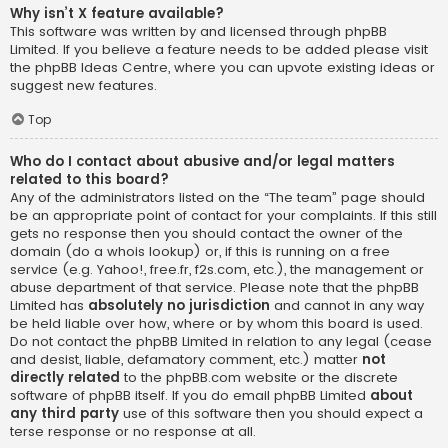
Why isn’t X feature available?
This software was written by and licensed through phpBB
Limited. If you believe a feature needs to be added please visit
the
phpBB Ideas Centre
, where you can upvote existing ideas or
suggest new features.
Top
Who do I contact about abusive and/or legal matters
related to this board?
Any of the administrators listed on the “The team” page should
be an appropriate point of contact for your complaints. If this still
gets no response then you should contact the owner of the
domain (do a
whois lookup
) or, if this is running on a free
service (e.g. Yahoo!, free.fr, f2s.com, etc.), the management or
abuse department of that service. Please note that the phpBB
Limited has
absolutely no jurisdiction
and cannot in any way
be held liable over how, where or by whom this board is used.
Do not contact the phpBB Limited in relation to any legal (cease
and desist, liable, defamatory comment, etc.) matter
not
directly related
to the phpBB.com website or the discrete
software of phpBB itself. If you do email phpBB Limited
about
any third party
use of this software then you should expect a
terse response or no response at all.