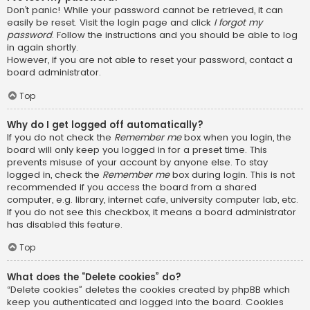
Don’t panic! While your password cannot be retrieved, it can
easily be reset. Visit the login page and click
I forgot my
password
. Follow the instructions and you should be able to log
in again shortly.
However, if you are not able to reset your password, contact a
board administrator.
Top
Why do I get logged off automatically?
If you do not check the
Remember me
box when you login, the
board will only keep you logged in for a preset time. This
prevents misuse of your account by anyone else. To stay
logged in, check the
Remember me
box during login. This is not
recommended if you access the board from a shared
computer, e.g. library, internet cafe, university computer lab, etc.
If you do not see this checkbox, it means a board administrator
has disabled this feature.
Top
What does the “Delete cookies” do?
“Delete cookies” deletes the cookies created by phpBB which
keep you authenticated and logged into the board. Cookies