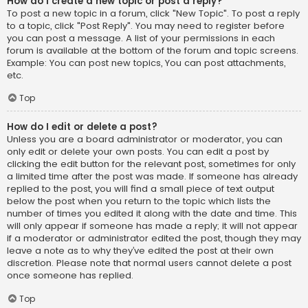
How do I create a new topic or post a reply?
To post a new topic in a forum, click "New Topic". To post a reply
to a topic, click "Post Reply". You may need to register before
you can post a message. A list of your permissions in each
forum is available at the bottom of the forum and topic screens.
Example: You can post new topics, You can post attachments,
etc.
Top
How do I edit or delete a post?
Unless you are a board administrator or moderator, you can
only edit or delete your own posts. You can edit a post by
clicking the edit button for the relevant post, sometimes for only
a limited time after the post was made. If someone has already
replied to the post, you will find a small piece of text output
below the post when you return to the topic which lists the
number of times you edited it along with the date and time. This
will only appear if someone has made a reply; it will not appear
if a moderator or administrator edited the post, though they may
leave a note as to why they’ve edited the post at their own
discretion. Please note that normal users cannot delete a post
once someone has replied.
Top