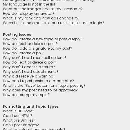
My language is not in the list!
What are the images next to my username?
How do I display an avatar?
What is my rank and how do I change it?
When I click the email link for a user it asks me to login?
Posting Issues
How do I create a new topic or post a reply?
How do I edit or delete a post?
How do I add a signature to my post?
How do I create a poll?
Why can’t I add more poll options?
How do I edit or delete a poll?
Why can’t I access a forum?
Why can’t I add attachments?
Why did I receive a warning?
How can I report posts to a moderator?
What is the “Save” button for in topic posting?
Why does my post need to be approved?
How do I bump my topic?
Formatting and Topic Types
What is BBCode?
Can I use HTML?
What are Smilies?
Can I post images?
What are global announcements?