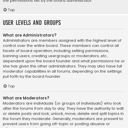
the permissions set by the board administrator.
Top
User Levels and Groups
What are Administrators?
Administrators are members assigned with the highest level of
control over the entire board. These members can control all
facets of board operation, including setting permissions,
banning users, creating usergroups or moderators, etc.,
dependent upon the board founder and what permissions he or
she has given the other administrators. They may also have full
moderator capabilities in all forums, depending on the settings
put forth by the board founder.
Top
What are Moderators?
Moderators are individuals (or groups of individuals) who look
after the forums from day to day. They have the authority to edit
or delete posts and lock, unlock, move, delete and split topics in
the forum they moderate. Generally, moderators are present to
prevent users from going off-topic or posting abusive or