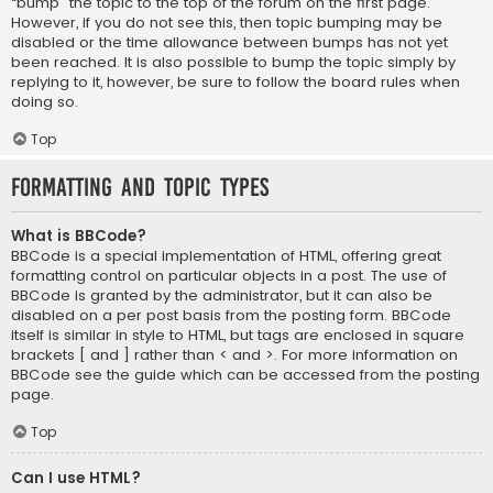
“bump” the topic to the top of the forum on the first page.
However, if you do not see this, then topic bumping may be
disabled or the time allowance between bumps has not yet
been reached. It is also possible to bump the topic simply by
replying to it, however, be sure to follow the board rules when
doing so.
Top
Formatting and Topic Types
What is BBCode?
BBCode is a special implementation of HTML, offering great
formatting control on particular objects in a post. The use of
BBCode is granted by the administrator, but it can also be
disabled on a per post basis from the posting form. BBCode
itself is similar in style to HTML, but tags are enclosed in square
brackets [ and ] rather than < and >. For more information on
BBCode see the guide which can be accessed from the posting
page.
Top
Can I use HTML?