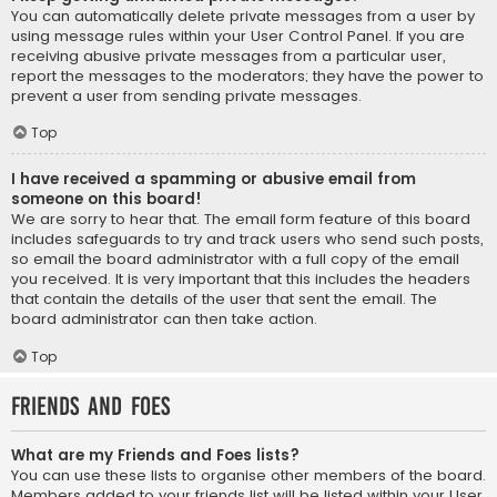
You can automatically delete private messages from a user by
using message rules within your User Control Panel. If you are
receiving abusive private messages from a particular user,
report the messages to the moderators; they have the power to
prevent a user from sending private messages.
Top
I have received a spamming or abusive email from
someone on this board!
We are sorry to hear that. The email form feature of this board
includes safeguards to try and track users who send such posts,
so email the board administrator with a full copy of the email
you received. It is very important that this includes the headers
that contain the details of the user that sent the email. The
board administrator can then take action.
Top
Friends and Foes
What are my Friends and Foes lists?
You can use these lists to organise other members of the board.
Members added to your friends list will be listed within your User