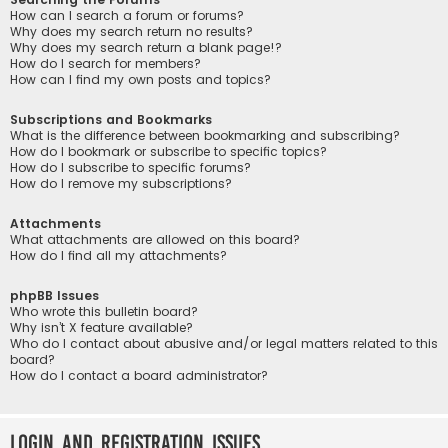
How can I search a forum or forums?
Why does my search return no results?
Why does my search return a blank page!?
How do I search for members?
How can I find my own posts and topics?
Subscriptions and Bookmarks
What is the difference between bookmarking and subscribing?
How do I bookmark or subscribe to specific topics?
How do I subscribe to specific forums?
How do I remove my subscriptions?
Attachments
What attachments are allowed on this board?
How do I find all my attachments?
phpBB Issues
Who wrote this bulletin board?
Why isn’t X feature available?
Who do I contact about abusive and/or legal matters related to this
board?
How do I contact a board administrator?
Login and Registration Issues