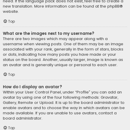
need. If the language pack does not exist, feel free to create a
new translation. More information can be found at the
phpBB
®
website.
Top
What are the images next to my username?
There are two images which may appear along with a
username when viewing posts. One of them may be an image
associated with your rank, generally in the form of stars, blocks
or dots, indicating how many posts you have made or your
status on the board. Another, usually larger, image is known as
an avatar and is generally unique or personal to each user.
Top
How do I display an avatar?
Within your User Control Panel, under “Profile” you can add an
avatar by using one of the four following methods: Gravatar,
Gallery, Remote or Upload. It is up to the board administrator to
enable avatars and to choose the way in which avatars can be
made available. If you are unable to use avatars, contact a
board administrator.
Top