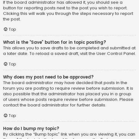
If the board administrator has allowed it, you should see a
button for reporting posts next to the post you wish to report.
Clicking this will walk you through the steps necessary to report
the post.
Top
What is the “Save” button for in topic posting?
This allows you to save drafts to be completed and submitted at
a later date. To reload a saved draft, visit the User Control Panel.
Top
Why does my post need to be approved?
The board administrator may have decided that posts in the
forum you are posting to require review before submission. It is
also possible that the administrator has placed you in a group
of users whose posts require review before submission. Please
contact the board administrator for further details.
Top
How do I bump my topic?
By clicking the “Bump topic” link when you are viewing it, you can