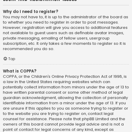
Why do I need to register?
You may not have to, it is up to the administrator of the board as
to whether you need to register in order to post messages.
However; registration will give you access to additional features
not available to guest users such as definable avatar images,
private messaging, emailing of fellow users, usergroup
subscription, etc. It only takes a few moments to register so it is
recommended you do so.
Top
What is COPPA?
COPPA, or the Children’s Online Privacy Protection Act of 1998, is
a law in the United States requiring websites which can
potentially collect information from minors under the age of 13 to
have written parental consent or some other method of legal
guardian acknowledgment, allowing the collection of personally
identifiable information from a minor under the age of 13. If you
are unsure if this applies to you as someone trying to register or
to the website you are trying to register on, contact legal
counsel for assistance. Please note that phpBB Limited and the
owners of this board cannot provide legal advice and is not a
point of contact for legal concerns of any kind, except as