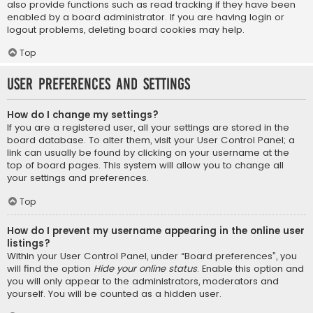
also provide functions such as read tracking if they have been
enabled by a board administrator. If you are having login or
logout problems, deleting board cookies may help.
Top
User Preferences and settings
How do I change my settings?
If you are a registered user, all your settings are stored in the
board database. To alter them, visit your User Control Panel; a
link can usually be found by clicking on your username at the
top of board pages. This system will allow you to change all
your settings and preferences.
Top
How do I prevent my username appearing in the online user
listings?
Within your User Control Panel, under “Board preferences”, you
will find the option
Hide your online status
. Enable this option and
you will only appear to the administrators, moderators and
yourself. You will be counted as a hidden user.