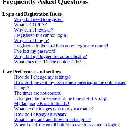
Frequently Asked Questions
Login and Registration Issues
Why do I need to register?
What is COPPA?
Why can’t I register?
I registered but cannot login!
Why can’t I login?
I registered in the past but cannot login any more?!
I’ve lost my password!
Why do I get logged off automatically?
What does the “Delete cookies” do?
User Preferences and settings
How do I change my settings?
How do I prevent my username appearing in the online user
listings?
The times are not correct!
I changed the timezone and the time is still wrong!
My language is not in the list!
What are the images next to my username?
How do I display an avatar?
What is my rank and how do I change it?
When I click the email link for a user it asks me to login?