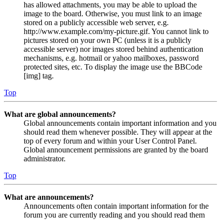
has allowed attachments, you may be able to upload the
image to the board. Otherwise, you must link to an image
stored on a publicly accessible web server, e.g.
http://www.example.com/my-picture.gif. You cannot link to
pictures stored on your own PC (unless it is a publicly
accessible server) nor images stored behind authentication
mechanisms, e.g. hotmail or yahoo mailboxes, password
protected sites, etc. To display the image use the BBCode
[img] tag.
Top
What are global announcements?
Global announcements contain important information and you
should read them whenever possible. They will appear at the
top of every forum and within your User Control Panel.
Global announcement permissions are granted by the board
administrator.
Top
What are announcements?
Announcements often contain important information for the
forum you are currently reading and you should read them