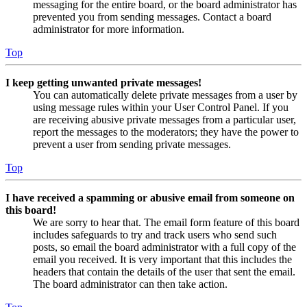
messaging for the entire board, or the board administrator has
prevented you from sending messages. Contact a board
administrator for more information.
Top
I keep getting unwanted private messages!
You can automatically delete private messages from a user by
using message rules within your User Control Panel. If you
are receiving abusive private messages from a particular user,
report the messages to the moderators; they have the power to
prevent a user from sending private messages.
Top
I have received a spamming or abusive email from someone on
this board!
We are sorry to hear that. The email form feature of this board
includes safeguards to try and track users who send such
posts, so email the board administrator with a full copy of the
email you received. It is very important that this includes the
headers that contain the details of the user that sent the email.
The board administrator can then take action.