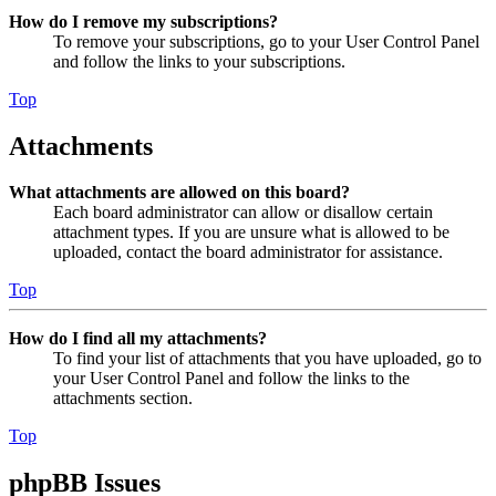
How do I remove my subscriptions?
To remove your subscriptions, go to your User Control Panel
and follow the links to your subscriptions.
Top
Attachments
What attachments are allowed on this board?
Each board administrator can allow or disallow certain
attachment types. If you are unsure what is allowed to be
uploaded, contact the board administrator for assistance.
Top
How do I find all my attachments?
To find your list of attachments that you have uploaded, go to
your User Control Panel and follow the links to the
attachments section.
Top
phpBB Issues