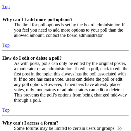
Top
Why can’t I add more poll options?
The limit for poll options is set by the board administrator. If
you feel you need to add more options to your poll than the
allowed amount, contact the board administrator.
Top
How do I edit or delete a poll?
As with posts, polls can only be edited by the original poster,
a moderator or an administrator. To edit a poll, click to edit the
first post in the topic; this always has the poll associated with
it. If no one has cast a vote, users can delete the poll or edit
any poll option. However, if members have already placed
votes, only moderators or administrators can edit or delete it.
This prevents the poll’s options from being changed mid-way
through a poll.
Top
Why can’t I access a forum?
Some forums may be limited to certain users or groups. To