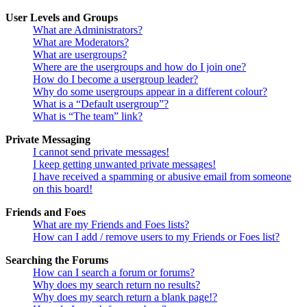
User Levels and Groups
What are Administrators?
What are Moderators?
What are usergroups?
Where are the usergroups and how do I join one?
How do I become a usergroup leader?
Why do some usergroups appear in a different colour?
What is a “Default usergroup”?
What is “The team” link?
Private Messaging
I cannot send private messages!
I keep getting unwanted private messages!
I have received a spamming or abusive email from someone
on this board!
Friends and Foes
What are my Friends and Foes lists?
How can I add / remove users to my Friends or Foes list?
Searching the Forums
How can I search a forum or forums?
Why does my search return no results?
Why does my search return a blank page!?