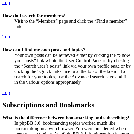
Top
How do I search for members?
Visit to the “Members” page and click the “Find a member”
link.
Top
How can I find my own posts and topics?
Your own posts can be retrieved either by clicking the “Show
your posts” link within the User Control Panel or by clicking
the “Search user’s posts” link via your own profile page or by
clicking the “Quick links” menu at the top of the board. To
search for your topics, use the Advanced search page and fill
in the various options appropriately.
Top
Subscriptions and Bookmarks
What is the difference between bookmarking and subscribing?
In phpBB 3.0, bookmarking topics worked much like
bookmarking in a web browser. You were not alerted when
there was an update. As of phpBB 3.1, bookmarking is more