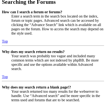
Searching the Forums
How can I search a forum or forums?
Enter a search term in the search box located on the index,
forum or topic pages. Advanced search can be accessed by
clicking the “Advance Search” link which is available on all
pages on the forum. How to access the search may depend on
the style used.
Top
Why does my search return no results?
Your search was probably too vague and included many
common terms which are not indexed by phpBB. Be more
specific and use the options available within Advanced
search.
Top
Why does my search return a blank page!?
Your search returned too many results for the webserver to
handle. Use “Advanced search” and be more specific in the
terms used and forums that are to be searched.