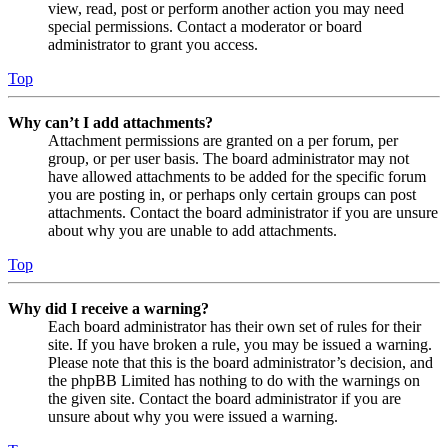
view, read, post or perform another action you may need
special permissions. Contact a moderator or board
administrator to grant you access.
Top
Why can’t I add attachments?
Attachment permissions are granted on a per forum, per
group, or per user basis. The board administrator may not
have allowed attachments to be added for the specific forum
you are posting in, or perhaps only certain groups can post
attachments. Contact the board administrator if you are unsure
about why you are unable to add attachments.
Top
Why did I receive a warning?
Each board administrator has their own set of rules for their
site. If you have broken a rule, you may be issued a warning.
Please note that this is the board administrator’s decision, and
the phpBB Limited has nothing to do with the warnings on
the given site. Contact the board administrator if you are
unsure about why you were issued a warning.