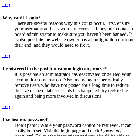
Top
Why can’t I login?
There are several reasons why this could occur. First, ensure
your username and password are correct. If they are, contact a
board administrator to make sure you haven’t been banned. It
is also possible the website owner has a configuration error on
their end, and they would need to fix it.
Top
I registered in the past but cannot login any more?!
It is possible an administrator has deactivated or deleted your
account for some reason. Also, many boards periodically
remove users who have not posted for a long time to reduce
the size of the database. If this has happened, try registering
again and being more involved in discussions.
Top
I’ve lost my password!
Don’t panic! While your password cannot be retrieved, it can
easily be reset. Visit the login page and click
I forgot my