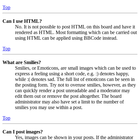
Top
Can I use HTML?
No. It is not possible to post HTML on this board and have it
rendered as HTML. Most formatting which can be carried out
using HTML can be applied using BBCode instead.
Top
What are Smilies?
Smilies, or Emoticons, are small images which can be used to
express a feeling using a short code, e.g. :) denotes happy,
while :( denotes sad. The full list of emoticons can be seen in
the posting form. Try not to overuse smilies, however, as they
can quickly render a post unreadable and a moderator may
edit them out or remove the post altogether. The board
administrator may also have set a limit to the number of
smilies you may use within a post.
Top
Can I post images?
Yes, images can be shown in your posts. If the administrator