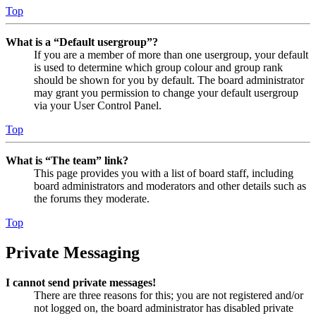
Top
What is a “Default usergroup”?
If you are a member of more than one usergroup, your default
is used to determine which group colour and group rank
should be shown for you by default. The board administrator
may grant you permission to change your default usergroup
via your User Control Panel.
Top
What is “The team” link?
This page provides you with a list of board staff, including
board administrators and moderators and other details such as
the forums they moderate.
Top
Private Messaging
I cannot send private messages!
There are three reasons for this; you are not registered and/or
not logged on, the board administrator has disabled private