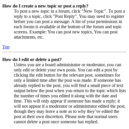
How do I create a new topic or post a reply?
To post a new topic in a forum, click "New Topic". To post a
reply to a topic, click "Post Reply". You may need to register
before you can post a message. A list of your permissions in
each forum is available at the bottom of the forum and topic
screens. Example: You can post new topics, You can post
attachments, etc.
Top
How do I edit or delete a post?
Unless you are a board administrator or moderator, you can
only edit or delete your own posts. You can edit a post by
clicking the edit button for the relevant post, sometimes for
only a limited time after the post was made. If someone has
already replied to the post, you will find a small piece of text
output below the post when you return to the topic which lists
the number of times you edited it along with the date and
time. This will only appear if someone has made a reply; it
will not appear if a moderator or administrator edited the post,
though they may leave a note as to why they’ve edited the
post at their own discretion. Please note that normal users
cannot delete a post once someone has replied.