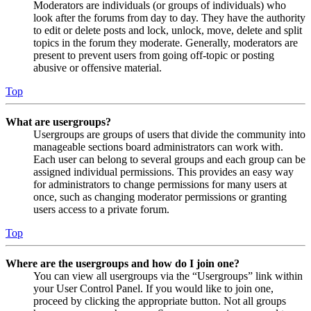
Moderators are individuals (or groups of individuals) who
look after the forums from day to day. They have the authority
to edit or delete posts and lock, unlock, move, delete and split
topics in the forum they moderate. Generally, moderators are
present to prevent users from going off-topic or posting
abusive or offensive material.
Top
What are usergroups?
Usergroups are groups of users that divide the community into
manageable sections board administrators can work with.
Each user can belong to several groups and each group can be
assigned individual permissions. This provides an easy way
for administrators to change permissions for many users at
once, such as changing moderator permissions or granting
users access to a private forum.
Top
Where are the usergroups and how do I join one?
You can view all usergroups via the “Usergroups” link within
your User Control Panel. If you would like to join one,
proceed by clicking the appropriate button. Not all groups