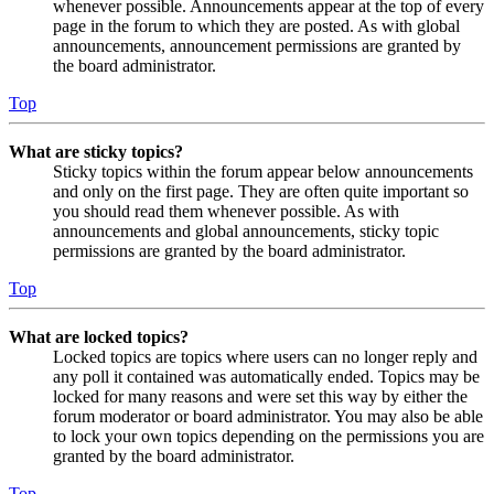
whenever possible. Announcements appear at the top of every
page in the forum to which they are posted. As with global
announcements, announcement permissions are granted by
the board administrator.
Top
What are sticky topics?
Sticky topics within the forum appear below announcements
and only on the first page. They are often quite important so
you should read them whenever possible. As with
announcements and global announcements, sticky topic
permissions are granted by the board administrator.
Top
What are locked topics?
Locked topics are topics where users can no longer reply and
any poll it contained was automatically ended. Topics may be
locked for many reasons and were set this way by either the
forum moderator or board administrator. You may also be able
to lock your own topics depending on the permissions you are
granted by the board administrator.
Top