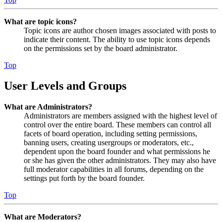
What are topic icons?
Topic icons are author chosen images associated with posts to
indicate their content. The ability to use topic icons depends
on the permissions set by the board administrator.
Top
User Levels and Groups
What are Administrators?
Administrators are members assigned with the highest level of
control over the entire board. These members can control all
facets of board operation, including setting permissions,
banning users, creating usergroups or moderators, etc.,
dependent upon the board founder and what permissions he
or she has given the other administrators. They may also have
full moderator capabilities in all forums, depending on the
settings put forth by the board founder.
Top
What are Moderators?