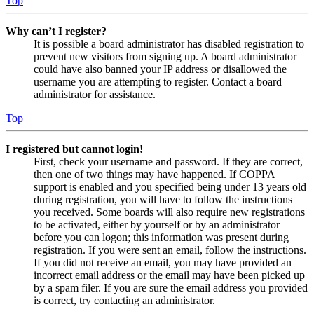
Top
Why can’t I register?
It is possible a board administrator has disabled registration to
prevent new visitors from signing up. A board administrator
could have also banned your IP address or disallowed the
username you are attempting to register. Contact a board
administrator for assistance.
Top
I registered but cannot login!
First, check your username and password. If they are correct,
then one of two things may have happened. If COPPA
support is enabled and you specified being under 13 years old
during registration, you will have to follow the instructions
you received. Some boards will also require new registrations
to be activated, either by yourself or by an administrator
before you can logon; this information was present during
registration. If you were sent an email, follow the instructions.
If you did not receive an email, you may have provided an
incorrect email address or the email may have been picked up
by a spam filer. If you are sure the email address you provided
is correct, try contacting an administrator.