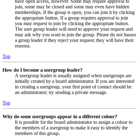
have open access, however. Some may require approval to
join, some may be closed and some may even have hidden
memberships. If the group is open, you can join it by clicking
the appropriate button. If a group requires approval to join
you may request to join by clicking the appropriate button.
The user group leader will need to approve your request and
may ask why you want to join the group. Please do not harass
a group leader if they reject your request; they will have their
reasons.
Top
How do I become a usergroup leader?
A usergroup leader is usually assigned when usergroups are
initially created by a board administrator. If you are interested
in creating a usergroup, your first point of contact should be
an administrator; try sending a private message.
Top
Why do some usergroups appear in a different colour?
It is possible for the board administrator to assign a colour to
the members of a usergroup to make it easy to identify the
members of this group.