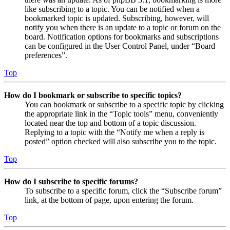
like subscribing to a topic. You can be notified when a
bookmarked topic is updated. Subscribing, however, will
notify you when there is an update to a topic or forum on the
board. Notification options for bookmarks and subscriptions
can be configured in the User Control Panel, under “Board
preferences”.
Top
How do I bookmark or subscribe to specific topics?
You can bookmark or subscribe to a specific topic by clicking
the appropriate link in the “Topic tools” menu, conveniently
located near the top and bottom of a topic discussion.
Replying to a topic with the “Notify me when a reply is
posted” option checked will also subscribe you to the topic.
Top
How do I subscribe to specific forums?
To subscribe to a specific forum, click the “Subscribe forum”
link, at the bottom of page, upon entering the forum.
Top