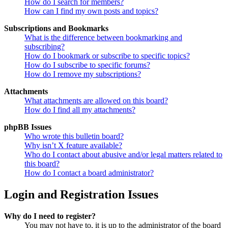
How do I search for members?
How can I find my own posts and topics?
Subscriptions and Bookmarks
What is the difference between bookmarking and
subscribing?
How do I bookmark or subscribe to specific topics?
How do I subscribe to specific forums?
How do I remove my subscriptions?
Attachments
What attachments are allowed on this board?
How do I find all my attachments?
phpBB Issues
Who wrote this bulletin board?
Why isn’t X feature available?
Who do I contact about abusive and/or legal matters related to
this board?
How do I contact a board administrator?
Login and Registration Issues
Why do I need to register?
You may not have to, it is up to the administrator of the board