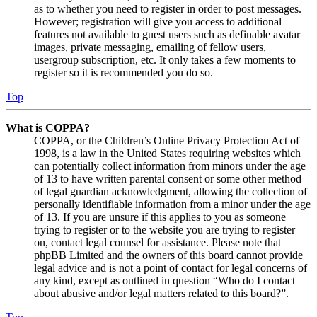
as to whether you need to register in order to post messages.
However; registration will give you access to additional
features not available to guest users such as definable avatar
images, private messaging, emailing of fellow users,
usergroup subscription, etc. It only takes a few moments to
register so it is recommended you do so.
Top
What is COPPA?
COPPA, or the Children’s Online Privacy Protection Act of
1998, is a law in the United States requiring websites which
can potentially collect information from minors under the age
of 13 to have written parental consent or some other method
of legal guardian acknowledgment, allowing the collection of
personally identifiable information from a minor under the age
of 13. If you are unsure if this applies to you as someone
trying to register or to the website you are trying to register
on, contact legal counsel for assistance. Please note that
phpBB Limited and the owners of this board cannot provide
legal advice and is not a point of contact for legal concerns of
any kind, except as outlined in question “Who do I contact
about abusive and/or legal matters related to this board?”.