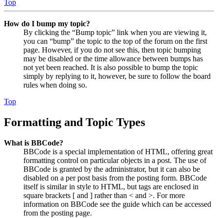
Top
How do I bump my topic?
By clicking the “Bump topic” link when you are viewing it,
you can “bump” the topic to the top of the forum on the first
page. However, if you do not see this, then topic bumping
may be disabled or the time allowance between bumps has
not yet been reached. It is also possible to bump the topic
simply by replying to it, however, be sure to follow the board
rules when doing so.
Top
Formatting and Topic Types
What is BBCode?
BBCode is a special implementation of HTML, offering great
formatting control on particular objects in a post. The use of
BBCode is granted by the administrator, but it can also be
disabled on a per post basis from the posting form. BBCode
itself is similar in style to HTML, but tags are enclosed in
square brackets [ and ] rather than < and >. For more
information on BBCode see the guide which can be accessed
from the posting page.