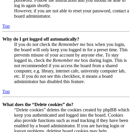
password
. Follow the instructions and you should be able to
log in again shortly.
However, if you are not able to reset your password, contact a
board administrator.
Top
Why do I get logged off automatically?
If you do not check the
Remember me
box when you login,
the board will only keep you logged in for a preset time. This
prevents misuse of your account by anyone else. To stay
logged in, check the
Remember me
box during login. This is
not recommended if you access the board from a shared
computer, e.g. library, internet cafe, university computer lab,
etc. If you do not see this checkbox, it means a board
administrator has disabled this feature.
Top
What does the “Delete cookies” do?
“Delete cookies” deletes the cookies created by phpBB which
keep you authenticated and logged into the board. Cookies
also provide functions such as read tracking if they have been
enabled by a board administrator. If you are having login or
logout problems, deleting board cookies may help.