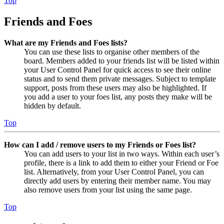
Top
Friends and Foes
What are my Friends and Foes lists?
You can use these lists to organise other members of the
board. Members added to your friends list will be listed within
your User Control Panel for quick access to see their online
status and to send them private messages. Subject to template
support, posts from these users may also be highlighted. If
you add a user to your foes list, any posts they make will be
hidden by default.
Top
How can I add / remove users to my Friends or Foes list?
You can add users to your list in two ways. Within each user’s
profile, there is a link to add them to either your Friend or Foe
list. Alternatively, from your User Control Panel, you can
directly add users by entering their member name. You may
also remove users from your list using the same page.
Top