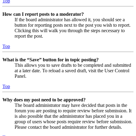
Top
How can I report posts to a moderator?
If the board administrator has allowed it, you should see a
button for reporting posts next to the post you wish to report.
Clicking this will walk you through the steps necessary to
report the post.
Top
What is the “Save” button for in topic posting?
This allows you to save drafts to be completed and submitted
at a later date. To reload a saved draft, visit the User Control
Panel.
Top
Why does my post need to be approved?
The board administrator may have decided that posts in the
forum you are posting to require review before submission. It
is also possible that the administrator has placed you in a
group of users whose posts require review before submission.
Please contact the board administrator for further details.