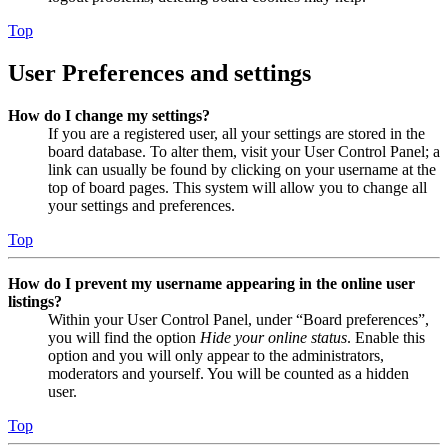
Top
User Preferences and settings
How do I change my settings?
If you are a registered user, all your settings are stored in the
board database. To alter them, visit your User Control Panel; a
link can usually be found by clicking on your username at the
top of board pages. This system will allow you to change all
your settings and preferences.
Top
How do I prevent my username appearing in the online user
listings?
Within your User Control Panel, under “Board preferences”,
you will find the option
Hide your online status
. Enable this
option and you will only appear to the administrators,
moderators and yourself. You will be counted as a hidden
user.
Top