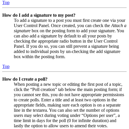
Top
How do I add a signature to my post?
To add a signature to a post you must first create one via your
User Control Panel. Once created, you can check the
Attach a
signature
box on the posting form to add your signature. You
can also add a signature by default to all your posts by
checking the appropriate radio button in the User Control
Panel. If you do so, you can still prevent a signature being
added to individual posts by un-checking the add signature
box within the posting form.
Top
How do I create a poll?
When posting a new topic or editing the first post of a topic,
click the “Poll creation” tab below the main posting form; if
you cannot see this, you do not have appropriate permissions
to create polls. Enter a title and at least two options in the
appropriate fields, making sure each option is on a separate
line in the textarea. You can also set the number of options
users may select during voting under “Options per user”, a
time limit in days for the poll (0 for infinite duration) and
lastly the option to allow users to amend their votes.