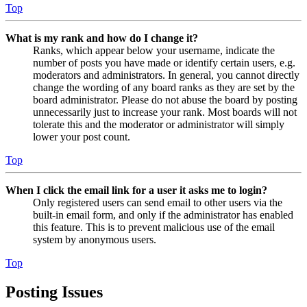
Top
What is my rank and how do I change it?
Ranks, which appear below your username, indicate the
number of posts you have made or identify certain users, e.g.
moderators and administrators. In general, you cannot directly
change the wording of any board ranks as they are set by the
board administrator. Please do not abuse the board by posting
unnecessarily just to increase your rank. Most boards will not
tolerate this and the moderator or administrator will simply
lower your post count.
Top
When I click the email link for a user it asks me to login?
Only registered users can send email to other users via the
built-in email form, and only if the administrator has enabled
this feature. This is to prevent malicious use of the email
system by anonymous users.
Top
Posting Issues