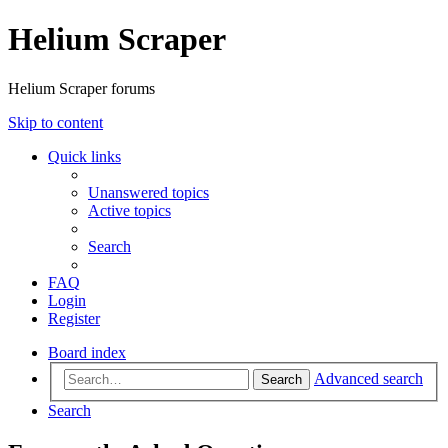
Helium Scraper
Helium Scraper forums
Skip to content
Quick links
Unanswered topics
Active topics
Search
FAQ
Login
Register
Board index
Advanced search
Search
Search