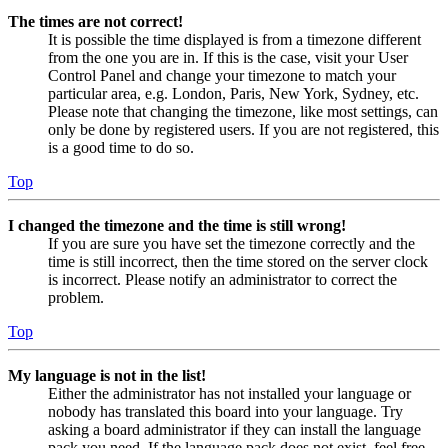
The times are not correct!
It is possible the time displayed is from a timezone different
from the one you are in. If this is the case, visit your User
Control Panel and change your timezone to match your
particular area, e.g. London, Paris, New York, Sydney, etc.
Please note that changing the timezone, like most settings, can
only be done by registered users. If you are not registered, this
is a good time to do so.
Top
I changed the timezone and the time is still wrong!
If you are sure you have set the timezone correctly and the
time is still incorrect, then the time stored on the server clock
is incorrect. Please notify an administrator to correct the
problem.
Top
My language is not in the list!
Either the administrator has not installed your language or
nobody has translated this board into your language. Try
asking a board administrator if they can install the language
pack you need. If the language pack does not exist, feel free