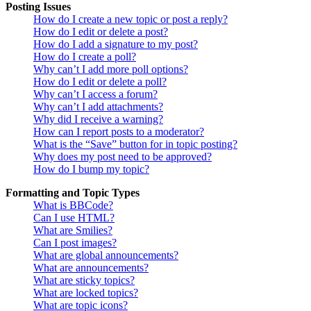
Posting Issues
How do I create a new topic or post a reply?
How do I edit or delete a post?
How do I add a signature to my post?
How do I create a poll?
Why can’t I add more poll options?
How do I edit or delete a poll?
Why can’t I access a forum?
Why can’t I add attachments?
Why did I receive a warning?
How can I report posts to a moderator?
What is the “Save” button for in topic posting?
Why does my post need to be approved?
How do I bump my topic?
Formatting and Topic Types
What is BBCode?
Can I use HTML?
What are Smilies?
Can I post images?
What are global announcements?
What are announcements?
What are sticky topics?
What are locked topics?
What are topic icons?