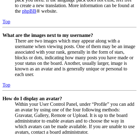
to create a new translation. More information can be found at
the
phpBB
® website.
Top
What are the images next to my username?
There are two images which may appear along with a
username when viewing posts. One of them may be an image
associated with your rank, generally in the form of stars,
blocks or dots, indicating how many posts you have made or
your status on the board. Another, usually larger, image is
known as an avatar and is generally unique or personal to
each user.
Top
How do I display an avatar?
Within your User Control Panel, under “Profile” you can add
an avatar by using one of the four following methods:
Gravatar, Gallery, Remote or Upload. It is up to the board
administrator to enable avatars and to choose the way in
which avatars can be made available. If you are unable to use
avatars, contact a board administrator.