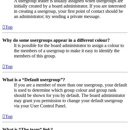
A usergroup leader is usually assigned when usergroups are
initially created by a board administrator. If you are interested
in creating a usergroup, your first point of contact should be
an administrator; try sending a private message.
Top
Why do some usergroups appear in a different colour?
It is possible for the board administrator to assign a colour to
the members of a usergroup to make it easy to identify the
members of this group.
Top
What is a “Default usergroup”?
If you are a member of more than one usergroup, your default
is used to determine which group colour and group rank
should be shown for you by default. The board administrator
may grant you permission to change your default usergroup
via your User Control Panel.
Top
What is “The team” link?