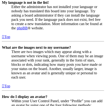
My language is not in the list!
Either the administrator has not installed your language or
nobody has translated this board into your language. Try
asking a board administrator if they can install the language
pack you need. If the language pack does not exist, feel free
to create a new translation. More information can be found at
the
phpBB
® website.
Top
What are the images next to my username?
There are two images which may appear along with a
username when viewing posts. One of them may be an image
associated with your rank, generally in the form of stars,
blocks or dots, indicating how many posts you have made or
your status on the board. Another, usually larger, image is
known as an avatar and is generally unique or personal to
each user.
Top
How do I display an avatar?
Within your User Control Panel, under “Profile” you can add
an avatar by using one of the four following methods: