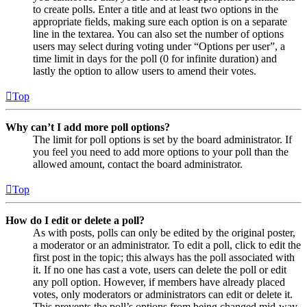
to create polls. Enter a title and at least two options in the
appropriate fields, making sure each option is on a separate
line in the textarea. You can also set the number of options
users may select during voting under “Options per user”, a
time limit in days for the poll (0 for infinite duration) and
lastly the option to allow users to amend their votes.
Top
Why can’t I add more poll options?
The limit for poll options is set by the board administrator. If
you feel you need to add more options to your poll than the
allowed amount, contact the board administrator.
Top
How do I edit or delete a poll?
As with posts, polls can only be edited by the original poster,
a moderator or an administrator. To edit a poll, click to edit the
first post in the topic; this always has the poll associated with
it. If no one has cast a vote, users can delete the poll or edit
any poll option. However, if members have already placed
votes, only moderators or administrators can edit or delete it.
This prevents the poll’s options from being changed mid-way