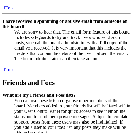
Top
I have received a spamming or abusive email from someone on
this board!
We are sorry to hear that. The email form feature of this board
includes safeguards to try and track users who send such
posts, so email the board administrator with a full copy of the
email you received. It is very important that this includes the
headers that contain the details of the user that sent the email.
The board administrator can then take action.
Top
Friends and Foes
What are my Friends and Foes lists?
You can use these lists to organise other members of the
board. Members added to your friends list will be listed within
your User Control Panel for quick access to see their online
status and to send them private messages. Subject to template
support, posts from these users may also be highlighted. If
you add a user to your foes list, any posts they make will be
hidden by default.