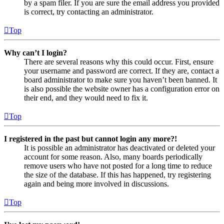
by a spam filer. If you are sure the email address you provided
is correct, try contacting an administrator.
Top
Why can’t I login?
There are several reasons why this could occur. First, ensure
your username and password are correct. If they are, contact a
board administrator to make sure you haven’t been banned. It
is also possible the website owner has a configuration error on
their end, and they would need to fix it.
Top
I registered in the past but cannot login any more?!
It is possible an administrator has deactivated or deleted your
account for some reason. Also, many boards periodically
remove users who have not posted for a long time to reduce
the size of the database. If this has happened, try registering
again and being more involved in discussions.
Top