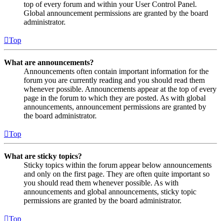
top of every forum and within your User Control Panel.
Global announcement permissions are granted by the board
administrator.
Top
What are announcements?
Announcements often contain important information for the
forum you are currently reading and you should read them
whenever possible. Announcements appear at the top of every
page in the forum to which they are posted. As with global
announcements, announcement permissions are granted by
the board administrator.
Top
What are sticky topics?
Sticky topics within the forum appear below announcements
and only on the first page. They are often quite important so
you should read them whenever possible. As with
announcements and global announcements, sticky topic
permissions are granted by the board administrator.
Top