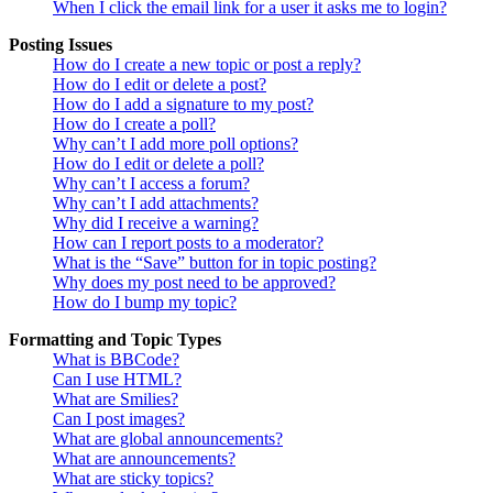
When I click the email link for a user it asks me to login?
Posting Issues
How do I create a new topic or post a reply?
How do I edit or delete a post?
How do I add a signature to my post?
How do I create a poll?
Why can’t I add more poll options?
How do I edit or delete a poll?
Why can’t I access a forum?
Why can’t I add attachments?
Why did I receive a warning?
How can I report posts to a moderator?
What is the “Save” button for in topic posting?
Why does my post need to be approved?
How do I bump my topic?
Formatting and Topic Types
What is BBCode?
Can I use HTML?
What are Smilies?
Can I post images?
What are global announcements?
What are announcements?
What are sticky topics?