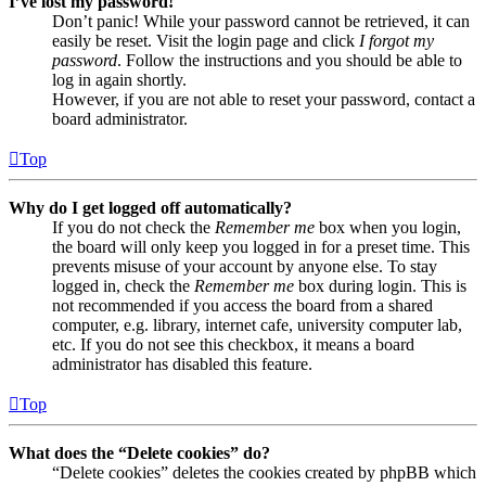
I’ve lost my password!
Don’t panic! While your password cannot be retrieved, it can
easily be reset. Visit the login page and click
I forgot my
password
. Follow the instructions and you should be able to
log in again shortly.
However, if you are not able to reset your password, contact a
board administrator.
Top
Why do I get logged off automatically?
If you do not check the
Remember me
box when you login,
the board will only keep you logged in for a preset time. This
prevents misuse of your account by anyone else. To stay
logged in, check the
Remember me
box during login. This is
not recommended if you access the board from a shared
computer, e.g. library, internet cafe, university computer lab,
etc. If you do not see this checkbox, it means a board
administrator has disabled this feature.
Top
What does the “Delete cookies” do?
“Delete cookies” deletes the cookies created by phpBB which