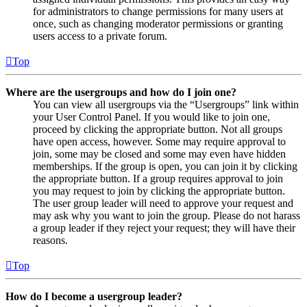
for administrators to change permissions for many users at
once, such as changing moderator permissions or granting
users access to a private forum.
Top
Where are the usergroups and how do I join one?
You can view all usergroups via the “Usergroups” link within
your User Control Panel. If you would like to join one,
proceed by clicking the appropriate button. Not all groups
have open access, however. Some may require approval to
join, some may be closed and some may even have hidden
memberships. If the group is open, you can join it by clicking
the appropriate button. If a group requires approval to join
you may request to join by clicking the appropriate button.
The user group leader will need to approve your request and
may ask why you want to join the group. Please do not harass
a group leader if they reject your request; they will have their
reasons.
Top
How do I become a usergroup leader?