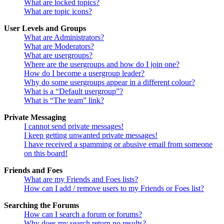
What are locked topics?
What are topic icons?
User Levels and Groups
What are Administrators?
What are Moderators?
What are usergroups?
Where are the usergroups and how do I join one?
How do I become a usergroup leader?
Why do some usergroups appear in a different colour?
What is a “Default usergroup”?
What is “The team” link?
Private Messaging
I cannot send private messages!
I keep getting unwanted private messages!
I have received a spamming or abusive email from someone
on this board!
Friends and Foes
What are my Friends and Foes lists?
How can I add / remove users to my Friends or Foes list?
Searching the Forums
How can I search a forum or forums?
Why does my search return no results?