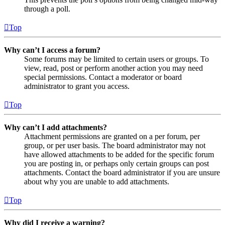
through a poll.
Top
Why can’t I access a forum?
Some forums may be limited to certain users or groups. To
view, read, post or perform another action you may need
special permissions. Contact a moderator or board
administrator to grant you access.
Top
Why can’t I add attachments?
Attachment permissions are granted on a per forum, per
group, or per user basis. The board administrator may not
have allowed attachments to be added for the specific forum
you are posting in, or perhaps only certain groups can post
attachments. Contact the board administrator if you are unsure
about why you are unable to add attachments.
Top
Why did I receive a warning?