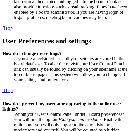
keep you authenticated and logged into the board. Cookies
also provide functions such as read tracking if they have been
enabled by a board administrator. If you are having login or
logout problems, deleting board cookies may help.
Top
User Preferences and settings
How do I change my settings?
If you are a registered user, all your settings are stored in the
board database. To alter them, visit your User Control Panel; a
link can usually be found by clicking on your username at the
top of board pages. This system will allow you to change all
your settings and preferences.
Top
How do I prevent my username appearing in the online user
listings?
Within your User Control Panel, under “Board preferences”,
you will find the option
Hide your online status
. Enable this
option and you will only appear to the administrators,
moderators and yourself. You will be counted as a hidden