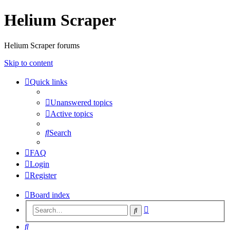
Helium Scraper
Helium Scraper forums
Skip to content
Quick links
Unanswered topics
Active topics
Search
FAQ
Login
Register
Board index
Advanced
Search
search
Search