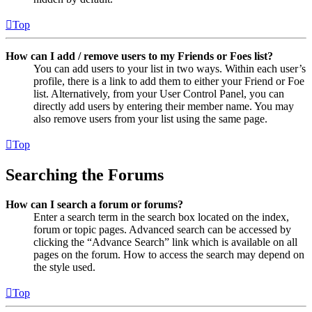
Top
How can I add / remove users to my Friends or Foes list?
You can add users to your list in two ways. Within each user’s
profile, there is a link to add them to either your Friend or Foe
list. Alternatively, from your User Control Panel, you can
directly add users by entering their member name. You may
also remove users from your list using the same page.
Top
Searching the Forums
How can I search a forum or forums?
Enter a search term in the search box located on the index,
forum or topic pages. Advanced search can be accessed by
clicking the “Advance Search” link which is available on all
pages on the forum. How to access the search may depend on
the style used.
Top