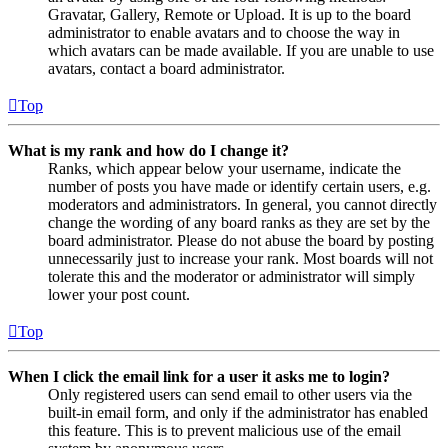
Gravatar, Gallery, Remote or Upload. It is up to the board
administrator to enable avatars and to choose the way in
which avatars can be made available. If you are unable to use
avatars, contact a board administrator.
Top
What is my rank and how do I change it?
Ranks, which appear below your username, indicate the
number of posts you have made or identify certain users, e.g.
moderators and administrators. In general, you cannot directly
change the wording of any board ranks as they are set by the
board administrator. Please do not abuse the board by posting
unnecessarily just to increase your rank. Most boards will not
tolerate this and the moderator or administrator will simply
lower your post count.
Top
When I click the email link for a user it asks me to login?
Only registered users can send email to other users via the
built-in email form, and only if the administrator has enabled
this feature. This is to prevent malicious use of the email