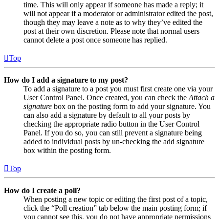
time. This will only appear if someone has made a reply; it
will not appear if a moderator or administrator edited the post,
though they may leave a note as to why they’ve edited the
post at their own discretion. Please note that normal users
cannot delete a post once someone has replied.
Top
How do I add a signature to my post?
To add a signature to a post you must first create one via your
User Control Panel. Once created, you can check the
Attach a
signature
box on the posting form to add your signature. You
can also add a signature by default to all your posts by
checking the appropriate radio button in the User Control
Panel. If you do so, you can still prevent a signature being
added to individual posts by un-checking the add signature
box within the posting form.
Top
How do I create a poll?
When posting a new topic or editing the first post of a topic,
click the “Poll creation” tab below the main posting form; if
you cannot see this, you do not have appropriate permissions