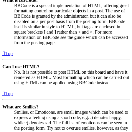
What is BBCode?
BBCode is a special implementation of HTML, offering great
formatting control on particular objects in a post. The use of
BBCode is granted by the administrator, but it can also be
disabled on a per post basis from the posting form. BBCode
itself is similar in style to HTML, but tags are enclosed in
square brackets [ and ] rather than < and >. For more
information on BBCode see the guide which can be accessed
from the posting page.
Top
Can I use HTML?
No. It is not possible to post HTML on this board and have it
rendered as HTML. Most formatting which can be carried out
using HTML can be applied using BBCode instead.
Top
What are Smilies?
Smilies, or Emoticons, are small images which can be used to
express a feeling using a short code, e.g. :) denotes happy,
while :( denotes sad. The full list of emoticons can be seen in
the posting form. Try not to overuse smilies, however, as they