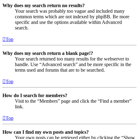
Why does my search return no results?
Your search was probably too vague and included many
common terms which are not indexed by phpBB. Be more
specific and use the options available within Advanced
search.
Top
Why does my search return a blank page!?
Your search returned too many results for the webserver to
handle. Use “Advanced search” and be more specific in the
terms used and forums that are to be searched.
Top
How do I search for members?
Visit to the “Members” page and click the “Find a member”
link.
Top
How can I find my own posts and topics?
Your own posts can be retrieved either by clicking the “Show