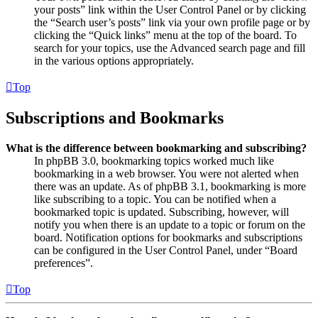
your posts” link within the User Control Panel or by clicking
the “Search user’s posts” link via your own profile page or by
clicking the “Quick links” menu at the top of the board. To
search for your topics, use the Advanced search page and fill
in the various options appropriately.
Top
Subscriptions and Bookmarks
What is the difference between bookmarking and subscribing?
In phpBB 3.0, bookmarking topics worked much like
bookmarking in a web browser. You were not alerted when
there was an update. As of phpBB 3.1, bookmarking is more
like subscribing to a topic. You can be notified when a
bookmarked topic is updated. Subscribing, however, will
notify you when there is an update to a topic or forum on the
board. Notification options for bookmarks and subscriptions
can be configured in the User Control Panel, under “Board
preferences”.
Top