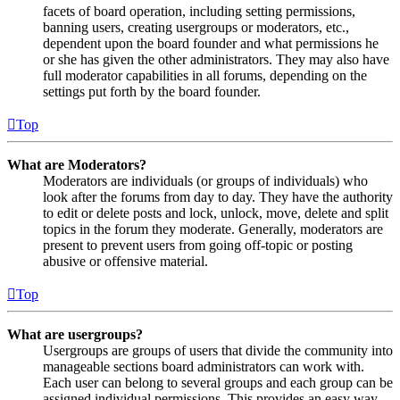
facets of board operation, including setting permissions,
banning users, creating usergroups or moderators, etc.,
dependent upon the board founder and what permissions he
or she has given the other administrators. They may also have
full moderator capabilities in all forums, depending on the
settings put forth by the board founder.
Top
What are Moderators?
Moderators are individuals (or groups of individuals) who
look after the forums from day to day. They have the authority
to edit or delete posts and lock, unlock, move, delete and split
topics in the forum they moderate. Generally, moderators are
present to prevent users from going off-topic or posting
abusive or offensive material.
Top
What are usergroups?
Usergroups are groups of users that divide the community into
manageable sections board administrators can work with.
Each user can belong to several groups and each group can be
assigned individual permissions. This provides an easy way