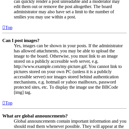
can quickly render a post unreadable and a moderator may
edit them out or remove the post altogether. The board
administrator may also have set a limit to the number of
smilies you may use within a post.
Top
Can I post images?
Yes, images can be shown in your posts. If the administrator
has allowed attachments, you may be able to upload the
image to the board. Otherwise, you must link to an image
stored on a publicly accessible web server, e.g.
http://www.example.com/my-picture.gif. You cannot link to
pictures stored on your own PC (unless it is a publicly
accessible server) nor images stored behind authentication
mechanisms, e.g. hotmail or yahoo mailboxes, password
protected sites, etc. To display the image use the BBCode
[img] tag.
Top
What are global announcements?
Global announcements contain important information and you
should read them whenever possible. They will appear at the