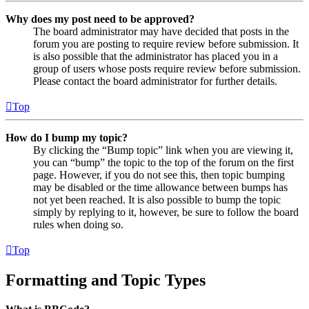
Why does my post need to be approved?
The board administrator may have decided that posts in the
forum you are posting to require review before submission. It
is also possible that the administrator has placed you in a
group of users whose posts require review before submission.
Please contact the board administrator for further details.
Top
How do I bump my topic?
By clicking the “Bump topic” link when you are viewing it,
you can “bump” the topic to the top of the forum on the first
page. However, if you do not see this, then topic bumping
may be disabled or the time allowance between bumps has
not yet been reached. It is also possible to bump the topic
simply by replying to it, however, be sure to follow the board
rules when doing so.
Top
Formatting and Topic Types