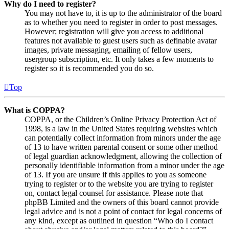
Why do I need to register?
You may not have to, it is up to the administrator of the board
as to whether you need to register in order to post messages.
However; registration will give you access to additional
features not available to guest users such as definable avatar
images, private messaging, emailing of fellow users,
usergroup subscription, etc. It only takes a few moments to
register so it is recommended you do so.
Top
What is COPPA?
COPPA, or the Children’s Online Privacy Protection Act of
1998, is a law in the United States requiring websites which
can potentially collect information from minors under the age
of 13 to have written parental consent or some other method
of legal guardian acknowledgment, allowing the collection of
personally identifiable information from a minor under the age
of 13. If you are unsure if this applies to you as someone
trying to register or to the website you are trying to register
on, contact legal counsel for assistance. Please note that
phpBB Limited and the owners of this board cannot provide
legal advice and is not a point of contact for legal concerns of
any kind, except as outlined in question “Who do I contact