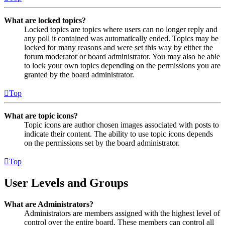
What are locked topics?
Locked topics are topics where users can no longer reply and
any poll it contained was automatically ended. Topics may be
locked for many reasons and were set this way by either the
forum moderator or board administrator. You may also be able
to lock your own topics depending on the permissions you are
granted by the board administrator.
Top
What are topic icons?
Topic icons are author chosen images associated with posts to
indicate their content. The ability to use topic icons depends
on the permissions set by the board administrator.
Top
User Levels and Groups
What are Administrators?
Administrators are members assigned with the highest level of
control over the entire board. These members can control all