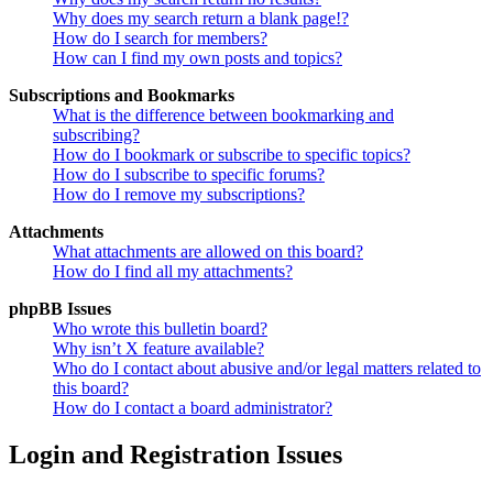
Why does my search return a blank page!?
How do I search for members?
How can I find my own posts and topics?
Subscriptions and Bookmarks
What is the difference between bookmarking and
subscribing?
How do I bookmark or subscribe to specific topics?
How do I subscribe to specific forums?
How do I remove my subscriptions?
Attachments
What attachments are allowed on this board?
How do I find all my attachments?
phpBB Issues
Who wrote this bulletin board?
Why isn’t X feature available?
Who do I contact about abusive and/or legal matters related to
this board?
How do I contact a board administrator?
Login and Registration Issues