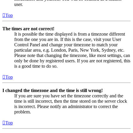
user.
Top
The times are not correct!
It is possible the time displayed is from a timezone different
from the one you are in. If this is the case, visit your User
Control Panel and change your timezone to match your
particular area, e.g. London, Paris, New York, Sydney, etc.
Please note that changing the timezone, like most settings, can
only be done by registered users. If you are not registered, this
is a good time to do so.
Top
I changed the timezone and the time is still wrong!
If you are sure you have set the timezone correctly and the
time is still incorrect, then the time stored on the server clock
is incorrect. Please notify an administrator to correct the
problem.
Top