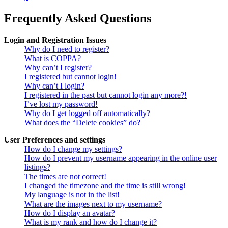
Frequently Asked Questions
Login and Registration Issues
Why do I need to register?
What is COPPA?
Why can’t I register?
I registered but cannot login!
Why can’t I login?
I registered in the past but cannot login any more?!
I’ve lost my password!
Why do I get logged off automatically?
What does the “Delete cookies” do?
User Preferences and settings
How do I change my settings?
How do I prevent my username appearing in the online user
listings?
The times are not correct!
I changed the timezone and the time is still wrong!
My language is not in the list!
What are the images next to my username?
How do I display an avatar?
What is my rank and how do I change it?