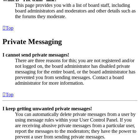
This page provides you with a list of board staff, including
board administrators and moderators and other details such as
the forums they moderate.
Top
Private Messaging
I cannot send private messages!
There are three reasons for this; you are not registered and/or
not logged on, the board administrator has disabled private
messaging for the entire board, or the board administrator has
prevented you from sending messages. Contact a board
administrator for more information.
Top
I keep getting unwanted private messages!
You can automatically delete private messages from a user by
using message rules within your User Control Panel. If you
are receiving abusive private messages from a particular user,
report the messages to the moderators; they have the power to
prevent a user from sending private messages.