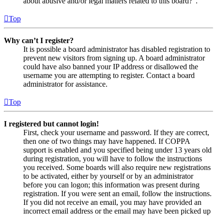
about abusive and/or legal matters related to this board?”.
Top
Why can’t I register?
It is possible a board administrator has disabled registration to
prevent new visitors from signing up. A board administrator
could have also banned your IP address or disallowed the
username you are attempting to register. Contact a board
administrator for assistance.
Top
I registered but cannot login!
First, check your username and password. If they are correct,
then one of two things may have happened. If COPPA
support is enabled and you specified being under 13 years old
during registration, you will have to follow the instructions
you received. Some boards will also require new registrations
to be activated, either by yourself or by an administrator
before you can logon; this information was present during
registration. If you were sent an email, follow the instructions.
If you did not receive an email, you may have provided an
incorrect email address or the email may have been picked up