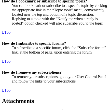
How do I bookmark or subscribe to specific topics?
You can bookmark or subscribe to a specific topic by clicking
the appropriate link in the “Topic tools” menu, conveniently
located near the top and bottom of a topic discussion.
Replying to a topic with the “Notify me when a reply is
posted” option checked will also subscribe you to the topic.
Top
How do I subscribe to specific forums?
To subscribe to a specific forum, click the “Subscribe forum”
link, at the bottom of page, upon entering the forum.
Top
How do I remove my subscriptions?
To remove your subscriptions, go to your User Control Panel
and follow the links to your subscriptions.
Top
Attachments