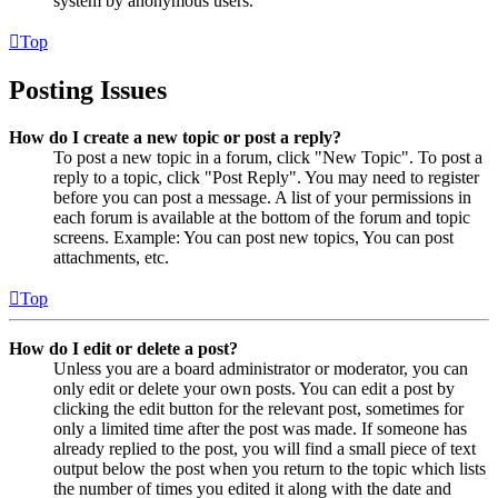
system by anonymous users.
Top
Posting Issues
How do I create a new topic or post a reply?
To post a new topic in a forum, click "New Topic". To post a
reply to a topic, click "Post Reply". You may need to register
before you can post a message. A list of your permissions in
each forum is available at the bottom of the forum and topic
screens. Example: You can post new topics, You can post
attachments, etc.
Top
How do I edit or delete a post?
Unless you are a board administrator or moderator, you can
only edit or delete your own posts. You can edit a post by
clicking the edit button for the relevant post, sometimes for
only a limited time after the post was made. If someone has
already replied to the post, you will find a small piece of text
output below the post when you return to the topic which lists
the number of times you edited it along with the date and