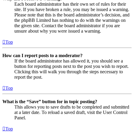
Each board administrator has their own set of rules for their
site. If you have broken a rule, you may be issued a warning.
Please note that this is the board administrator’s decision, and
the phpBB Limited has nothing to do with the warnings on
the given site. Contact the board administrator if you are
unsure about why you were issued a warning.
Top
How can I report posts to a moderator?
If the board administrator has allowed it, you should see a
button for reporting posts next to the post you wish to report.
Clicking this will walk you through the steps necessary to
report the post.
Top
What is the “Save” button for in topic posting?
This allows you to save drafts to be completed and submitted
at a later date. To reload a saved draft, visit the User Control
Panel.
Top