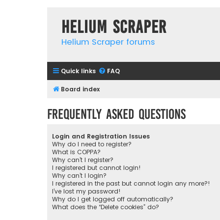
Helium Scraper
Helium Scraper forums
Quick links
FAQ
Board index
Frequently Asked Questions
Login and Registration Issues
Why do I need to register?
What is COPPA?
Why can’t I register?
I registered but cannot login!
Why can’t I login?
I registered in the past but cannot login any more?!
I’ve lost my password!
Why do I get logged off automatically?
What does the “Delete cookies” do?