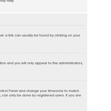
may help.
el; a link can usually be found by clicking on your
ption and you will only appear to the administrators,
er Control Panel and change your timezone to match
s, can only be done by registered users. If you are