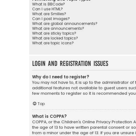
What is BBCode?
Can I use HTML?
What are Smilies?
Can I post images?
What are global announcements?
What are announcements?
What are sticky topics?
What are locked topics?
What are topic icons?
Login and Registration Issues
Why do I need to register?
You may not have to, it is up to the administrator o
additional features not available to guest users suc
few moments to register so it is recommended you
Top
What is COPPA?
COPPA, or the Children’s Online Privacy Protection A
the age of 13 to have written parental consent or s
from a minor under the age of 13. If you are unsure i