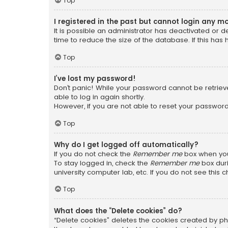
Top
I registered in the past but cannot login any m
It is possible an administrator has deactivated or
time to reduce the size of the database. If this has
Top
I’ve lost my password!
Don’t panic! While your password cannot be retrieved
able to log in again shortly.
However, if you are not able to reset your password
Top
Why do I get logged off automatically?
If you do not check the
Remember me
box when you 
To stay logged in, check the
Remember me
box duri
university computer lab, etc. If you do not see this
Top
What does the “Delete cookies” do?
“Delete cookies” deletes the cookies created by ph