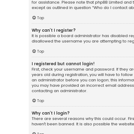
for assistance. Please note that phpBB Limited and t
except as outlined in question “Who do I contact ab
Top
Why can’t I register?
It is possible a board administrator has disabled r
disallowed the username you are attempting to regi
Top
I registered but cannot login!
First, check your username and password. If they a
years old during registration, you will have to follo
an administrator before you can logon; this informati
you may have provided an incorrect email address o
contacting an administrator.
Top
Why can’t I login?
There are several reasons why this could occur. Fi
haven’t been banned. It is also possible the website