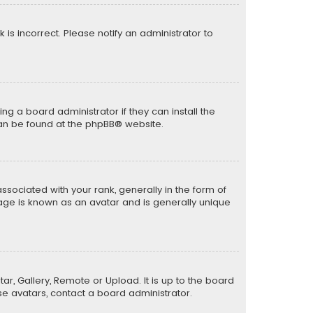
k is incorrect. Please notify an administrator to
ng a board administrator if they can install the
can be found at the
phpBB
® website.
ciated with your rank, generally in the form of
mage is known as an avatar and is generally unique
ar, Gallery, Remote or Upload. It is up to the board
e avatars, contact a board administrator.