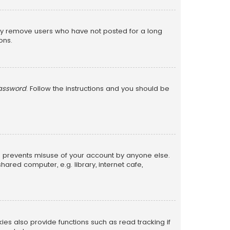
lly remove users who have not posted for a long
ons.
password
. Follow the instructions and you should be
is prevents misuse of your account by anyone else.
red computer, e.g. library, internet cafe,
s also provide functions such as read tracking if