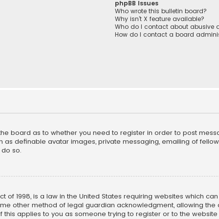
phpBB Issues
Who wrote this bulletin board?
Why isn’t X feature available?
Who do I contact about abusive a
How do I contact a board adminis
f the board as to whether you need to register in order to post mess
h as definable avatar images, private messaging, emailing of fellow u
 do so.
ct of 1998, is a law in the United States requiring websites which ca
ome other method of legal guardian acknowledgment, allowing the co
f this applies to you as someone trying to register or to the website