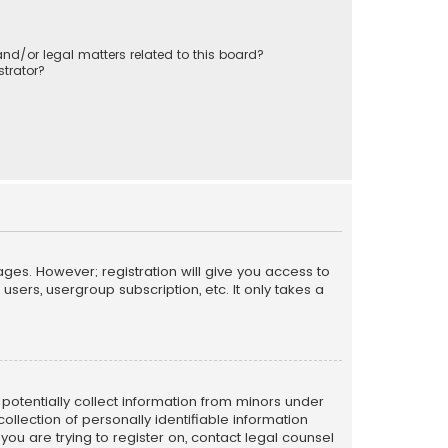
nd/or legal matters related to this board?
trator?
ages. However; registration will give you access to
sers, usergroup subscription, etc. It only takes a
n potentially collect information from minors under
llection of personally identifiable information
 you are trying to register on, contact legal counsel