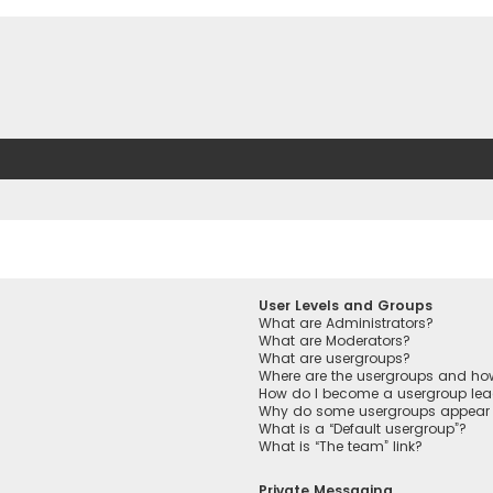
User Levels and Groups
What are Administrators?
What are Moderators?
What are usergroups?
Where are the usergroups and how
How do I become a usergroup lea
Why do some usergroups appear in
What is a “Default usergroup”?
What is “The team” link?
Private Messaging