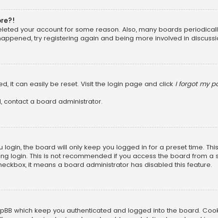
ore?!
 deleted your account for some reason. Also, many boards periodica
 happened, try registering again and being more involved in discussi
, it can easily be reset. Visit the login page and click
I forgot my 
, contact a board administrator.
login, the board will only keep you logged in for a preset time. Th
ng login. This is not recommended if you access the board from a sha
 checkbox, it means a board administrator has disabled this feature.
pBB which keep you authenticated and logged into the board. Cookie