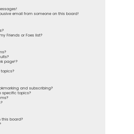
messages!
busive email from someone on this board!
ts?
y Friends or Foes list?
ums?
ults?
nk page!?
 topics?
ookmarking and subscribing?
 specific topics?
rums?
s?
 this board?
?