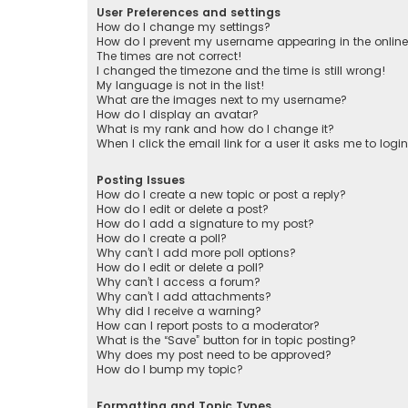
User Preferences and settings
How do I change my settings?
How do I prevent my username appearing in the online 
The times are not correct!
I changed the timezone and the time is still wrong!
My language is not in the list!
What are the images next to my username?
How do I display an avatar?
What is my rank and how do I change it?
When I click the email link for a user it asks me to logi
Posting Issues
How do I create a new topic or post a reply?
How do I edit or delete a post?
How do I add a signature to my post?
How do I create a poll?
Why can’t I add more poll options?
How do I edit or delete a poll?
Why can’t I access a forum?
Why can’t I add attachments?
Why did I receive a warning?
How can I report posts to a moderator?
What is the “Save” button for in topic posting?
Why does my post need to be approved?
How do I bump my topic?
Formatting and Topic Types