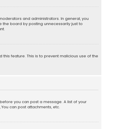
moderators and administrators. In general, you
 the board by posting unnecessarily just to
nt.
 this feature. This is to prevent malicious use of the
r before you can post a message. A list of your
, You can post attachments, etc.