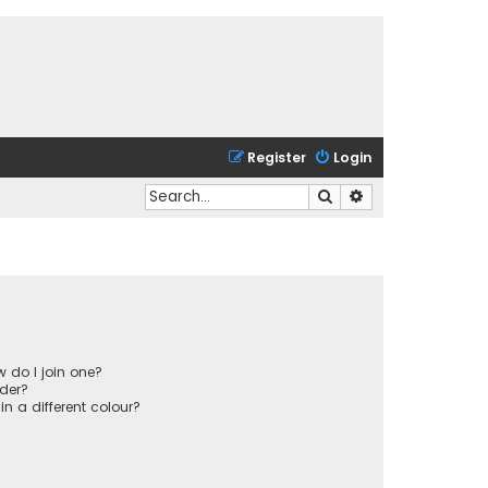
Register
Login
Search
Advanced search
 do I join one?
der?
 a different colour?