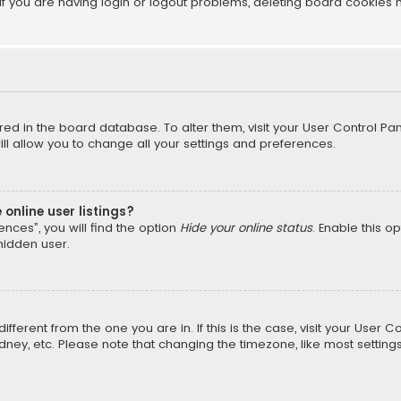
f you are having login or logout problems, deleting board cookies 
tored in the board database. To alter them, visit your User Control Pan
l allow you to change all your settings and preferences.
online user listings?
nces”, you will find the option
Hide your online status
. Enable this o
hidden user.
different from the one you are in. If this is the case, visit your Us
Sydney, etc. Please note that changing the timezone, like most setting