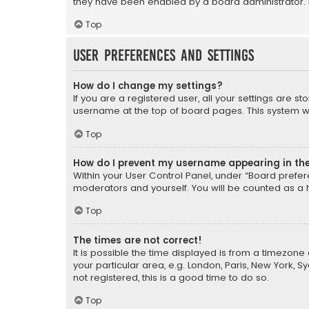
they have been enabled by a board administrator. I
Top
User Preferences and settings
How do I change my settings?
If you are a registered user, all your settings are s
username at the top of board pages. This system wil
Top
How do I prevent my username appearing in the 
Within your User Control Panel, under “Board prefere
moderators and yourself. You will be counted as a 
Top
The times are not correct!
It is possible the time displayed is from a timezone 
your particular area, e.g. London, Paris, New York, 
not registered, this is a good time to do so.
Top