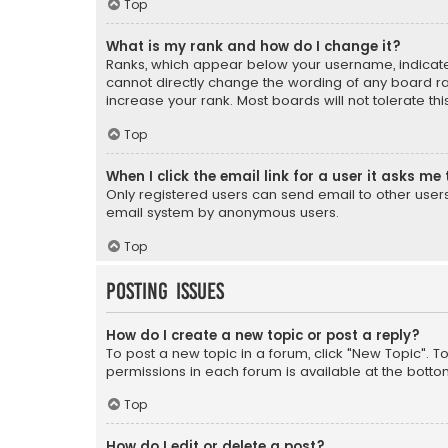
Top
What is my rank and how do I change it?
Ranks, which appear below your username, indicate 
cannot directly change the wording of any board ra
increase your rank. Most boards will not tolerate th
Top
When I click the email link for a user it asks me 
Only registered users can send email to other users v
email system by anonymous users.
Top
Posting Issues
How do I create a new topic or post a reply?
To post a new topic in a forum, click "New Topic". T
permissions in each forum is available at the botto
Top
How do I edit or delete a post?