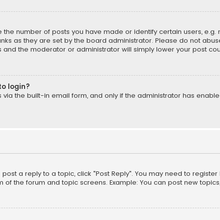
the number of posts you have made or identify certain users, e.g. 
nks as they are set by the board administrator. Please do not abuse
is and the moderator or administrator will simply lower your post cou
to login?
ia the built-in email form, and only if the administrator has enabled
o post a reply to a topic, click "Post Reply". You may need to registe
m of the forum and topic screens. Example: You can post new topics