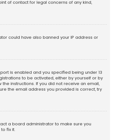
nt of contact for legal concerns of any kind,
trator could have also banned your IP address or
pport is enabled and you specified being under 13
istrations to be activated, either by yourself or by
the instructions. If you did not receive an email,
re the email address you provided is correct, try
ntact a board administrator to make sure you
 fix it.