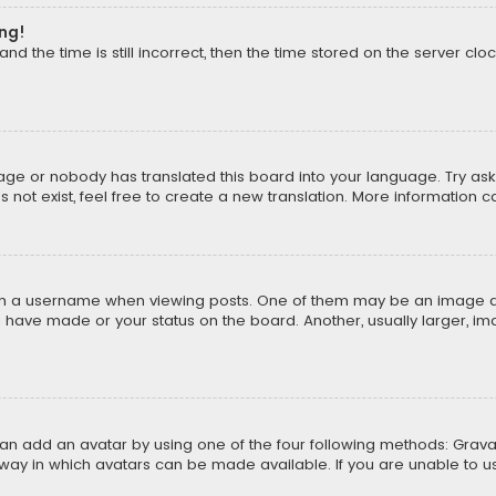
ong!
d the time is still incorrect, then the time stored on the server cloc
uage or nobody has translated this board into your language. Try aski
ot exist, feel free to create a new translation. More information 
 a username when viewing posts. One of them may be an image asso
u have made or your status on the board. Another, usually larger, i
can add an avatar by using one of the four following methods: Gravat
way in which avatars can be made available. If you are unable to us