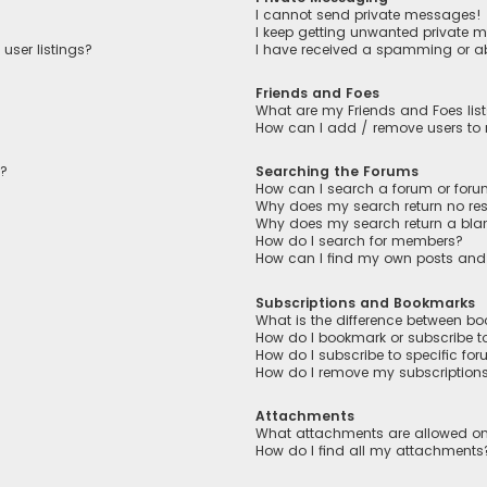
I cannot send private messages!
I keep getting unwanted private 
user listings?
I have received a spamming or a
Friends and Foes
What are my Friends and Foes lis
How can I add / remove users to m
n?
Searching the Forums
How can I search a forum or for
Why does my search return no res
Why does my search return a bla
How do I search for members?
How can I find my own posts and
Subscriptions and Bookmarks
What is the difference between b
How do I bookmark or subscribe to
How do I subscribe to specific fo
How do I remove my subscription
Attachments
What attachments are allowed on
How do I find all my attachments