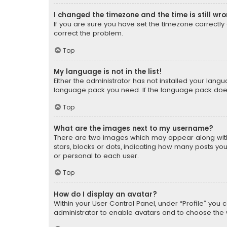
I changed the timezone and the time is still wr
If you are sure you have set the timezone correctly an
correct the problem.
Top
My language is not in the list!
Either the administrator has not installed your lang
language pack you need. If the language pack does n
Top
What are the images next to my username?
There are two images which may appear along with
stars, blocks or dots, indicating how many posts yo
or personal to each user.
Top
How do I display an avatar?
Within your User Control Panel, under “Profile” you 
administrator to enable avatars and to choose the 