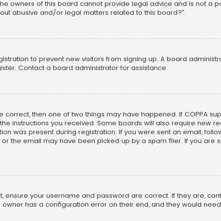
he owners of this board cannot provide legal advice and is not a poi
out abusive and/or legal matters related to this board?”.
egistration to prevent new visitors from signing up. A board adminis
ster. Contact a board administrator for assistance.
re correct, then one of two things may have happened. If COPPA su
w the instructions you received. Some boards will also require new reg
on was present during registration. If you were sent an email, follow 
r the email may have been picked up by a spam filer. If you are su
rst, ensure your username and password are correct. If they are, co
 owner has a configuration error on their end, and they would need to