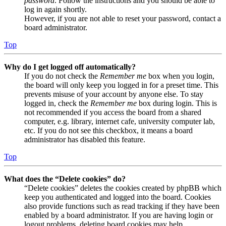
password
. Follow the instructions and you should be able to
log in again shortly.
However, if you are not able to reset your password, contact a
board administrator.
Top
Why do I get logged off automatically?
If you do not check the
Remember me
box when you login,
the board will only keep you logged in for a preset time. This
prevents misuse of your account by anyone else. To stay
logged in, check the
Remember me
box during login. This is
not recommended if you access the board from a shared
computer, e.g. library, internet cafe, university computer lab,
etc. If you do not see this checkbox, it means a board
administrator has disabled this feature.
Top
What does the “Delete cookies” do?
“Delete cookies” deletes the cookies created by phpBB which
keep you authenticated and logged into the board. Cookies
also provide functions such as read tracking if they have been
enabled by a board administrator. If you are having login or
logout problems, deleting board cookies may help.