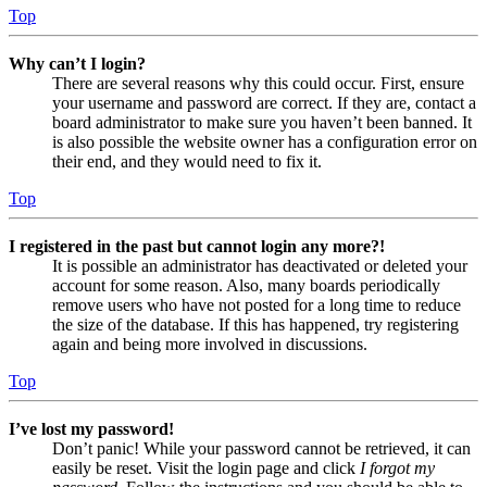
Top
Why can’t I login?
There are several reasons why this could occur. First, ensure
your username and password are correct. If they are, contact a
board administrator to make sure you haven’t been banned. It
is also possible the website owner has a configuration error on
their end, and they would need to fix it.
Top
I registered in the past but cannot login any more?!
It is possible an administrator has deactivated or deleted your
account for some reason. Also, many boards periodically
remove users who have not posted for a long time to reduce
the size of the database. If this has happened, try registering
again and being more involved in discussions.
Top
I’ve lost my password!
Don’t panic! While your password cannot be retrieved, it can
easily be reset. Visit the login page and click
I forgot my