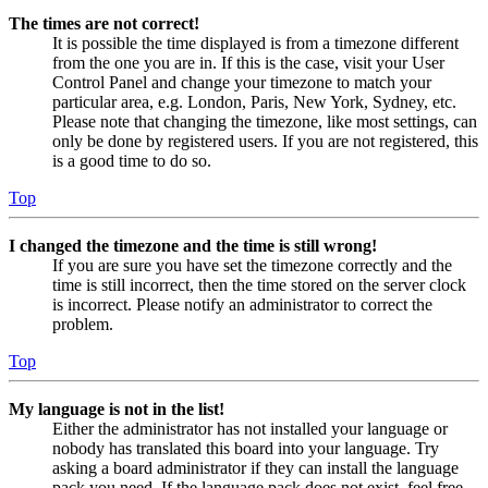
The times are not correct!
It is possible the time displayed is from a timezone different
from the one you are in. If this is the case, visit your User
Control Panel and change your timezone to match your
particular area, e.g. London, Paris, New York, Sydney, etc.
Please note that changing the timezone, like most settings, can
only be done by registered users. If you are not registered, this
is a good time to do so.
Top
I changed the timezone and the time is still wrong!
If you are sure you have set the timezone correctly and the
time is still incorrect, then the time stored on the server clock
is incorrect. Please notify an administrator to correct the
problem.
Top
My language is not in the list!
Either the administrator has not installed your language or
nobody has translated this board into your language. Try
asking a board administrator if they can install the language
pack you need. If the language pack does not exist, feel free