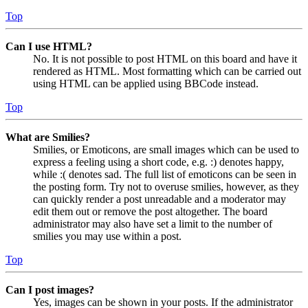
Top
Can I use HTML?
No. It is not possible to post HTML on this board and have it
rendered as HTML. Most formatting which can be carried out
using HTML can be applied using BBCode instead.
Top
What are Smilies?
Smilies, or Emoticons, are small images which can be used to
express a feeling using a short code, e.g. :) denotes happy,
while :( denotes sad. The full list of emoticons can be seen in
the posting form. Try not to overuse smilies, however, as they
can quickly render a post unreadable and a moderator may
edit them out or remove the post altogether. The board
administrator may also have set a limit to the number of
smilies you may use within a post.
Top
Can I post images?
Yes, images can be shown in your posts. If the administrator