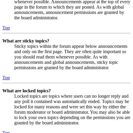
whenever possible. Announcements appear at the top of every
page in the forum to which they are posted. As with global
announcements, announcement permissions are granted by
the board administrator.
Top
What are sticky topics?
Sticky topics within the forum appear below announcements
and only on the first page. They are often quite important so
you should read them whenever possible. As with
announcements and global announcements, sticky topic
permissions are granted by the board administrator.
Top
What are locked topics?
Locked topics are topics where users can no longer reply and
any poll it contained was automatically ended. Topics may be
locked for many reasons and were set this way by either the
forum moderator or board administrator. You may also be able
to lock your own topics depending on the permissions you are
granted by the board administrator.
Top