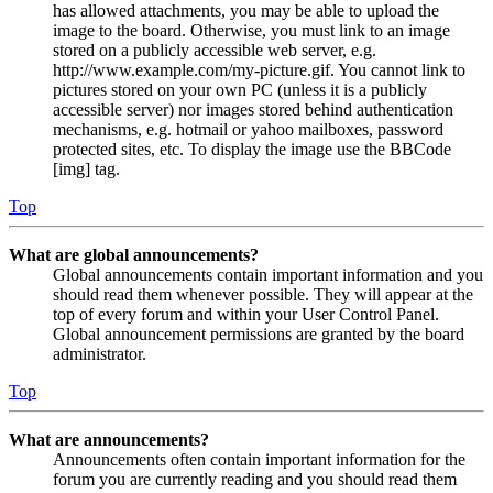
has allowed attachments, you may be able to upload the
image to the board. Otherwise, you must link to an image
stored on a publicly accessible web server, e.g.
http://www.example.com/my-picture.gif. You cannot link to
pictures stored on your own PC (unless it is a publicly
accessible server) nor images stored behind authentication
mechanisms, e.g. hotmail or yahoo mailboxes, password
protected sites, etc. To display the image use the BBCode
[img] tag.
Top
What are global announcements?
Global announcements contain important information and you
should read them whenever possible. They will appear at the
top of every forum and within your User Control Panel.
Global announcement permissions are granted by the board
administrator.
Top
What are announcements?
Announcements often contain important information for the
forum you are currently reading and you should read them