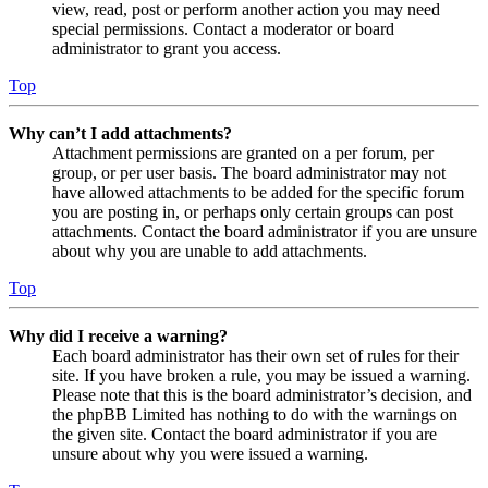
view, read, post or perform another action you may need
special permissions. Contact a moderator or board
administrator to grant you access.
Top
Why can’t I add attachments?
Attachment permissions are granted on a per forum, per
group, or per user basis. The board administrator may not
have allowed attachments to be added for the specific forum
you are posting in, or perhaps only certain groups can post
attachments. Contact the board administrator if you are unsure
about why you are unable to add attachments.
Top
Why did I receive a warning?
Each board administrator has their own set of rules for their
site. If you have broken a rule, you may be issued a warning.
Please note that this is the board administrator’s decision, and
the phpBB Limited has nothing to do with the warnings on
the given site. Contact the board administrator if you are
unsure about why you were issued a warning.