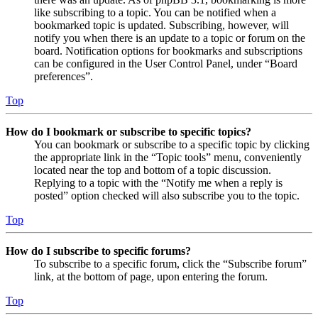
like subscribing to a topic. You can be notified when a
bookmarked topic is updated. Subscribing, however, will
notify you when there is an update to a topic or forum on the
board. Notification options for bookmarks and subscriptions
can be configured in the User Control Panel, under “Board
preferences”.
Top
How do I bookmark or subscribe to specific topics?
You can bookmark or subscribe to a specific topic by clicking
the appropriate link in the “Topic tools” menu, conveniently
located near the top and bottom of a topic discussion.
Replying to a topic with the “Notify me when a reply is
posted” option checked will also subscribe you to the topic.
Top
How do I subscribe to specific forums?
To subscribe to a specific forum, click the “Subscribe forum”
link, at the bottom of page, upon entering the forum.
Top