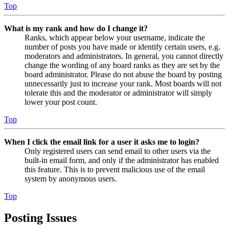
Top
What is my rank and how do I change it?
Ranks, which appear below your username, indicate the
number of posts you have made or identify certain users, e.g.
moderators and administrators. In general, you cannot directly
change the wording of any board ranks as they are set by the
board administrator. Please do not abuse the board by posting
unnecessarily just to increase your rank. Most boards will not
tolerate this and the moderator or administrator will simply
lower your post count.
Top
When I click the email link for a user it asks me to login?
Only registered users can send email to other users via the
built-in email form, and only if the administrator has enabled
this feature. This is to prevent malicious use of the email
system by anonymous users.
Top
Posting Issues