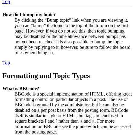
Top
How do I bump my topic?
By clicking the “Bump topic” link when you are viewing it,
you can “bump” the topic to the top of the forum on the first
page. However, if you do not see this, then topic bumping
may be disabled or the time allowance between bumps has
not yet been reached. It is also possible to bump the topic
simply by replying to it, however, be sure to follow the board
rules when doing so.
Top
Formatting and Topic Types
What is BBCode?
BBCode is a special implementation of HTML, offering great
formatting control on particular objects in a post. The use of
BBCode is granted by the administrator, but it can also be
disabled on a per post basis from the posting form. BBCode
itself is similar in style to HTML, but tags are enclosed in
square brackets [ and ] rather than < and >. For more
information on BBCode see the guide which can be accessed
from the posting page.