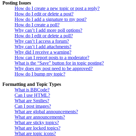
Posting Issues
How do I create a new topic or post a reply?
How do I edit or delete a post?
How do I add a signature to my post?
How do I create a poll?
Why can’t I add more poll options?
How do I edit or delete a poll?
Why can’t I access a forum?
Why can’t I add attachments?
Why did I receive a warning?
How can I report posts to a moderator?
What is the “Save” button for in topic posting?
Why does my post need to be approved?
How do I bump my topic?
Formatting and Topic Types
What is BBCode?
Can I use HTML?
What are Smilies?
Can I post images?
What are global announcements?
What are announcements?
What are sticky topics?
What are locked topics?
What are topic icons?