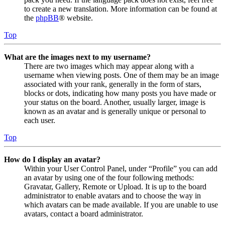
to create a new translation. More information can be found at
the
phpBB
® website.
Top
What are the images next to my username?
There are two images which may appear along with a
username when viewing posts. One of them may be an image
associated with your rank, generally in the form of stars,
blocks or dots, indicating how many posts you have made or
your status on the board. Another, usually larger, image is
known as an avatar and is generally unique or personal to
each user.
Top
How do I display an avatar?
Within your User Control Panel, under “Profile” you can add
an avatar by using one of the four following methods:
Gravatar, Gallery, Remote or Upload. It is up to the board
administrator to enable avatars and to choose the way in
which avatars can be made available. If you are unable to use
avatars, contact a board administrator.