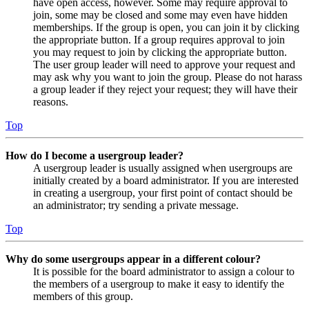
have open access, however. Some may require approval to
join, some may be closed and some may even have hidden
memberships. If the group is open, you can join it by clicking
the appropriate button. If a group requires approval to join
you may request to join by clicking the appropriate button.
The user group leader will need to approve your request and
may ask why you want to join the group. Please do not harass
a group leader if they reject your request; they will have their
reasons.
Top
How do I become a usergroup leader?
A usergroup leader is usually assigned when usergroups are
initially created by a board administrator. If you are interested
in creating a usergroup, your first point of contact should be
an administrator; try sending a private message.
Top
Why do some usergroups appear in a different colour?
It is possible for the board administrator to assign a colour to
the members of a usergroup to make it easy to identify the
members of this group.