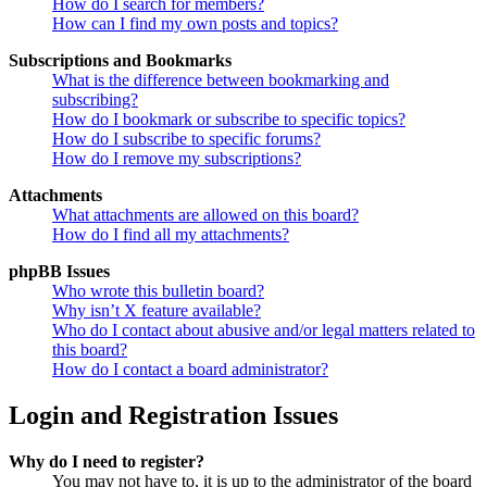
How do I search for members?
How can I find my own posts and topics?
Subscriptions and Bookmarks
What is the difference between bookmarking and
subscribing?
How do I bookmark or subscribe to specific topics?
How do I subscribe to specific forums?
How do I remove my subscriptions?
Attachments
What attachments are allowed on this board?
How do I find all my attachments?
phpBB Issues
Who wrote this bulletin board?
Why isn’t X feature available?
Who do I contact about abusive and/or legal matters related to
this board?
How do I contact a board administrator?
Login and Registration Issues
Why do I need to register?
You may not have to, it is up to the administrator of the board