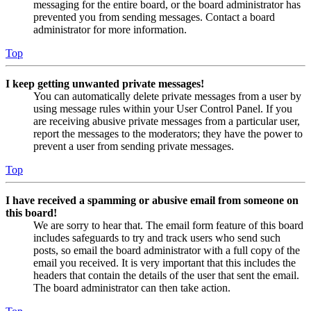
messaging for the entire board, or the board administrator has
prevented you from sending messages. Contact a board
administrator for more information.
Top
I keep getting unwanted private messages!
You can automatically delete private messages from a user by
using message rules within your User Control Panel. If you
are receiving abusive private messages from a particular user,
report the messages to the moderators; they have the power to
prevent a user from sending private messages.
Top
I have received a spamming or abusive email from someone on
this board!
We are sorry to hear that. The email form feature of this board
includes safeguards to try and track users who send such
posts, so email the board administrator with a full copy of the
email you received. It is very important that this includes the
headers that contain the details of the user that sent the email.
The board administrator can then take action.