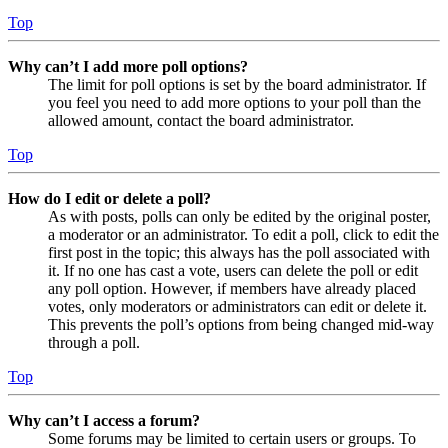
Top
Why can’t I add more poll options?
The limit for poll options is set by the board administrator. If
you feel you need to add more options to your poll than the
allowed amount, contact the board administrator.
Top
How do I edit or delete a poll?
As with posts, polls can only be edited by the original poster,
a moderator or an administrator. To edit a poll, click to edit the
first post in the topic; this always has the poll associated with
it. If no one has cast a vote, users can delete the poll or edit
any poll option. However, if members have already placed
votes, only moderators or administrators can edit or delete it.
This prevents the poll’s options from being changed mid-way
through a poll.
Top
Why can’t I access a forum?
Some forums may be limited to certain users or groups. To