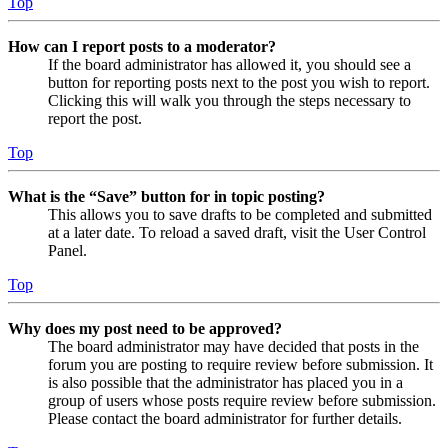
Top
How can I report posts to a moderator?
If the board administrator has allowed it, you should see a
button for reporting posts next to the post you wish to report.
Clicking this will walk you through the steps necessary to
report the post.
Top
What is the “Save” button for in topic posting?
This allows you to save drafts to be completed and submitted
at a later date. To reload a saved draft, visit the User Control
Panel.
Top
Why does my post need to be approved?
The board administrator may have decided that posts in the
forum you are posting to require review before submission. It
is also possible that the administrator has placed you in a
group of users whose posts require review before submission.
Please contact the board administrator for further details.