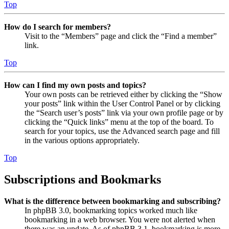
Top
How do I search for members?
Visit to the “Members” page and click the “Find a member”
link.
Top
How can I find my own posts and topics?
Your own posts can be retrieved either by clicking the “Show
your posts” link within the User Control Panel or by clicking
the “Search user’s posts” link via your own profile page or by
clicking the “Quick links” menu at the top of the board. To
search for your topics, use the Advanced search page and fill
in the various options appropriately.
Top
Subscriptions and Bookmarks
What is the difference between bookmarking and subscribing?
In phpBB 3.0, bookmarking topics worked much like
bookmarking in a web browser. You were not alerted when
there was an update. As of phpBB 3.1, bookmarking is more