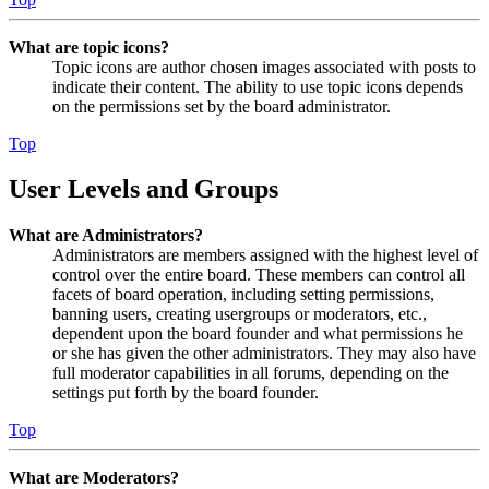
What are topic icons?
Topic icons are author chosen images associated with posts to
indicate their content. The ability to use topic icons depends
on the permissions set by the board administrator.
Top
User Levels and Groups
What are Administrators?
Administrators are members assigned with the highest level of
control over the entire board. These members can control all
facets of board operation, including setting permissions,
banning users, creating usergroups or moderators, etc.,
dependent upon the board founder and what permissions he
or she has given the other administrators. They may also have
full moderator capabilities in all forums, depending on the
settings put forth by the board founder.
Top
What are Moderators?