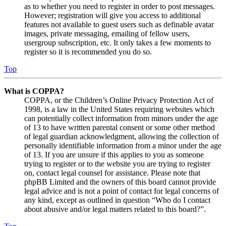
as to whether you need to register in order to post messages.
However; registration will give you access to additional
features not available to guest users such as definable avatar
images, private messaging, emailing of fellow users,
usergroup subscription, etc. It only takes a few moments to
register so it is recommended you do so.
Top
What is COPPA?
COPPA, or the Children’s Online Privacy Protection Act of
1998, is a law in the United States requiring websites which
can potentially collect information from minors under the age
of 13 to have written parental consent or some other method
of legal guardian acknowledgment, allowing the collection of
personally identifiable information from a minor under the age
of 13. If you are unsure if this applies to you as someone
trying to register or to the website you are trying to register
on, contact legal counsel for assistance. Please note that
phpBB Limited and the owners of this board cannot provide
legal advice and is not a point of contact for legal concerns of
any kind, except as outlined in question “Who do I contact
about abusive and/or legal matters related to this board?”.