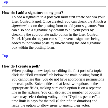
Top
How do I add a signature to my post?
To add a signature to a post you must first create one via your
User Control Panel. Once created, you can check the
Attach a
signature
box on the posting form to add your signature. You
can also add a signature by default to all your posts by
checking the appropriate radio button in the User Control
Panel. If you do so, you can still prevent a signature being
added to individual posts by un-checking the add signature
box within the posting form.
Top
How do I create a poll?
When posting a new topic or editing the first post of a topic,
click the “Poll creation” tab below the main posting form; if
you cannot see this, you do not have appropriate permissions
to create polls. Enter a title and at least two options in the
appropriate fields, making sure each option is on a separate
line in the textarea. You can also set the number of options
users may select during voting under “Options per user”, a
time limit in days for the poll (0 for infinite duration) and
lastly the option to allow users to amend their votes.