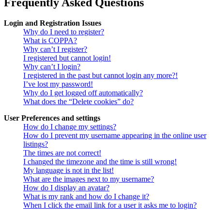
Frequently Asked Questions
Login and Registration Issues
Why do I need to register?
What is COPPA?
Why can’t I register?
I registered but cannot login!
Why can’t I login?
I registered in the past but cannot login any more?!
I’ve lost my password!
Why do I get logged off automatically?
What does the “Delete cookies” do?
User Preferences and settings
How do I change my settings?
How do I prevent my username appearing in the online user
listings?
The times are not correct!
I changed the timezone and the time is still wrong!
My language is not in the list!
What are the images next to my username?
How do I display an avatar?
What is my rank and how do I change it?
When I click the email link for a user it asks me to login?