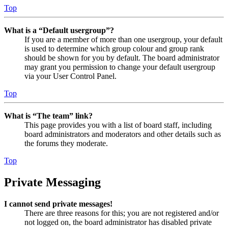
Top
What is a “Default usergroup”?
If you are a member of more than one usergroup, your default
is used to determine which group colour and group rank
should be shown for you by default. The board administrator
may grant you permission to change your default usergroup
via your User Control Panel.
Top
What is “The team” link?
This page provides you with a list of board staff, including
board administrators and moderators and other details such as
the forums they moderate.
Top
Private Messaging
I cannot send private messages!
There are three reasons for this; you are not registered and/or
not logged on, the board administrator has disabled private