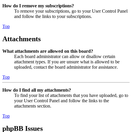
How do I remove my subscriptions?
To remove your subscriptions, go to your User Control Panel
and follow the links to your subscriptions.
Top
Attachments
What attachments are allowed on this board?
Each board administrator can allow or disallow certain
attachment types. If you are unsure what is allowed to be
uploaded, contact the board administrator for assistance.
Top
How do I find all my attachments?
To find your list of attachments that you have uploaded, go to
your User Control Panel and follow the links to the
attachments section.
Top
phpBB Issues