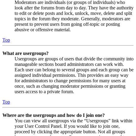
Moderators are individuals (or groups of individuals) who
look after the forums from day to day. They have the authority
to edit or delete posts and lock, unlock, move, delete and split
topics in the forum they moderate. Generally, moderators are
present to prevent users from going off-topic or posting
abusive or offensive material.
Top
What are usergroups?
Usergroups are groups of users that divide the community into
manageable sections board administrators can work with.
Each user can belong to several groups and each group can be
assigned individual permissions. This provides an easy way
for administrators to change permissions for many users at
once, such as changing moderator permissions or granting
users access to a private forum.
Top
Where are the usergroups and how do I join one?
You can view all usergroups via the “Usergroups” link within
your User Control Panel. If you would like to join one,
proceed by clicking the appropriate button. Not all groups