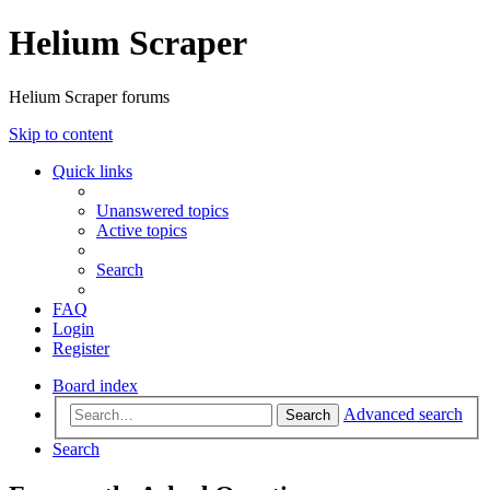
Helium Scraper
Helium Scraper forums
Skip to content
Quick links
Unanswered topics
Active topics
Search
FAQ
Login
Register
Board index
Advanced search
Search
Search