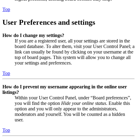
Top
User Preferences and settings
How do I change my settings?
If you are a registered user, all your settings are stored in the
board database. To alter them, visit your User Control Panel; a
link can usually be found by clicking on your username at the
top of board pages. This system will allow you to change all
your settings and preferences.
Top
How do I prevent my username appearing in the online user
listings?
Within your User Control Panel, under “Board preferences”,
you will find the option
Hide your online status
. Enable this
option and you will only appear to the administrators,
moderators and yourself. You will be counted as a hidden
user.
Top