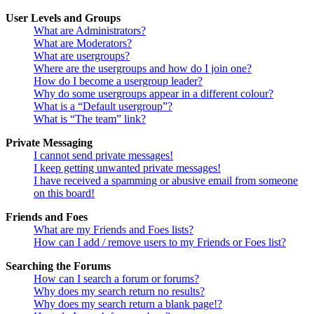
User Levels and Groups
What are Administrators?
What are Moderators?
What are usergroups?
Where are the usergroups and how do I join one?
How do I become a usergroup leader?
Why do some usergroups appear in a different colour?
What is a “Default usergroup”?
What is “The team” link?
Private Messaging
I cannot send private messages!
I keep getting unwanted private messages!
I have received a spamming or abusive email from someone
on this board!
Friends and Foes
What are my Friends and Foes lists?
How can I add / remove users to my Friends or Foes list?
Searching the Forums
How can I search a forum or forums?
Why does my search return no results?
Why does my search return a blank page!?