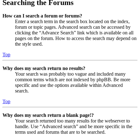
Searching the Forums
How can I search a forum or forums?
Enter a search term in the search box located on the index,
forum or topic pages. Advanced search can be accessed by
clicking the “Advance Search” link which is available on all
pages on the forum. How to access the search may depend on
the style used.
Top
Why does my search return no results?
Your search was probably too vague and included many
common terms which are not indexed by phpBB. Be more
specific and use the options available within Advanced
search.
Top
Why does my search return a blank page!?
Your search returned too many results for the webserver to
handle. Use “Advanced search” and be more specific in the
terms used and forums that are to be searched.