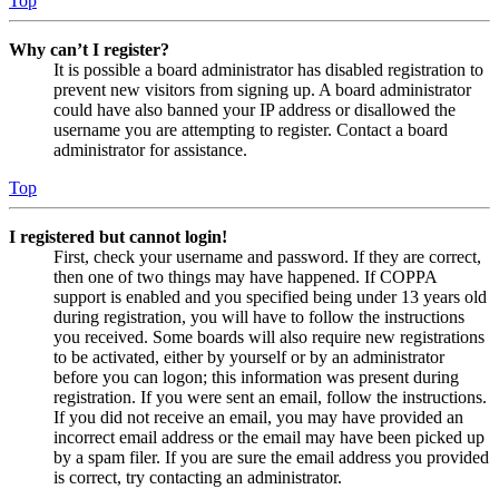
Top
Why can’t I register?
It is possible a board administrator has disabled registration to
prevent new visitors from signing up. A board administrator
could have also banned your IP address or disallowed the
username you are attempting to register. Contact a board
administrator for assistance.
Top
I registered but cannot login!
First, check your username and password. If they are correct,
then one of two things may have happened. If COPPA
support is enabled and you specified being under 13 years old
during registration, you will have to follow the instructions
you received. Some boards will also require new registrations
to be activated, either by yourself or by an administrator
before you can logon; this information was present during
registration. If you were sent an email, follow the instructions.
If you did not receive an email, you may have provided an
incorrect email address or the email may have been picked up
by a spam filer. If you are sure the email address you provided
is correct, try contacting an administrator.