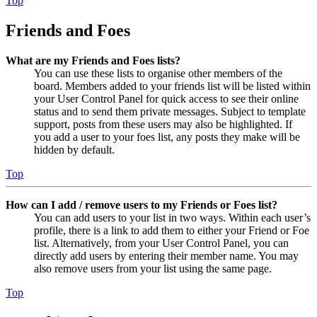
Top
Friends and Foes
What are my Friends and Foes lists?
You can use these lists to organise other members of the
board. Members added to your friends list will be listed within
your User Control Panel for quick access to see their online
status and to send them private messages. Subject to template
support, posts from these users may also be highlighted. If
you add a user to your foes list, any posts they make will be
hidden by default.
Top
How can I add / remove users to my Friends or Foes list?
You can add users to your list in two ways. Within each user’s
profile, there is a link to add them to either your Friend or Foe
list. Alternatively, from your User Control Panel, you can
directly add users by entering their member name. You may
also remove users from your list using the same page.
Top