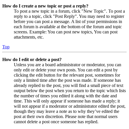
How do I create a new topic or post a reply?
To post a new topic in a forum, click "New Topic". To post a
reply to a topic, click "Post Reply". You may need to register
before you can post a message. A list of your permissions in
each forum is available at the bottom of the forum and topic
screens. Example: You can post new topics, You can post
attachments, etc.
Top
How do I edit or delete a post?
Unless you are a board administrator or moderator, you can
only edit or delete your own posts. You can edit a post by
clicking the edit button for the relevant post, sometimes for
only a limited time after the post was made. If someone has
already replied to the post, you will find a small piece of text
output below the post when you return to the topic which lists
the number of times you edited it along with the date and
time. This will only appear if someone has made a reply; it
will not appear if a moderator or administrator edited the post,
though they may leave a note as to why they’ve edited the
post at their own discretion. Please note that normal users
cannot delete a post once someone has replied.