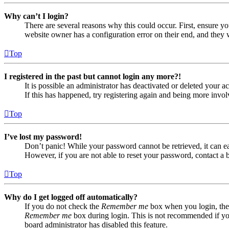
Why can’t I login?
There are several reasons why this could occur. First, ensure yo
website owner has a configuration error on their end, and they w
Top
I registered in the past but cannot login any more?!
It is possible an administrator has deactivated or deleted your
If this has happened, try registering again and being more invol
Top
I’ve lost my password!
Don’t panic! While your password cannot be retrieved, it can eas
However, if you are not able to reset your password, contact a 
Top
Why do I get logged off automatically?
If you do not check the
Remember me
box when you login, the 
Remember me
box during login. This is not recommended if you 
board administrator has disabled this feature.