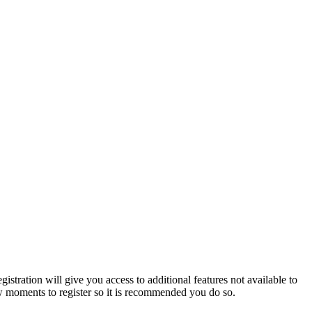
istration will give you access to additional features not available to
few moments to register so it is recommended you do so.