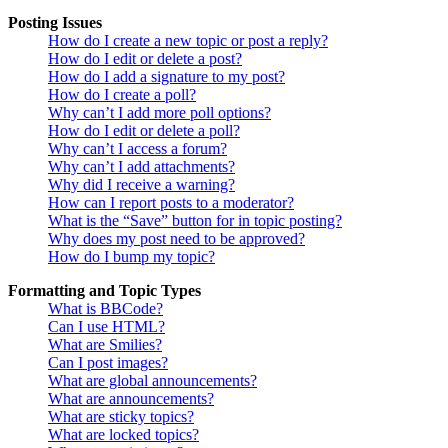
Posting Issues
How do I create a new topic or post a reply?
How do I edit or delete a post?
How do I add a signature to my post?
How do I create a poll?
Why can’t I add more poll options?
How do I edit or delete a poll?
Why can’t I access a forum?
Why can’t I add attachments?
Why did I receive a warning?
How can I report posts to a moderator?
What is the “Save” button for in topic posting?
Why does my post need to be approved?
How do I bump my topic?
Formatting and Topic Types
What is BBCode?
Can I use HTML?
What are Smilies?
Can I post images?
What are global announcements?
What are announcements?
What are sticky topics?
What are locked topics?