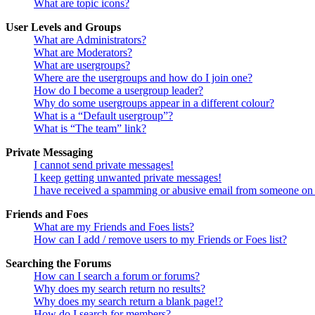
What are topic icons?
User Levels and Groups
What are Administrators?
What are Moderators?
What are usergroups?
Where are the usergroups and how do I join one?
How do I become a usergroup leader?
Why do some usergroups appear in a different colour?
What is a “Default usergroup”?
What is “The team” link?
Private Messaging
I cannot send private messages!
I keep getting unwanted private messages!
I have received a spamming or abusive email from someone on 
Friends and Foes
What are my Friends and Foes lists?
How can I add / remove users to my Friends or Foes list?
Searching the Forums
How can I search a forum or forums?
Why does my search return no results?
Why does my search return a blank page!?
How do I search for members?