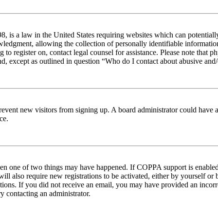
 is a law in the United States requiring websites which can potentiall
edgment, allowing the collection of personally identifiable information 
ng to register on, contact legal counsel for assistance. Please note tha
nd, except as outlined in question “Who do I contact about abusive and/o
to prevent new visitors from signing up. A board administrator could hav
ce.
then one of two things may have happened. If COPPA support is enabled 
ill also require new registrations to be activated, either by yourself or
ructions. If you did not receive an email, you may have provided an inc
try contacting an administrator.