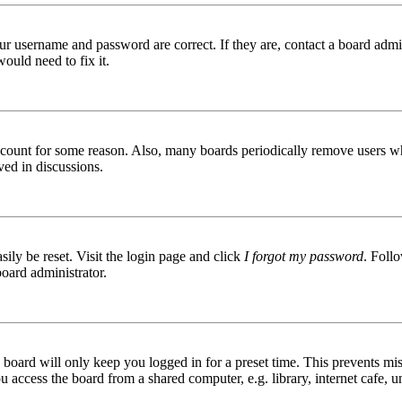
ur username and password are correct. If they are, contact a board admin
ould need to fix it.
 account for some reason. Also, many boards periodically remove users wh
ved in discussions.
ily be reset. Visit the login page and click
I forgot my password
. Follo
board administrator.
board will only keep you logged in for a preset time. This prevents mis
access the board from a shared computer, e.g. library, internet cafe, un