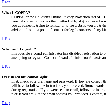
Top
What is COPPA?
COPPA, or the Children’s Online Privacy Protection Act of 1998,
parental consent or some other method of legal guardian acknowl
you as someone trying to register or to the website you are tryi
advice and is not a point of contact for legal concerns of any ki
Top
Why can’t I register?
It is possible a board administrator has disabled registration 
attempting to register. Contact a board administrator for assistan
Top
I registered but cannot login!
First, check your username and password. If they are correct, 
will have to follow the instructions you received. Some boards w
during registration. If you were sent an email, follow the inst
filer. If you are sure the email address you provided is correct, 
Top