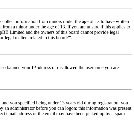
y collect information from minors under the age of 13 to have written
from a minor under the age of 13. If you are unsure if this applies to
t phpBB Limited and the owners of this board cannot provide legal
r legal matters related to this board?”.
e also banned your IP address or disallowed the username you are
and you specified being under 13 years old during registration, you
 by an administrator before you can logon; this information was present
orrect email address or the email may have been picked up by a spam