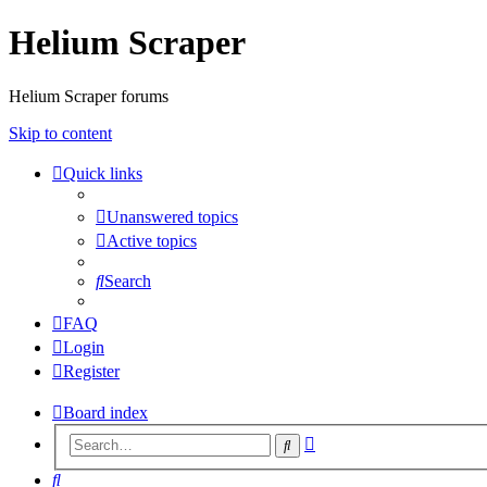
Helium Scraper
Helium Scraper forums
Skip to content
Quick links
Unanswered topics
Active topics
Search
FAQ
Login
Register
Board index
Advanced
Search
search
Search