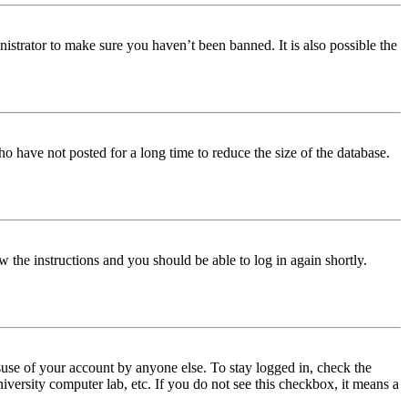
istrator to make sure you haven’t been banned. It is also possible the
o have not posted for a long time to reduce the size of the database.
w the instructions and you should be able to log in again shortly.
use of your account by anyone else. To stay logged in, check the
iversity computer lab, etc. If you do not see this checkbox, it means a