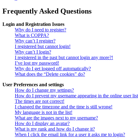
Frequently Asked Questions
Login and Registration Issues
Why do I need to register?
What is COPPA?
Why can’t I register?
I registered but cannot login!
Why can’t I login?
I registered in the past but cannot login any more?!
I’ve lost my password!
Why do I get logged off automatically?
What does the “Delete cookies” do?
User Preferences and settings
How do I change my settings?
How do I prevent my username appearing in the online user lis
The times are not correct!
I changed the timezone and the time is still wrong!
My language is not in the list!
What are the images next to my username?
How do I display an avatar?
What is my rank and how do I change it?
When I click the email link for a user it asks me to login?