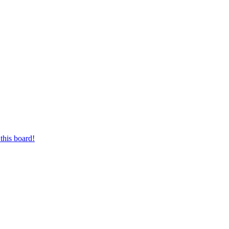
this board!