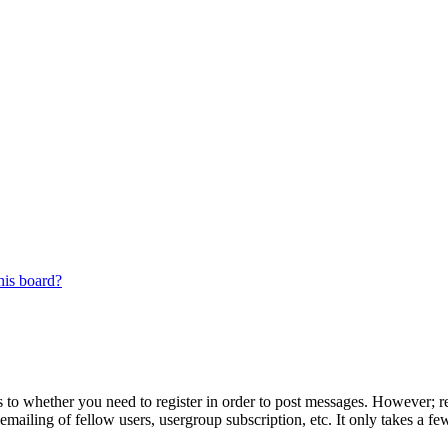
his board?
s to whether you need to register in order to post messages. However; reg
emailing of fellow users, usergroup subscription, etc. It only takes a 