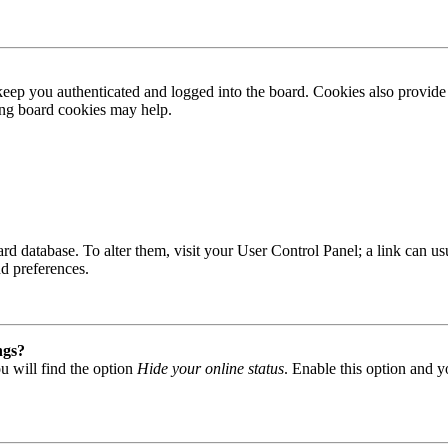
ep you authenticated and logged into the board. Cookies also provide 
ting board cookies may help.
 board database. To alter them, visit your User Control Panel; a link can
nd preferences.
ngs?
u will find the option
Hide your online status
. Enable this option and y