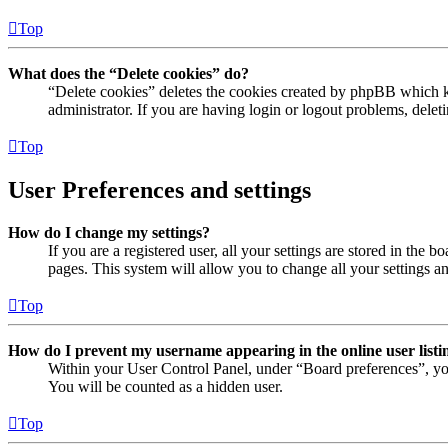
Top
What does the “Delete cookies” do?
“Delete cookies” deletes the cookies created by phpBB which ke
administrator. If you are having login or logout problems, dele
Top
User Preferences and settings
How do I change my settings?
If you are a registered user, all your settings are stored in the
pages. This system will allow you to change all your settings a
Top
How do I prevent my username appearing in the online user listi
Within your User Control Panel, under “Board preferences”, yo
You will be counted as a hidden user.
Top