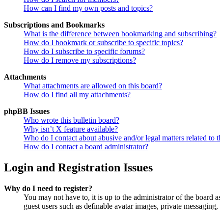
How can I find my own posts and topics?
Subscriptions and Bookmarks
What is the difference between bookmarking and subscribing?
How do I bookmark or subscribe to specific topics?
How do I subscribe to specific forums?
How do I remove my subscriptions?
Attachments
What attachments are allowed on this board?
How do I find all my attachments?
phpBB Issues
Who wrote this bulletin board?
Why isn’t X feature available?
Who do I contact about abusive and/or legal matters related to t
How do I contact a board administrator?
Login and Registration Issues
Why do I need to register?
You may not have to, it is up to the administrator of the board a
guest users such as definable avatar images, private messaging, 