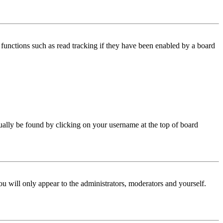
functions such as read tracking if they have been enabled by a board
 usually be found by clicking on your username at the top of board
ou will only appear to the administrators, moderators and yourself.