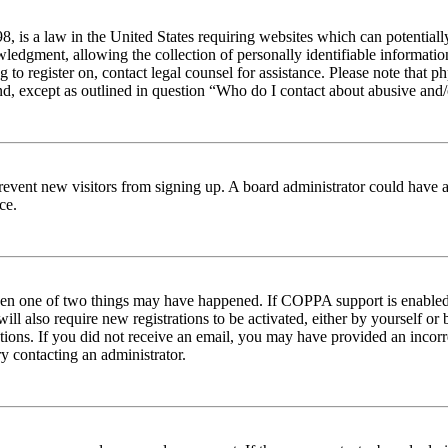
 is a law in the United States requiring websites which can potentiall
edgment, allowing the collection of personally identifiable information 
ng to register on, contact legal counsel for assistance. Please note tha
nd, except as outlined in question “Who do I contact about abusive and/o
to prevent new visitors from signing up. A board administrator could hav
ce.
then one of two things may have happened. If COPPA support is enabled 
ill also require new registrations to be activated, either by yourself or
ructions. If you did not receive an email, you may have provided an inc
try contacting an administrator.