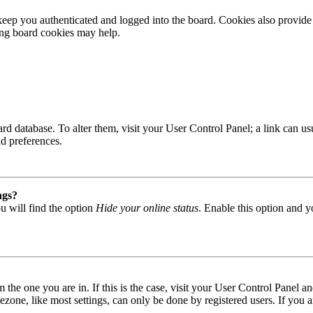
ep you authenticated and logged into the board. Cookies also provide 
ting board cookies may help.
 board database. To alter them, visit your User Control Panel; a link can
nd preferences.
ngs?
u will find the option
Hide your online status
. Enable this option and y
om the one you are in. If this is the case, visit your User Control Panel
one, like most settings, can only be done by registered users. If you are