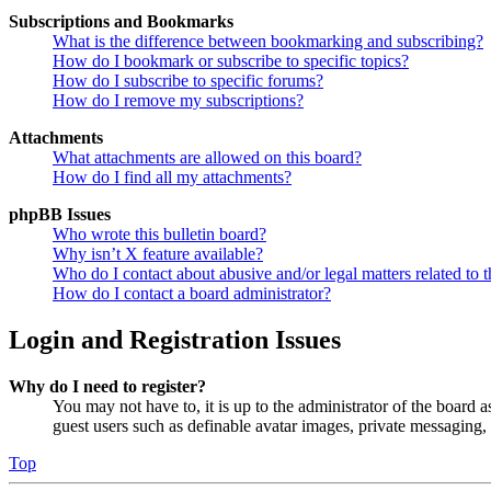
Subscriptions and Bookmarks
What is the difference between bookmarking and subscribing?
How do I bookmark or subscribe to specific topics?
How do I subscribe to specific forums?
How do I remove my subscriptions?
Attachments
What attachments are allowed on this board?
How do I find all my attachments?
phpBB Issues
Who wrote this bulletin board?
Why isn’t X feature available?
Who do I contact about abusive and/or legal matters related to t
How do I contact a board administrator?
Login and Registration Issues
Why do I need to register?
You may not have to, it is up to the administrator of the board a
guest users such as definable avatar images, private messaging, 
Top