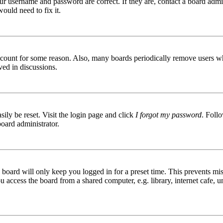
ur username and password are correct. If they are, contact a board admin
ould need to fix it.
 account for some reason. Also, many boards periodically remove users wh
ved in discussions.
ily be reset. Visit the login page and click
I forgot my password
. Follo
board administrator.
board will only keep you logged in for a preset time. This prevents mis
access the board from a shared computer, e.g. library, internet cafe, un