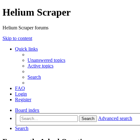
Helium Scraper
Helium Scraper forums
Skip to content
Quick links
Unanswered topics
Active topics
Search
FAQ
Login
Register
Board index
Advanced search
Search
Search