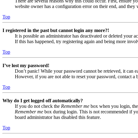
There are several reasons why this could occur. First, ensure yo
website owner has a configuration error on their end, and they w
Top
I registered in the past but cannot login any more?!
It is possible an administrator has deactivated or deleted your
If this has happened, try registering again and being more invol
Top
I’ve lost my password!
Don’t panic! While your password cannot be retrieved, it can eas
However, if you are not able to reset your password, contact a 
Top
Why do I get logged off automatically?
If you do not check the
Remember me
box when you login, the 
Remember me
box during login. This is not recommended if you 
board administrator has disabled this feature.
Top