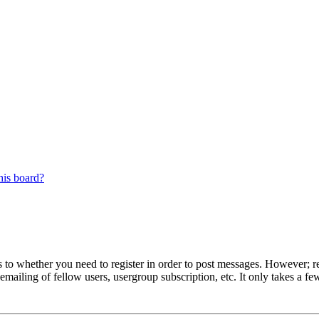
his board?
s to whether you need to register in order to post messages. However; reg
emailing of fellow users, usergroup subscription, etc. It only takes a 