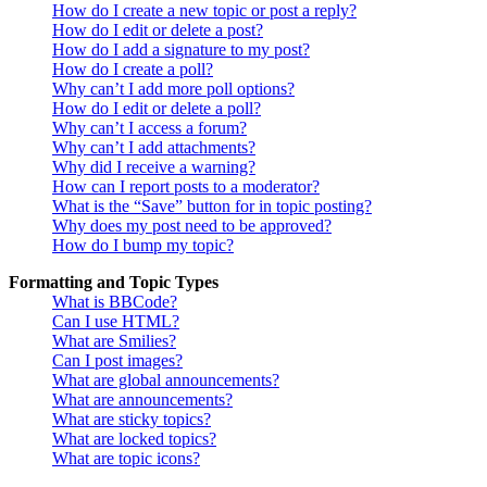
How do I create a new topic or post a reply?
How do I edit or delete a post?
How do I add a signature to my post?
How do I create a poll?
Why can’t I add more poll options?
How do I edit or delete a poll?
Why can’t I access a forum?
Why can’t I add attachments?
Why did I receive a warning?
How can I report posts to a moderator?
What is the “Save” button for in topic posting?
Why does my post need to be approved?
How do I bump my topic?
Formatting and Topic Types
What is BBCode?
Can I use HTML?
What are Smilies?
Can I post images?
What are global announcements?
What are announcements?
What are sticky topics?
What are locked topics?
What are topic icons?