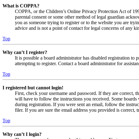
What is COPPA?
COPPA, or the Children’s Online Privacy Protection Act of 1998,
parental consent or some other method of legal guardian acknowl
you as someone trying to register or to the website you are tryi
advice and is not a point of contact for legal concerns of any ki
Top
Why can’t I register?
It is possible a board administrator has disabled registration 
attempting to register. Contact a board administrator for assistan
Top
I registered but cannot login!
First, check your username and password. If they are correct, 
will have to follow the instructions you received. Some boards w
during registration. If you were sent an email, follow the inst
filer. If you are sure the email address you provided is correct, 
Top
Why can’t I login?