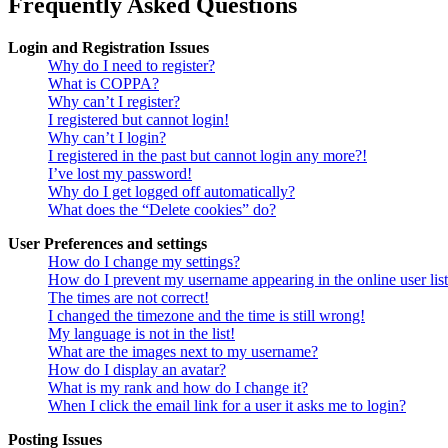
Frequently Asked Questions
Login and Registration Issues
Why do I need to register?
What is COPPA?
Why can’t I register?
I registered but cannot login!
Why can’t I login?
I registered in the past but cannot login any more?!
I’ve lost my password!
Why do I get logged off automatically?
What does the “Delete cookies” do?
User Preferences and settings
How do I change my settings?
How do I prevent my username appearing in the online user lis
The times are not correct!
I changed the timezone and the time is still wrong!
My language is not in the list!
What are the images next to my username?
How do I display an avatar?
What is my rank and how do I change it?
When I click the email link for a user it asks me to login?
Posting Issues