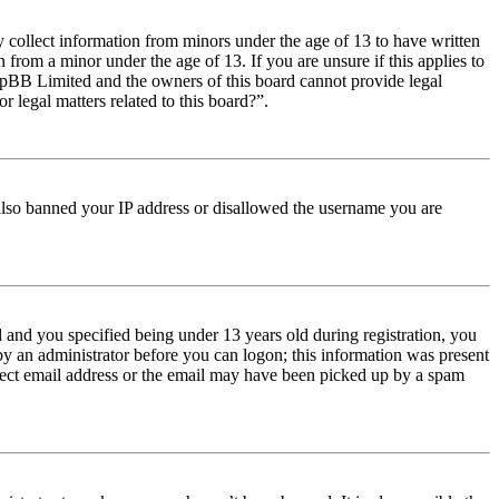
y collect information from minors under the age of 13 to have written
from a minor under the age of 13. If you are unsure if this applies to
t phpBB Limited and the owners of this board cannot provide legal
r legal matters related to this board?”.
e also banned your IP address or disallowed the username you are
and you specified being under 13 years old during registration, you
 by an administrator before you can logon; this information was present
orrect email address or the email may have been picked up by a spam