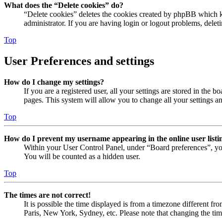
What does the “Delete cookies” do?
“Delete cookies” deletes the cookies created by phpBB which ke
administrator. If you are having login or logout problems, dele
Top
User Preferences and settings
How do I change my settings?
If you are a registered user, all your settings are stored in the
pages. This system will allow you to change all your settings a
Top
How do I prevent my username appearing in the online user listi
Within your User Control Panel, under “Board preferences”, yo
You will be counted as a hidden user.
Top
The times are not correct!
It is possible the time displayed is from a timezone different fr
Paris, New York, Sydney, etc. Please note that changing the timez