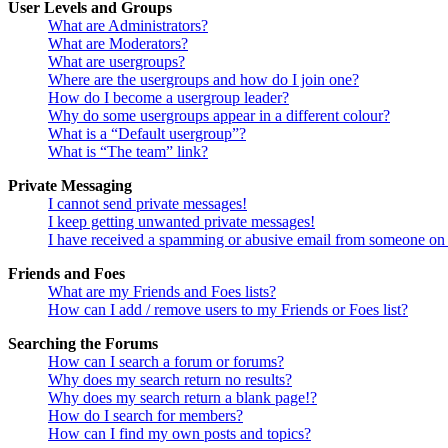
User Levels and Groups
What are Administrators?
What are Moderators?
What are usergroups?
Where are the usergroups and how do I join one?
How do I become a usergroup leader?
Why do some usergroups appear in a different colour?
What is a “Default usergroup”?
What is “The team” link?
Private Messaging
I cannot send private messages!
I keep getting unwanted private messages!
I have received a spamming or abusive email from someone on 
Friends and Foes
What are my Friends and Foes lists?
How can I add / remove users to my Friends or Foes list?
Searching the Forums
How can I search a forum or forums?
Why does my search return no results?
Why does my search return a blank page!?
How do I search for members?
How can I find my own posts and topics?