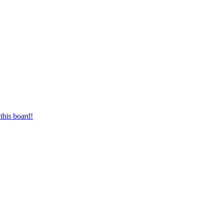
this board!