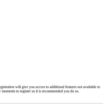
istration will give you access to additional features not available to
few moments to register so it is recommended you do so.