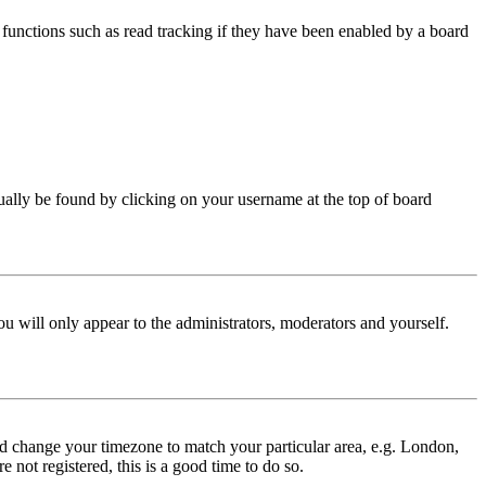
functions such as read tracking if they have been enabled by a board
 usually be found by clicking on your username at the top of board
ou will only appear to the administrators, moderators and yourself.
 and change your timezone to match your particular area, e.g. London,
 not registered, this is a good time to do so.