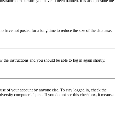
istrator to make sure you haven’t been banned. It is also possible the
o have not posted for a long time to reduce the size of the database.
w the instructions and you should be able to log in again shortly.
use of your account by anyone else. To stay logged in, check the
iversity computer lab, etc. If you do not see this checkbox, it means a