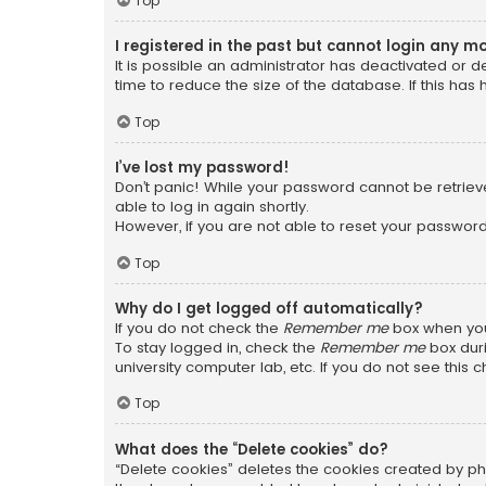
Top
I registered in the past but cannot login any m
It is possible an administrator has deactivated or
time to reduce the size of the database. If this has
Top
I’ve lost my password!
Don’t panic! While your password cannot be retrieved
able to log in again shortly.
However, if you are not able to reset your password
Top
Why do I get logged off automatically?
If you do not check the
Remember me
box when you 
To stay logged in, check the
Remember me
box duri
university computer lab, etc. If you do not see this
Top
What does the “Delete cookies” do?
“Delete cookies” deletes the cookies created by ph