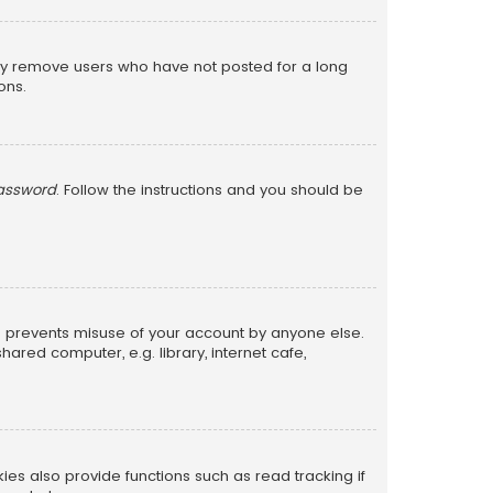
lly remove users who have not posted for a long
ons.
password
. Follow the instructions and you should be
is prevents misuse of your account by anyone else.
red computer, e.g. library, internet cafe,
s also provide functions such as read tracking if