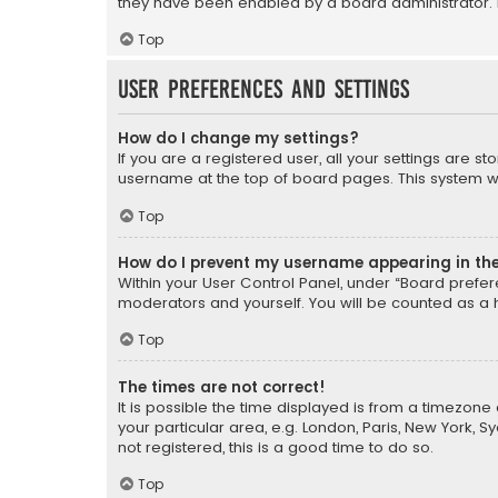
they have been enabled by a board administrator. I
Top
User Preferences and settings
How do I change my settings?
If you are a registered user, all your settings are s
username at the top of board pages. This system wil
Top
How do I prevent my username appearing in the 
Within your User Control Panel, under “Board prefere
moderators and yourself. You will be counted as a 
Top
The times are not correct!
It is possible the time displayed is from a timezone 
your particular area, e.g. London, Paris, New York, 
not registered, this is a good time to do so.
Top