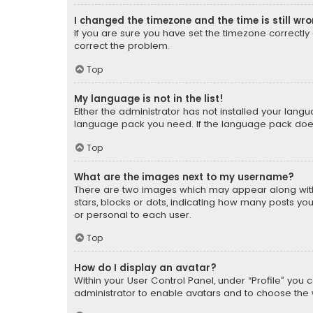
I changed the timezone and the time is still wr
If you are sure you have set the timezone correctly an
correct the problem.
Top
My language is not in the list!
Either the administrator has not installed your lang
language pack you need. If the language pack does n
Top
What are the images next to my username?
There are two images which may appear along with
stars, blocks or dots, indicating how many posts yo
or personal to each user.
Top
How do I display an avatar?
Within your User Control Panel, under “Profile” you 
administrator to enable avatars and to choose the 