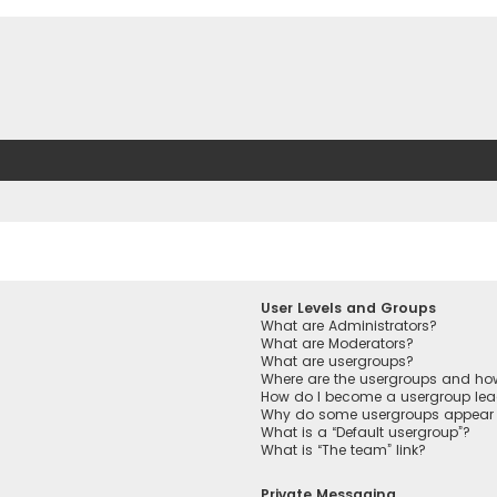
User Levels and Groups
What are Administrators?
What are Moderators?
What are usergroups?
Where are the usergroups and how
How do I become a usergroup lea
Why do some usergroups appear in
What is a “Default usergroup”?
What is “The team” link?
Private Messaging