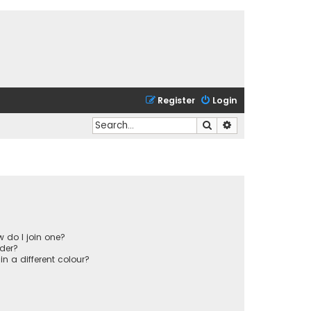
Register
Login
Search
Advanced search
 do I join one?
der?
 a different colour?