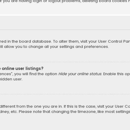
f you are having login or logout problems, deleting board cookies 
tored in the board database. To alter them, visit your User Control Pan
l allow you to change all your settings and preferences.
online user listings?
nces”, you will find the option
Hide your online status
. Enable this o
hidden user.
different from the one you are in. If this is the case, visit your Us
Sydney, etc. Please note that changing the timezone, like most setting