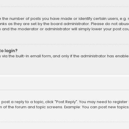
the number of posts you have made or identify certain users, e.g. 
nks as they are set by the board administrator. Please do not abuse
is and the moderator or administrator will simply lower your post cou
to login?
ia the built-in email form, and only if the administrator has enabled
o post a reply to a topic, click "Post Reply". You may need to registe
m of the forum and topic screens. Example: You can post new topics