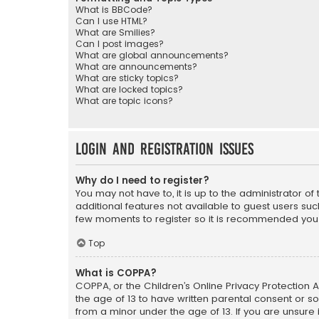
What is BBCode?
Can I use HTML?
What are Smilies?
Can I post images?
What are global announcements?
What are announcements?
What are sticky topics?
What are locked topics?
What are topic icons?
Login and Registration Issues
Why do I need to register?
You may not have to, it is up to the administrator o
additional features not available to guest users suc
few moments to register so it is recommended you
Top
What is COPPA?
COPPA, or the Children’s Online Privacy Protection A
the age of 13 to have written parental consent or s
from a minor under the age of 13. If you are unsure i