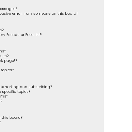
messages!
busive email from someone on this board!
ts?
y Friends or Foes list?
ums?
ults?
nk page!?
 topics?
ookmarking and subscribing?
 specific topics?
rums?
s?
 this board?
?