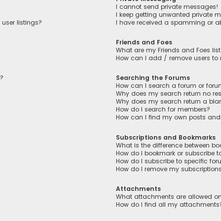
I cannot send private messages!
I keep getting unwanted private 
user listings?
I have received a spamming or a
Friends and Foes
What are my Friends and Foes lis
How can I add / remove users to m
n?
Searching the Forums
How can I search a forum or for
Why does my search return no res
Why does my search return a bla
How do I search for members?
How can I find my own posts and
Subscriptions and Bookmarks
What is the difference between b
How do I bookmark or subscribe to
How do I subscribe to specific fo
How do I remove my subscription
Attachments
What attachments are allowed on
How do I find all my attachments