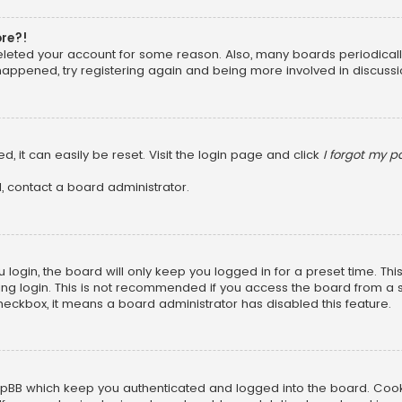
ore?!
 deleted your account for some reason. Also, many boards periodica
 happened, try registering again and being more involved in discussi
, it can easily be reset. Visit the login page and click
I forgot my 
, contact a board administrator.
login, the board will only keep you logged in for a preset time. Th
ng login. This is not recommended if you access the board from a sha
 checkbox, it means a board administrator has disabled this feature.
pBB which keep you authenticated and logged into the board. Cookie