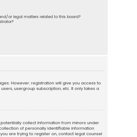
nd/or legal matters related to this board?
trator?
ages. However; registration will give you access to
sers, usergroup subscription, etc. It only takes a
n potentially collect information from minors under
llection of personally identifiable information
 you are trying to register on, contact legal counsel