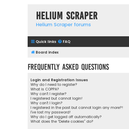
Helium Scraper
Helium Scraper forums
Quick links
FAQ
Board index
Frequently Asked Questions
Login and Registration Issues
Why do I need to register?
What is COPPA?
Why can’t I register?
I registered but cannot login!
Why can’t I login?
I registered in the past but cannot login any more?!
I’ve lost my password!
Why do I get logged off automatically?
What does the “Delete cookies” do?