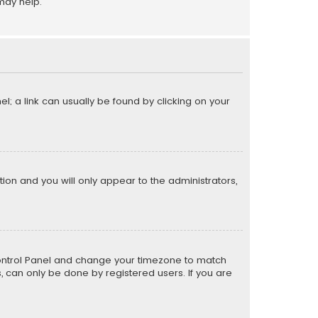
may help.
el; a link can usually be found by clicking on your
ption and you will only appear to the administrators,
er Control Panel and change your timezone to match
s, can only be done by registered users. If you are