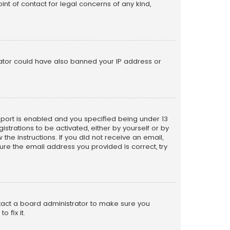
nt of contact for legal concerns of any kind,
trator could have also banned your IP address or
pport is enabled and you specified being under 13
istrations to be activated, either by yourself or by
the instructions. If you did not receive an email,
re the email address you provided is correct, try
ntact a board administrator to make sure you
 fix it.