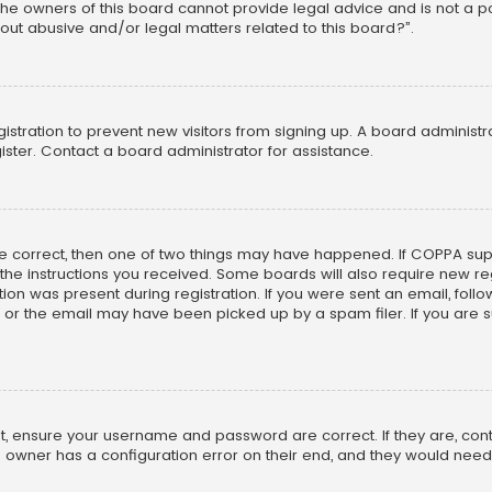
he owners of this board cannot provide legal advice and is not a poi
out abusive and/or legal matters related to this board?”.
egistration to prevent new visitors from signing up. A board adminis
ster. Contact a board administrator for assistance.
re correct, then one of two things may have happened. If COPPA su
w the instructions you received. Some boards will also require new reg
on was present during registration. If you were sent an email, follow 
r the email may have been picked up by a spam filer. If you are su
rst, ensure your username and password are correct. If they are, co
 owner has a configuration error on their end, and they would need to