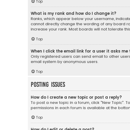
Top
What is my rank and how do I change it?
Ranks, which appear below your username, indicate 
cannot directly change the wording of any board ra
increase your rank. Most boards will not tolerate th
Top
When I click the email link for a user it asks me 
Only registered users can send email to other users v
email system by anonymous users.
Top
Posting Issues
How do I create a new topic or post a reply?
To post a new topic in a forum, click "New Topic". T
permissions in each forum is available at the botto
Top
How do I edit or delete a post?