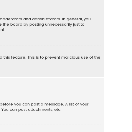
moderators and administrators. In general, you
 the board by posting unnecessarily just to
nt.
 this feature. This is to prevent malicious use of the
r before you can post a message. A list of your
, You can post attachments, etc.