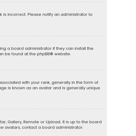
k is incorrect. Please notify an administrator to
ng a board administrator if they can install the
can be found at the
phpBB
® website.
ciated with your rank, generally in the form of
mage is known as an avatar and is generally unique
ar, Gallery, Remote or Upload. It is up to the board
e avatars, contact a board administrator.