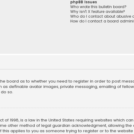
phpBB Issues
Who wrote this bulletin board?
Why isn’t X feature available?
Who do I contact about abusive a
How do I contact a board adminis
f the board as to whether you need to register in order to post mess
h as definable avatar images, private messaging, emailing of fellow u
 do so.
ct of 1998, is a law in the United States requiring websites which ca
ome other method of legal guardian acknowledgment, allowing the co
f this applies to you as someone trying to register or to the website