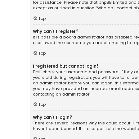
for assistance. Please note that phpBB Limited and t
except as outlined in question “Who do I contact ab
Top
Why can’t I register?
It is possible a board administrator has disabled r
disallowed the username you are attempting to regi
Top
I registered but cannot login!
First, check your username and password. If they a
years old during registration, you will have to follo
an administrator before you can logon; this informati
you may have provided an incorrect email address o
contacting an administrator.
Top
Why can’t I login?
There are several reasons why this could occur. Fi
haven’t been banned. It is also possible the website