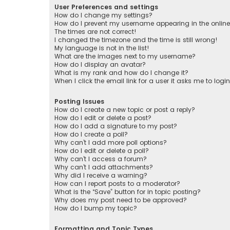
User Preferences and settings
How do I change my settings?
How do I prevent my username appearing in the online 
The times are not correct!
I changed the timezone and the time is still wrong!
My language is not in the list!
What are the images next to my username?
How do I display an avatar?
What is my rank and how do I change it?
When I click the email link for a user it asks me to logi
Posting Issues
How do I create a new topic or post a reply?
How do I edit or delete a post?
How do I add a signature to my post?
How do I create a poll?
Why can’t I add more poll options?
How do I edit or delete a poll?
Why can’t I access a forum?
Why can’t I add attachments?
Why did I receive a warning?
How can I report posts to a moderator?
What is the “Save” button for in topic posting?
Why does my post need to be approved?
How do I bump my topic?
Formatting and Topic Types