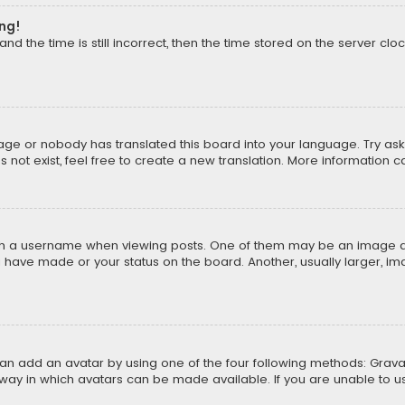
ong!
d the time is still incorrect, then the time stored on the server cloc
uage or nobody has translated this board into your language. Try aski
ot exist, feel free to create a new translation. More information 
 a username when viewing posts. One of them may be an image asso
u have made or your status on the board. Another, usually larger, i
can add an avatar by using one of the four following methods: Gravat
way in which avatars can be made available. If you are unable to us